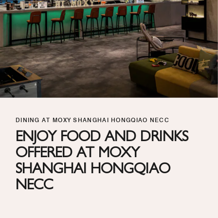
DINING AT MOXY SHANGHAI HONGQIAO NECC
ENJOY FOOD AND DRINKS
OFFERED AT MOXY
SHANGHAI HONGQIAO
NECC