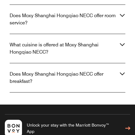
Does Moxy Shanghai Hongqiao NECC offer room
service?
What cuisine is offered at Moxy Shanghai
Hongqiao NECC?
Does Moxy Shanghai Hongqiao NECC offer
breakfast?
Unlock your stay with the Marriott Bonvoy™
App