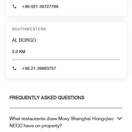
+86 021-39727788
SOUTHWESTERN
AL BORGO
2.0 KM
+86 21-39883757
FREQUENTLY ASKED QUESTIONS
What restaurants does Moxy Shanghai Hongqiao
NECC have on property?