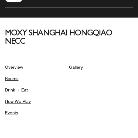
MOXY SHANGHAI HONGQIAO
NECC
Overview
Gallery
Rooms
Drink + Eat
How We Play
Events