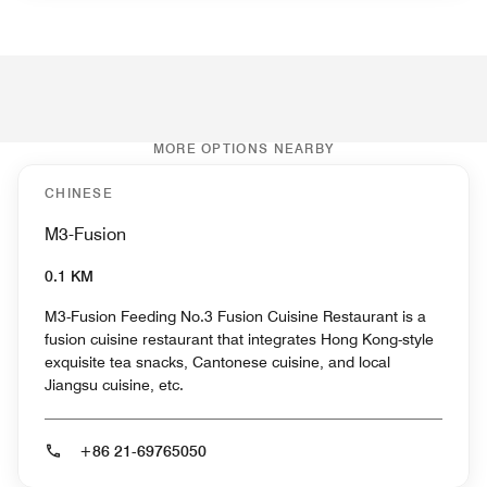
MORE OPTIONS NEARBY
CHINESE
M3-Fusion
0.1 KM
M3-Fusion Feeding No.3 Fusion Cuisine Restaurant is a
fusion cuisine restaurant that integrates Hong Kong-style
exquisite tea snacks, Cantonese cuisine, and local
Jiangsu cuisine, etc.
+86 21-69765050