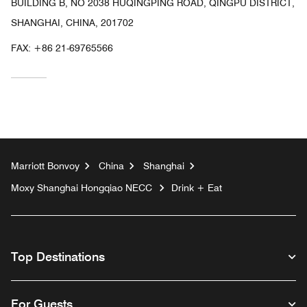
BUILDING B, NO 2038 HUQINGPING ROAD, QINGPU DISTRICT,
SHANGHAI, CHINA, 201702
FAX:
+86 21-69765566
Marriott Bonvoy
China
Shanghai
Moxy Shanghai Hongqiao NECC
Drink + Eat
Top Destinations
For Guests