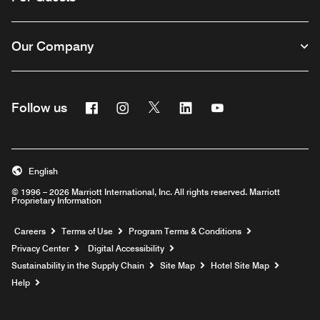
Our Company
Facebook
Instagram
Twitter
Linkedin
Youtube
Follow us
English
© 1996 – 2026 Marriott International, Inc. All rights reserved. Marriott
Proprietary Information
Opens a new window
Careers
Terms of Use
Program Terms & Conditions
Privacy Center
Digital Accessibility
Sustainability in the Supply Chain
Site Map
Hotel Site Map
Opens a new window
Help