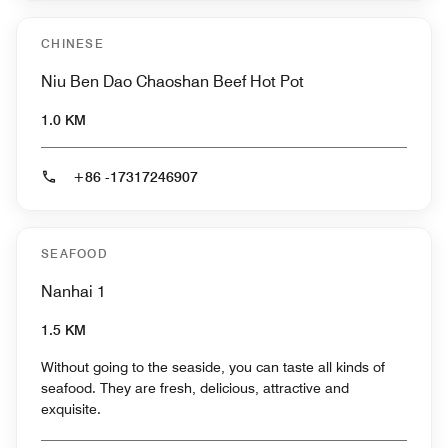
CHINESE
Niu Ben Dao Chaoshan Beef Hot Pot
1.0 KM
+86 -17317246907
SEAFOOD
Nanhai 1
1.5 KM
Without going to the seaside, you can taste all kinds of
seafood. They are fresh, delicious, attractive and
exquisite.