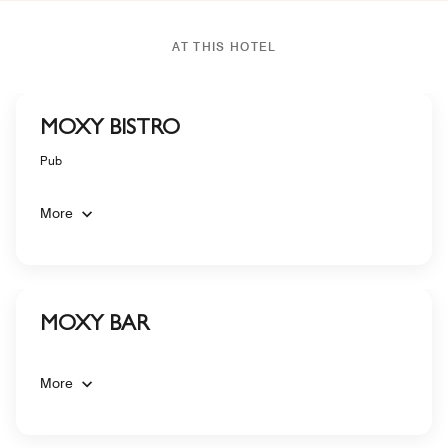
AT THIS HOTEL
MOXY BISTRO
Pub
More
MOXY BAR
More