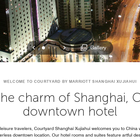
Previous
Next
0
1
2
Gallery
WELCOME TO COURTYARD BY MARRIOTT SHANGHAI XUJIAHUI
the charm of Shanghai, C
downtown hotel
d leisure travelers, Courtyard Shanghai Xujiahui welcomes you to China
peerless downtown location. Our hotel rooms and suites feature artful des