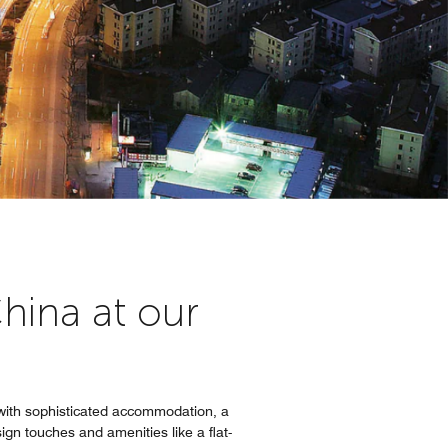
hina at our
 with sophisticated accommodation, a
ign touches and amenities like a flat-