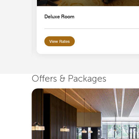
Deluxe Room
View Rates
Offers & Packages