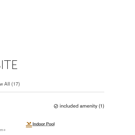
ITE
w All (17)
included amenity
(
1
)
Indoor Pool
num+