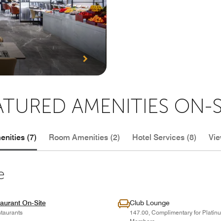
ATURED AMENITIES ON-S
nities (7)
Room Amenities (2)
Hotel Services (8)
Vie
e
aurant On-Site
Club Lounge
taurants
147.00, Complimentary for Plati