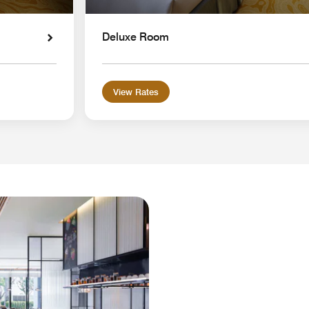
Deluxe Room
View Rates