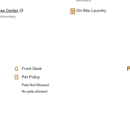
Members
ess Center
On-Site Laundry
limentary
Front Desk
Pet Policy
Pets Not Allowed
No pets allowed