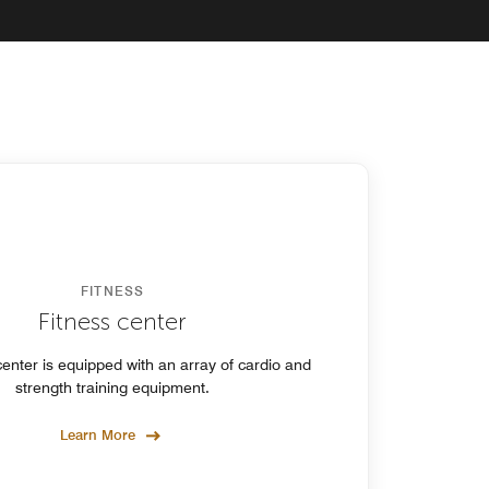
FITNESS
Fitness center
center is equipped with an array of cardio and
strength training equipment.
Learn More