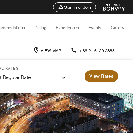
Sign in or Join
ommodations
Dining
Experiences
Events
Gallery
VIEW MAP
+86 21-6129 2888
AL RATES
View Rates
t Regular Rate