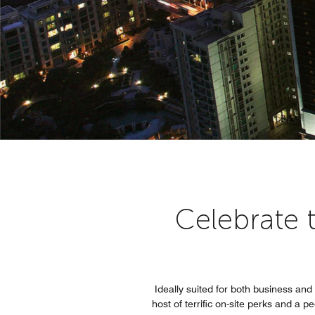
Celebrate 
Ideally suited for both business an
host of terrific on-site perks and a 