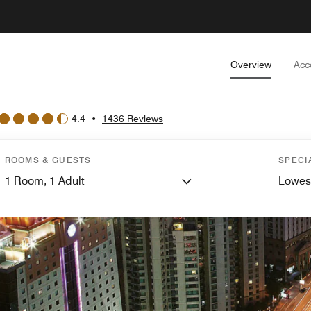
Overview
Acc
4.4
•
1436 Reviews
ROOMS & GUESTS
SPECI
1
Room,
1
Adult
Lowes