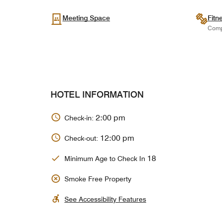
Meeting Space
Fitn
Comp
HOTEL INFORMATION
2:00 pm
Check-in:
12:00 pm
Check-out:
18
Minimum Age to Check In
Smoke Free Property
See Accessibility Features