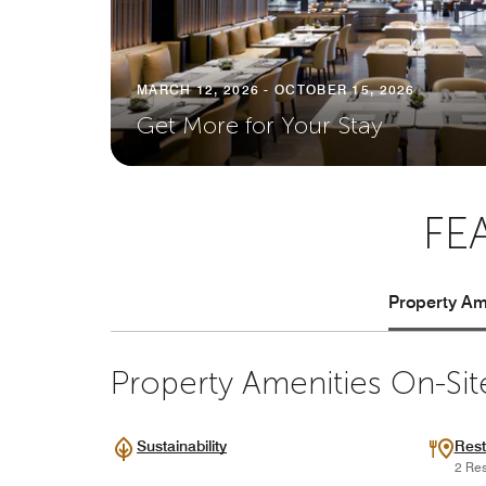
MARCH 12, 2026 - OCTOBER 15, 2026
Get More for Your Stay
FE
Property Ame
Property Amenities On-Sit
Sustainability
Rest
2 Res