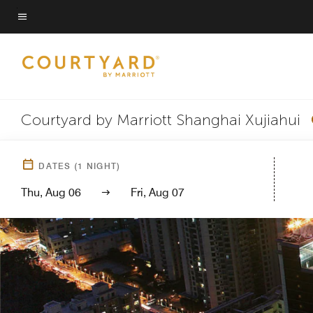
Skip
to
Menu text
main
content
Courtyard by Marriott Shanghai Xujiahui
DATES
(
1
NIGHT)
Thu, Aug 06
Fri, Aug 07