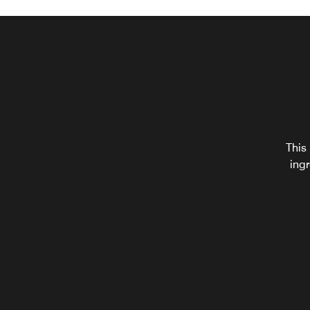
I
This 
alte
ingr
sna