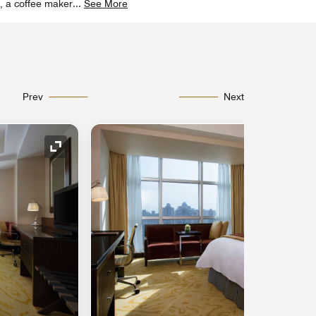
e, a coffee maker
...
See More
Prev
Next
Expand Icon