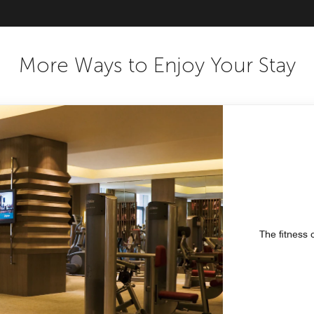
More Ways to Enjoy Your Stay
The fitness 