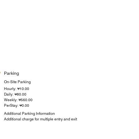
Parking
On-Site Parking
Hourly: ¥10.00
Daily: ¥80.00
Weekly: ¥560.00
PerStay: ¥0.00
Additional Parking Information
Additional charge for multiple entry and exit