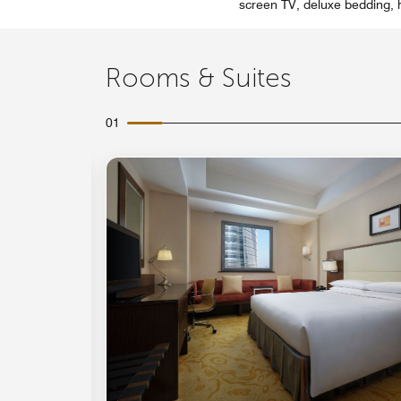
screen TV, deluxe bedding, h
Rooms & Suites
01
Expand Icon