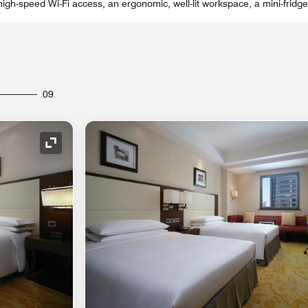
igh-speed Wi-Fi access, an ergonomic, well-lit workspace, a mini-fridg
09
Expand Icon