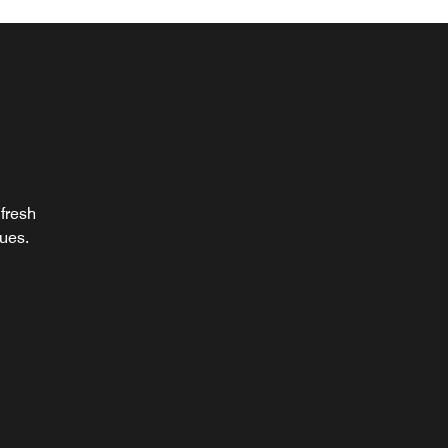
al
 fresh
 with
ques.
ats.