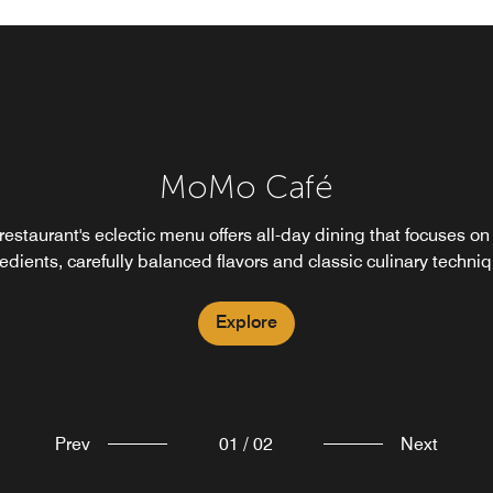
MoMo to Go
MoMo Café
deal for busy travelers to Xujiahui, MoMo to Go provides a casu
restaurant's eclectic menu offers all-day dining that focuses on
rnative to restaurant dining. Enjoy a charming cafe-style setting
edients, carefully balanced flavors and classic culinary techni
cks and meals to-go, healthy choices and a variety of sweet tre
Explore
Explore
Prev
01
/
02
Next