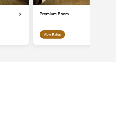
Premium Room
View Rates