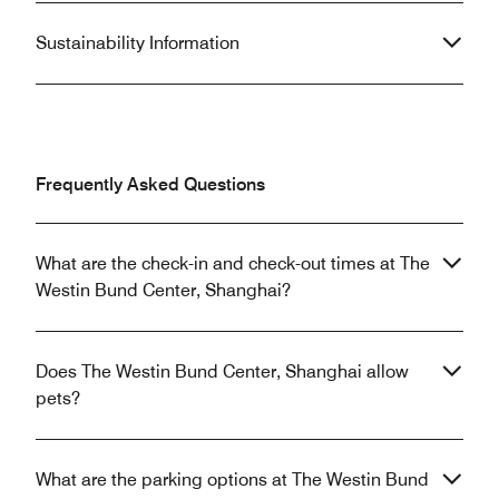
Sustainability Information
Frequently Asked Questions
What are the check-in and check-out times at The
Westin Bund Center, Shanghai?
Does The Westin Bund Center, Shanghai allow
pets?
What are the parking options at The Westin Bund