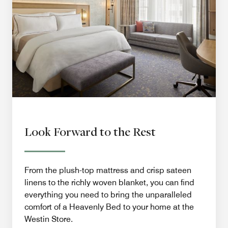
Look Forward to the Rest
From the plush-top mattress and crisp sateen
linens to the richly woven blanket, you can find
everything you need to bring the unparalleled
comfort of a Heavenly Bed to your home at the
Westin Store.