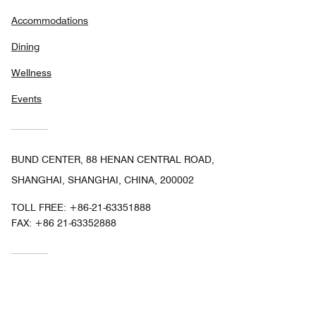
Accommodations
Dining
Wellness
Events
BUND CENTER, 88 HENAN CENTRAL ROAD,
SHANGHAI, SHANGHAI, CHINA, 200002
TOLL FREE:
+86-21-63351888
FAX:
+86 21-63352888