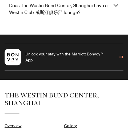
Does The Westin Bund Center, Shanghai have a
Westin Club 威斯汀俱乐部 lounge?
Unlock your stay with the Marriott Bonvoy™
App
THE WESTIN BUND CENTER,
SHANGHAI
Overview
Gallery