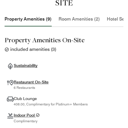
SITE
Property Amenities (9)
Room Amenities (2)
Hotel Serv
Property Amenities On-Site
included amenities
(
3
)
Sustainability
Restaurant On-Site
6 Restaurants
Club Lounge
408.00, Complimentary for Platinum+ Members
Indoor Pool
Complimentary