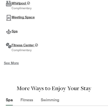
Whirlpool
Complimentary
Meeting Space
Spa
Fitness Center
Complimentary
See More
More Ways to Enjoy Your Stay
Spa
Fitness
Swimming