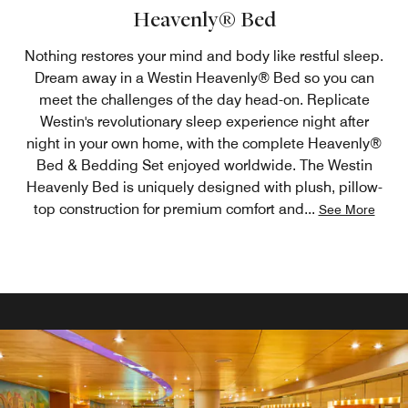
Heavenly® Bed
Nothing restores your mind and body like restful sleep.
Dream away in a Westin Heavenly® Bed so you can
meet the challenges of the day head-on. Replicate
Westin's revolutionary sleep experience night after
night in your own home, with the complete Heavenly®
Bed & Bedding Set enjoyed worldwide. The Westin
Heavenly Bed is uniquely designed with plush, pillow-
top construction for premium comfort and
...
See More