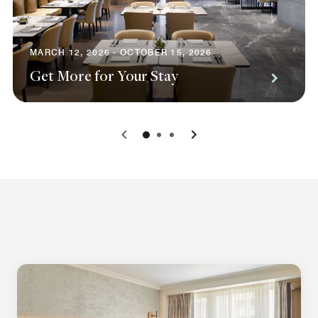
MARCH 12, 2026 - OCTOBER 15, 2026
Get More for Your Stay
0
1
2