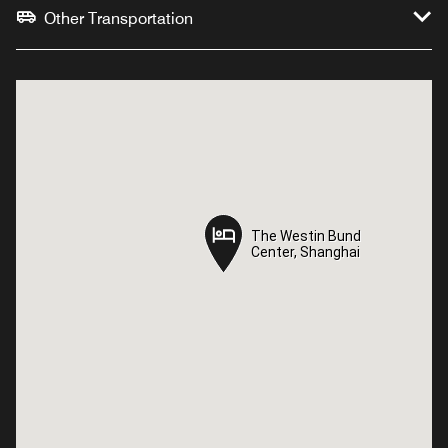
Other Transportation
The Westin Bund
The Westin Bund
Center, Shanghai
Center, Shanghai