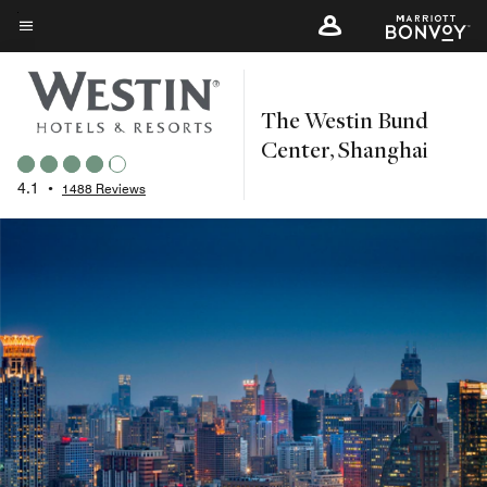
Skip
to
Menu text
main
content
The Westin Bund
Center, Shanghai
4.1
•
1488 Reviews