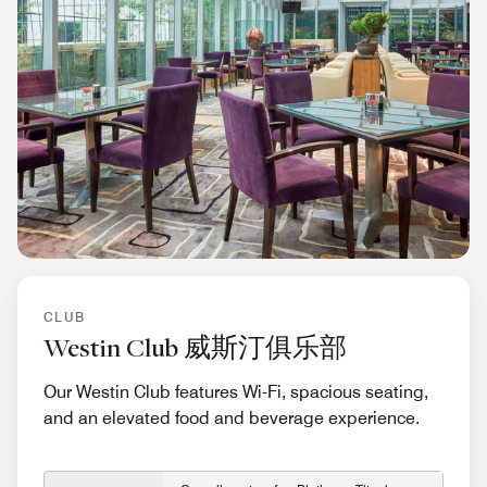
CLUB
Westin Club 威斯汀俱乐部
Our Westin Club features Wi-Fi, spacious seating,
and an elevated food and beverage experience.