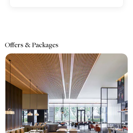
Offers & Packages