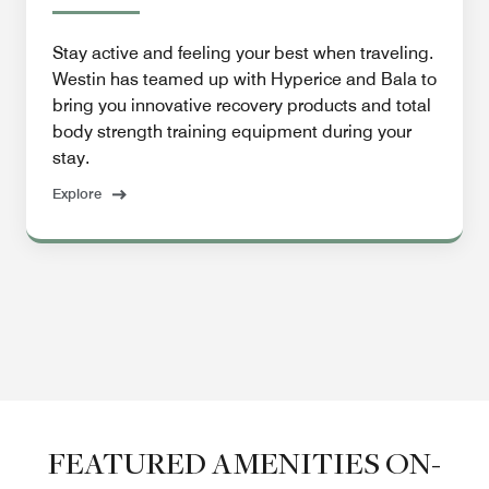
Stay active and feeling your best when traveling.
Westin has teamed up with Hyperice and Bala to
bring you innovative recovery products and total
body strength training equipment during your
stay.
Explore
FEATURED AMENITIES ON-