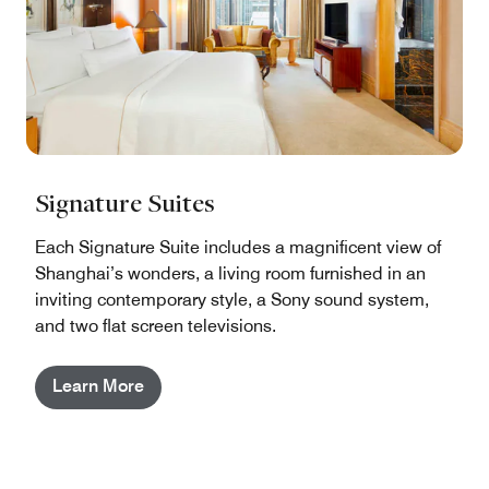
Signature Suites
Each Signature Suite includes a magnificent view of
Shanghai’s wonders, a living room furnished in an
inviting contemporary style, a Sony sound system,
and two flat screen televisions.
Learn More