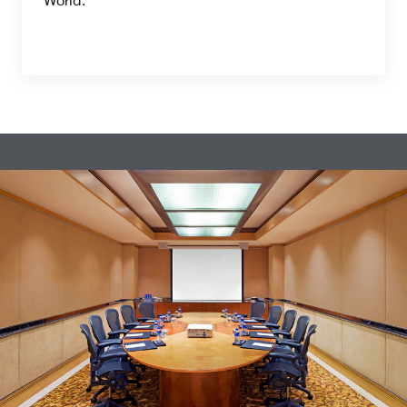
World.”