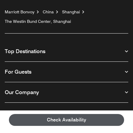
Marriott Bonvoy
China
Shanghai
The Westin Bund Center, Shanghai
Top Destinations
For Guests
Our Company
Facebook
Instagram
Twitter
Linkedin
Youtube
Follow us
Check Availability