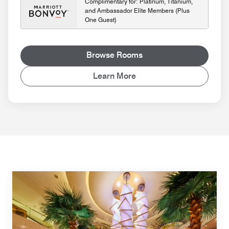
Complimentary for: Platinum, Titanium,
and Ambassador Elite Members (Plus
One Guest)
Browse Rooms
Learn More