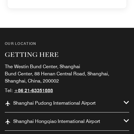
OUR LOCATION
GETTING HERE
The Westin Bund Center, Shanghai
Bund Center, 88 Henan Central Road, Shanghai,
Shanghai, China, 200002
Tel:
+86 21-63351888
Shanghai Pudong International Airport
Shanghai Hongqiao International Airport