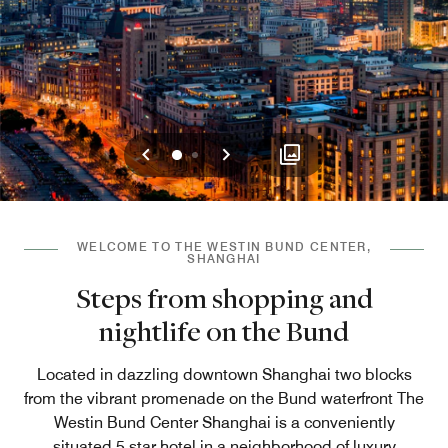
Previous
Next
0
1
WELCOME TO THE WESTIN BUND CENTER,
SHANGHAI
Steps from shopping and
nightlife on the Bund
Located in dazzling downtown Shanghai two blocks
from the vibrant promenade on the Bund waterfront The
Westin Bund Center Shanghai is a conveniently
situated 5 star hotel in a neighborhood of luxury