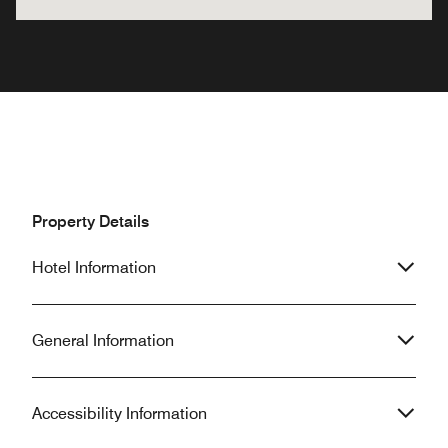
Property Details
Hotel Information
General Information
Accessibility Information