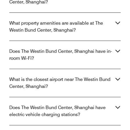
Center, Shanghai?
What property amenities are available at The
Westin Bund Center, Shanghai?
Does The Westin Bund Center, Shanghai have in-
room Wi-Fi?
What is the closest airport near The Westin Bund
Center, Shanghai?
Does The Westin Bund Center, Shanghai have
electric vehicle charging stations?