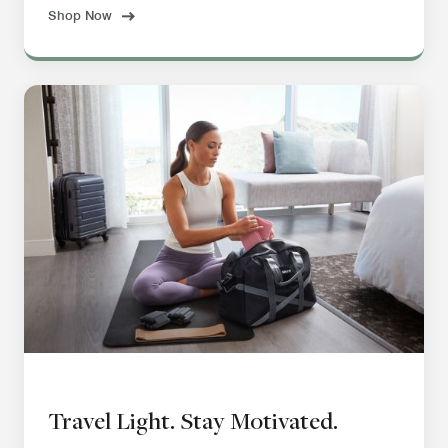
Shop Now
Travel Light. Stay Motivated.