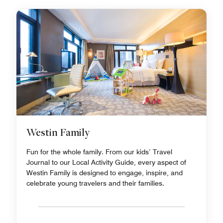
Westin Family
Fun for the whole family. From our kids’ Travel
Journal to our Local Activity Guide, every aspect of
Westin Family is designed to engage, inspire, and
celebrate young travelers and their families.