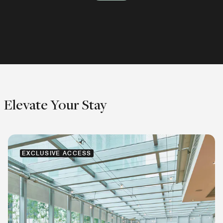
Explore
Explore
Explore
Elevate Your Stay
EXCLUSIVE ACCESS