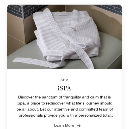
SPA
iSPA
Discover the sanctum of tranquility and calm that is
iSpa, a place to rediscover what life’s journey should
be all about. Let our attentive and committed team of
professionals provide you with a personalized total
wellness experience.
Learn More