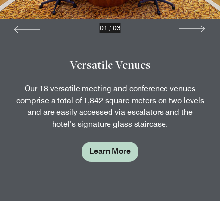
01
/
03
Versatile Venues
Our 18 versatile meeting and conference venues
comprise a total of 1,842 square meters on two levels
and are easily accessed via escalators and the
hotel’s signature glass staircase.
Learn More