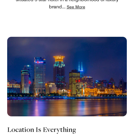
brand
...
See More
Location Is Everything