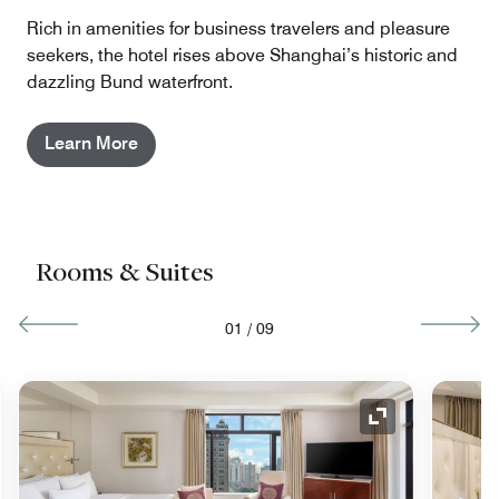
Rich in amenities for business travelers and pleasure
seekers, the hotel rises above Shanghai’s historic and
dazzling Bund waterfront.
Learn More
Rooms & Suites
01
/
09
nd Icon
Expand Icon