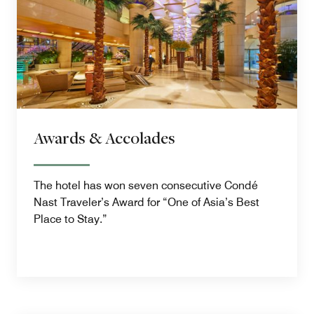
Awards & Accolades
The hotel has won seven consecutive Condé
Nast Traveler’s Award for “One of Asia’s Best
Place to Stay.”