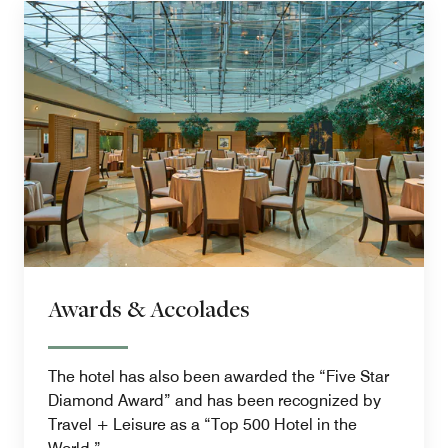
Awards & Accolades
The hotel has also been awarded the “Five Star
Diamond Award” and has been recognized by
Travel + Leisure as a “Top 500 Hotel in the