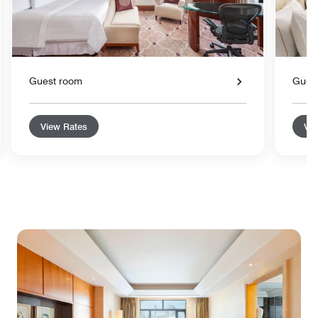
Guest room
Gues
View Rates
Vie