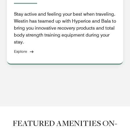
Stay active and feeling your best when traveling.
Westin has teamed up with Hyperice and Bala to
bring you innovative recovery products and total
body strength training equipment during your
stay.
Explore
FEATURED AMENITIES ON-