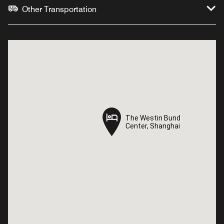
Other Transportation
The Westin Bund
The Westin Bund
Center, Shanghai
Center, Shanghai