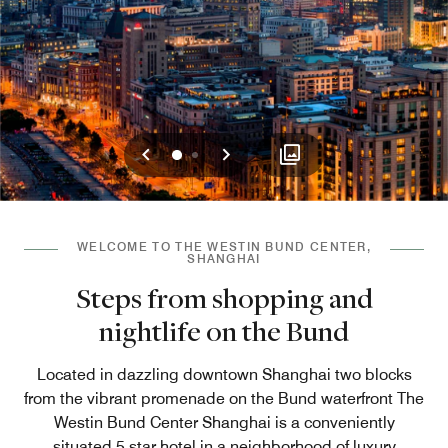
Previous
Next
0
1
WELCOME TO THE WESTIN BUND CENTER,
SHANGHAI
Steps from shopping and
nightlife on the Bund
Located in dazzling downtown Shanghai two blocks
from the vibrant promenade on the Bund waterfront The
Westin Bund Center Shanghai is a conveniently
situated 5 star hotel in a neighborhood of luxury