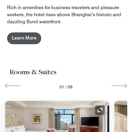
Rich in amenities for business travelers and pleasure
seekers, the hotel rises above Shanghai’s historic and
dazzling Bund waterfront.
Learn More
Rooms & Suites
01
/
09
nd Icon
Expand Icon