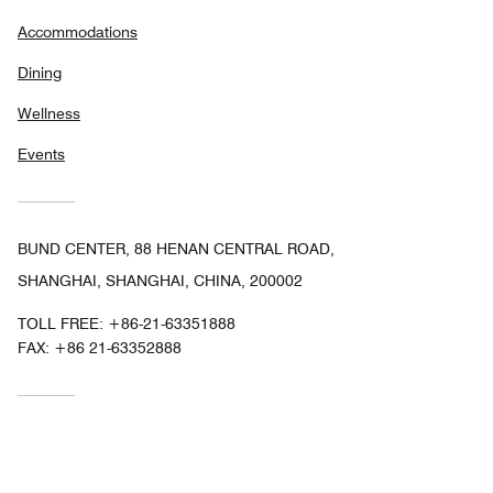
Accommodations
Dining
Wellness
Events
BUND CENTER, 88 HENAN CENTRAL ROAD,
SHANGHAI, SHANGHAI, CHINA, 200002
TOLL FREE:
+86-21-63351888
FAX:
+86 21-63352888