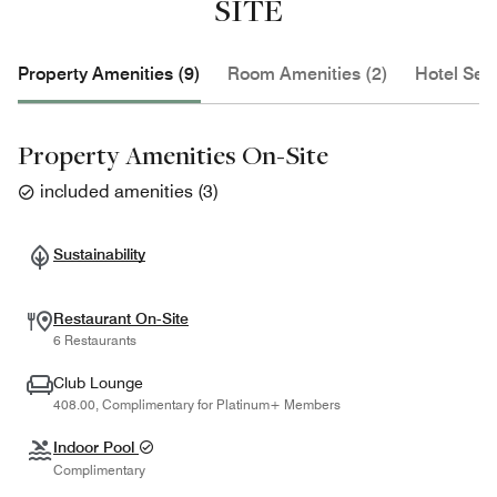
SITE
Property Amenities (9)
Room Amenities (2)
Hotel Serv
Property Amenities On-Site
included amenities
(
3
)
Sustainability
Restaurant On-Site
6 Restaurants
Club Lounge
408.00, Complimentary for Platinum+ Members
Indoor Pool
Complimentary