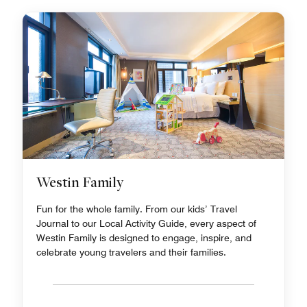
Westin Family
Fun for the whole family. From our kids’ Travel
Journal to our Local Activity Guide, every aspect of
Westin Family is designed to engage, inspire, and
celebrate young travelers and their families.