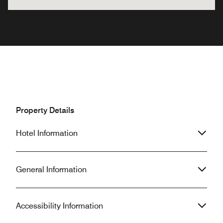
Property Details
Hotel Information
General Information
Accessibility Information