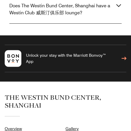
Does The Westin Bund Center, Shanghai have a
Westin Club 威斯汀俱乐部 lounge?
Unlock your stay with the Marriott Bonvoy™
App
THE WESTIN BUND CENTER,
SHANGHAI
Overview
Gallery