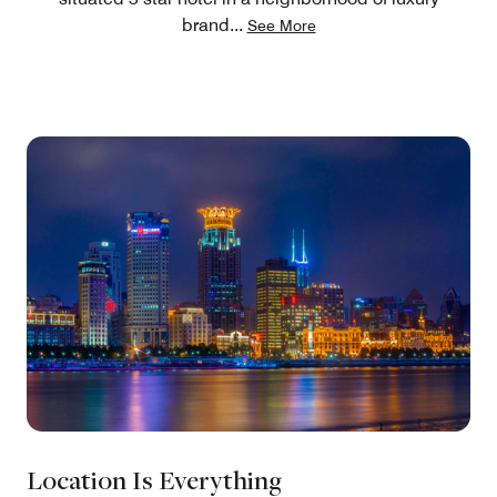
brand
...
See More
Location Is Everything