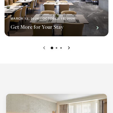
MARCH 12, 2026 - OCTOBER 15, 2026
Get More for Your Stay
0
1
2