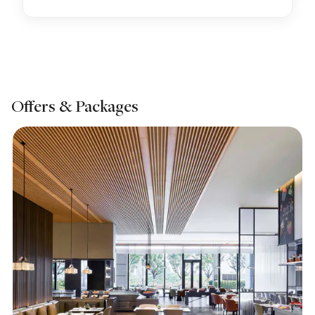
Offers & Packages