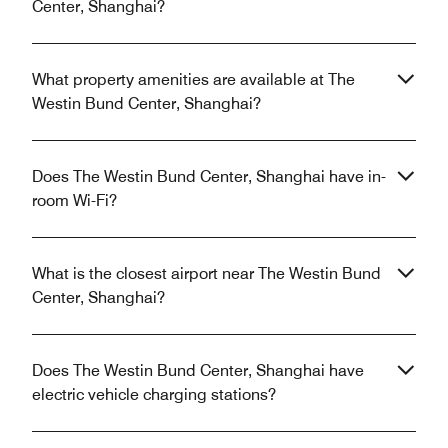
Center, Shanghai?
What property amenities are available at The
Westin Bund Center, Shanghai?
Does The Westin Bund Center, Shanghai have in-
room Wi-Fi?
What is the closest airport near The Westin Bund
Center, Shanghai?
Does The Westin Bund Center, Shanghai have
electric vehicle charging stations?