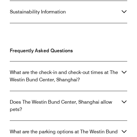
Sustainability Information
Frequently Asked Questions
What are the check-in and check-out times at The
Westin Bund Center, Shanghai?
Does The Westin Bund Center, Shanghai allow
pets?
What are the parking options at The Westin Bund