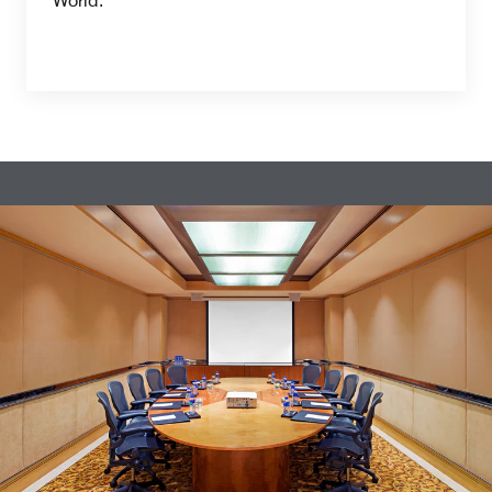
World.”