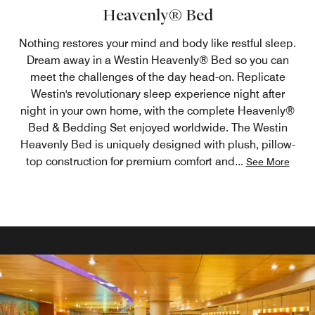
Heavenly® Bed
Nothing restores your mind and body like restful sleep.
Dream away in a Westin Heavenly® Bed so you can
meet the challenges of the day head-on. Replicate
Westin's revolutionary sleep experience night after
night in your own home, with the complete Heavenly®
Bed & Bedding Set enjoyed worldwide. The Westin
Heavenly Bed is uniquely designed with plush, pillow-
top construction for premium comfort and
...
See More