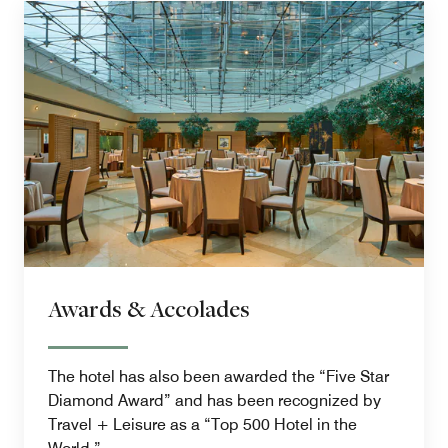
Awards & Accolades
The hotel has also been awarded the “Five Star
Diamond Award” and has been recognized by
Travel + Leisure as a “Top 500 Hotel in the