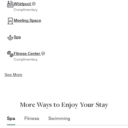
Whirlpool
Complimentary
Meeting Space
Spa
Fitness Center
Complimentary
See More
More Ways to Enjoy Your Stay
Spa
Fitness
Swimming