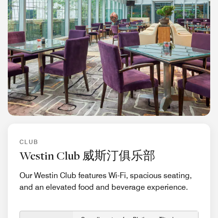
CLUB
Westin Club 威斯汀俱乐部
Our Westin Club features Wi-Fi, spacious seating,
and an elevated food and beverage experience.