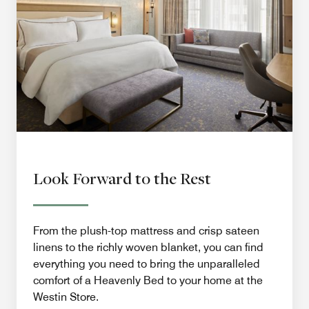
Look Forward to the Rest
From the plush-top mattress and crisp sateen
linens to the richly woven blanket, you can find
everything you need to bring the unparalleled
comfort of a Heavenly Bed to your home at the
Westin Store.