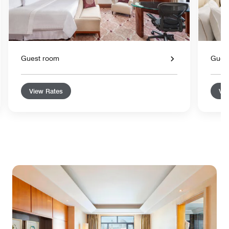
Guest room
Gues
View Rates
Vie