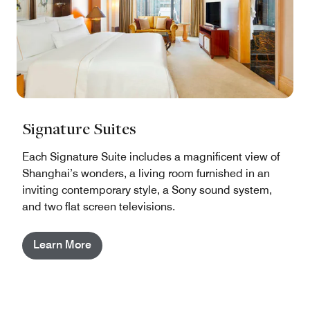
Signature Suites
Each Signature Suite includes a magnificent view of
Shanghai’s wonders, a living room furnished in an
inviting contemporary style, a Sony sound system,
and two flat screen televisions.
Learn More