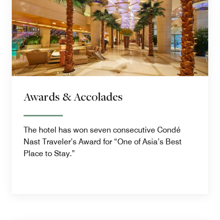
Awards & Accolades
The hotel has won seven consecutive Condé
Nast Traveler’s Award for “One of Asia’s Best
Place to Stay.”