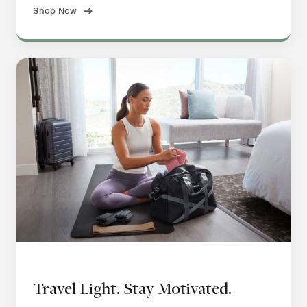
Shop Now
Travel Light. Stay Motivated.