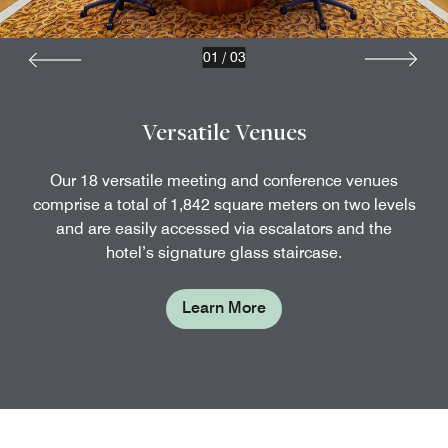
01
/
03
Versatile Venues
Our 18 versatile meeting and conference venues
comprise a total of 1,842 square meters on two levels
and are easily accessed via escalators and the
hotel’s signature glass staircase.
Learn More