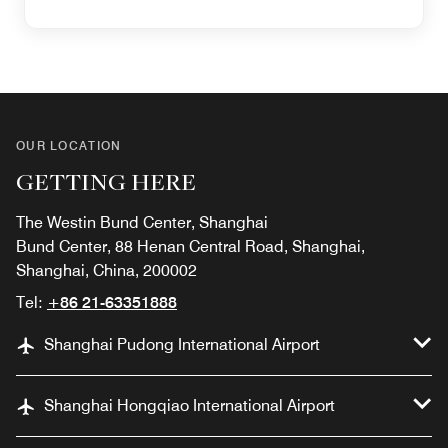
OUR LOCATION
GETTING HERE
The Westin Bund Center, Shanghai
Bund Center, 88 Henan Central Road, Shanghai,
Shanghai, China, 200002
Tel:
+86 21-63351888
Shanghai Pudong International Airport
Shanghai Hongqiao International Airport