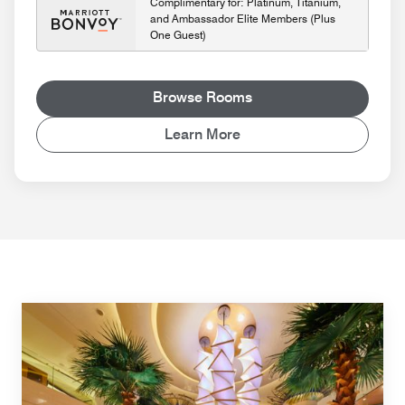
Complimentary for: Platinum, Titanium,
and Ambassador Elite Members (Plus
One Guest)
Browse Rooms
Learn More