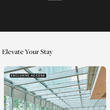
Explore
Explore
Explore
Elevate Your Stay
EXCLUSIVE ACCESS