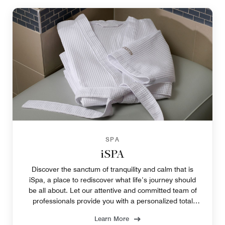
SPA
iSPA
Discover the sanctum of tranquility and calm that is
iSpa, a place to rediscover what life’s journey should
be all about. Let our attentive and committed team of
professionals provide you with a personalized total
wellness experience.
Learn More