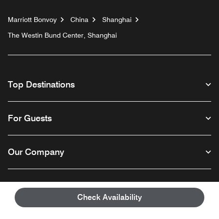
Marriott Bonvoy
China
Shanghai
The Westin Bund Center, Shanghai
Top Destinations
For Guests
Our Company
Facebook
Instagram
Twitter
Linkedin
Youtube
Follow us
Check Availability