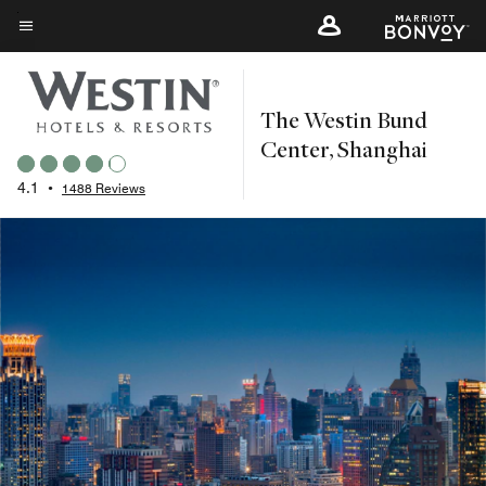
Skip
to
Menu text
main
content
The Westin Bund
Center, Shanghai
4.1
•
1488 Reviews