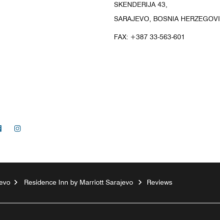
SKENDERIJA 43,
SARAJEVO, BOSNIA HERZEGOVI
FAX:
+387 33-563-601
Facebook
Instagram
evo
Residence Inn by Marriott Sarajevo
Reviews