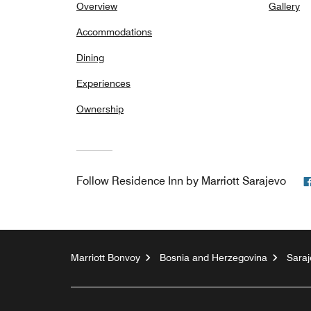
Overview
Gallery
Accommodations
Dining
Experiences
Ownership
Follow
Residence Inn by Marriott Sarajevo
Marriott Bonvoy
Bosnia and Herzegovina
Saraj