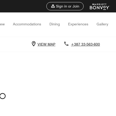
Sign in or Join
iew
Accommodations
Dining
Experiences
Gallery
VIEW MAP
+387 33-563-600
VO