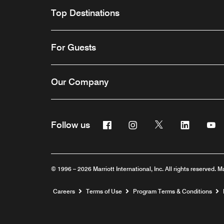
Top Destinations
For Guests
Our Company
Facebook
Instagram
Twitter
Linkedin
Y
Follow us
© 1996 – 2026 Marriott International, Inc. All rights reserved. M
Opens a new window
Careers
Terms of Use
Program Terms & Conditions