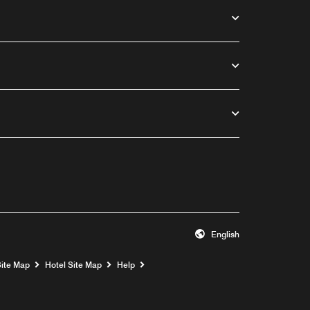
English
Opens a new window
Site Map
Hotel Site Map
Help