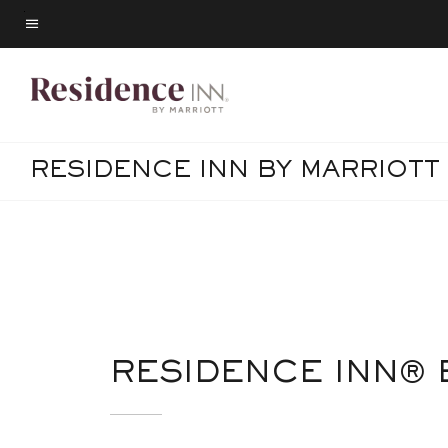
Skip
to
Menu text
main
content
RESIDENCE INN BY MARRIOTT
RESIDENCE INN® 