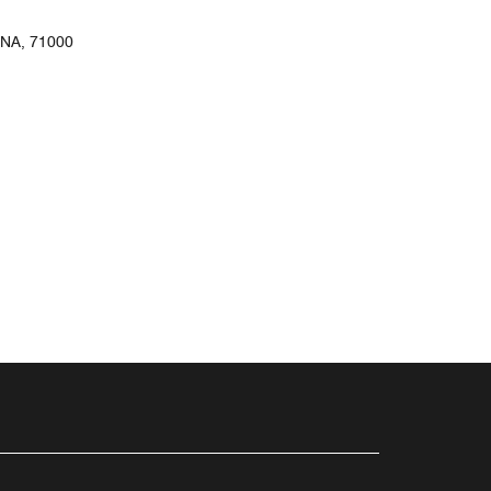
NA, 71000