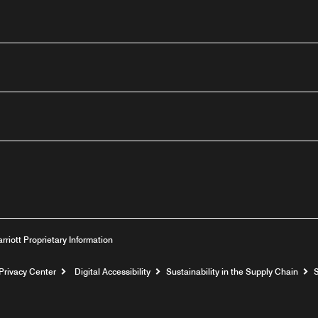
outube
arriott Proprietary Information
Privacy Center
Digital Accessibility
Sustainability in the Supply Chain