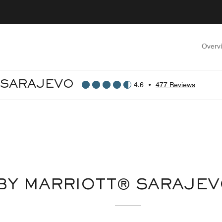
Overv
 SARAJEVO
4.6
•
477 Reviews
BY MARRIOTT® SARAJE