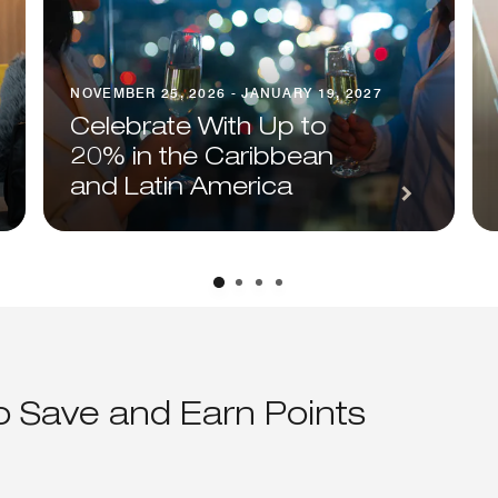
NOVEMBER 25, 2026 - JANUARY 19, 2027
Celebrate With Up to
20% in the Caribbean
and Latin America
to Save and Earn Points