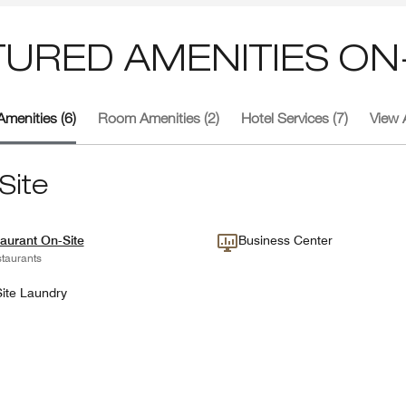
TURED AMENITIES ON-
Amenities (6)
Room Amenities (2)
Hotel Services (7)
View A
Site
aurant On-Site
Business Center
taurants
ite Laundry