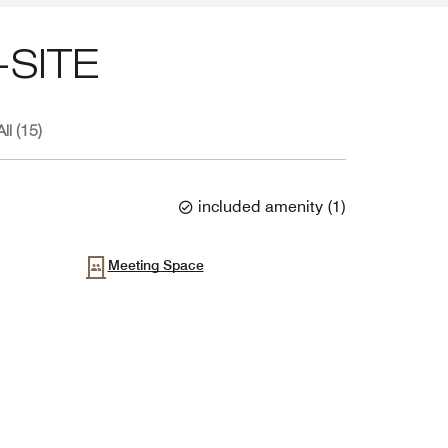
SITE
ll (15)
included amenity
(
1
)
Meeting Space