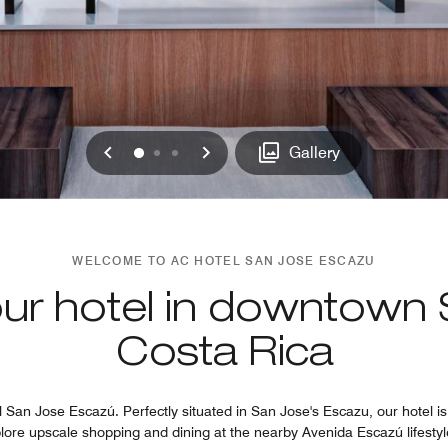
Previous
Next
0
1
2
Gallery
WELCOME TO AC HOTEL SAN JOSE ESCAZU
our hotel in downtown 
Costa Rica
an Jose Escazú. Perfectly situated in San Jose's Escazu, our hotel is 
plore upscale shopping and dining at the nearby Avenida Escazú lifestyle