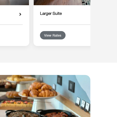
Larger Suite
View Rates