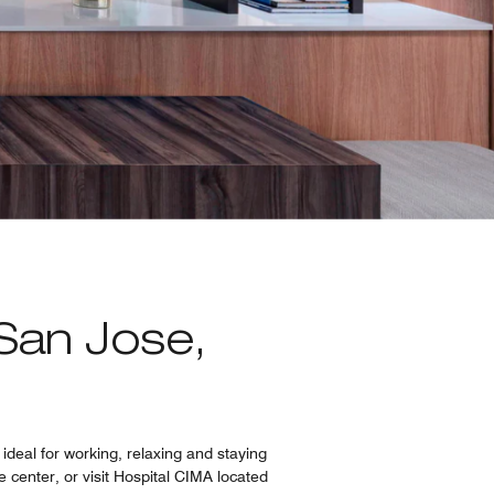
San Jose,
ideal for working, relaxing and staying
 center, or visit Hospital CIMA located