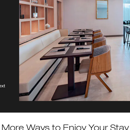
s,
ext
More Ways to Enjoy Your Stay