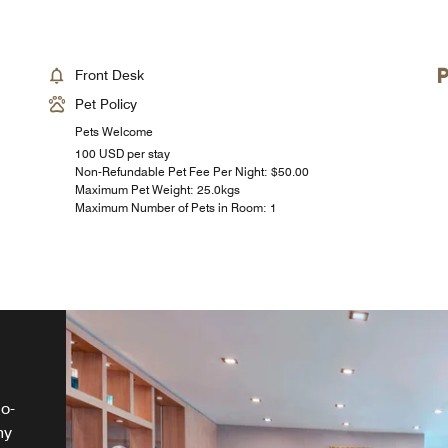
Front Desk
Pet Policy
Pets Welcome
100 USD per stay
Non-Refundable Pet Fee Per Night: $50.00
Maximum Pet Weight: 25.0kgs
Maximum Number of Pets in Room: 1
go-
hy
 a