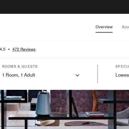
Overview
Acc
4.5
•
472 Reviews
ROOMS & GUESTS
SPECI
1
Room,
1
Adult
Lowes