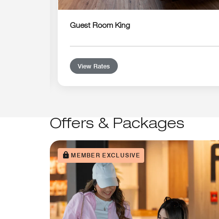
Guest Room King
View Rates
Offers & Packages
MEMBER EXCLUSIVE