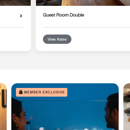
Guest Room Double
View Rates
MEMBER EXCLUSIVE