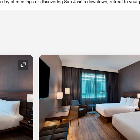
a day of meetings or discovering San José’s downtown, retreat to your p
Expand Icon