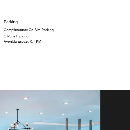
Parking
Complimentary On-Site Parking
Off-Site Parking
Avenida Escazu 0.1 KM