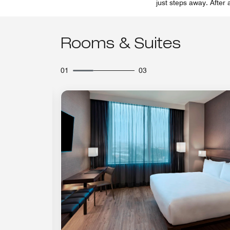
just steps away. After 
Rooms & Suites
01
03
Expand Icon