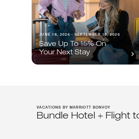
JUNE 18, 2026 - SEPTEMBER 10, 2026
Save Up To 15% On
Your Next Stay
VACATIONS BY MARRIOTT BONVOY
Bundle Hotel + Flight 