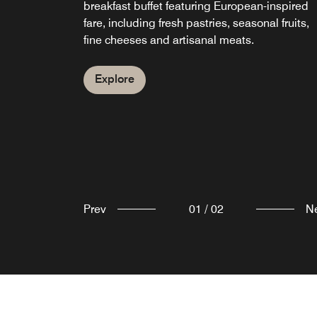
breakfast buffet featuring European-inspired
casual ambience, our restaurant and cocktail
fare, including fresh pastries, seasonal fruits,
bar in Escazu offers flavorful tapas-style dishe
fine cheeses and artisanal meats.
alongside creative cocktails, wines and ales.
Explore
Explore
Prev
01
/
02
N