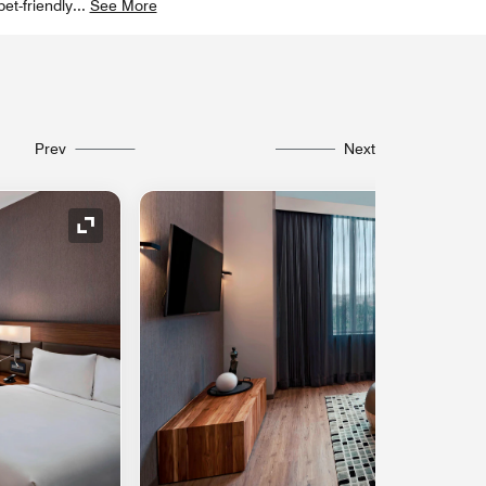
et-friendly
...
See More
Prev
Next
Expand Icon