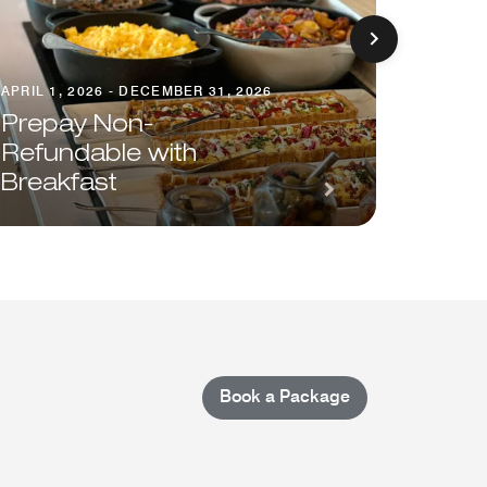
APRIL 1, 2026 - DECEMBER 31, 2026
Prepay Non-
AUGUST 1
Refundable with
Breakfast
Save 
Book a Package