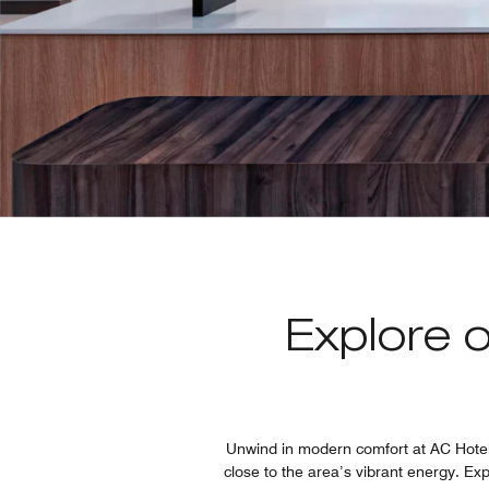
Explore 
Unwind in modern comfort at AC Hotel S
close to the area’s vibrant energy. Ex