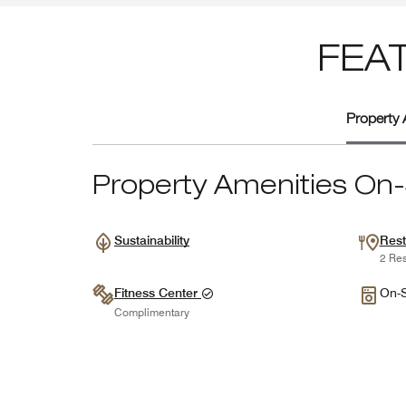
FEA
Property 
Property Amenities On-
Sustainability
Rest
2 Res
Fitness Center
On-S
Complimentary