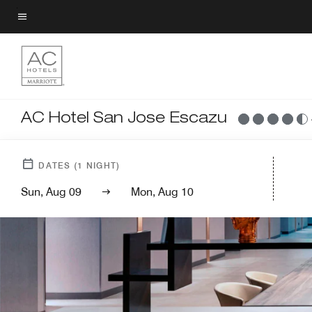
Skip
to
Menu text
main
content
AC Hotel San Jose Escazu
DATES
(
1
NIGHT)
Sun, Aug 09
Mon, Aug 10