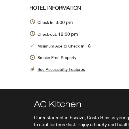
HOTEL INFORMATION
3:00 pm
Check-in:
12:00 pm
Check-out:
18
Minimum Age to Check In
Smoke Free Property
See Accessibility Features
AC Kitchen
Solaz Terrace
Our restaurant in Escazu, Costa Rica, is your 
Stop by AC Lounge for authentic Spanish
to spot for breakfast. Enjoy a hearty and healt
cuisine complemented by European flair. With