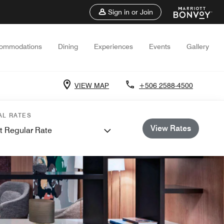
Sign in or Join
ommodations
Dining
Experiences
Events
Gallery
VIEW MAP
+506 2588-4500
AL RATES
View Rates
t Regular Rate