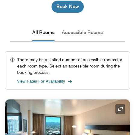
Book Now
All Rooms
Accessible Rooms
There may be a limited number of accessible rooms for
each room type. Select an accessible room during the
booking process.
View Rates For Availability
Expand