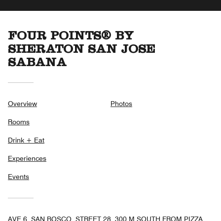
FOUR POINTS® BY
SHERATON SAN JOSE
SABANA
Overview
Photos
Rooms
Drink + Eat
Experiences
Events
AVE 6, SAN BOSCO, STREET 28, 300 M SOUTH FROM PIZZA