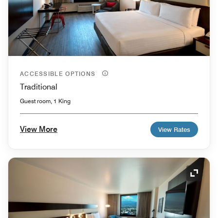
ACCESSIBLE OPTIONS
Traditional
Guest room, 1 King
View More
View Rates
Expand