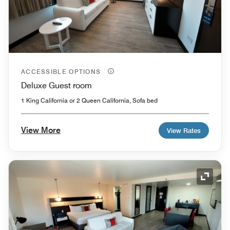
ACCESSIBLE OPTIONS
Deluxe Guest room
1 King California or 2 Queen California, Sofa bed
View More
View Rates
Expand