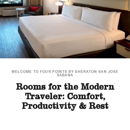
WELCOME TO FOUR POINTS BY SHERATON SAN JOSE
SABANA
Rooms for the Modern
Traveler: Comfort,
Productivity & Rest