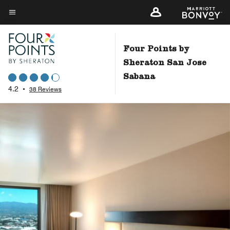
Skip
to
Menu text
main
content
Four Points by
Sheraton San Jose
Sabana
4.2
•
38 Reviews