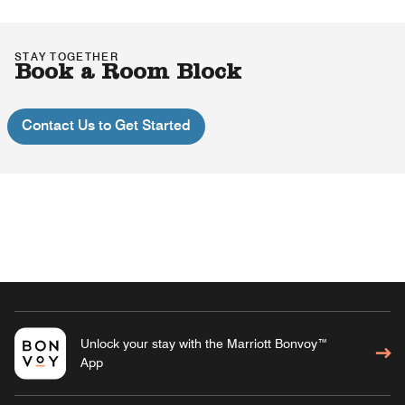
STAY TOGETHER
Book a Room Block
Contact Us to Get Started
Unlock your stay with the Marriott Bonvoy™
App