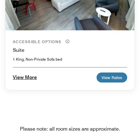
ACCESSIBLE OPTIONS
Suite
1 King, Non-Private Sofa bed
View More
View Rates
Please note: all room sizes are approximate.