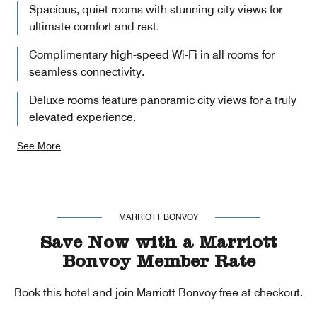
Spacious, quiet rooms with stunning city views for
ultimate comfort and rest.
Complimentary high-speed Wi-Fi in all rooms for
seamless connectivity.
Deluxe rooms feature panoramic city views for a truly
elevated experience.
See More
MARRIOTT BONVOY
Save Now with a Marriott
Bonvoy Member Rate
Book this hotel and join Marriott Bonvoy free at checkout.