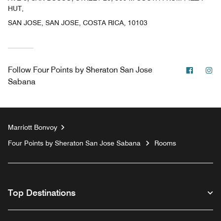
HUT,
SAN JOSE, SAN JOSE, COSTA RICA, 10103
Facebo
In
Follow
Four Points by Sheraton San Jose
Sabana
Marriott Bonvoy
Four Points by Sheraton San Jose Sabana
Rooms
Top Destinations