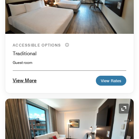
ACCESSIBLE OPTIONS
Traditional
Guest room
View More
View Rates
Expand