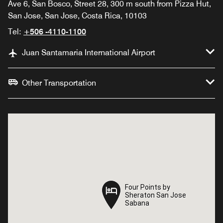
Ave 6, San Bosco, Street 28, 300 m south from Pizza Hut,
San Jose, San Jose, Costa Rica, 10103
Tel:
+506 -4110-1100
Juan Santamaria International Airport
Other Transportation
Four Points by
Four Points by
Sheraton San Jose
Sheraton San Jose
Sabana
Sabana