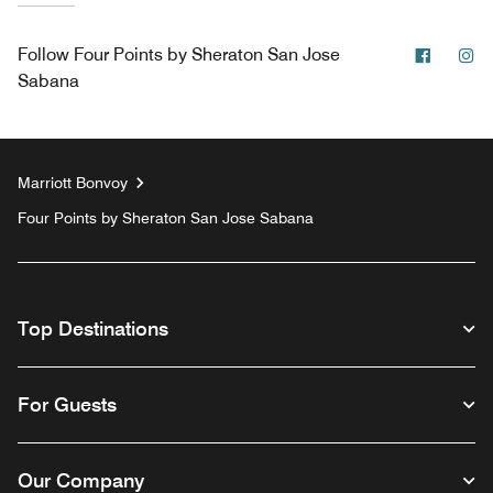
Facebo
In
Follow
Four Points by Sheraton San Jose
Sabana
Marriott Bonvoy
Four Points by Sheraton San Jose Sabana
Top Destinations
For Guests
Our Company