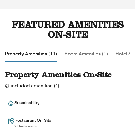
FEATURED AMENITIES
ON-SITE
Property Amenities (11)
Room Amenities (1)
Hotel Se
Property Amenities On-Site
included amenities
(
4
)
Sustainability
Restaurant On-Site
2 Restaurants