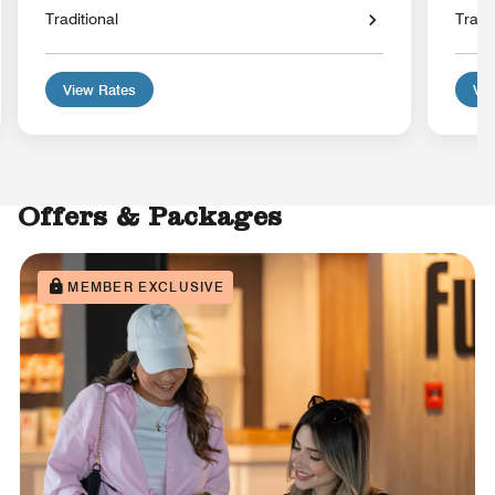
Traditional
Tradit
View Rates
Vie
Offers & Packages
MEMBER EXCLUSIVE