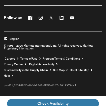
Facebook
Instagram
Twitter
Linkedin
Youtube
Follow us
English
© 1996 – 2026 Marriott International, Inc. All rights reserved. Marriott
Proprietary Information
Opens a new window
Careers
Terms of Use
Program Terms & Conditions
Privacy Center
Digital Accessibility
Sustainability in the Supply Chain
Site Map
Hotel Site Map
Opens a new window
Help
prod31,5F37554D-6040-5345-8FB8-02F7458123C9,NA
Check Availability