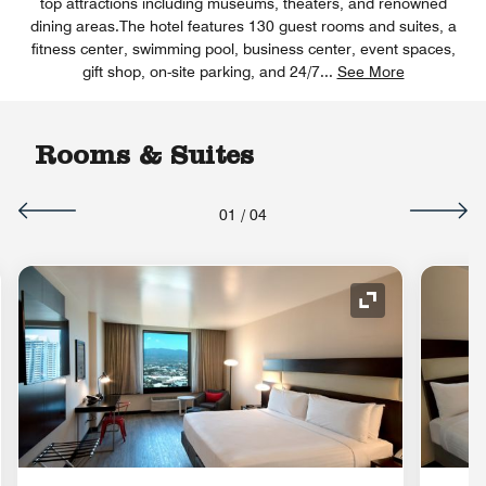
top attractions including museums, theaters, and renowned
dining areas.The hotel features 130 guest rooms and suites, a
fitness center, swimming pool, business center, event spaces,
gift shop, on-site parking, and 24/7
...
See More
Rooms & Suites
01
/
04
nd Icon
Expand Icon