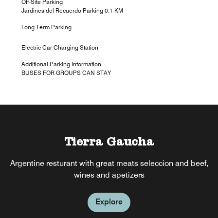
Off-Site Parking
Jardines del Recuerdo Parking 0.1 KM
Long Term Parking
Electric Car Charging Station
Additional Parking Information
BUSES FOR GROUPS CAN STAY
Tierra Gaucha
The Corner
Argentine resturant with great meats seleccion and beef,
Casual dinning, inviting and sports themed
wines and apetizers
Explore
Explore