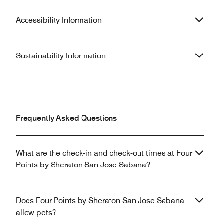
Accessibility Information
Sustainability Information
Frequently Asked Questions
What are the check-in and check-out times at Four
Points by Sheraton San Jose Sabana?
Does Four Points by Sheraton San Jose Sabana
allow pets?