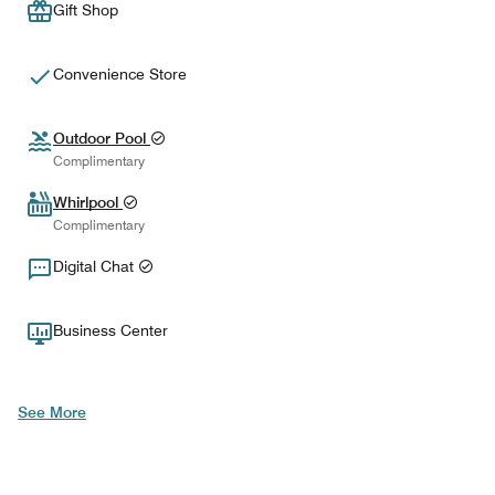
Gift Shop
Convenience Store
Outdoor Pool
Complimentary
Whirlpool
Complimentary
Digital Chat
Business Center
See More