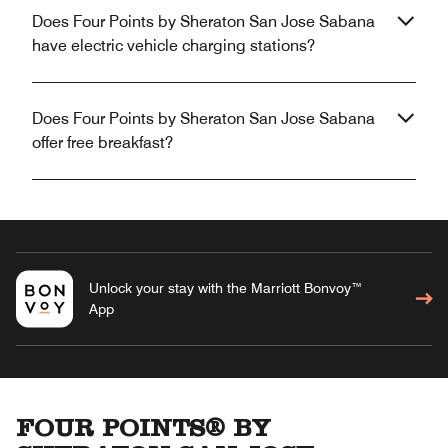
Does Four Points by Sheraton San Jose Sabana
have electric vehicle charging stations?
Does Four Points by Sheraton San Jose Sabana
offer free breakfast?
Unlock your stay with the Marriott Bonvoy™
App
FOUR POINTS® BY