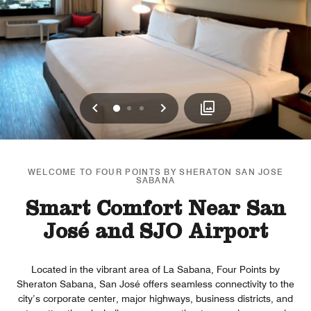
Previous
Next
0
1
2
WELCOME TO FOUR POINTS BY SHERATON SAN JOSE
SABANA
Smart Comfort Near San
José and SJO Airport
Located in the vibrant area of La Sabana, Four Points by
Sheraton Sabana, San José offers seamless connectivity to the
city’s corporate center, major highways, business districts, and