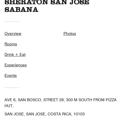
SHERATON SAN JOSE
SABANA
Overview
Photos
Rooms
Drink + Eat
Experiences
Events
AVE 6, SAN BOSCO, STREET 28, 300 M SOUTH FROM PIZZA
HUT,
SAN JOSE, SAN JOSE, COSTA RICA, 10103