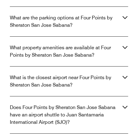
What are the parking options at Four Points by
Sheraton San Jose Sabana?
What property amenities are available at Four
Points by Sheraton San Jose Sabana?
What is the closest airport near Four Points by
Sheraton San Jose Sabana?
Does Four Points by Sheraton San Jose Sabana
have an airport shuttle to Juan Santamaria
International Airport (SJO)?