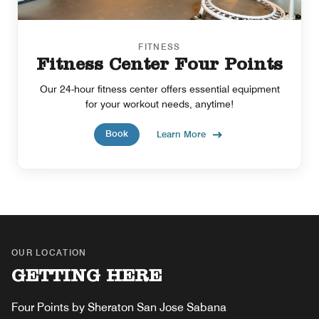
FITNESS
Fitness Center Four Points
Our 24-hour fitness center offers essential equipment
for your workout needs, anytime!
Book
Learn More
OUR LOCATION
GETTING HERE
Four Points by Sheraton San Jose Sabana