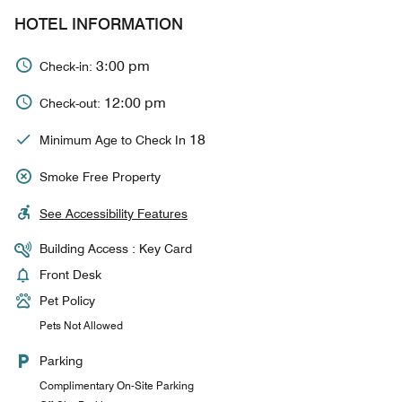
HOTEL INFORMATION
3:00 pm
Check-in:
12:00 pm
Check-out:
18
Minimum Age to Check In
Smoke Free Property
See Accessibility Features
Building Access : Key Card
Front Desk
Pet Policy
Pets Not Allowed
Parking
Complimentary On-Site Parking