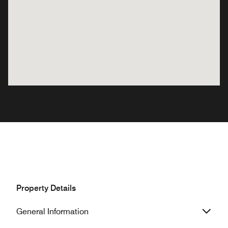
Property Details
General Information