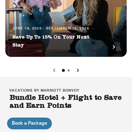
JUNE 18, 2026 - SEPTEMBER 10, 2026
Save Up To 15% On Your Next
Stay
0
1
VACATIONS BY MARRIOTT BONVOY
Bundle Hotel + Flight to Save
and Earn Points
Book a Package