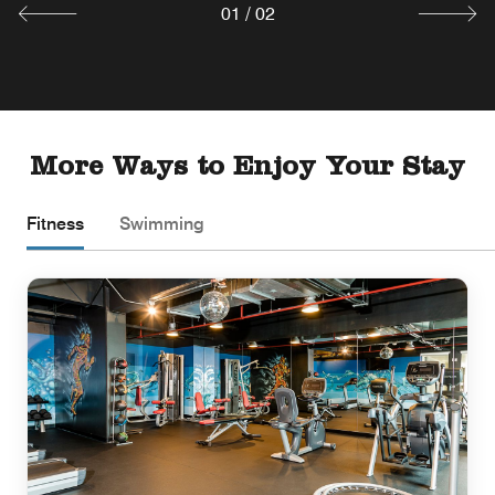
01
/
02
More Ways to Enjoy Your Stay
Fitness
Swimming