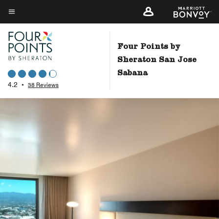
Skip
to
Menu text
main
content
Four Points by
Sheraton San Jose
Sabana
4.2
•
38 Reviews