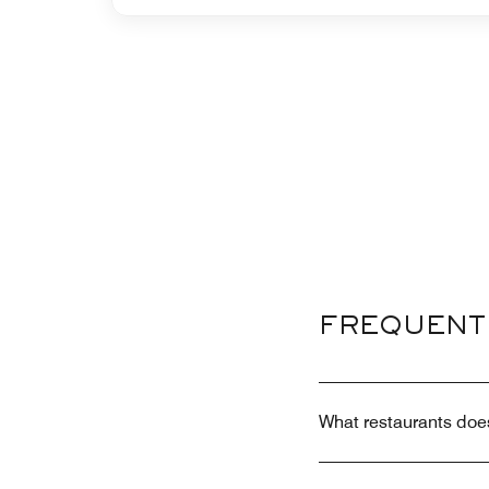
FREQUENT
What restaurants doe