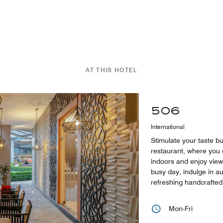
AT THIS HOTEL
506
International
Stimulate your taste b
restaurant, where you
indoors and enjoy view
busy day, indulge in a
refreshing handcrafted 
Mon-Fri