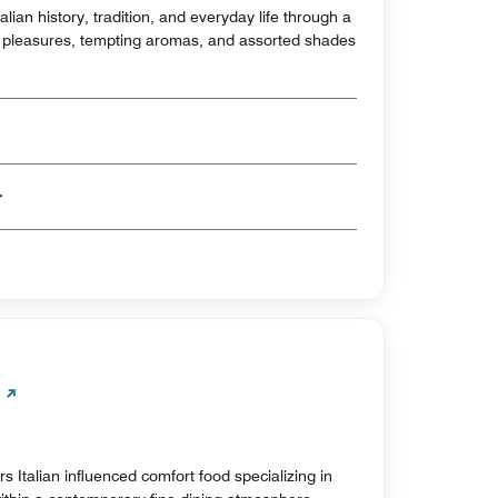
alian history, tradition, and everyday life through a
ry pleasures, tempting aromas, and assorted shades
er
s Italian influenced comfort food specializing in