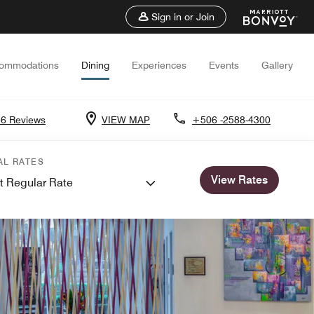
Sign in or Join
ommodations
Dining
Experiences
Events
Gallery
6 Reviews
VIEW MAP
+506 -2588-4300
AL RATES
View Rates
t Regular Rate