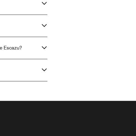
se Escazu?