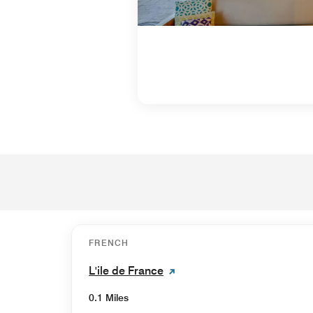
FRENCH
L'ile de France
0.1 Miles