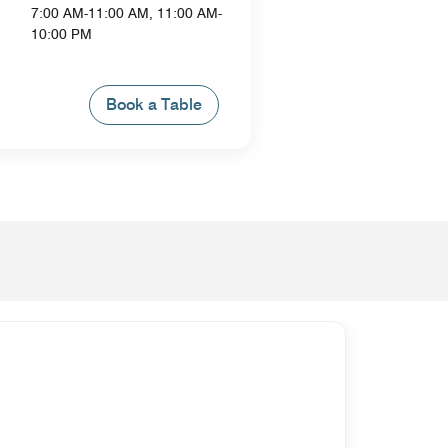
7:00 AM-11:00 AM, 11:00 AM-
10:00 PM
Book a Table