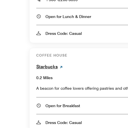
Open for Lunch & Dinner
Dress Code: Casual
COFFEE HOUSE
Starbucks
0.2 Miles
A beacon for coffee lovers offering pastries and oth
Open for Breakfast
Dress Code: Casual