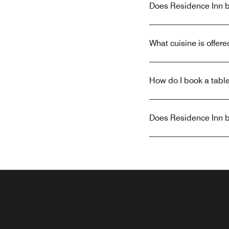
Does Residence Inn by
What cuisine is offer
How do I book a table
Does Residence Inn by