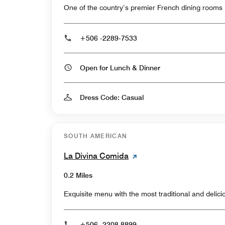
One of the country’s premier French dining rooms
+506 -2289-7533
Open for Lunch & Dinner
Dress Code: Casual
SOUTH AMERICAN
La Divina Comida
0.2 Miles
Exquisite menu with the most traditional and delic
+506 -2208 8899