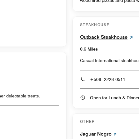
wood fired pizzas and pasta w
STEAKHOUSE
Outback Steakhouse
0.6 Miles
Casual International steakho
+506 -2228-0511
er delectable treats.
Open for Lunch & Dinn
OTHER
Jaguar Negro