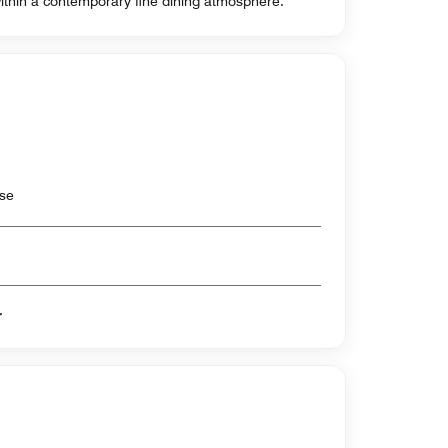
ithin a contemporary fine dining atmosphere.
use
er