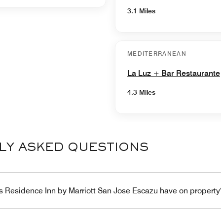
3.1 Miles
MEDITERRANEAN
La Luz + Bar Restaurante
4.3 Miles
LY ASKED QUESTIONS
s Residence Inn by Marriott San Jose Escazu have on property