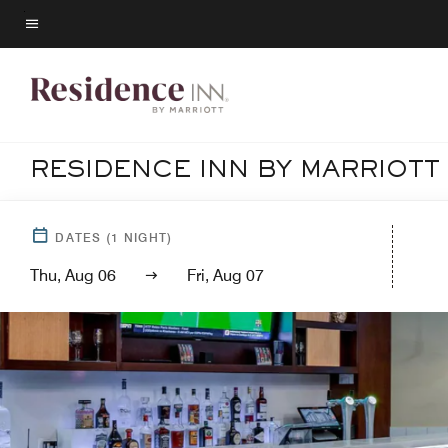
Skip
to
Menu text
main
content
RESIDENCE INN BY MARRIOTT
DATES
(
1
NIGHT)
Thu, Aug 06
Fri, Aug 07