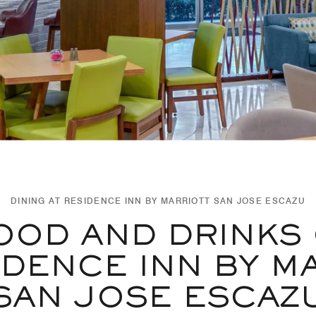
DINING AT RESIDENCE INN BY MARRIOTT SAN JOSE ESCAZU
OOD AND DRINKS
IDENCE INN BY M
SAN JOSE ESCAZ