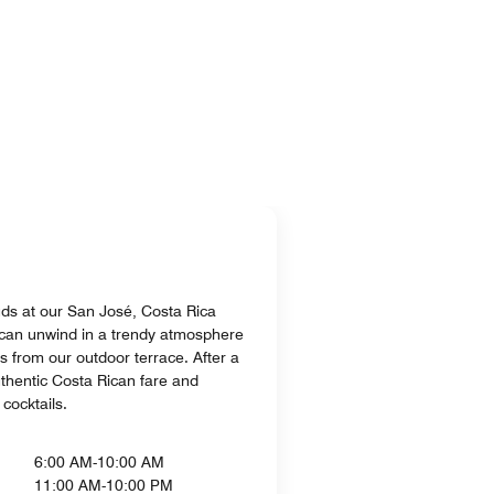
uds at our San José, Costa Rica
 can unwind in a trendy atmosphere
s from our outdoor terrace. After a
uthentic Costa Rican fare and
cocktails.
6:00 AM-10:00 AM
11:00 AM-10:00 PM