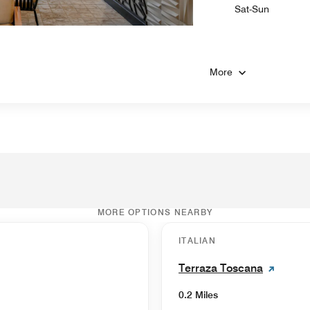
Sat-Sun
More
MORE OPTIONS NEARBY
ITALIAN
Terraza Toscana
0.2 Miles