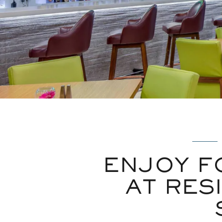
ENJOY F
AT RES