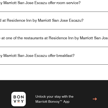
 Marriott San Jose Escazu offer room service?
ed at Residence Inn by Marriott San Jose Escazu?
 at one of the restaurants at Residence Inn by Marriott San Jo
 Marriott San Jose Escazu offer breakfast?
Unlock your stay with the
Marriott Bonvoy™ App