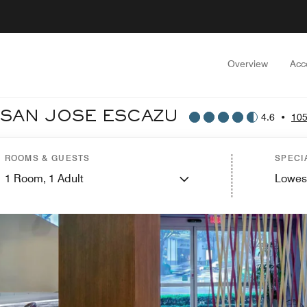
Overview
Acc
 SAN JOSE ESCAZU
4.6
•
105
ROOMS & GUESTS
SPECI
1
Room,
1
Adult
Lowes