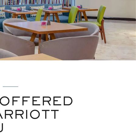
 OFFERED
ARRIOTT
U