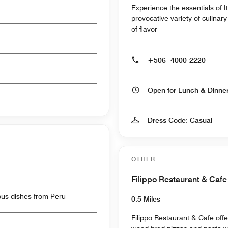
Experience the essentials of It
provocative variety of culina
of flavor
+506 -4000-2220
Open for Lunch & Dinn
Dress Code: Casual
OTHER
Filippo Restaurant & Cafe
ious dishes from Peru
0.5 Miles
Filippo Restaurant & Cafe offer