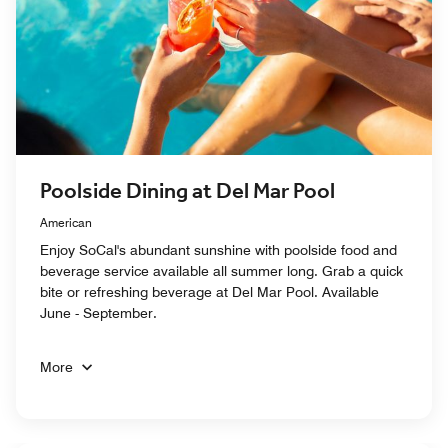
Poolside Dining at Del Mar Pool
American
Enjoy SoCal's abundant sunshine with poolside food and
beverage service available all summer long. Grab a quick
bite or refreshing beverage at Del Mar Pool. Available
June - September.
More