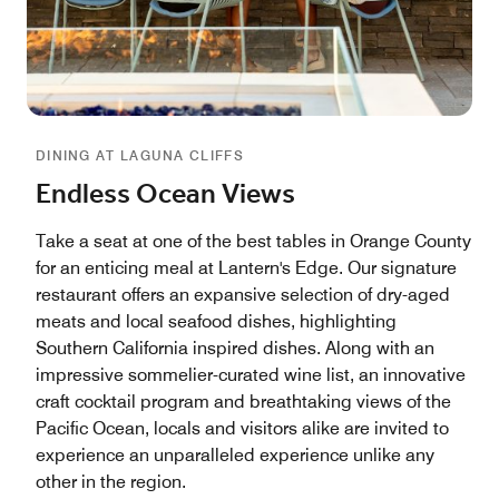
DINING AT LAGUNA CLIFFS
Endless Ocean Views
Take a seat at one of the best tables in Orange County
for an enticing meal at Lantern's Edge. Our signature
restaurant offers an expansive selection of dry-aged
meats and local seafood dishes, highlighting
Southern California inspired dishes. Along with an
impressive sommelier-curated wine list, an innovative
craft cocktail program and breathtaking views of the
Pacific Ocean, locals and visitors alike are invited to
experience an unparalleled experience unlike any
other in the region.