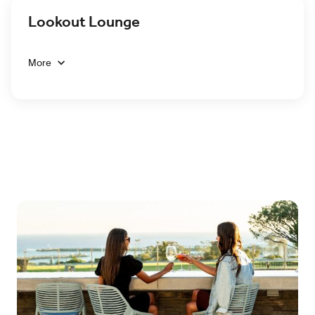
Lookout Lounge
More