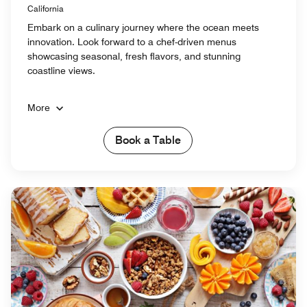
California
Embark on a culinary journey where the ocean meets
innovation. Look forward to a chef-driven menus
showcasing seasonal, fresh flavors, and stunning
coastline views.
More
Book a Table