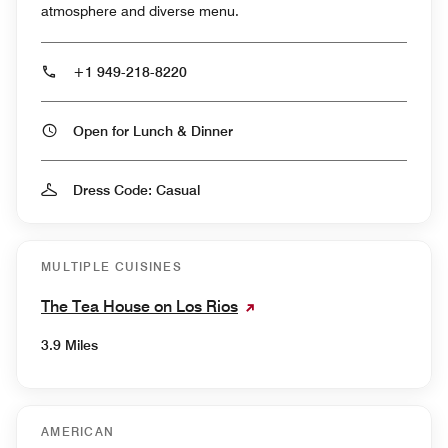
atmosphere and diverse menu.
+1 949-218-8220
Open for Lunch & Dinner
Dress Code: Casual
MULTIPLE CUISINES
The Tea House on Los Rios
3.9 Miles
AMERICAN