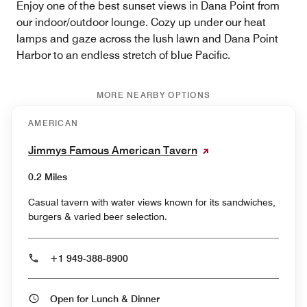
Enjoy one of the best sunset views in Dana Point from
our indoor/outdoor lounge. Cozy up under our heat
lamps and gaze across the lush lawn and Dana Point
Harbor to an endless stretch of blue Pacific.
MORE NEARBY OPTIONS
AMERICAN
Jimmys Famous American Tavern
0.2 Miles
Casual tavern with water views known for its sandwiches,
burgers & varied beer selection.
+1 949-388-8900
Open for Lunch & Dinner