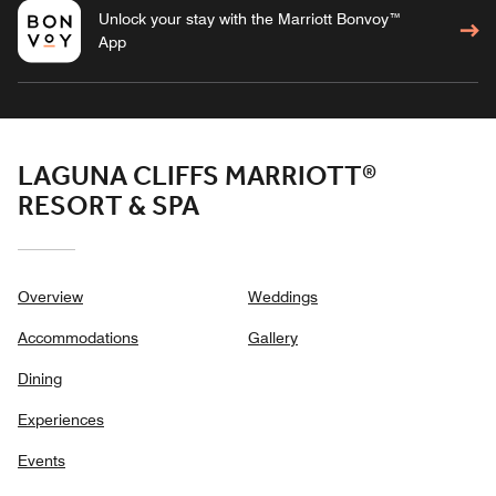
Unlock your stay with the Marriott Bonvoy™
App
LAGUNA CLIFFS MARRIOTT®
RESORT & SPA
Overview
Weddings
Accommodations
Gallery
Dining
Experiences
Events