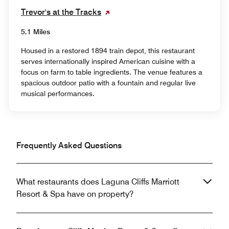
Trevor's at the Tracks
5.1 Miles
Housed in a restored 1894 train depot, this restaurant
serves internationally inspired American cuisine with a
focus on farm to table ingredients. The venue features a
spacious outdoor patio with a fountain and regular live
musical performances.
Frequently Asked Questions
What restaurants does Laguna Cliffs Marriott
Resort & Spa have on property?