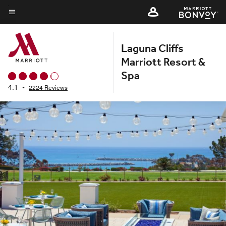
Skip
to
Menu text
main
Laguna Cliffs
content
Marriott Resort &
Spa
4.1
•
2224 Reviews