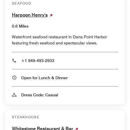
SEAFOOD
Harpoon Henry's
0.6 Miles
Waterfront seafood restaurant in Dana Point Harbor
featuring fresh seafood and spectacular views.
+1 949-493-2933
Open for Lunch & Dinner
Dress Code: Casual
STEAKHOUSE
Whitestone Restaurant & Bar