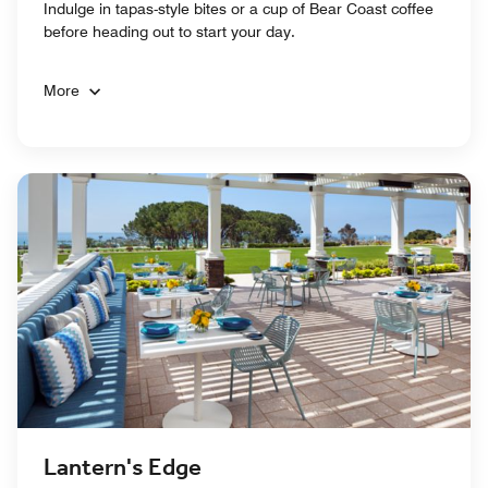
Indulge in tapas-style bites or a cup of Bear Coast coffee
before heading out to start your day.
More
Lantern's Edge