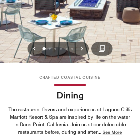
Previous
Next
0
1
2
3
4
5
CRAFTED COASTAL CUISINE
Dining
The restaurant flavors and experiences at Laguna Cliffs
Marriott Resort & Spa are inspired by life on the water
in Dana Point, California. Join us at our delectable
restaurants before, during and after
...
See More