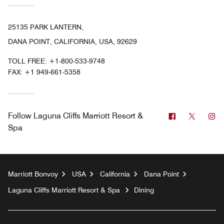
25135 PARK LANTERN,
DANA POINT, CALIFORNIA, USA, 92629
TOLL FREE:
+1-800-533-9748
FAX:
+1 949-661-5358
Facebook
Twitter
In
Follow
Laguna Cliffs Marriott Resort &
Spa
Marriott Bonvoy
USA
California
Dana Point
Laguna Cliffs Marriott Resort & Spa
Dining