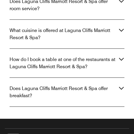
Does Laguna Cliffs Marriott Resort & Spa offer
room service?
What cuisine is offered at Laguna Cliffs Marriott
Resort & Spa?
How do I book a table at one of the restaurants at
Laguna Cliffs Marriott Resort & Spa?
Does Laguna Cliffs Marriott Resort & Spa offer
breakfast?