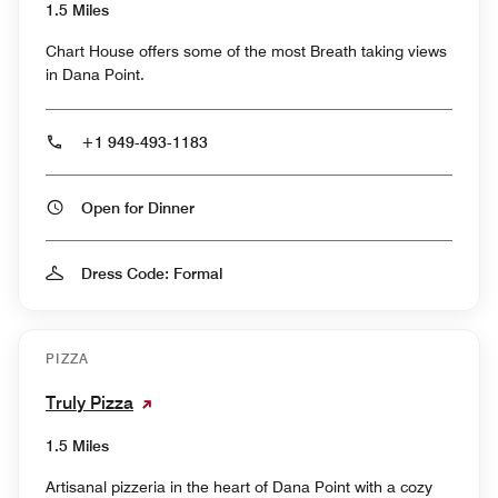
1.5 Miles
Chart House offers some of the most Breath taking views
in Dana Point.
+1 949-493-1183
Open for Dinner
Dress Code: Formal
PIZZA
Truly Pizza
1.5 Miles
Artisanal pizzeria in the heart of Dana Point with a cozy