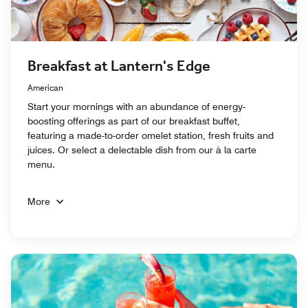
Breakfast at Lantern's Edge
American
Start your mornings with an abundance of energy-
boosting offerings as part of our breakfast buffet,
featuring a made-to-order omelet station, fresh fruits and
juices. Or select a delectable dish from our à la carte
menu.
More