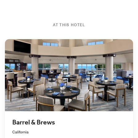
AT THIS HOTEL
Barrel & Brews
California