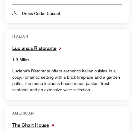
Dress Code: Casual
ITALIAN
Luciana's Ristorante
1.3 Miles
Luciana's Ristorante offers authentic Italian cuisine in a
cozy, romantic setting with a brick fireplace and a garden
patio. The menu includes house-made pastas, fresh
seafood, and an extensive wine selection.
AMERICAN
The Chart House