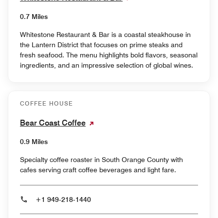
0.7 Miles
Whitestone Restaurant & Bar is a coastal steakhouse in
the Lantern District that focuses on prime steaks and
fresh seafood. The menu highlights bold flavors, seasonal
ingredients, and an impressive selection of global wines.
COFFEE HOUSE
Bear Coast Coffee
0.9 Miles
Specialty coffee roaster in South Orange County with
cafes serving craft coffee beverages and light fare.
+1 949-218-1440