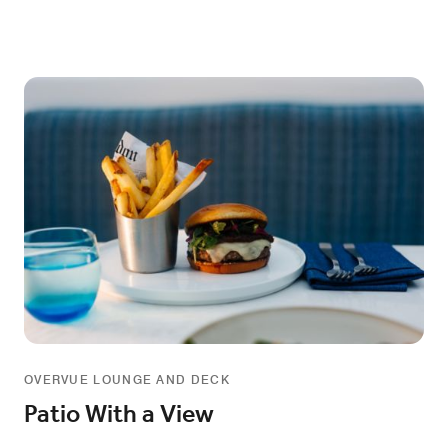
OVERVUE LOUNGE AND DECK
Patio With a View