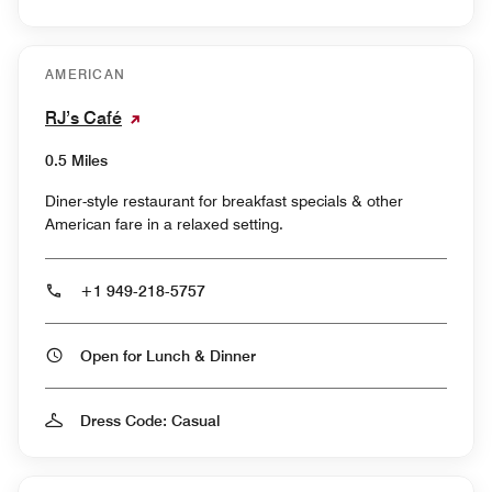
AMERICAN
RJ’s Café
0.5 Miles
Diner-style restaurant for breakfast specials & other
American fare in a relaxed setting.
+1 949-218-5757
Open for Lunch & Dinner
Dress Code: Casual