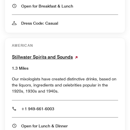
Open for Breakfast & Lunch
Dress Code: Casual
AMERICAN
Stillwater Spirits and Sounds
1.3 Miles
Our mixologists have created distinctive drinks, based on
the liquors, ingredients and celebrities popular in the
1920s, 1930s and 1940s.
+1 949-661-6003
Open for Lunch & Dinner