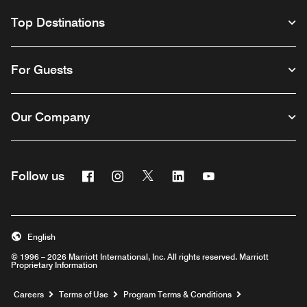
Top Destinations
For Guests
Our Company
Facebook
Instagram
Twitter
Linkedin
Youtube
Follow us
English
© 1996 – 2026 Marriott International, Inc. All rights reserved. Marriott
Proprietary Information
Opens a new window
Careers
Terms of Use
Program Terms & Conditions