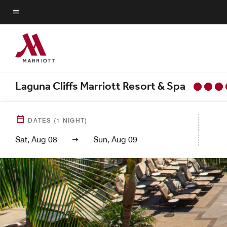
Skip
to
Menu text
main
content
Laguna Cliffs Marriott Resort & Spa
DATES
(
1
NIGHT)
Sat, Aug 08
Sun, Aug 09