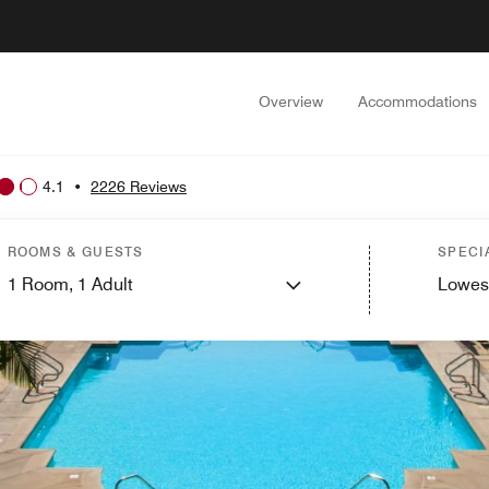
Overview
Accommodations
4.1
•
2226 Reviews
ROOMS & GUESTS
SPECI
1
Room,
1
Adult
Lowes