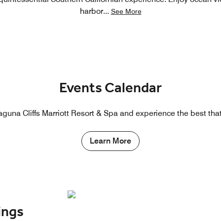
harbor
...
See More
Events Calendar
guna Cliffs Marriott Resort & Spa and experience the best that 
Learn More
ings