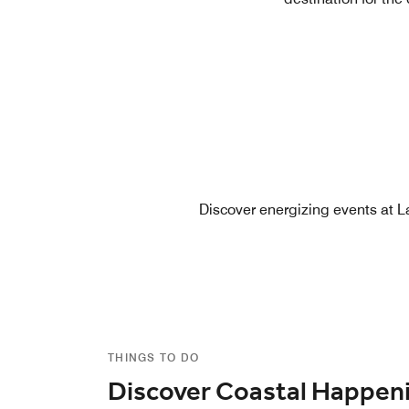
Discover energizing events at La
THINGS TO DO
Discover Coastal Happen