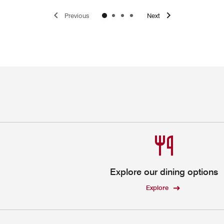
Previous
Next
Explore our dining options
Explore