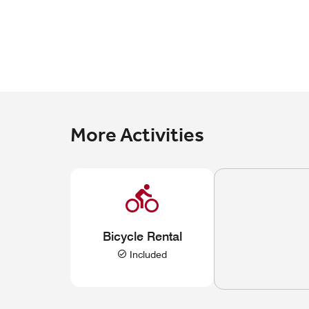
More Activities
Bicycle Rental
Included