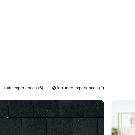
total experiences (6)
included experiences (2)