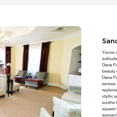
Sanc
You've 
solitude
Dana Poi
beauty o
Dana Po
senses.
repleni
idyllic 
soothe t
square-
women's