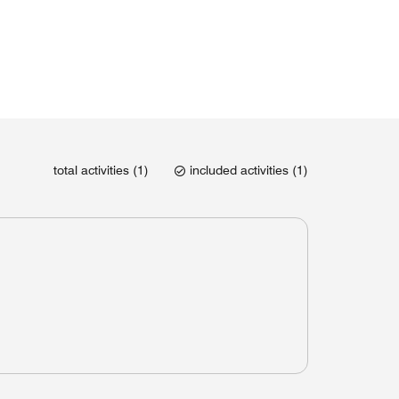
total activities (1)
included activities (1)