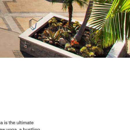
a is the ultimate
iew yoga, a bustling