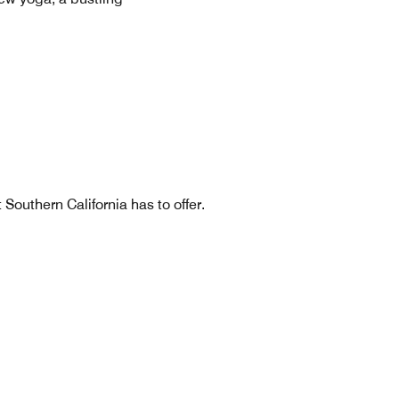
Southern California has to offer.