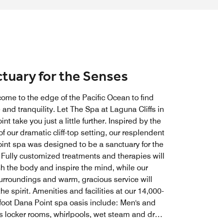
tuary for the Senses
come to the edge of the Pacific Ocean to find
 and tranquility. Let The Spa at Laguna Cliffs in
nt take you just a little further. Inspired by the
f our dramatic cliff-top setting, our resplendent
int spa was designed to be a sanctuary for the
 Fully customized treatments and therapies will
sh the body and inspire the mind, while our
surroundings and warm, gracious service will
he spirit. Amenities and facilities at our 14,000-
foot Dana Point spa oasis include: Men's and
 locker rooms, whirlpools, wet steam and dry