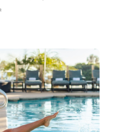
ooms and Swiss showers, Vichy Shower "rain
e
eluxe two-person spa suite with steam showers
rivate outdoor whirlpool tub, Spa Boutique
ng deluxe spa products and gifts.