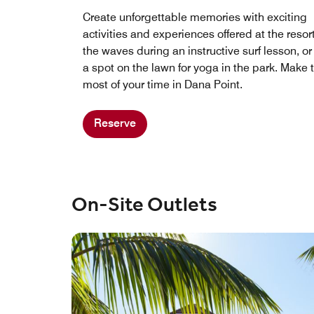
Create unforgettable memories with exciting
activities and experiences offered at the resor
the waves during an instructive surf lesson, or
a spot on the lawn for yoga in the park. Make 
most of your time in Dana Point.
Reserve
On-Site Outlets