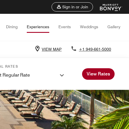
Sign in or Join
Dining
Experiences
Events
Weddings
Gallery
VIEW MAP
+1 949-661-5000
AL RATES
View Rates
t Regular Rate