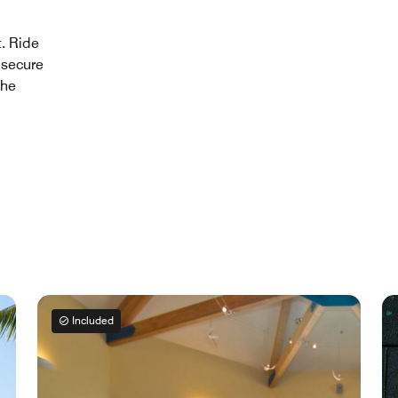
t. Ride
 secure
the
Included