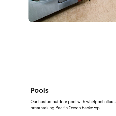
Pools
Our heated outdoor pool with whirlpool offers 
breathtaking Pacific Ocean backdrop.