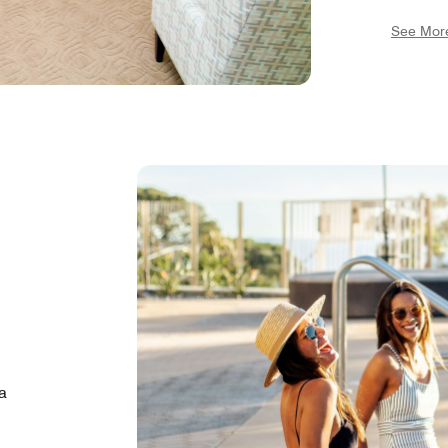
sauna r
See Mor
bar", D
and a p
featuri
a