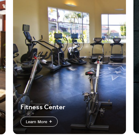
Fitness Center
Learn More