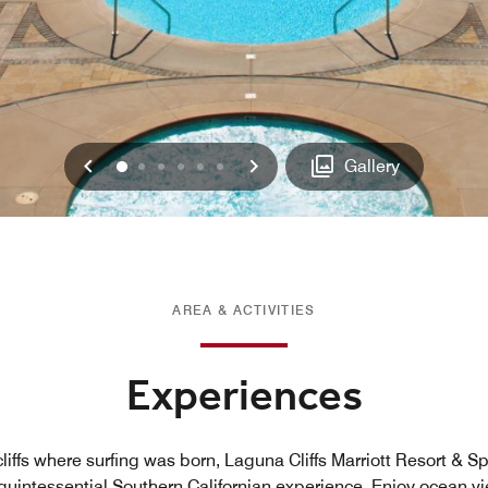
Previous
Next
0
1
2
3
4
5
Gallery
AREA & ACTIVITIES
Experiences
liffs where surfing was born, Laguna Cliffs Marriott Resort & Sp
 quintessential Southern Californian experience. Enjoy ocean v