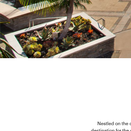
Nestled on the c
destination for the