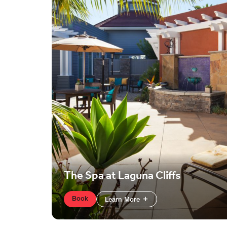
The Spa at Laguna Cliffs
Book
Learn More