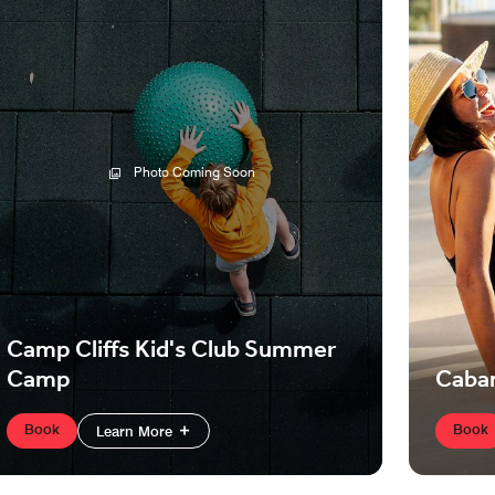
Photo Coming Soon
Camp Cliffs Kid's Club Summer
Camp
Caba
Book
Book
Learn More