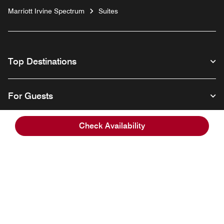
Marriott Irvine Spectrum
Suites
Top Destinations
For Guests
Check Availability
Our Company
Facebook
Instagram
Twitter
Linkedin
Youtube
Follow us
English