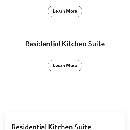
Learn More
Residential Kitchen Suite
Learn More
Residential Kitchen Suite