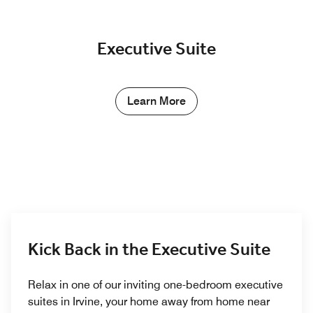
Executive Suite
Learn More
Kick Back in the Executive Suite
Relax in one of our inviting one-bedroom executive
suites in Irvine, your home away from home near