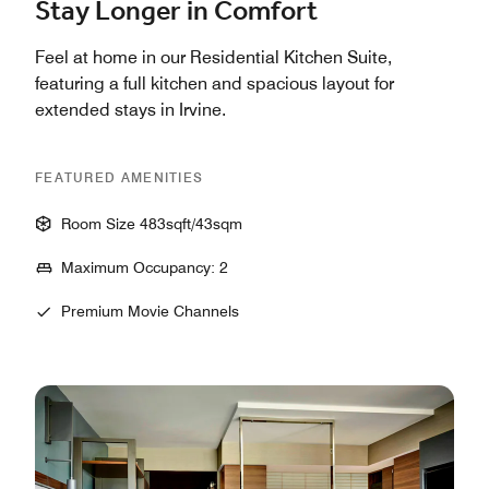
Stay Longer in Comfort
Feel at home in our Residential Kitchen Suite,
featuring a full kitchen and spacious layout for
extended stays in Irvine.
FEATURED AMENITIES
Room Size 483sqft/43sqm
Maximum Occupancy: 2
Premium Movie Channels