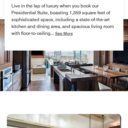
Live in the lap of luxury when you book our
Presidential Suite, boasting 1,359 square feet of
sophisticated space, including a state-of-the-art
kitchen and dining area, and spacious living room
with floor-to-ceiling
...
See More