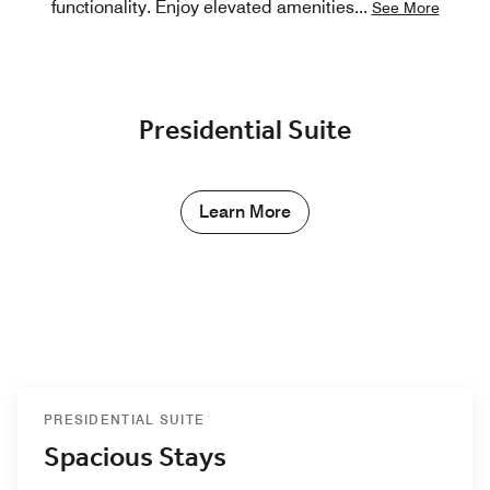
functionality. Enjoy elevated amenities
...
See More
Presidential Suite
Learn More
PRESIDENTIAL SUITE
Spacious Stays