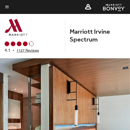
Skip
to
Menu text
main
content
Marriott Irvine
Spectrum
4.1
•
1127 Reviews