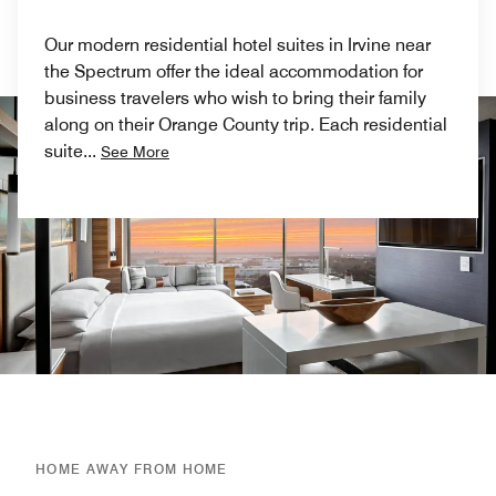
Our modern residential hotel suites in Irvine near
the Spectrum offer the ideal accommodation for
business travelers who wish to bring their family
along on their Orange County trip. Each residential
suite
...
See More
HOME AWAY FROM HOME