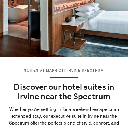
SUITES AT MARRIOTT IRVINE SPECTRUM
Discover our hotel suites in
Irvine near the Spectrum
Whether you're settling in for a weekend escape or an
extended stay, our executive suite in Irvine near the
Spectrum offer the perfect blend of style, comfort, and