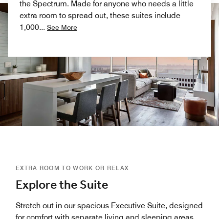
the Spectrum. Made for anyone who needs a little
extra room to spread out, these suites include
1,000
...
See More
EXTRA ROOM TO WORK OR RELAX
Explore the Suite
Stretch out in our spacious Executive Suite, designed
for comfort with separate living and sleeping areas