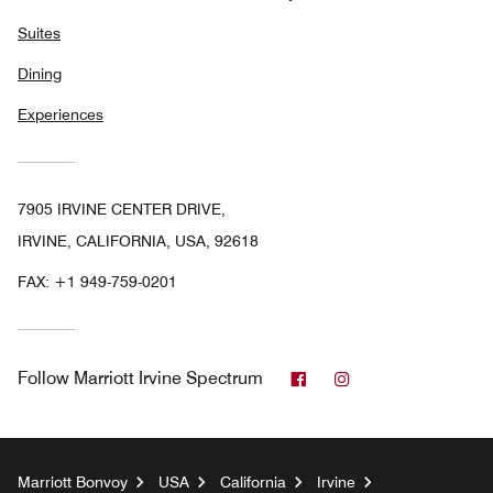
Suites
Dining
Experiences
7905 IRVINE CENTER DRIVE,
IRVINE, CALIFORNIA, USA, 92618
FAX:
+1 949-759-0201
Facebook
Instagram
Follow
Marriott Irvine Spectrum
Marriott Bonvoy
USA
California
Irvine