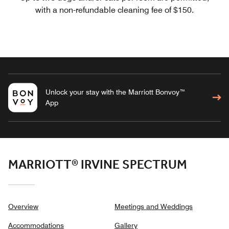
with a non-refundable cleaning fee of $150.
Unlock your stay with the Marriott Bonvoy™
App
MARRIOTT® IRVINE SPECTRUM
Overview
Meetings and Weddings
Accommodations
Gallery