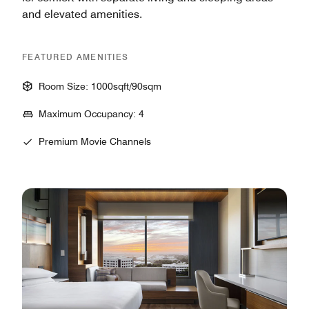
and elevated amenities.
FEATURED AMENITIES
Room Size: 1000sqft/90sqm
Maximum Occupancy: 4
Premium Movie Channels