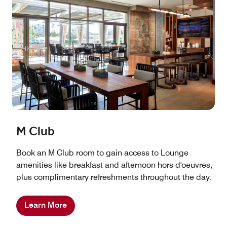
M Club
Book an M Club room to gain access to Lounge
amenities like breakfast and afternoon hors d'oeuvres,
plus complimentary refreshments throughout the day.
Learn More