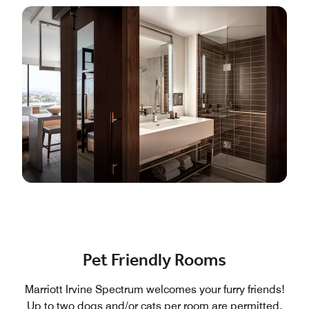
Pet Friendly Rooms
Marriott Irvine Spectrum welcomes your furry friends!
Up to two dogs and/or cats per room are permitted,