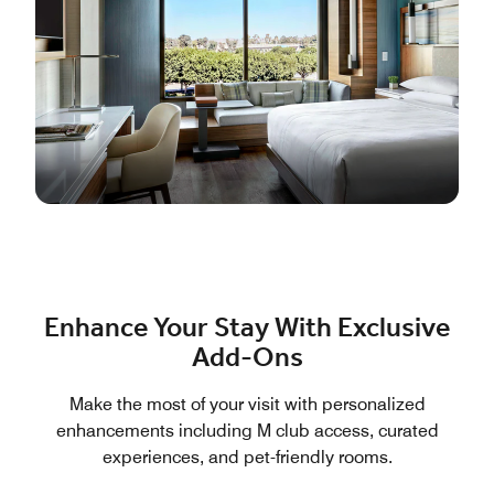
Enhance Your Stay With Exclusive
Add-Ons
Make the most of your visit with personalized
enhancements including M club access, curated
experiences, and pet-friendly rooms.