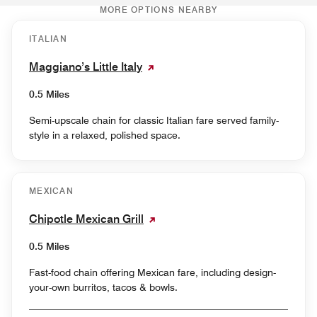
MORE OPTIONS NEARBY
ITALIAN
Maggiano’s Little Italy
0.5 Miles
Semi-upscale chain for classic Italian fare served family-
style in a relaxed, polished space.
MEXICAN
Chipotle Mexican Grill
0.5 Miles
Fast-food chain offering Mexican fare, including design-
your-own burritos, tacos & bowls.