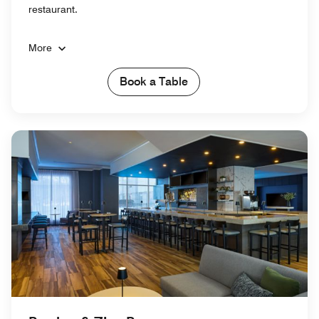
restaurant.
More
Book a Table