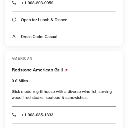
+1 908-203-9952
Open for Lunch & Dinner
Dress Code: Casual
AMERICAN
Redstone American Grill
0.6 Miles
Slick modern grill house with a diverse wine list, serving
wood-fired steaks, seafood & sandwiches.
+1 908-685-1333