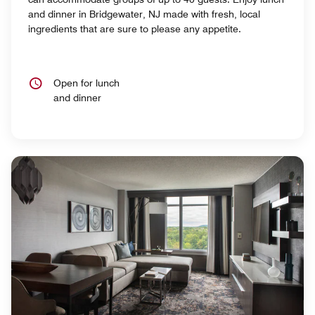
and dinner in Bridgewater, NJ made with fresh, local
ingredients that are sure to please any appetite.
Open for lunch
and dinner