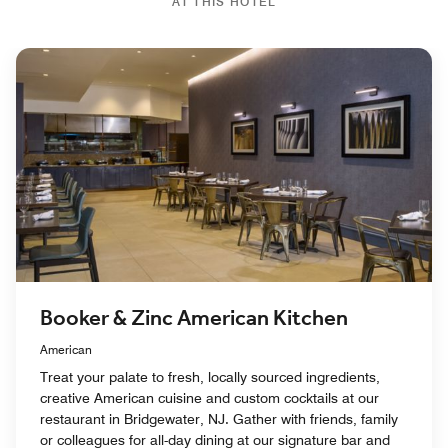
AT THIS HOTEL
Booker & Zinc American Kitchen
American
Treat your palate to fresh, locally sourced ingredients,
creative American cuisine and custom cocktails at our
restaurant in Bridgewater, NJ. Gather with friends, family
or colleagues for all-day dining at our signature bar and