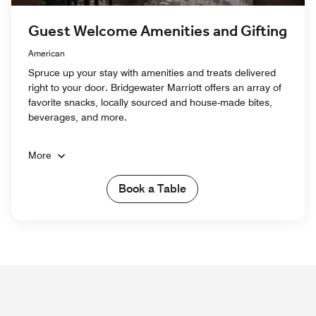
Guest Welcome Amenities and Gifting
American
Spruce up your stay with amenities and treats delivered
right to your door. Bridgewater Marriott offers an array of
favorite snacks, locally sourced and house-made bites,
beverages, and more.
More
Book a Table