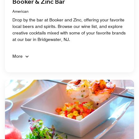
Booker & Zinc Bar
American
Drop by the bar at Booker and Zinc, offering your favorite
local beers and spirits. Browse our wine list, and explore
creative cocktails mixed with some of your favorite brands
at our bar in Bridgewater, NJ.
More