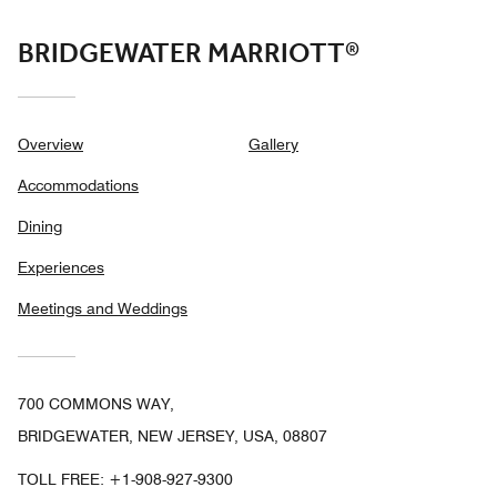
BRIDGEWATER MARRIOTT®
Overview
Gallery
Accommodations
Dining
Experiences
Meetings and Weddings
700 COMMONS WAY,
BRIDGEWATER, NEW JERSEY, USA, 08807
TOLL FREE:
+1-908-927-9300