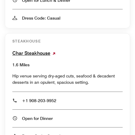
Open for Lunch & Dinner
Dress Code: Casual
STEAKHOUSE
Char Steakhouse
1.6 Miles
Hip venue serving dry-aged cuts, seafood & decadent
desserts in an opulent, spacious setting.
+1 908-203-9952
Open for Dinner