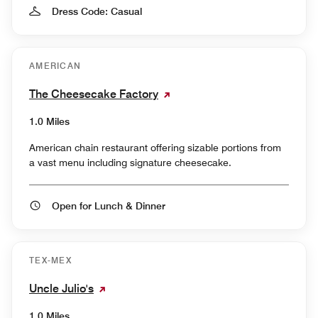
Dress Code: Casual
AMERICAN
The Cheesecake Factory
1.0 Miles
American chain restaurant offering sizable portions from
a vast menu including signature cheesecake.
Open for Lunch & Dinner
TEX-MEX
Uncle Julio's
1.0 Miles