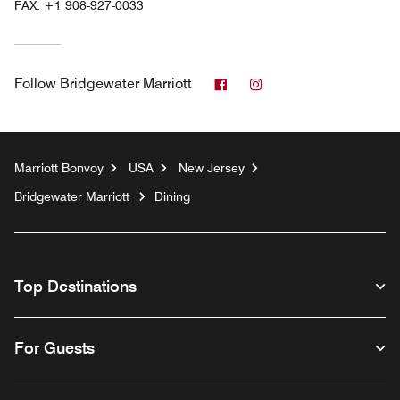
FAX:
+1 908-927-0033
Facebook
Instagram
Follow
Bridgewater Marriott
Marriott Bonvoy
USA
New Jersey
Bridgewater Marriott
Dining
Top Destinations
For Guests