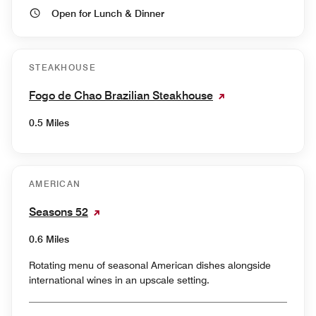
Open for Lunch & Dinner
STEAKHOUSE
Fogo de Chao Brazilian Steakhouse
0.5 Miles
AMERICAN
Seasons 52
0.6 Miles
Rotating menu of seasonal American dishes alongside
international wines in an upscale setting.