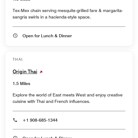
Tex-Mex chain serving mesquite-grilled fare & margarita-
sangria swirls in a hacienda-style space.
Open for Lunch & Dinner
THAI
Origin Thai
1.5 Miles
Explore the world of East meets West and enjoy creative
cuisine with Thai and French influences.
+1 908-685-1344