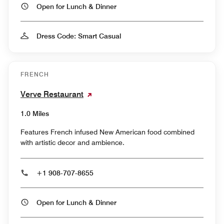
Open for Lunch & Dinner
Dress Code: Smart Casual
FRENCH
Verve Restaurant
1.0 Miles
Features French infused New American food combined
with artistic decor and ambience.
+1 908-707-8655
Open for Lunch & Dinner