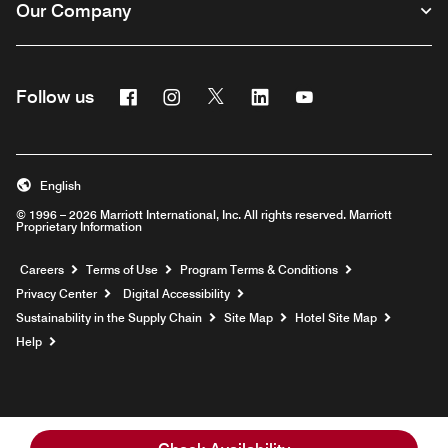
Our Company
Facebook
Instagram
Twitter
Linkedin
Youtube
Follow us
English
© 1996 – 2026 Marriott International, Inc. All rights reserved. Marriott
Proprietary Information
Opens a new window
Careers
Terms of Use
Program Terms & Conditions
Privacy Center
Digital Accessibility
Sustainability in the Supply Chain
Site Map
Hotel Site Map
Opens a new window
Help