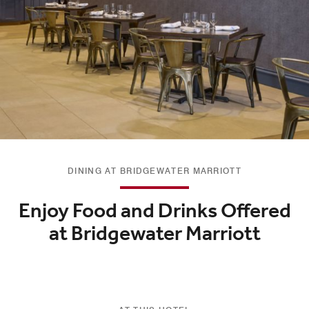
DINING AT BRIDGEWATER MARRIOTT
Enjoy Food and Drinks Offered
at Bridgewater Marriott