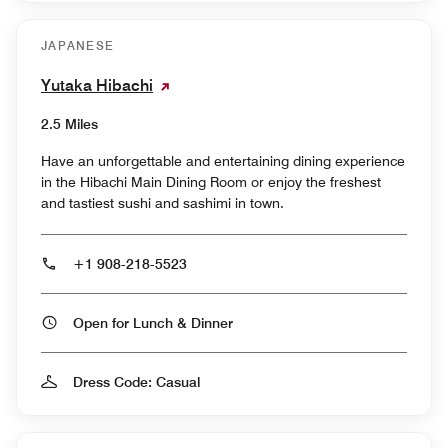
JAPANESE
Yutaka Hibachi
2.5 Miles
Have an unforgettable and entertaining dining experience
in the Hibachi Main Dining Room or enjoy the freshest
and tastiest sushi and sashimi in town.
+1 908-218-5523
Open for Lunch & Dinner
Dress Code: Casual