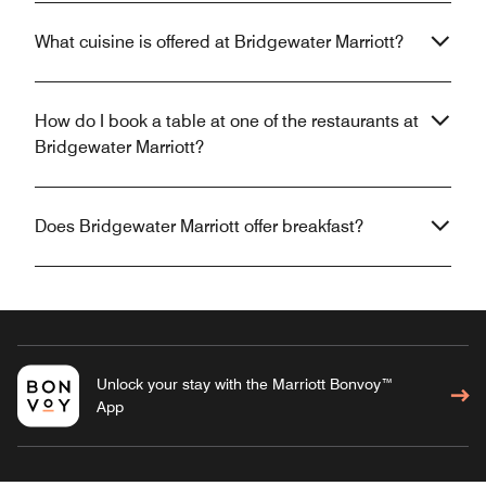
What cuisine is offered at Bridgewater Marriott?
How do I book a table at one of the restaurants at
Bridgewater Marriott?
Does Bridgewater Marriott offer breakfast?
Unlock your stay with the Marriott Bonvoy™
App