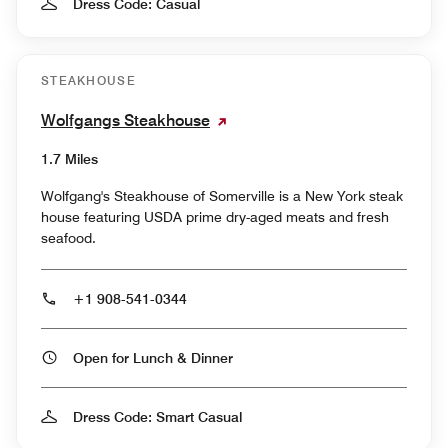
Dress Code: Casual
STEAKHOUSE
Wolfgangs Steakhouse
1.7 Miles
Wolfgang's Steakhouse of Somerville is a New York steak
house featuring USDA prime dry-aged meats and fresh
seafood.
+1 908-541-0344
Open for Lunch & Dinner
Dress Code: Smart Casual