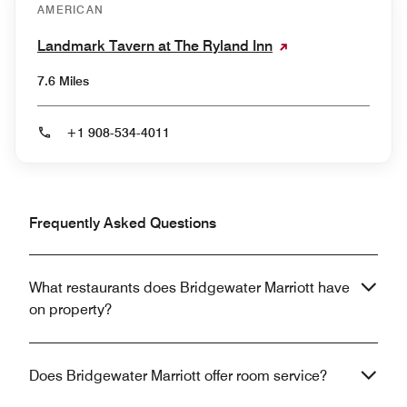
AMERICAN
Landmark Tavern at The Ryland Inn
7.6 Miles
+1 908-534-4011
Frequently Asked Questions
What restaurants does Bridgewater Marriott have
on property?
Does Bridgewater Marriott offer room service?