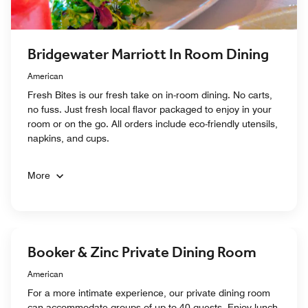
Bridgewater Marriott In Room Dining
American
Fresh Bites is our fresh take on in-room dining. No carts,
no fuss. Just fresh local flavor packaged to enjoy in your
room or on the go. All orders include eco-friendly utensils,
napkins, and cups.
More
Booker & Zinc Private Dining Room
American
For a more intimate experience, our private dining room
can accommodate groups of up to 40 guests. Enjoy lunch