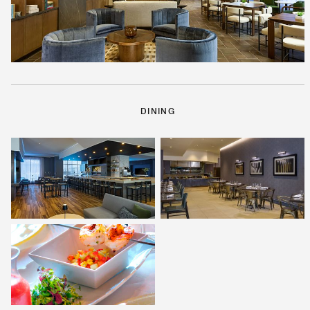
DINING