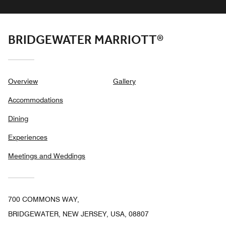
BRIDGEWATER MARRIOTT®
Overview
Gallery
Accommodations
Dining
Experiences
Meetings and Weddings
700 COMMONS WAY,
BRIDGEWATER, NEW JERSEY, USA, 08807