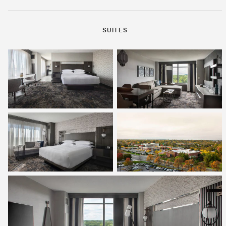
SUITES