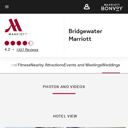
Skip
to
Menu text
main
content
Bridgewater
Marriott
4.2
•
1327 Reviews
ation and Fitness
Nearby Attractions
Events and Meetings
Weddings
Left Arrow
Rig
PHOTOS AND VIDEOS
HOTEL VIEW