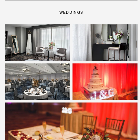
WEDDINGS