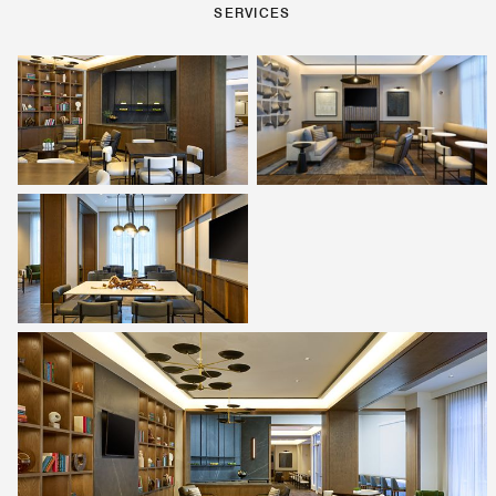
SERVICES