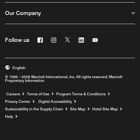
Our Company
Facebook
Instagram
Twitter
Linkedin
Youtube
Follow us
English
© 1996 – 2026 Marriott International, Inc. All rights reserved. Marriott
Proprietary Information
Opens a new window
Careers
Terms of Use
Program Terms & Conditions
Privacy Center
Digital Accessibility
Sustainability in the Supply Chain
Site Map
Hotel Site Map
Opens a new window
Help