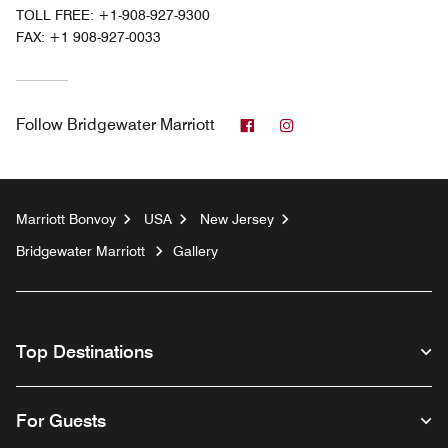
TOLL FREE:
+1-908-927-9300
FAX:
+1 908-927-0033
Facebook
Instagram
Follow
Bridgewater Marriott
Marriott Bonvoy
USA
New Jersey
Bridgewater Marriott
Gallery
Top Destinations
For Guests