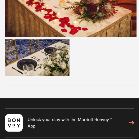
Unlock your stay with the Marriott Bonvoy™
App