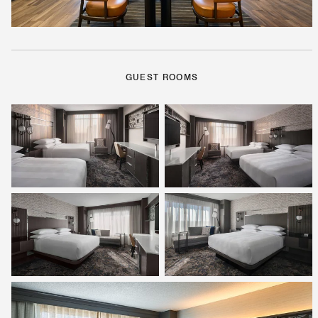
GUEST ROOMS