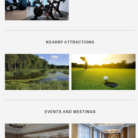
NEARBY ATTRACTIONS
EVENTS AND MEETINGS