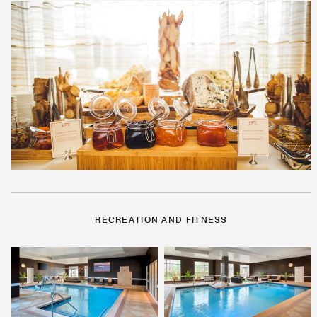
RECREATION AND FITNESS