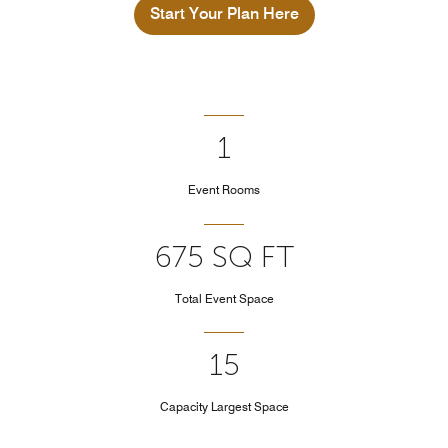
Start Your Plan Here
1
Event Rooms
675 SQ FT
Total Event Space
15
Capacity Largest Space