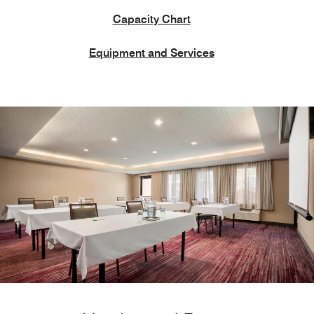
Capacity Chart
Equipment and Services