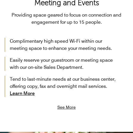
Meeting and Events
Providing space geared to focus on connection and
engagement for up to 15 people.
Complimentary high speed Wi-Fi within our
meeting space to enhance your meeting needs.
Easily reserve your guestroom or meeting space
with our on-site Sales Department.
Tend to last-minute needs at our business center,
offering copy, fax and overnight mail services.
Learn More
See More