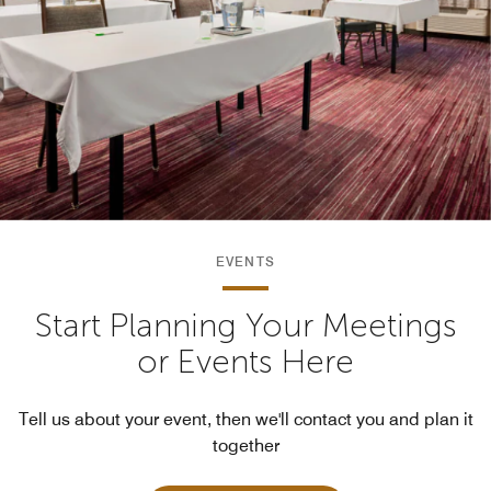
EVENTS
Start Planning Your Meetings
or Events Here
Tell us about your event, then we'll contact you and plan it
together