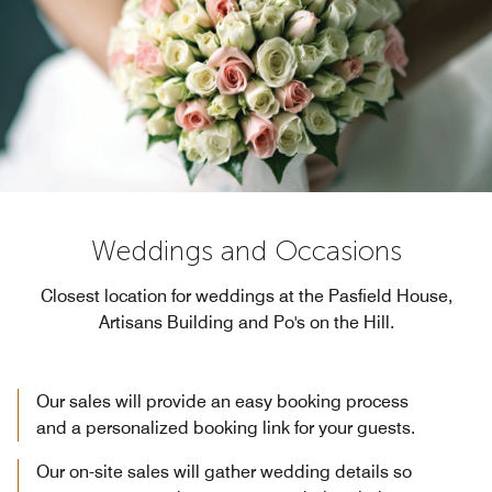
Weddings and Occasions
Closest location for weddings at the Pasfield House,
Artisans Building and Po's on the Hill.
Our sales will provide an easy booking process
and a personalized booking link for your guests.
Our on-site sales will gather wedding details so