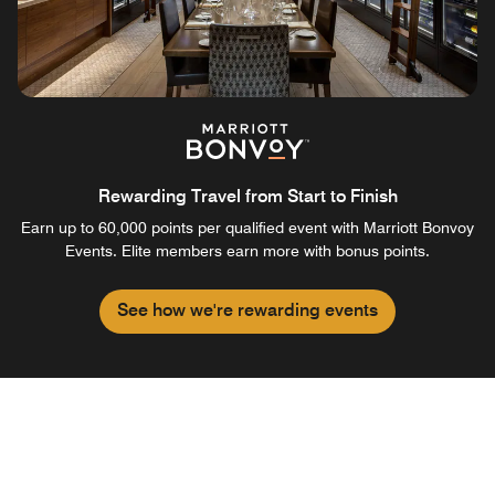
Rewarding Travel from Start to Finish
Earn up to 60,000 points per qualified event with Marriott Bonvoy
Events. Elite members earn more with bonus points.
See how we're rewarding events