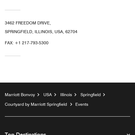
3462 FREEDOM DRIVE,
SPRINGFIELD, ILLINOIS, USA, 62704
FAX:
+1 217-793-5300
Marriott Bonvoy
USA
Illinois
Springfield
Courtyard by Marriott Springfield
Events
Top Destinations