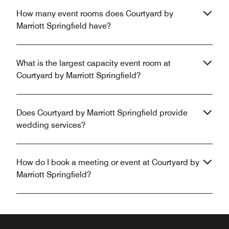
How many event rooms does Courtyard by
Marriott Springfield have?
What is the largest capacity event room at
Courtyard by Marriott Springfield?
Does Courtyard by Marriott Springfield provide
wedding services?
How do I book a meeting or event at Courtyard by
Marriott Springfield?