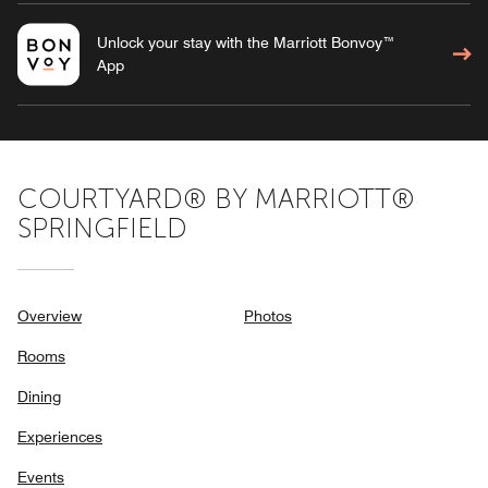
Unlock your stay with the Marriott Bonvoy™
App
COURTYARD® BY MARRIOTT®
SPRINGFIELD
Overview
Photos
Rooms
Dining
Experiences
Events