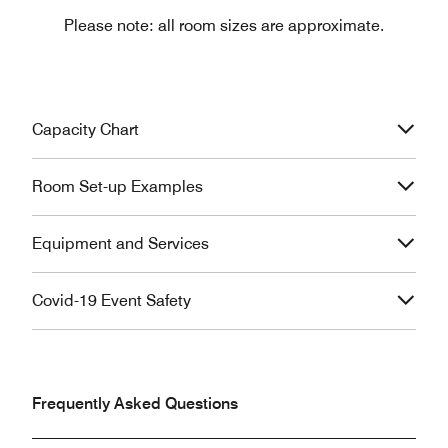
Please note: all room sizes are approximate.
Capacity Chart
Room Set-up Examples
Equipment and Services
Covid-19 Event Safety
Frequently Asked Questions