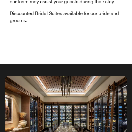
our team may assist your guests during their stay.
Discounted Bridal Suites available for our bride and
grooms.