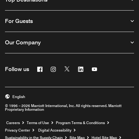
For Guests
Our Company
Facebook
Instagram
Twitter
Linkedin
Youtube
Follow us
English
© 1996 – 2026 Marriott International, Inc. All rights reserved. Marriott
Proprietary Information
Opens a new window
Careers
Terms of Use
Program Terms & Conditions
Privacy Center
Digital Accessibility
Sustainability in the Supply Chain
Site Map
Hotel Site Map