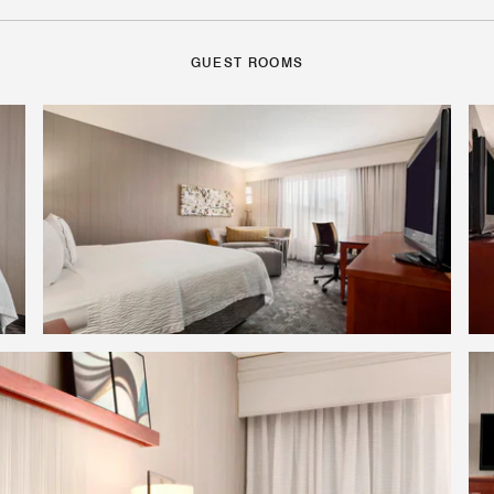
GUEST ROOMS