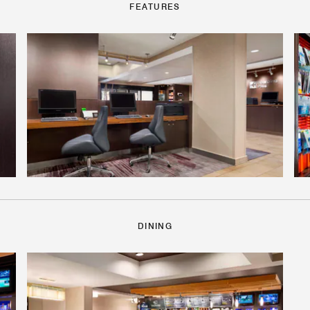
FEATURES
DINING