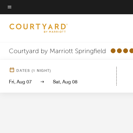
Skip
to
Menu text
main
content
Courtyard by Marriott Springfield
Hotel Vi
DATES
(
1
NIGHT)
Fri, Aug 07
Sat, Aug 08