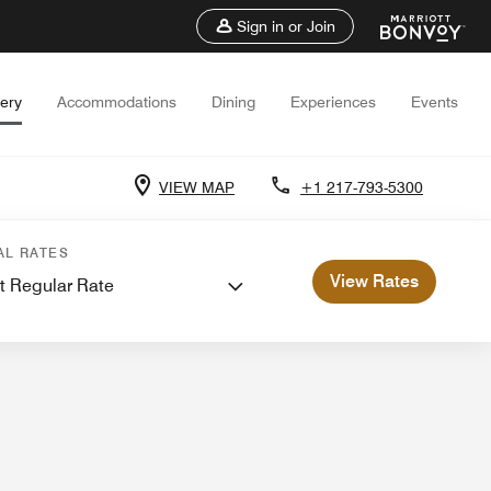
Sign in or Join
lery
Accommodations
Dining
Experiences
Events
VIEW MAP
+1 217-793-5300
 Meetings
AL RATES
View Rates
t Regular Rate