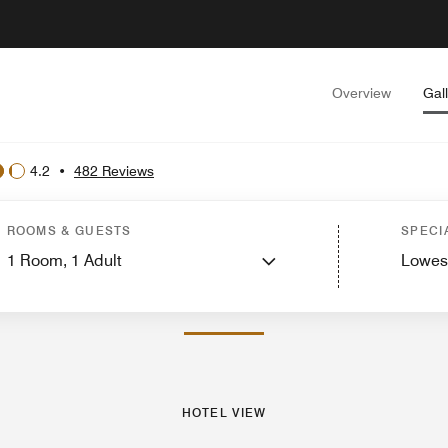
Overview
Gal
4.2
•
482 Reviews
ew
Guest Rooms
Suites
Features
Dining
Recreation and Fitness
Events and
ROOMS & GUESTS
SPECI
1
Room,
1
Adult
Lowes
PHOTOS AND VIDEOS
HOTEL VIEW