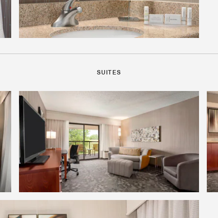
SUITES