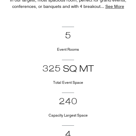
conferences, or banquets and with 4 breakout
...
See More
5
Event Rooms
325 SQ MT
Total Event Space
240
Capacity Largest Space
4