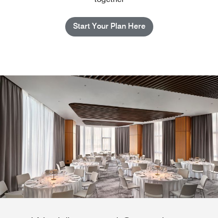
Start Your Plan Here