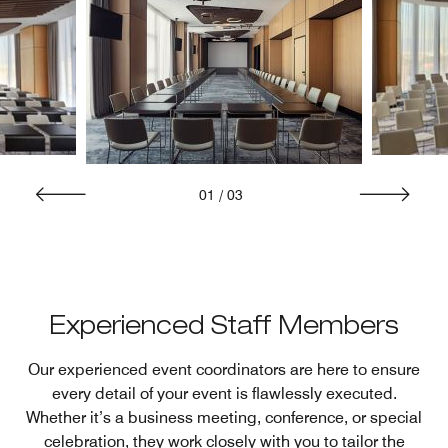
01
/
03
Experienced Staff Members
Our experienced event coordinators are here to ensure
every detail of your event is flawlessly executed.
Whether it’s a business meeting, conference, or special
celebration, they work closely with you to tailor the