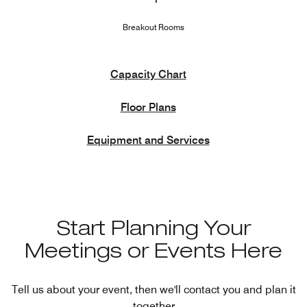
Breakout Rooms
Capacity Chart
Floor Plans
Equipment and Services
Start Planning Your
Meetings or Events Here
Tell us about your event, then we'll contact you and plan it
together