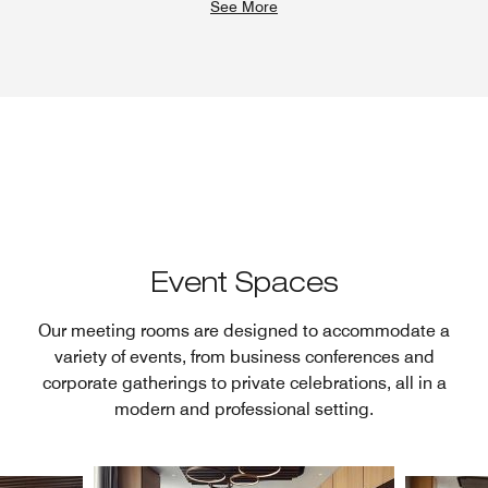
See More
Event Spaces
Our meeting rooms are designed to accommodate a
variety of events, from business conferences and
corporate gatherings to private celebrations, all in a
modern and professional setting.