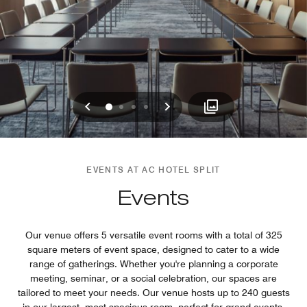
Previous
Next
0
1
2
3
EVENTS AT AC HOTEL SPLIT
Events
Our venue offers 5 versatile event rooms with a total of 325
square meters of event space, designed to cater to a wide
range of gatherings. Whether you're planning a corporate
meeting, seminar, or a social celebration, our spaces are
tailored to meet your needs. Our venue hosts up to 240 guests
in our largest, most spacious room, perfect for grand events,