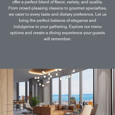
offer a perfect blend of flavor, variety, and quality.
From crowd-pleasing classics to gourmet specialties,
we cater to every taste and dietary preference. Let us
bring the perfect balance of elegance and
indulgence to your gathering. Explore our menu
options and create a dining experience your guests
will remember.