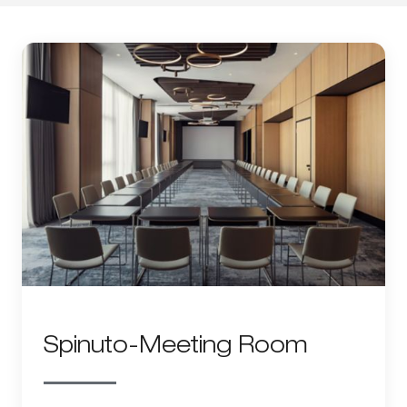
Spinuto-Meeting Room