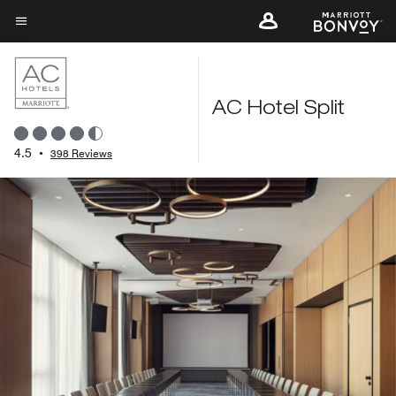
Skip
to
Menu text
main
content
AC Hotel Split
4.5
•
398 Reviews