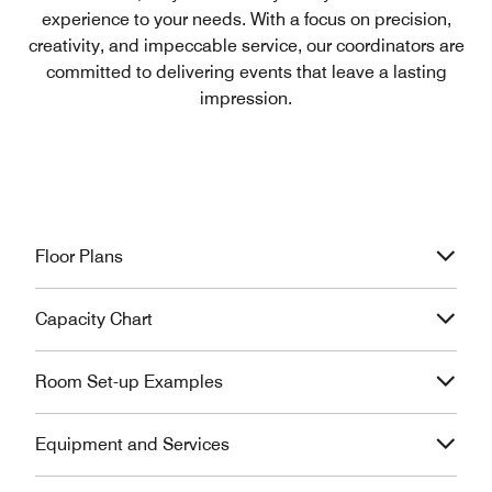
experience to your needs. With a focus on precision,
creativity, and impeccable service, our coordinators are
committed to delivering events that leave a lasting
impression.
Floor Plans
Capacity Chart
Room Set-up Examples
Equipment and Services