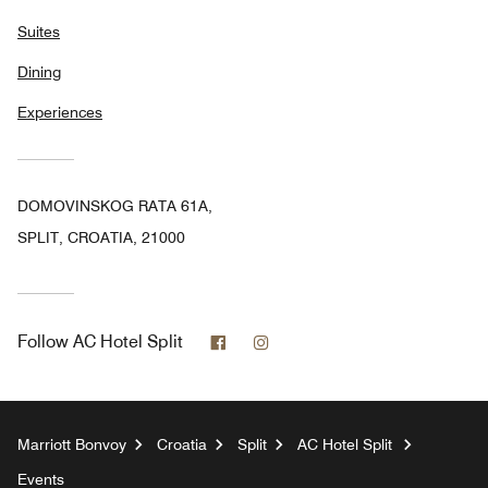
Suites
Dining
Experiences
DOMOVINSKOG RATA 61A,
SPLIT, CROATIA, 21000
Facebook
Instagram
Follow
AC Hotel Split
Marriott Bonvoy
Croatia
Split
AC Hotel Split
Events