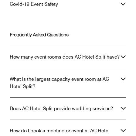
Covid-19 Event Safety
Frequently Asked Questions
How many event rooms does AC Hotel Split have?
What is the largest capacity event room at AC
Hotel Split?
Does AC Hotel Split provide wedding services?
How do I book a meeting or event at AC Hotel