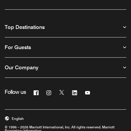
Top Destinations
For Guests
Our Company
Facebook
Instagram
Twitter
Linkedin
Youtube
Follow us
English
© 1996 – 2026 Marriott International, Inc. All rights reserved. Marriott
Proprietary Information