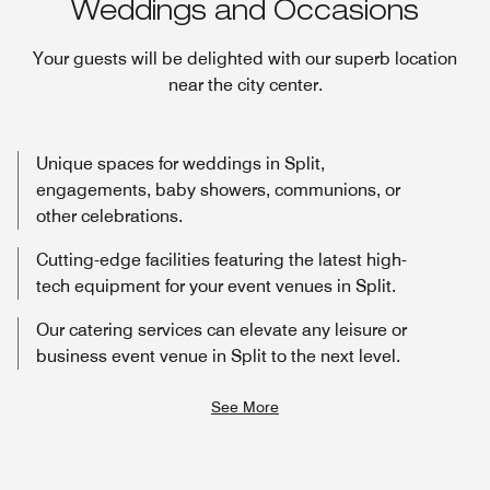
Weddings and Occasions
Your guests will be delighted with our superb location
near the city center.
Unique spaces for weddings in Split,
engagements, baby showers, communions, or
other celebrations.
Cutting-edge facilities featuring the latest high-
tech equipment for your event venues in Split.
Our catering services can elevate any leisure or
business event venue in Split to the next level.
See More