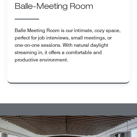
Balle-Meeting Room
Balle Meeting Room is our intimate, cozy space,
perfect for job interviews, small meetings, or
one-on-one sessions. With natural daylight
streaming in, it offers a comfortable and
productive environment.