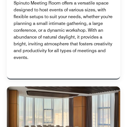
Spinuto Meeting Room offers a versatile space
designed to host events of various sizes, with
flexible setups to suit your needs, whether you're
planning a small intimate gathering, a large
conference, or a dynamic workshop. With an
abundance of natural daylight, it provides a
bright, inviting atmosphere that fosters creativity
and productivity for all types of meetings and
events.