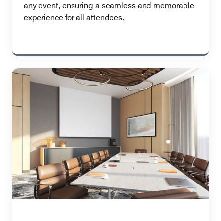
any event, ensuring a seamless and memorable
experience for all attendees.