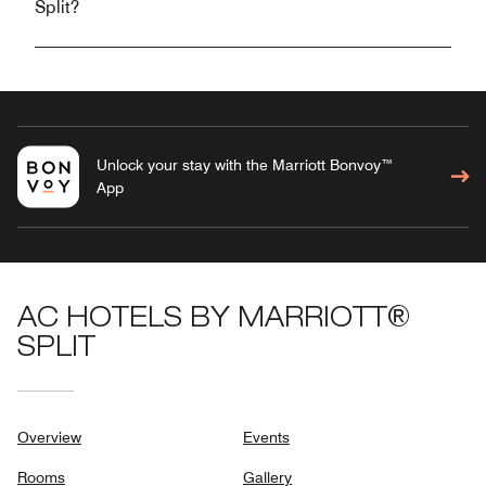
Split?
Unlock your stay with the Marriott Bonvoy™
App
AC HOTELS BY MARRIOTT®
SPLIT
Overview
Events
Rooms
Gallery