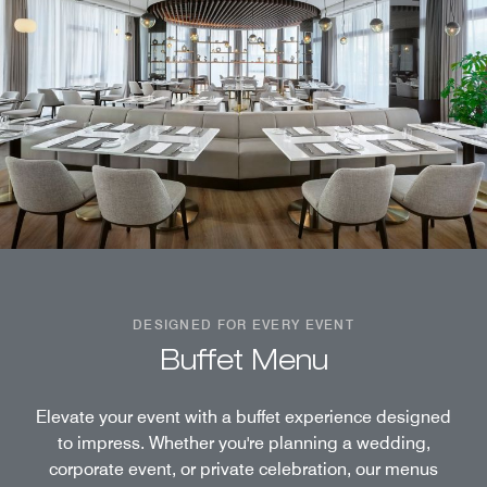
DESIGNED FOR EVERY EVENT
Buffet Menu
Elevate your event with a buffet experience designed
to impress. Whether you're planning a wedding,
corporate event, or private celebration, our menus