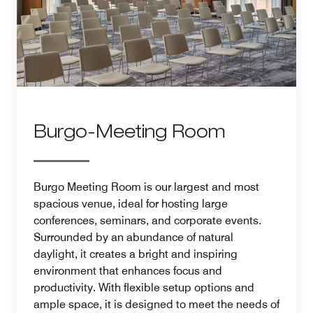
Burgo-Meeting Room
Burgo Meeting Room is our largest and most
spacious venue, ideal for hosting large
conferences, seminars, and corporate events.
Surrounded by an abundance of natural
daylight, it creates a bright and inspiring
environment that enhances focus and
productivity. With flexible setup options and
ample space, it is designed to meet the needs of