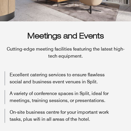
Meetings and Events
Cutting-edge meeting facilities featuring the latest high-
tech equipment.
Excellent catering services to ensure flawless
social and business event venues in Split.
A variety of conference spaces in Split, ideal for
meetings, training sessions, or presentations.
On-site business centre for your important work
tasks, plus wifi in all areas of the hotel.