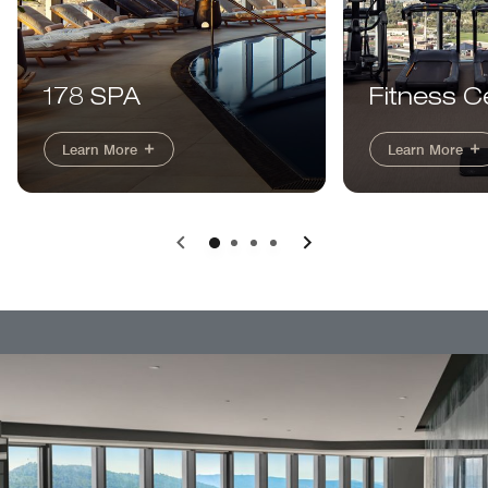
178 SPA
Fitness C
Learn More
Learn More
Previous
Next