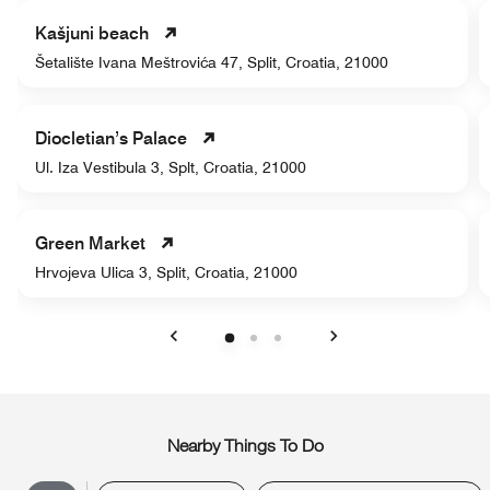
Kašjuni beach
Šetalište Ivana Meštrovića 47, Split, Croatia, 21000
Diocletian’s Palace
Ul. Iza Vestibula 3, Splt, Croatia, 21000
Green Market
Hrvojeva Ulica 3, Split, Croatia, 21000
Previous
Next
Nearby Things To Do