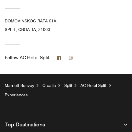
DOMOVINSKOG RATA 61A,
SPLIT, CROATIA, 21000
Facebook
Instagram
Follow
AC Hotel Split
Marriott Bonvoy
Croatia
Split
AC Hotel Split
Experiences
Top Destinations