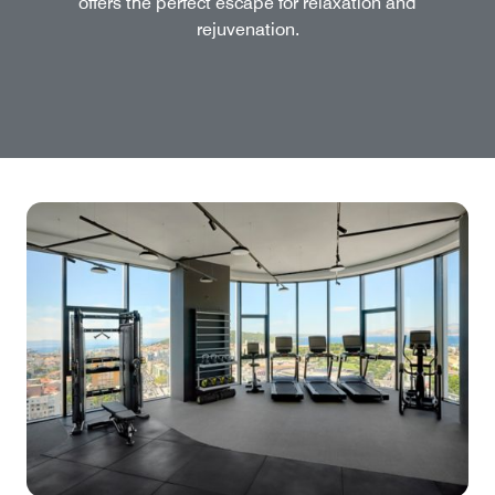
offers the perfect escape for relaxation and
rejuvenation.