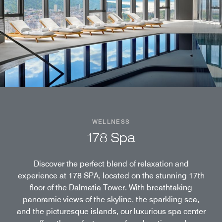
WELLNESS
178 Spa
Discover the perfect blend of relaxation and
experience at 178 SPA, located on the stunning 17th
floor of the Dalmatia Tower. With breathtaking
panoramic views of the skyline, the sparkling sea,
and the picturesque islands, our luxurious spa center