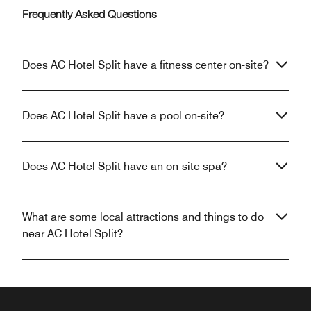
Frequently Asked Questions
Does AC Hotel Split have a fitness center on-site?
Does AC Hotel Split have a pool on-site?
Does AC Hotel Split have an on-site spa?
What are some local attractions and things to do
near AC Hotel Split?