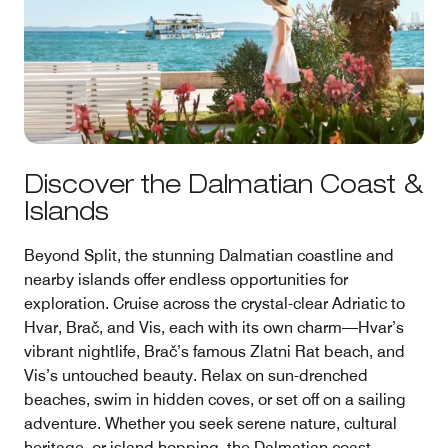
Discover the Dalmatian Coast &
Islands
Beyond Split, the stunning Dalmatian coastline and
nearby islands offer endless opportunities for
exploration. Cruise across the crystal-clear Adriatic to
Hvar, Brač, and Vis, each with its own charm—Hvar’s
vibrant nightlife, Brač’s famous Zlatni Rat beach, and
Vis’s untouched beauty. Relax on sun-drenched
beaches, swim in hidden coves, or set off on a sailing
adventure. Whether you seek serene nature, cultural
heritage, or island hopping, the Dalmatian coast