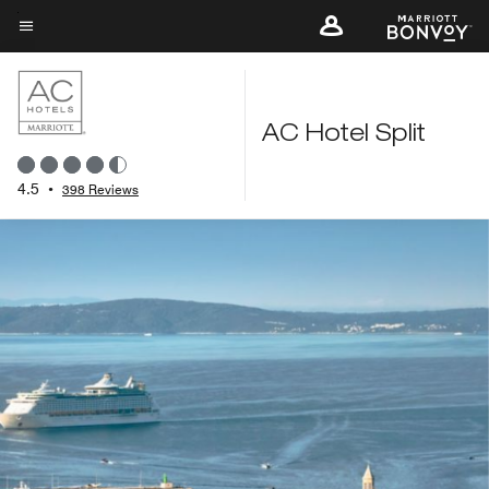
Skip
to
Menu text
main
content
AC Hotel Split
4.5
•
398 Reviews