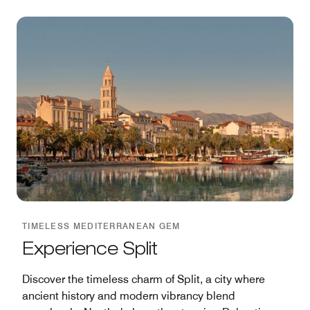
TIMELESS MEDITERRANEAN GEM
Experience Split
Discover the timeless charm of Split, a city where
ancient history and modern vibrancy blend