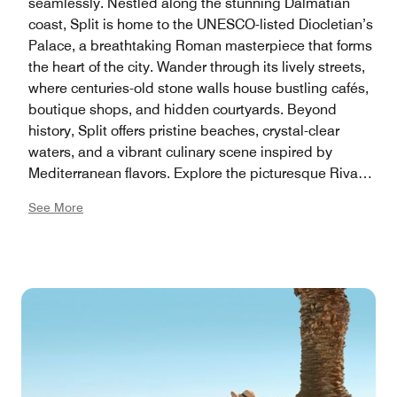
seamlessly. Nestled along the stunning Dalmatian
coast, Split is home to the UNESCO-listed Diocletian’s
Palace, a breathtaking Roman masterpiece that forms
the heart of the city. Wander through its lively streets,
where centuries-old stone walls house bustling cafés,
boutique shops, and hidden courtyards. Beyond
history, Split offers pristine beaches, crystal-clear
waters, and a vibrant culinary scene inspired by
Mediterranean flavors. Explore the picturesque Riva
promenade, hike to the top of Marjan Hill for
See More
panoramic views, or set sail to nearby islands like
Hvar and Brač for an unforgettable Adriatic adventure.
Whether you're drawn to history, nature, or simply the
relaxed coastal lifestyle, Split promises an experience
like no other.