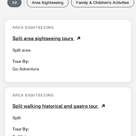
All
Area Sightseeing
Family & Children's Activities
AREA SIGHTSEEING
Split area sightseeing tours
Split area
Tour By:
Go Adventure
AREA SIGHTSEEING
Split walking historical and gastro tour
Split
Tour By: