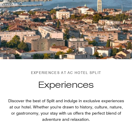
EXPERIENCES AT AC HOTEL SPLIT
Experiences
Discover the best of Split and indulge in exclusive experiences
at our hotel. Whether you're drawn to history, culture, nature,
or gastronomy, your stay with us offers the perfect blend of
adventure and relaxation.