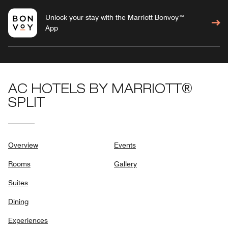
Unlock your stay with the Marriott Bonvoy™
App
AC HOTELS BY MARRIOTT®
SPLIT
Overview
Events
Rooms
Gallery
Suites
Dining
Experiences