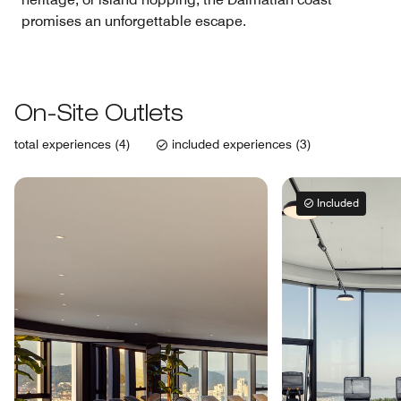
promises an unforgettable escape.
On-Site Outlets
total experiences (4)
included experiences (3)
Included