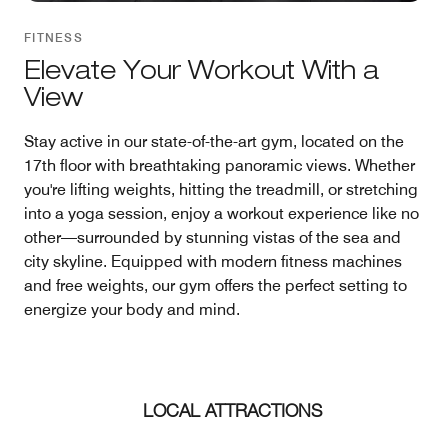
FITNESS
Elevate Your Workout With a
View
Stay active in our state-of-the-art gym, located on the
17th floor with breathtaking panoramic views. Whether
you're lifting weights, hitting the treadmill, or stretching
into a yoga session, enjoy a workout experience like no
other—surrounded by stunning vistas of the sea and
city skyline. Equipped with modern fitness machines
and free weights, our gym offers the perfect setting to
energize your body and mind.
LOCAL ATTRACTIONS