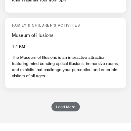
Krka Waterfall Tour from Split
FAMILY & CHILDREN'S ACTIVITIES
Museum of illusions
1.4 KM
The Museum of Illusions is an interactive attraction
featuring mind-bending optical illusions, immersive rooms,
and exhibits that challenge your perception and entertain
visitors of all ages.
Load More