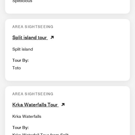
Splitlicious
AREA SIGHTSEEING
Split island tour
Split island
Tour By:
Toto
AREA SIGHTSEEING
Krka Waterfalls Tour
Krka Waterfalls
Tour By: