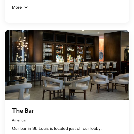
More
The Bar
American
Our bar in St. Louis is located just off our lobby.