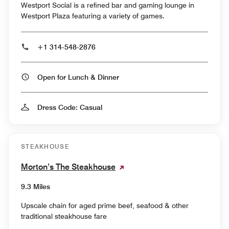
Westport Social is a refined bar and gaming lounge in
Westport Plaza featuring a variety of games.
+1 314-548-2876
Open for Lunch & Dinner
Dress Code: Casual
STEAKHOUSE
Morton’s The Steakhouse
9.3 Miles
Upscale chain for aged prime beef, seafood & other
traditional steakhouse fare