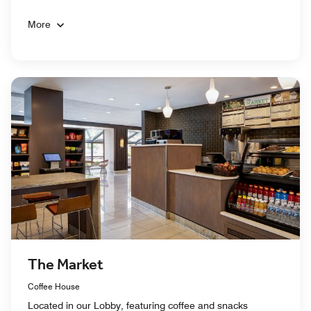
More
The Market
Coffee House
Located in our Lobby, featuring coffee and snacks