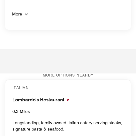
More
MORE OPTIONS NEARBY
ITALIAN
Lombardo's Restaurant
0.3 Miles
Longstanding, family-owned Italian eatery serving steaks,
signature pasta & seafood.