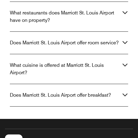
What restaurants does Marriott St. Louis Airport
have on property?
Does Marriott St. Louis Airport offer room service?
What cuisine is offered at Marriott St. Louis
Airport?
Does Marriott St. Louis Airport offer breakfast?