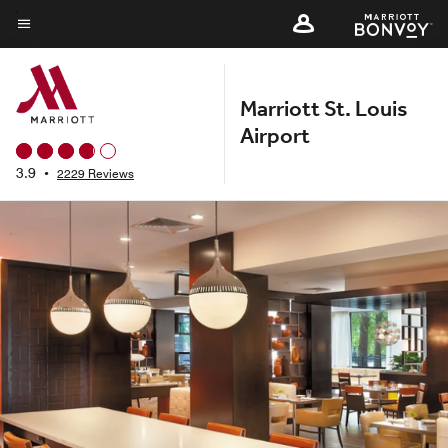
Skip
to
Menu text
main
content
Marriott St. Louis
Airport
3.9
•
2229 Reviews