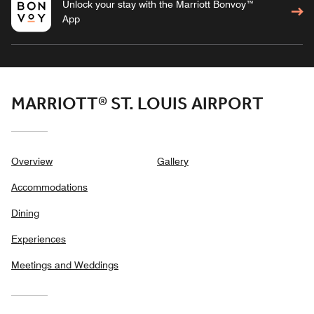
Unlock your stay with the Marriott Bonvoy™
App
MARRIOTT® ST. LOUIS AIRPORT
Overview
Gallery
Accommodations
Dining
Experiences
Meetings and Weddings