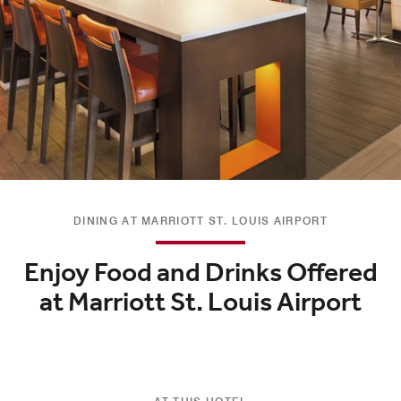
DINING AT MARRIOTT ST. LOUIS AIRPORT
Enjoy Food and Drinks Offered
at Marriott St. Louis Airport