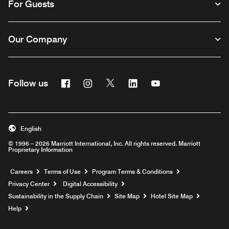
For Guests
Our Company
Facebook
Instagram
Twitter
Linkedin
Youtube
Follow us
English
© 1996 – 2026 Marriott International, Inc. All rights reserved. Marriott
Proprietary Information
Opens a new window
Careers
Terms of Use
Program Terms & Conditions
Privacy Center
Digital Accessibility
Sustainability in the Supply Chain
Site Map
Hotel Site Map
Opens a new window
Help