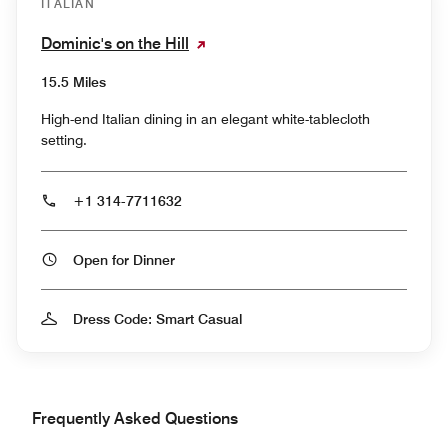
ITALIAN
Dominic's on the Hill
15.5 Miles
High-end Italian dining in an elegant white-tablecloth
setting.
+1 314-7711632
Open for Dinner
Dress Code: Smart Casual
Frequently Asked Questions