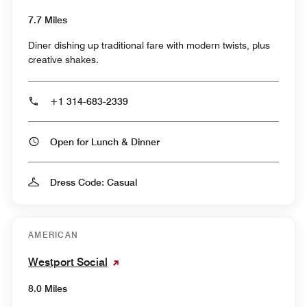
7.7 Miles
Diner dishing up traditional fare with modern twists, plus
creative shakes.
+1 314-683-2339
Open for Lunch & Dinner
Dress Code: Casual
AMERICAN
Westport Social
8.0 Miles