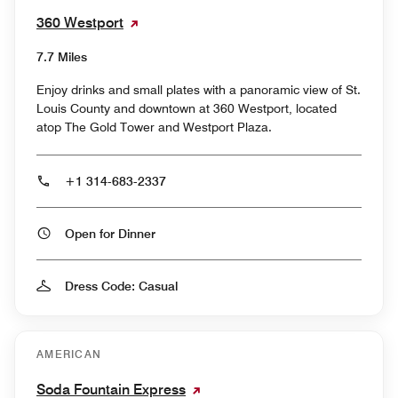
360 Westport
7.7 Miles
Enjoy drinks and small plates with a panoramic view of St.
Louis County and downtown at 360 Westport, located
atop The Gold Tower and Westport Plaza.
+1 314-683-2337
Open for Dinner
Dress Code: Casual
AMERICAN
Soda Fountain Express