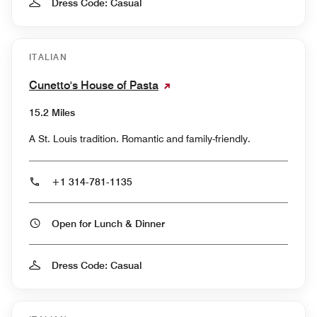
Dress Code: Casual
ITALIAN
Cunetto's House of Pasta
15.2 Miles
A St. Louis tradition. Romantic and family-friendly.
+1 314-781-1135
Open for Lunch & Dinner
Dress Code: Casual