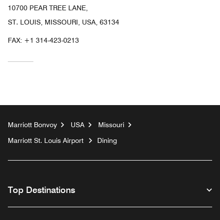
10700 PEAR TREE LANE,
ST. LOUIS, MISSOURI, USA, 63134
FAX:
+1 314-423-0213
Marriott Bonvoy
USA
Missouri
Marriott St. Louis Airport
Dining
Top Destinations