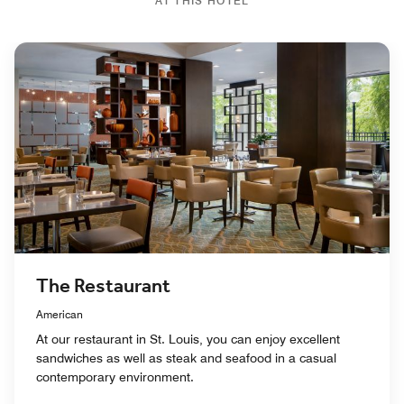
AT THIS HOTEL
The Restaurant
American
At our restaurant in St. Louis, you can enjoy excellent
sandwiches as well as steak and seafood in a casual
contemporary environment.