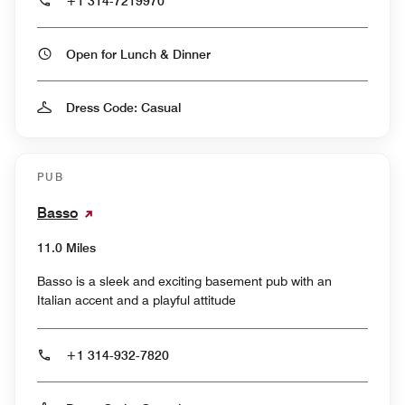
+1 314-7219970
Open for Lunch & Dinner
Dress Code: Casual
PUB
Basso
11.0 Miles
Basso is a sleek and exciting basement pub with an
Italian accent and a playful attitude
+1 314-932-7820