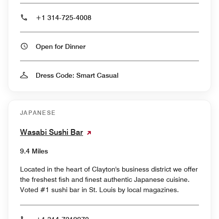
+1 314-725-4008
Open for Dinner
Dress Code: Smart Casual
JAPANESE
Wasabi Sushi Bar
9.4 Miles
Located in the heart of Clayton's business district we offer
the freshest fish and finest authentic Japanese cuisine.
Voted #1 sushi bar in St. Louis by local magazines.