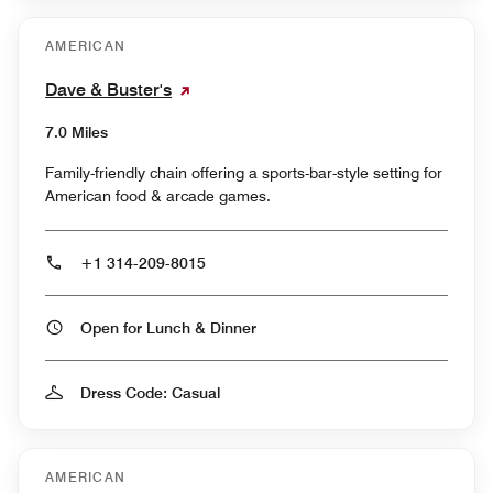
AMERICAN
Dave & Buster's
7.0 Miles
Family-friendly chain offering a sports-bar-style setting for
American food & arcade games.
+1 314-209-8015
Open for Lunch & Dinner
Dress Code: Casual
AMERICAN