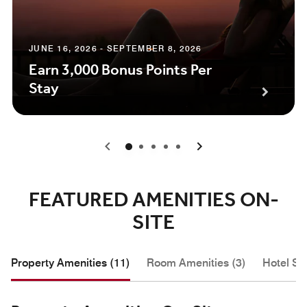
JUNE 16, 2026 - SEPTEMBER 8, 2026
Earn 3,000 Bonus Points Per
Stay
0
1
2
3
4
FEATURED AMENITIES ON-
SITE
Property Amenities (11)
Room Amenities (3)
Hotel Se