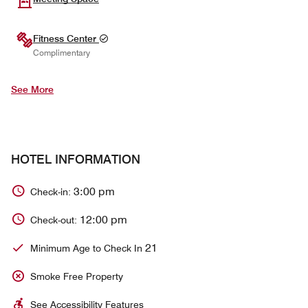
Fitness Center
Complimentary
See More
HOTEL INFORMATION
3:00 pm
Check-in:
12:00 pm
Check-out:
21
Minimum Age to Check In
Smoke Free Property
See Accessibility Features