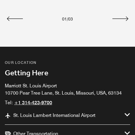
01
/
03
Previous
Next
OUR LOCATION
Getting Here
Marriott St. Louis Airport
10700 Pear Tree Lane, St. Louis, Missouri, USA, 63134
Tel:
+1 314-423-9700
St. Louis Lambert International Airport
Other Transportation