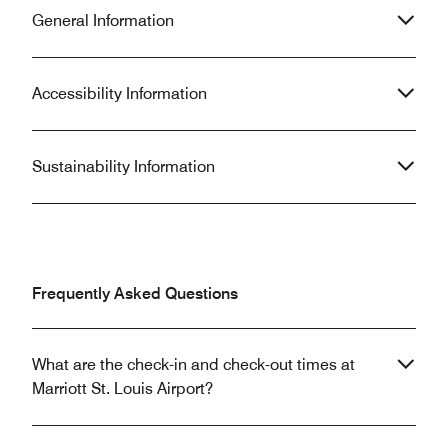
General Information
Accessibility Information
Sustainability Information
Frequently Asked Questions
What are the check-in and check-out times at
Marriott St. Louis Airport?