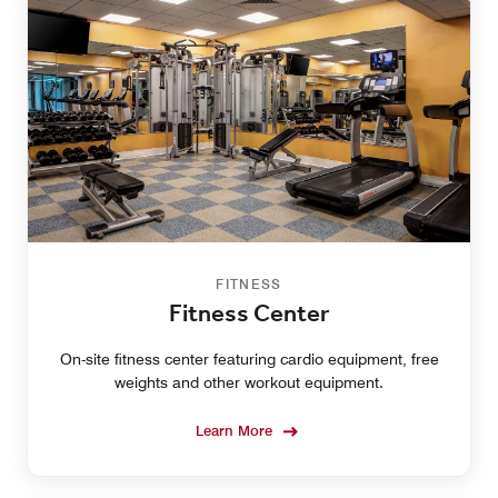
FITNESS
Fitness Center
On-site fitness center featuring cardio equipment, free
weights and other workout equipment.
Learn More