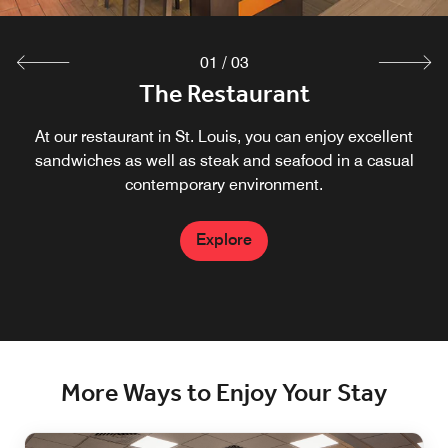
01
/
03
The Restaurant
The Market
The Bar
At our restaurant in St. Louis, you can enjoy excellent
Located in our Lobby, featuring coffee and snacks
Our bar in St. Louis is located just off our lobby.
sandwiches as well as steak and seafood in a casual
contemporary environment.
Explore
Explore
Explore
More Ways to Enjoy Your Stay