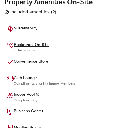
Property Amenities On-Site
included amenities
(
2
)
Sustainability
Restaurant On-Site
3 Restaurants
Convenience Store
Club Lounge
Complimentary for Platinum+ Members
Indoor Pool
Complimentary
Business Center
Meeting Space