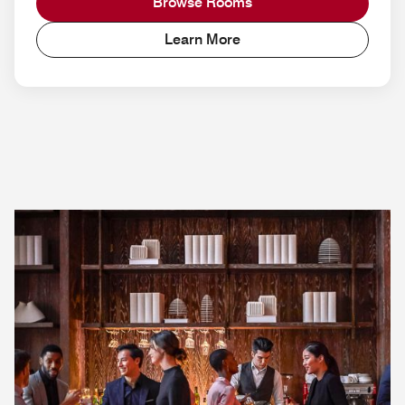
Browse Rooms
Learn More