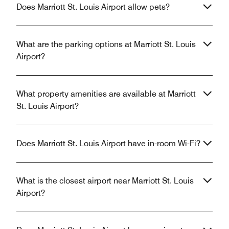
Does Marriott St. Louis Airport allow pets?
What are the parking options at Marriott St. Louis
Airport?
What property amenities are available at Marriott
St. Louis Airport?
Does Marriott St. Louis Airport have in-room Wi-Fi?
What is the closest airport near Marriott St. Louis
Airport?