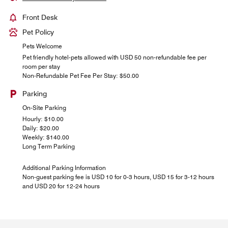
Front Desk
Pet Policy
Pets Welcome
Pet friendly hotel-pets allowed with USD 50 non-refundable fee per
room per stay
Non-Refundable Pet Fee Per Stay: $50.00
Parking
On-Site Parking
Hourly: $10.00
Daily: $20.00
Weekly: $140.00
Long Term Parking
Additional Parking Information
Non-guest parking fee is USD 10 for 0-3 hours, USD 15 for 3-12 hours
and USD 20 for 12-24 hours