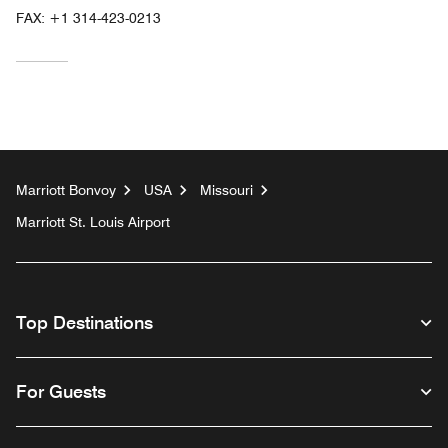
FAX:
+1 314-423-0213
Marriott Bonvoy
USA
Missouri
Marriott St. Louis Airport
Top Destinations
For Guests