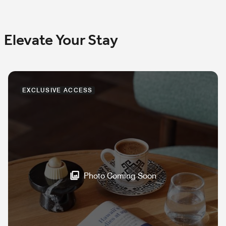
Elevate Your Stay
EXCLUSIVE ACCESS
Photo Coming Soon