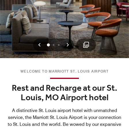
Previous
Next
0
1
2
WELCOME TO MARRIOTT ST. LOUIS AIRPORT
Rest and Recharge at our St.
Louis, MO Airport hotel
A distinctive St. Louis airport hotel with unmatched
service, the Marriott St. Louis Airport is your connection
to St. Louis and the world. Be wowed by our expansive