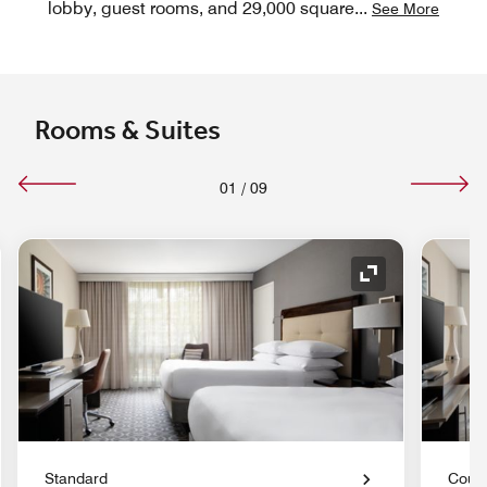
lobby, guest rooms, and 29,000 square
...
See More
Rooms & Suites
01
/
09
nd Icon
Expand Icon
Standard
Court