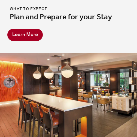
WHAT TO EXPECT
Plan and Prepare for your Stay
Learn More