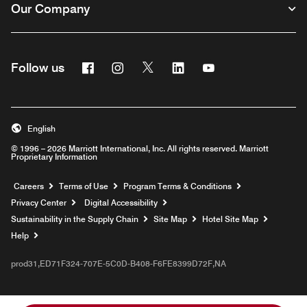
Our Company
Facebook
Instagram
Twitter
Linkedin
Youtube
Follow us
English
© 1996 – 2026 Marriott International, Inc. All rights reserved. Marriott
Proprietary Information
Opens a new window
Careers
Terms of Use
Program Terms & Conditions
Privacy Center
Digital Accessibility
Sustainability in the Supply Chain
Site Map
Hotel Site Map
Opens a new window
Help
prod31,ED71F324-707E-5C0D-B408-F6FE8399D72F,NA