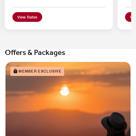
View Rates
Vie
Offers & Packages
MEMBER EXCLUSIVE