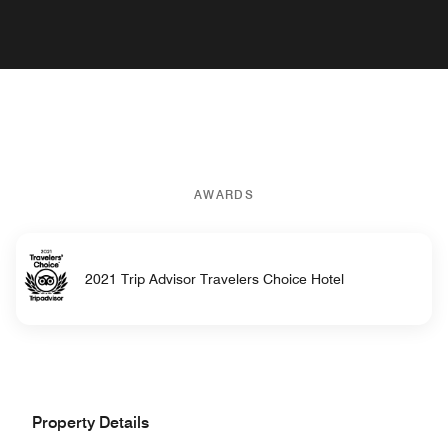
AWARDS
2021 Trip Advisor Travelers Choice Hotel
Property Details