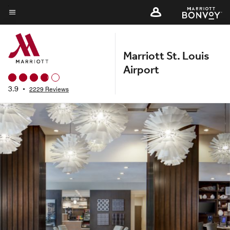
Skip
to
Menu text
main
content
Marriott St. Louis
Airport
3.9
•
2229 Reviews