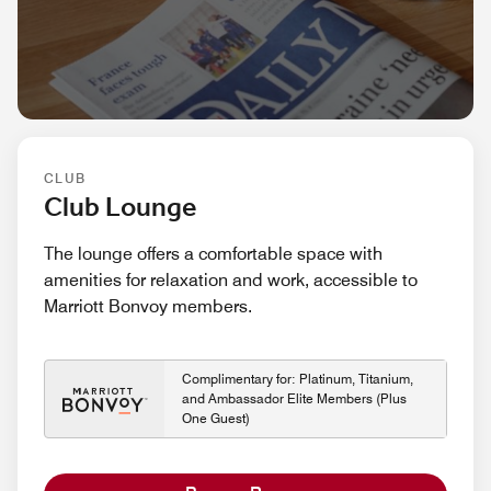
CLUB
Club Lounge
The lounge offers a comfortable space with
amenities for relaxation and work, accessible to
Marriott Bonvoy members.
Complimentary for: Platinum, Titanium,
and Ambassador Elite Members (Plus
One Guest)