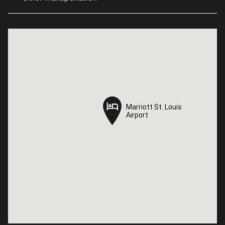
Marriott St. Louis
Marriott St. Louis
Airport
Airport