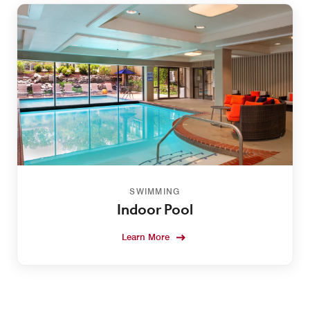
SWIMMING
Indoor Pool
Learn More