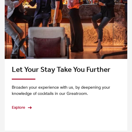
Let Your Stay Take You Further
Broaden your experience with us, by deepening your
knowledge of cocktails in our Greatroom.
Explore