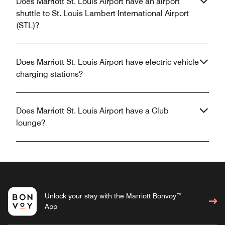
Does Marriott St. Louis Airport have an airport
shuttle to St. Louis Lambert International Airport
(STL)?
Does Marriott St. Louis Airport have electric vehicle
charging stations?
Does Marriott St. Louis Airport have a Club
lounge?
Unlock your stay with the Marriott Bonvoy™
App