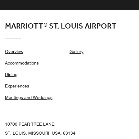
MARRIOTT® ST. LOUIS AIRPORT
Overview
Gallery
Accommodations
Dining
Experiences
Meetings and Weddings
10700 PEAR TREE LANE,
ST. LOUIS, MISSOURI, USA, 63134