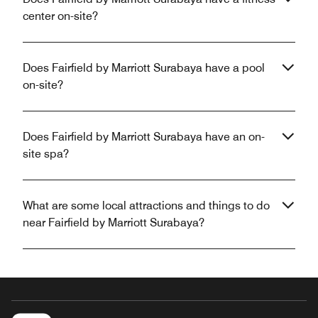
center on-site?
Does Fairfield by Marriott Surabaya have a pool
on-site?
Does Fairfield by Marriott Surabaya have an on-
site spa?
What are some local attractions and things to do
near Fairfield by Marriott Surabaya?