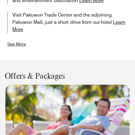
and entertainment destination
Learn More
Visit Pakuwon Trade Center and the adjoining
Pakuwon Mall, just a short drive from our hotel
Learn
More
See More
Offers & Packages