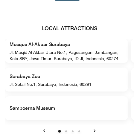
LOCAL ATTRACTIONS
Mosque Al-Akbar Surabaya
Jl. Masjid Al-Akbar Utara No.1, Pagesangan, Jambangan,
Kota SBY, Jawa Timur, Surabaya, ID-JI, Indonesia, 60274
Surabaya Zoo
Jl. Setail No.1, Surabaya, Indonesia, 60291
Sampoerna Museum