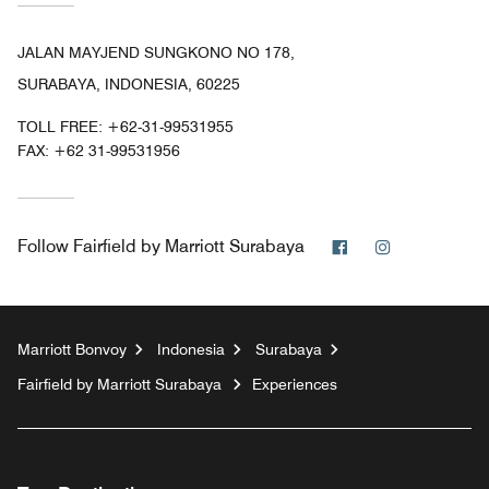
JALAN MAYJEND SUNGKONO NO 178,
SURABAYA, INDONESIA, 60225
TOLL FREE:
+62-31-99531955
FAX:
+62 31-99531956
Facebook
Instagram
Follow
Fairfield by Marriott Surabaya
Marriott Bonvoy
Indonesia
Surabaya
Fairfield by Marriott Surabaya
Experiences