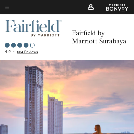
Skip
to
Menu text
main
content
Fairfield by
Marriott Surabaya
4.2
•
604 Reviews