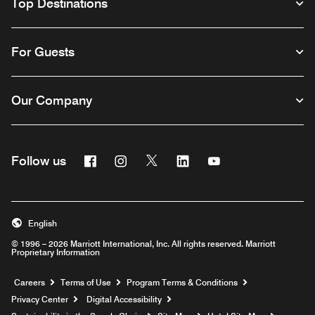
Top Destinations
For Guests
Our Company
Facebook
Instagram
Twitter
Linkedin
Youtube
Follow us
English
© 1996 – 2026 Marriott International, Inc. All rights reserved. Marriott
Proprietary Information
Opens a new window
Careers
Terms of Use
Program Terms & Conditions
Privacy Center
Digital Accessibility