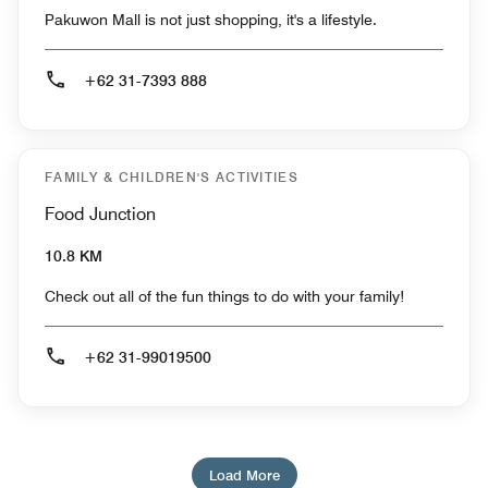
Pakuwon Mall is not just shopping, it's a lifestyle.
+62 31-7393 888
FAMILY & CHILDREN'S ACTIVITIES
Food Junction
10.8 KM
Check out all of the fun things to do with your family!
+62 31-99019500
Load More