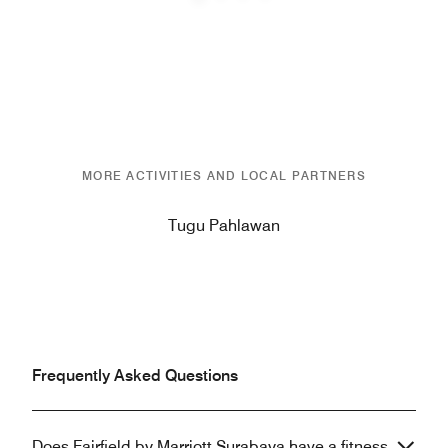
Previous
Next
MORE ACTIVITIES AND LOCAL PARTNERS
Tugu Pahlawan
Frequently Asked Questions
Does Fairfield by Marriott Surabaya have a fitness