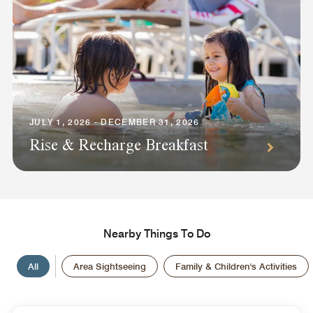
JULY 1, 2026 - DECEMBER 31, 2026
Rise & Recharge Breakfast
Nearby Things To Do
All
Area Sightseeing
Family & Children's Activities