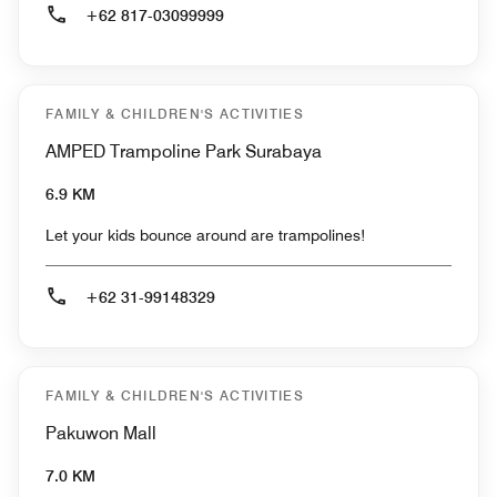
+62 817-03099999
FAMILY & CHILDREN'S ACTIVITIES
AMPED Trampoline Park Surabaya
6.9 KM
Let your kids bounce around are trampolines!
+62 31-99148329
FAMILY & CHILDREN'S ACTIVITIES
Pakuwon Mall
7.0 KM