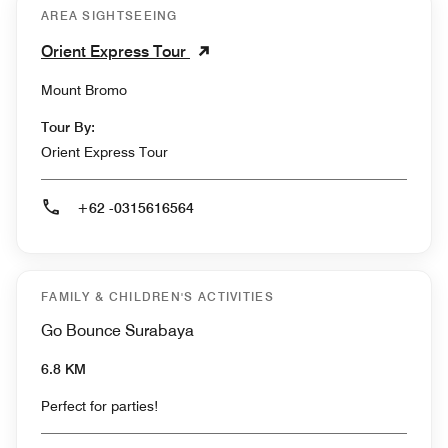
AREA SIGHTSEEING
Orient Express Tour
Mount Bromo
Tour By:
Orient Express Tour
+62 -0315616564
FAMILY & CHILDREN'S ACTIVITIES
Go Bounce Surabaya
6.8 KM
Perfect for parties!