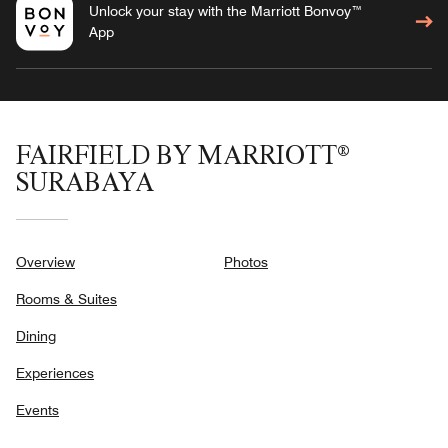
Unlock your stay with the Marriott Bonvoy™
App
FAIRFIELD BY MARRIOTT®
SURABAYA
Overview
Photos
Rooms & Suites
Dining
Experiences
Events