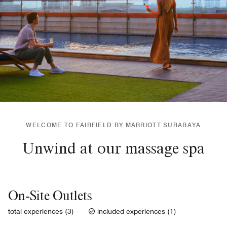
WELCOME TO FAIRFIELD BY MARRIOTT SURABAYA
Unwind at our massage spa
On-Site Outlets
total experiences (3)
included experiences (1)