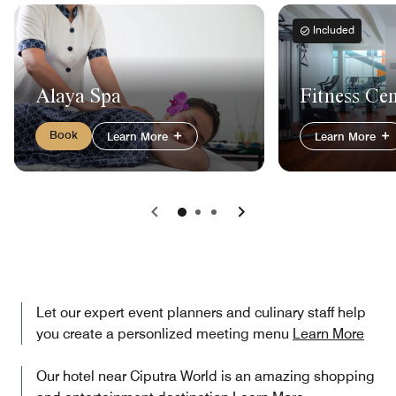
Included
Alaya Spa
Fitness Ce
Book
Learn More
Learn More
Previous
Next
Let our expert event planners and culinary staff help
you create a personlized meeting menu
Learn More
Our hotel near Ciputra World is an amazing shopping