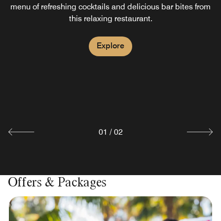
menu of refreshing cocktails and delicious bar bites from
this relaxing restaurant.
Kava Restaurant
Explore
Stop by Kava, our hotel's Indonesian restaurant, for
delicious local and international fare breakfast near
Surabaya through dinner. Savor Indonesian specialties or
try our flavorful breakfast buffet. Enjoy all-day dining in a
modern, casual atmosphere.
Explore
01
/
02
Offers & Packages