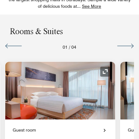
of delicious foods at
...
See More
Rooms & Suites
01
/
04
nd Icon
Expand Icon
Guest room
Gues