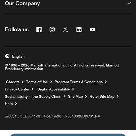
Our Company
Facebook
Instagram
Twitter
Linkedin
Youtube
Follow us
English
© 1996 – 2026 Marriott International, Inc. All rights reserved. Marriott
Proprietary Information
Opens a new window
Careers
Terms of Use
Program Terms & Conditions
Privacy Center
Digital Accessibility
Sustainability in the Supply Chain
Site Map
Hotel Site Map
Opens a new window
Help
prod31,5CEB5041-3FF4-5D49-96FC-0818325D0C31,NA