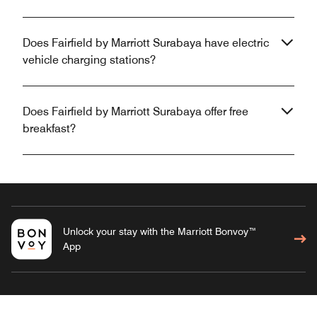
Does Fairfield by Marriott Surabaya have electric
vehicle charging stations?
Does Fairfield by Marriott Surabaya offer free
breakfast?
Unlock your stay with the Marriott Bonvoy™
App