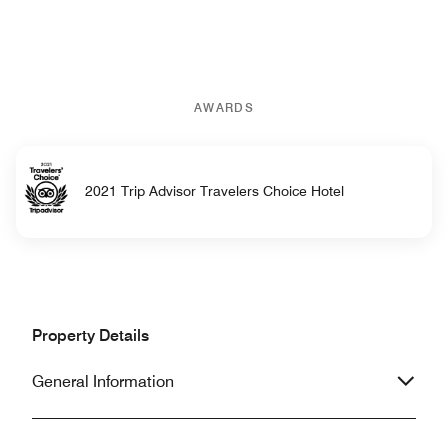
AWARDS
2021 Trip Advisor Travelers Choice Hotel
Property Details
General Information