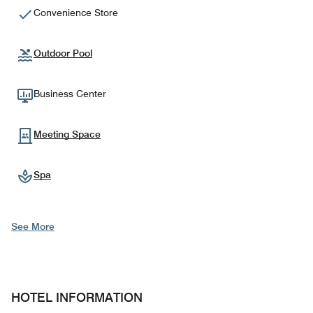
Convenience Store
Outdoor Pool
Business Center
Meeting Space
Spa
See More
HOTEL INFORMATION