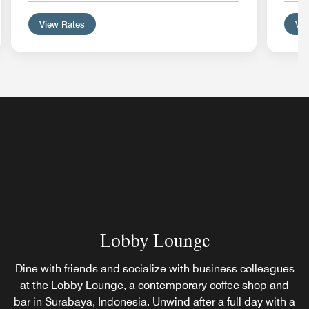
View Rates
Vie
Lobby Lounge
Dine with friends and socialize with business colleagues
at the Lobby Lounge, a contemporary coffee shop and
bar in Surabaya, Indonesia. Unwind after a full day with a