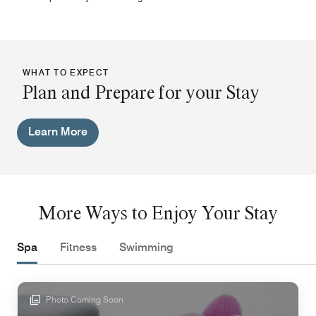
WHAT TO EXPECT
Plan and Prepare for your Stay
Learn More
More Ways to Enjoy Your Stay
Spa
Fitness
Swimming
Photo Coming Soon