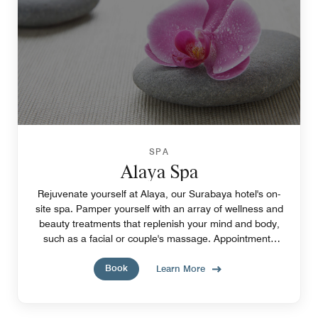
SPA
Alaya Spa
Rejuvenate yourself at Alaya, our Surabaya hotel's on-
site spa. Pamper yourself with an array of wellness and
beauty treatments that replenish your mind and body,
such as a facial or couple's massage. Appointments
required.
Book
Learn More