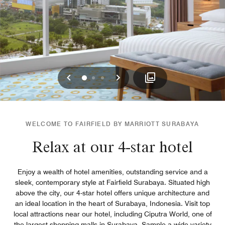
Previous
Next
0
1
2
WELCOME TO FAIRFIELD BY MARRIOTT SURABAYA
Relax at our 4-star hotel
Enjoy a wealth of hotel amenities, outstanding service and a
sleek, contemporary style at Fairfield Surabaya. Situated high
above the city, our 4-star hotel offers unique architecture and
an ideal location in the heart of Surabaya, Indonesia. Visit top
local attractions near our hotel, including Ciputra World, one of
the largest shopping malls in Surabaya. Sample a wide variety