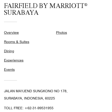
FAIRFIELD BY MARRIOTT®
SURABAYA
Overview
Photos
Rooms & Suites
Dining
Experiences
Events
JALAN MAYJEND SUNGKONO NO 178,
SURABAYA, INDONESIA, 60225
TOLL FREE:
+62-31-99531955