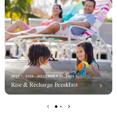
JULY 1, 2026 - DECEMBER 31, 2026
Rise & Recharge Breakfast
0
1