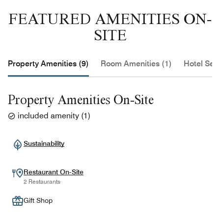
FEATURED AMENITIES ON-
SITE
Property Amenities (9)
Room Amenities (1)
Hotel Serv
Property Amenities On-Site
included amenity
(
1
)
Sustainability
Restaurant On-Site
2 Restaurants
Gift Shop