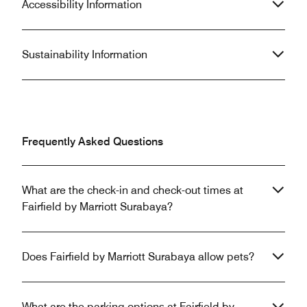
Accessibility Information
Sustainability Information
Frequently Asked Questions
What are the check-in and check-out times at
Fairfield by Marriott Surabaya?
Does Fairfield by Marriott Surabaya allow pets?
What are the parking options at Fairfield by