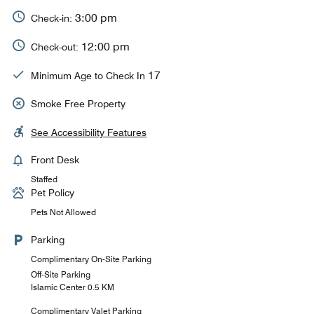
3:00 pm
Check-in:
12:00 pm
Check-out:
17
Minimum Age to Check In
Smoke Free Property
See Accessibility Features
Front Desk
Staffed
Pet Policy
Pets Not Allowed
Parking
Complimentary On-Site Parking
Off-Site Parking
Islamic Center 0.5 KM
Complimentary Valet Parking