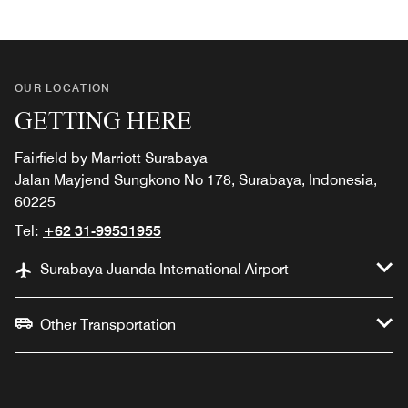
OUR LOCATION
GETTING HERE
Fairfield by Marriott Surabaya
Jalan Mayjend Sungkono No 178, Surabaya, Indonesia,
60225
Tel:
+62 31-99531955
Surabaya Juanda International Airport
Other Transportation