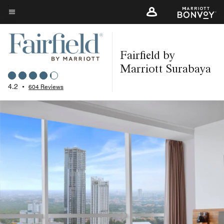
Skip
to
Menu text
main
content
Fairfield by
Marriott Surabaya
4.2
•
604 Reviews