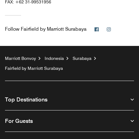
FAX:
+62 31-99531956
Facebook
Instagram
Follow
Fairfield by Marriott Surabaya
Marriott Bonvoy
Indonesia
Surabaya
Fairfield by Marriott Surabaya
Top Destinations
For Guests