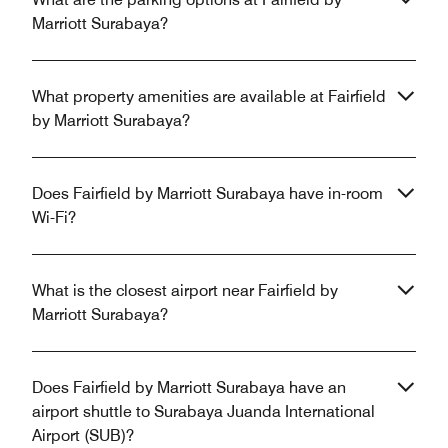
Marriott Surabaya?
What property amenities are available at Fairfield
by Marriott Surabaya?
Does Fairfield by Marriott Surabaya have in-room
Wi-Fi?
What is the closest airport near Fairfield by
Marriott Surabaya?
Does Fairfield by Marriott Surabaya have an
airport shuttle to Surabaya Juanda International
Airport (SUB)?