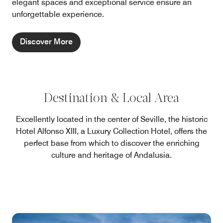
elegant spaces and exceptional service ensure an
unforgettable experience.
Discover More
Destination & Local Area
Excellently located in the center of Seville, the historic
Hotel Alfonso XIII, a Luxury Collection Hotel, offers the
perfect base from which to discover the enriching
culture and heritage of Andalusia.