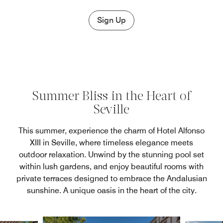
Sign Up
Summer Bliss in the Heart of
Seville
This summer, experience the charm of Hotel Alfonso
XIII in Seville, where timeless elegance meets
outdoor relaxation. Unwind by the stunning pool set
within lush gardens, and enjoy beautiful rooms with
private terraces designed to embrace the Andalusian
sunshine. A unique oasis in the heart of the city.