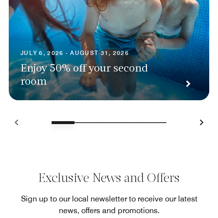
JULY 6, 2026 - AUGUST 31, 2026
Enjoy 50% off your second
room
Exclusive News and Offers
Sign up to our local newsletter to receive our latest
news, offers and promotions.