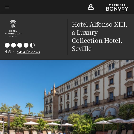
Skip
to
Menu text
main
Hotel Alfonso XIII,
content
a Luxury
Collection Hotel,
Seville
4.5
•
1454 Reviews