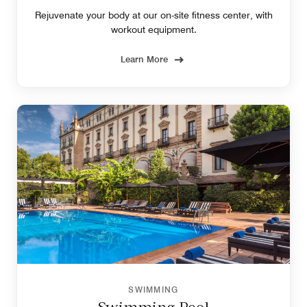
Rejuvenate your body at our on-site fitness center, with
workout equipment.
Learn More
SWIMMING