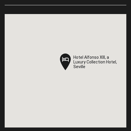
Hotel Alfonso XIII, a
Hotel Alfonso XIII, a
Luxury Collection Hotel,
Luxury Collection Hotel,
Seville
Seville