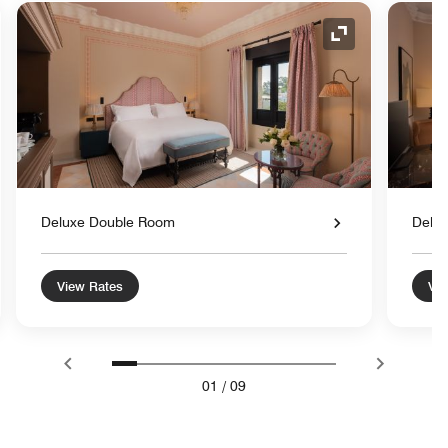
nd Icon
Expand Icon
Deluxe Double Room
Delu
View Rates
Vie
01
/
09