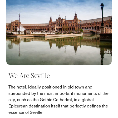
We Are Seville
The hotel, ideally positioned in old town and
surrounded by the most important monuments of the
city, such as the Gothic Cathedral, is a global
Epicurean destination itself that perfectly defines the
essence of Seville.