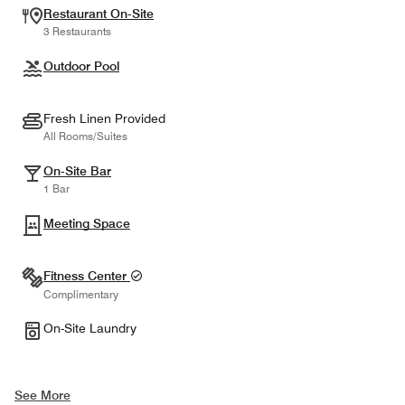
Restaurant On-Site
3 Restaurants
Outdoor Pool
Fresh Linen Provided
All Rooms/Suites
On-Site Bar
1 Bar
Meeting Space
Fitness Center
Complimentary
On-Site Laundry
See More