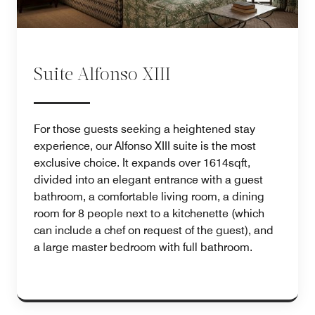
Suite Alfonso XIII
For those guests seeking a heightened stay
experience, our Alfonso XIII suite is the most
exclusive choice. It expands over 1614sqft,
divided into an elegant entrance with a guest
bathroom, a comfortable living room, a dining
room for 8 people next to a kitchenette (which
can include a chef on request of the guest), and
a large master bedroom with full bathroom.