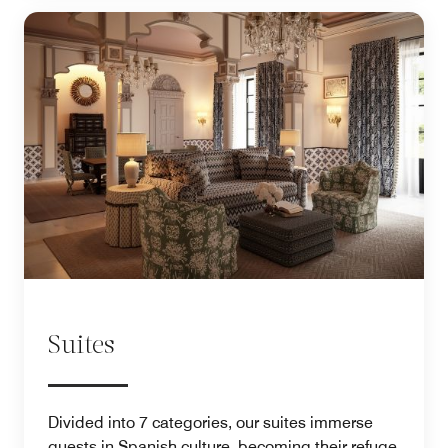
Suites
Divided into 7 categories, our suites immerse
guests in Spanish culture, becoming their refuge