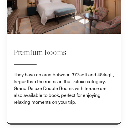
Premium Rooms
They have an area between 377sqft and 484sqft,
larger than the rooms in the Deluxe category.
Grand Deluxe Double Rooms with terrace are
also available to book, perfect for enjoying
relaxing moments on your trip.