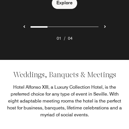
Explore
Explore
Explore
/
01
04
Weddings, Banquets & Meetings
Hotel Alfonso XIII, a Luxury Collection Hotel, is the
preferred choice for any type of event in Seville. With
eight adaptable meeting rooms the hotel is the perfect
host for business, banquets, lifetime celebrations and a
myriad of social events.