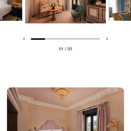
/
01
05