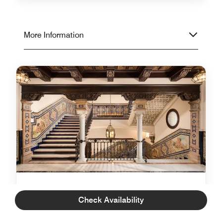
More Information
Luggage Liaison
Check Availability
With Luggage Liaison, Luxury Collection guests will
be able to travel confident that their luggage will be