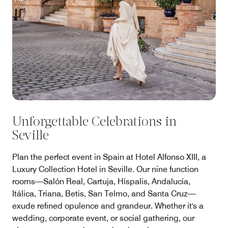
Unforgettable Celebrations in
Seville
Plan the perfect event in Spain at Hotel Alfonso XIII, a
Luxury Collection Hotel in Seville. Our nine function
rooms—Salón Real, Cartuja, Híspalis, Andalucía,
Itálica, Triana, Betis, San Telmo, and Santa Cruz—
exude refined opulence and grandeur. Whether it's a
wedding, corporate event, or social gathering, our