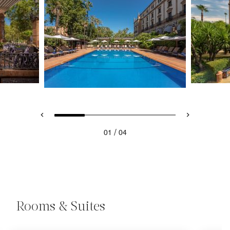
/
01
04
Rooms & Suites