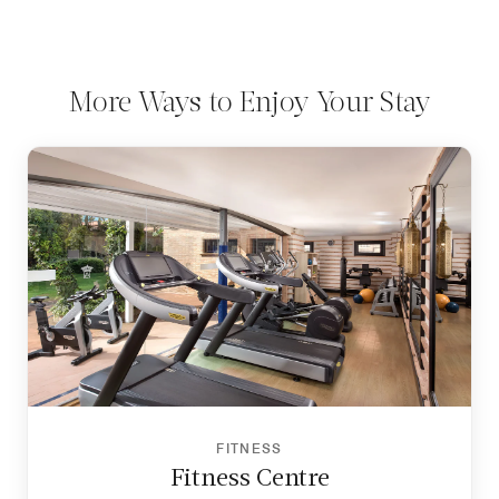
More Ways to Enjoy Your Stay
FITNESS
Fitness Centre