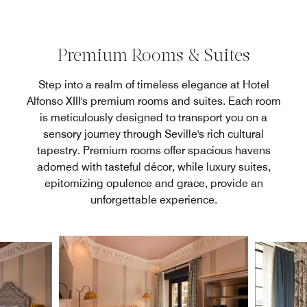
Premium Rooms & Suites
Step into a realm of timeless elegance at Hotel
Alfonso XIII's premium rooms and suites. Each room
is meticulously designed to transport you on a
sensory journey through Seville's rich cultural
tapestry. Premium rooms offer spacious havens
adorned with tasteful décor, while luxury suites,
epitomizing opulence and grace, provide an
unforgettable experience.