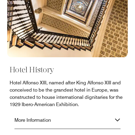
Hotel History
Hotel Alfonso XIII, named after King Alfonso XIII and
conceived to be the grandest hotel in Europe, was
constructed to house international dignitaries for the
1929 Ibero-American Exhibition.
More Information