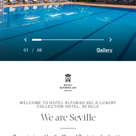
Previous
Next
0
1
2
3
4
5
6
7
Gallery
01
/
08
WELCOME TO HOTEL ALFONSO XIII, A LUXURY
COLLECTION HOTEL, SEVILLE
We are Seville