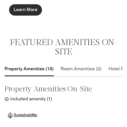
Learn More
FEATURED AMENITIES ON-
SITE
Property Amenities (10)
Room Amenities (2)
Hotel Se
Property Amenities On-Site
included amenity
(
1
)
Sustainability