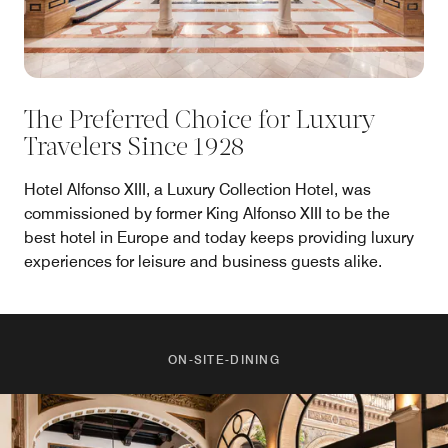
The Preferred Choice for Luxury
Travelers Since 1928
Hotel Alfonso XIII, a Luxury Collection Hotel, was
commissioned by former King Alfonso XIII to be the
best hotel in Europe and today keeps providing luxury
experiences for leisure and business guests alike.
ON-SITE-DINING