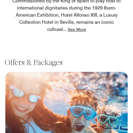
Commissioned by the King of Spain to play host to
international dignitaries during the 1929 Ibero-
American Exhibition, Hotel Alfonso XIII, a Luxury
Collection Hotel in Seville, remains an iconic
cultural
...
See More
Offers & Packages