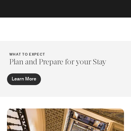
WHAT TO EXPECT
Plan and Prepare for your Stay
Learn More