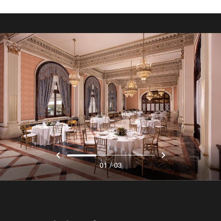
/
01
03