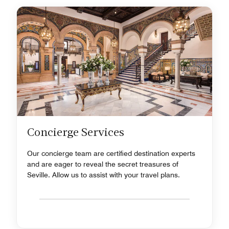
Concierge Services
Our concierge team are certified destination experts
and are eager to reveal the secret treasures of
Seville. Allow us to assist with your travel plans.