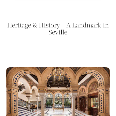
Heritage & History - A Landmark in
Seville