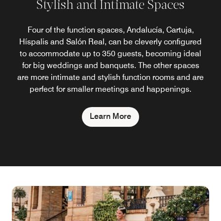
Stylish and Intimate Spaces
Four of the function spaces, Andalucía, Cartuja,
Híspalis and Salón Real, can be cleverly configured
to accommodate up to 350 guests, becoming ideal
for big weddings and banquets. The other spaces
are more intimate and stylish function rooms and are
perfect for smaller meetings and happenings.
Learn More