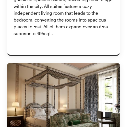
within the city. All suites feature a cozy
independent living room that leads to the
bedroom, converting the rooms into spacious
places to rest. All of them expand over an área
superior to 495sqft.