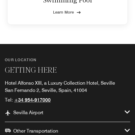
Swimming Pool
Learn More
OUR LOCATION
GETTING HERE
Hotel Alfonso XIII, a Luxury Collection Hotel, Seville
San Fernando 2, Seville, Spain, 41004
Tel:
+34 954-917000
Sevilla Airport
Other Transportation