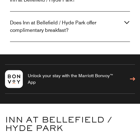
Does Inn at Bellefield / Hyde Park offer
complimentary breakfast?
Unlock your stay with the Marriott Bonvoy™
App
INN AT BELLEFIELD /
HYDE PARK