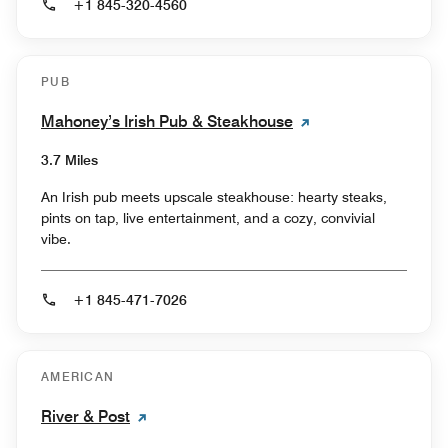
+1 845-320-4560
PUB
Mahoney’s Irish Pub & Steakhouse
3.7 Miles
An Irish pub meets upscale steakhouse: hearty steaks,
pints on tap, live entertainment, and a cozy, convivial
vibe.
+1 845-471-7026
AMERICAN
River & Post