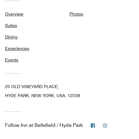
Overview
Photos
Suites
Dining
Experiences
Events
25 OLD VINEYARD PLACE,
HYDE PARK, NEW YORK, USA, 12538
Facebook
Instagram
Follow
Inn at Bellefield / Hyde Park