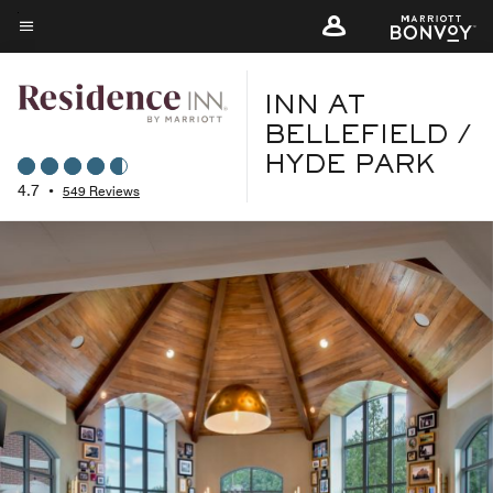
Skip
to
Menu text
main
content
INN AT
BELLEFIELD /
HYDE PARK
4.7
•
549 Reviews