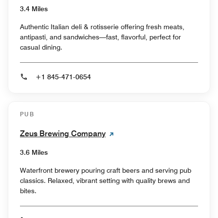
3.4 Miles
Authentic Italian deli & rotisserie offering fresh meats,
antipasti, and sandwiches—fast, flavorful, perfect for
casual dining.
+1 845-471-0654
PUB
Zeus Brewing Company
3.6 Miles
Waterfront brewery pouring craft beers and serving pub
classics. Relaxed, vibrant setting with quality brews and
bites.