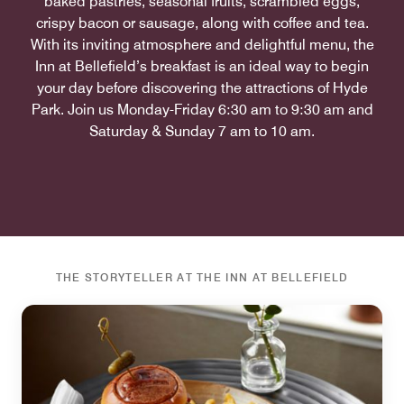
baked pastries, seasonal fruits, scrambled eggs,
crispy bacon or sausage, along with coffee and tea.
With its inviting atmosphere and delightful menu, the
Inn at Bellefield’s breakfast is an ideal way to begin
your day before discovering the attractions of Hyde
Park. Join us Monday-Friday 6:30 am to 9:30 am and
Saturday & Sunday 7 am to 10 am.
THE STORYTELLER AT THE INN AT BELLEFIELD