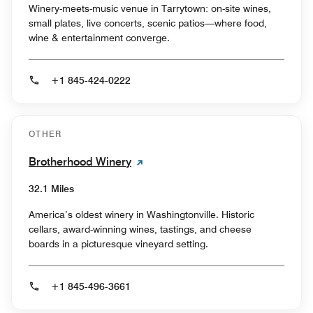
Winery-meets-music venue in Tarrytown: on-site wines,
small plates, live concerts, scenic patios—where food,
wine & entertainment converge.
+1 845-424-0222
OTHER
Brotherhood Winery
32.1 Miles
America’s oldest winery in Washingtonville. Historic
cellars, award-winning wines, tastings, and cheese
boards in a picturesque vineyard setting.
+1 845-496-3661