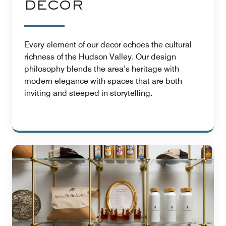
DÉCOR
Every element of our decor echoes the cultural
richness of the Hudson Valley. Our design
philosophy blends the area’s heritage with
modern elegance with spaces that are both
inviting and steeped in storytelling.