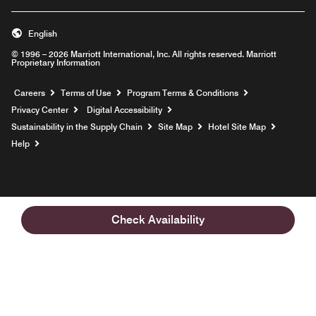
English
© 1996 – 2026 Marriott International, Inc. All rights reserved. Marriott
Proprietary Information
Opens a new window
Careers
Terms of Use
Program Terms & Conditions
Privacy Center
Digital Accessibility
Sustainability in the Supply Chain
Site Map
Hotel Site Map
Opens a new window
Help
Check Availability