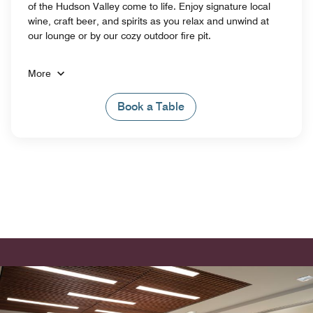
of the Hudson Valley come to life. Enjoy signature local
wine, craft beer, and spirits as you relax and unwind at
our lounge or by our cozy outdoor fire pit.
More
Book a Table