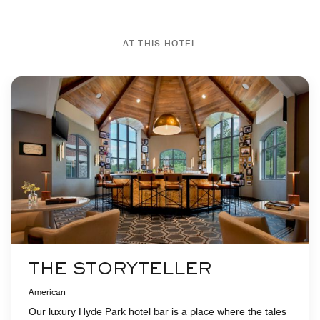
AT THIS HOTEL
THE STORYTELLER
American
Our luxury Hyde Park hotel bar is a place where the tales