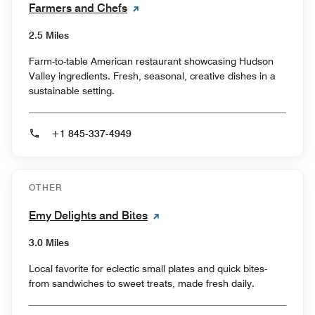
Farmers and Chefs
2.5 Miles
Farm-to-table American restaurant showcasing Hudson
Valley ingredients. Fresh, seasonal, creative dishes in a
sustainable setting.
+1 845-337-4949
OTHER
Emy Delights and Bites
3.0 Miles
Local favorite for eclectic small plates and quick bites-
from sandwiches to sweet treats, made fresh daily.