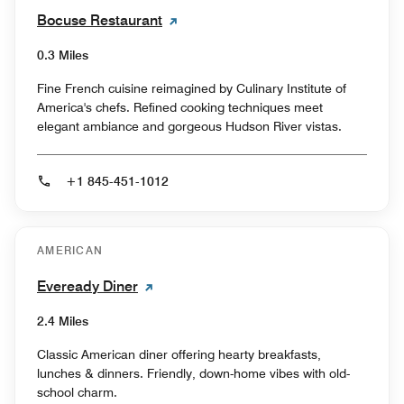
Bocuse Restaurant
0.3 Miles
Fine French cuisine reimagined by Culinary Institute of
America's chefs. Refined cooking techniques meet
elegant ambiance and gorgeous Hudson River vistas.
+1 845-451-1012
AMERICAN
Eveready Diner
2.4 Miles
Classic American diner offering hearty breakfasts,
lunches & dinners. Friendly, down-home vibes with old-
school charm.