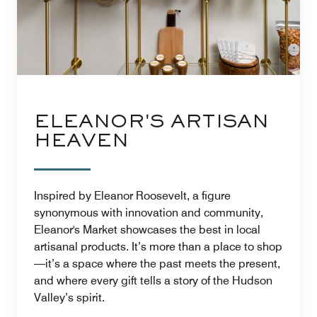
ELEANOR'S ARTISAN
HEAVEN
Inspired by Eleanor Roosevelt, a figure
synonymous with innovation and community,
Eleanor's Market showcases the best in local
artisanal products. It’s more than a place to shop
—it’s a space where the past meets the present,
and where every gift tells a story of the Hudson
Valley’s spirit.