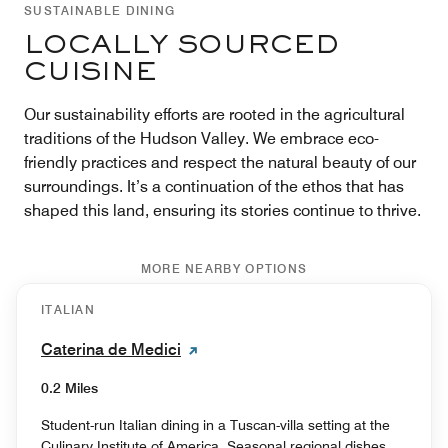
SUSTAINABLE DINING
LOCALLY SOURCED
CUISINE
Our sustainability efforts are rooted in the agricultural
traditions of the Hudson Valley. We embrace eco-
friendly practices and respect the natural beauty of our
surroundings. It’s a continuation of the ethos that has
shaped this land, ensuring its stories continue to thrive.
MORE NEARBY OPTIONS
ITALIAN
Caterina de Medici
0.2 Miles
Student-run Italian dining in a Tuscan-villa setting at the
Culinary Institute of America. Seasonal regional dishes