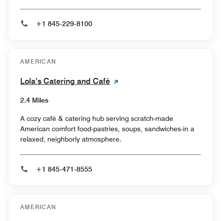
+1 845-229-8100
AMERICAN
Lola’s Catering and Café
2.4 Miles
A cozy café & catering hub serving scratch-made
American comfort food-pastries, soups, sandwiches-in a
relaxed, neighborly atmosphere.
+1 845-471-8555
AMERICAN