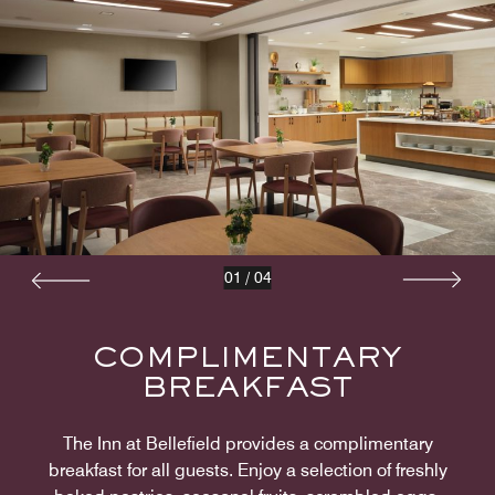
01
/
04
COMPLIMENTARY
BREAKFAST
The Inn at Bellefield provides a complimentary
breakfast for all guests. Enjoy a selection of freshly