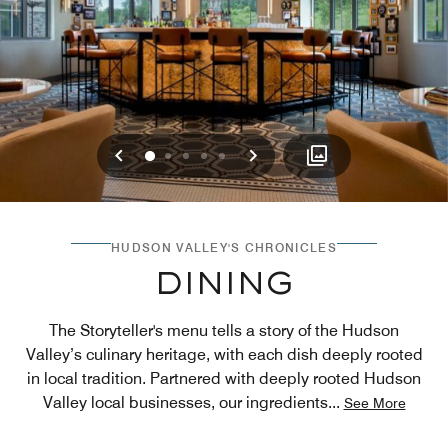
Previous
Next
0
1
2
3
4
HUDSON VALLEY'S CHRONICLES
DINING
The Storyteller's menu tells a story of the Hudson
Valley’s culinary heritage, with each dish deeply rooted
in local tradition. Partnered with deeply rooted Hudson
Valley local businesses, our ingredients
...
See More