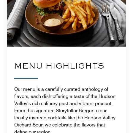
MENU HIGHLIGHTS
Our menu is a carefully curated anthology of
flavors, each dish offering a taste of the Hudson
Valley’s rich culinary past and vibrant present.
From the signature Storyteller Burger to our
locally inspired cocktails like the Hudson Valley
Orchard Sour, we celebrate the flavors that
define our region.