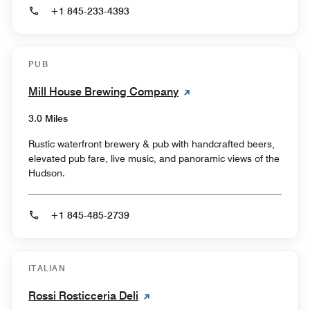
+1 845-233-4393
PUB
Mill House Brewing Company
3.0 Miles
Rustic waterfront brewery & pub with handcrafted beers,
elevated pub fare, live music, and panoramic views of the
Hudson.
+1 845-485-2739
ITALIAN
Rossi Rosticceria Deli