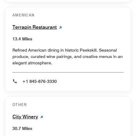
AMERICAN
Terrapin Restaurant
13.4 Miles
Refined American dining in historic Peekskill. Seasonal
produce, curated wine pairings, and creative menus in an
elegant atmosphere.
+1 845-876-3330
OTHER
City Winery
30.7 Miles