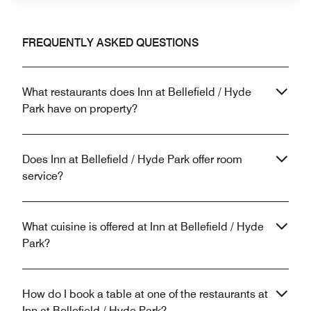
FREQUENTLY ASKED QUESTIONS
What restaurants does Inn at Bellefield / Hyde
Park have on property?
Does Inn at Bellefield / Hyde Park offer room
service?
What cuisine is offered at Inn at Bellefield / Hyde
Park?
How do I book a table at one of the restaurants at
Inn at Bellefield / Hyde Park?