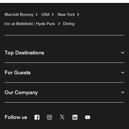
Marriott Bonvoy
USA
New York
Inn at Bellefield / Hyde Park
Dining
Top Destinations
For Guests
Our Company
Facebook
Instagram
Twitter
Linkedin
Youtube
Follow us