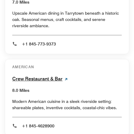
7.0 Miles
Upscale American dining in Tarrytown beneath a historic
oak. Seasonal menus, craft cocktails, and serene
riverside ambiance.
+1 845-773-9373
AMERICAN
Crew Restaurant & Bar
8.0 Miles
Modern American cuisine in a sleek riverside setting:
shareable plates, inventive cocktails, coastal-chic vibes.
+1 845-4628900