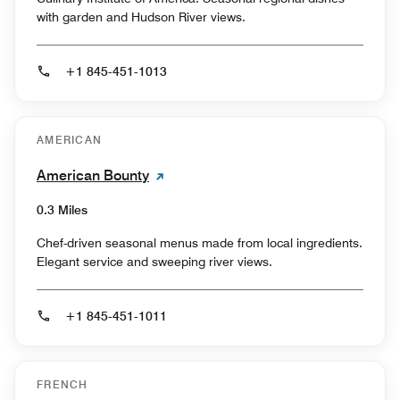
with garden and Hudson River views.
+1 845-451-1013
AMERICAN
American Bounty
0.3 Miles
Chef-driven seasonal menus made from local ingredients.
Elegant service and sweeping river views.
+1 845-451-1011
FRENCH