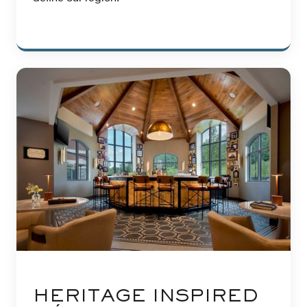
HERITAGE INSPIRED