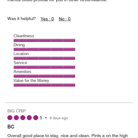
Was it helpful?
Yes ·
0
No ·
0
Cleanliness
Cleanliness,
Dining
5
Dining,
Location
out
5
of
Location,
Service
out
5
5
of
Service,
Amenities
out
5
5
of
Amenities,
Value for the Money
out
5
5
of
Value
out
5
for
of
the
5
Money,
BIG CRIP
5
5
•
9 days ago
out
of
BC
5
Overall good place to stay, nice and clean. Pints a on the high