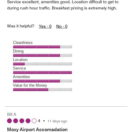
Service excellent, amenities good. Location difficult to get to
during rush hour traffic. Breakfast pricing is extremely high.
Was it helpful?
Yes ·
0
No ·
0
Cleanliness
Cleanliness,
Dining
4
Dining,
Location
out
4
of
Location,
Service
out
5
1
of
Service,
Amenities
out
5
5
of
Amenities,
Value for the Money
out
5
4
of
Value
out
5
for
of
the
5
Money,
Bill A
3
4
•
11 days ago
out
of
Moxy Airport Accomadation