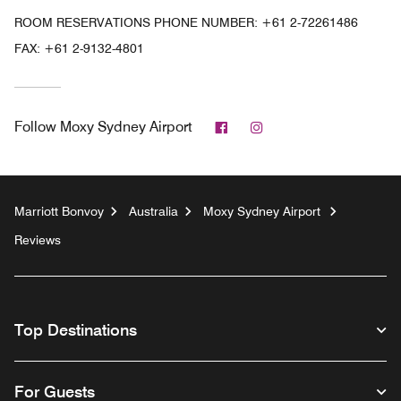
ROOM RESERVATIONS PHONE NUMBER: +61 2-72261486
FAX:
+61 2-9132-4801
Facebook
Instagram
Follow
Moxy Sydney Airport
Marriott Bonvoy
Australia
Moxy Sydney Airport
Reviews
Top Destinations
For Guests