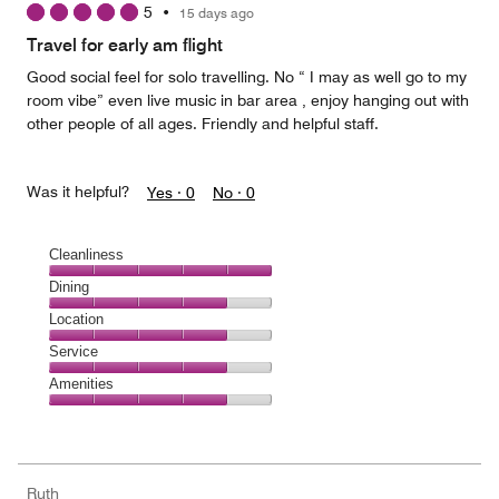
5
•
15 days ago
out
of
Travel for early am flight
5
Good social feel for solo travelling. No “ I may as well go to my
room vibe” even live music in bar area , enjoy hanging out with
other people of all ages. Friendly and helpful staff.
Was it helpful?
Yes ·
0
No ·
0
Cleanliness
Cleanliness,
Dining
5
Dining,
Location
out
4
of
Location,
Service
out
5
4
of
Service,
Amenities
out
5
4
of
Amenities,
out
5
4
of
out
5
of
Ruth