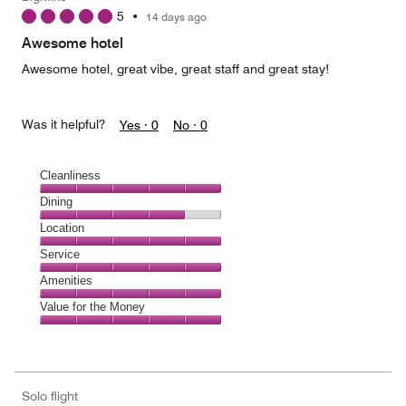
4
5
•
14 days ago
out
of
Awesome hotel
5
Awesome hotel, great vibe, great staff and great stay!
Was it helpful?
Yes ·
0
No ·
0
Cleanliness
Cleanliness,
Dining
5
Dining,
Location
out
4
of
Location,
Service
out
5
5
of
Service,
Amenities
out
5
5
of
Amenities,
Value for the Money
out
5
5
of
Value
out
5
for
of
the
5
Money,
Solo flight
5