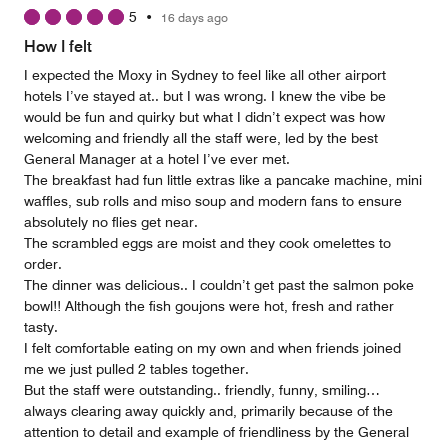
5
5
•
16 days ago
How I felt
I expected the Moxy in Sydney to feel like all other airport
hotels I’ve stayed at.. but I was wrong. I knew the vibe be
would be fun and quirky but what I didn’t expect was how
welcoming and friendly all the staff were, led by the best
General Manager at a hotel I’ve ever met.
The breakfast had fun little extras like a pancake machine, mini
waffles, sub rolls and miso soup and modern fans to ensure
absolutely no flies get near.
The scrambled eggs are moist and they cook omelettes to
order.
The dinner was delicious.. I couldn’t get past the salmon poke
bowl!! Although the fish goujons were hot, fresh and rather
tasty.
I felt comfortable eating on my own and when friends joined
me we just pulled 2 tables together.
But the staff were outstanding.. friendly, funny, smiling…
always clearing away quickly and, primarily because of the
attention to detail and example of friendliness by the General