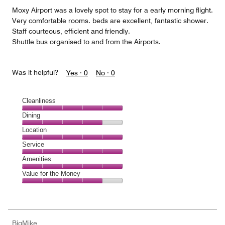
5
Moxy Airport was a lovely spot to stay for a early morning flight.
Very comfortable rooms. beds are excellent, fantastic shower.
Staff courteous, efficient and friendly.
Shuttle bus organised to and from the Airports.
Was it helpful?
Yes ·
0
No ·
0
Cleanliness
Cleanliness,
Dining
5
Dining,
Location
out
4
of
Location,
Service
out
5
5
of
Service,
Amenities
out
5
5
of
Amenities,
Value for the Money
out
5
5
of
Value
out
5
for
of
the
5
Money,
BigMike