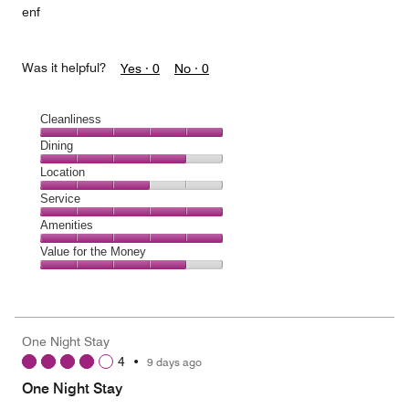
enf
Was it helpful?
Yes ·
0
No ·
0
Cleanliness
Cleanliness,
Dining
5
Dining,
Location
out
4
of
Location,
Service
out
5
3
of
Service,
Amenities
out
5
5
of
Amenities,
Value for the Money
out
5
5
of
Value
out
5
for
of
the
5
Money,
One Night Stay
4
4
•
9 days ago
out
of
One Night Stay
5