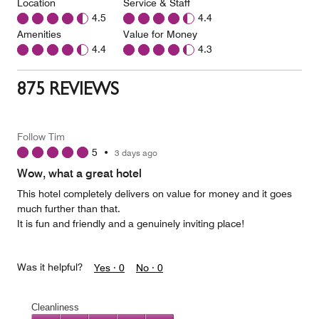
Location
Service & Staff
4.5
4.4
Amenities
Value for Money
4.4
4.3
875 REVIEWS
Follow Tim
5
•
3 days ago
Wow, what a great hotel
This hotel completely delivers on value for money and it goes
much further than that.
It is fun and friendly and a genuinely inviting place!
Was it helpful?
Yes ·
0
No ·
0
Cleanliness