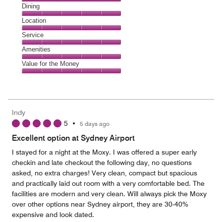
Cleanliness,
Dining
5
Dining,
Location
out
5
of
Location,
Service
out
5
5
of
Service,
Amenities
out
5
5
of
Amenities,
Value for the Money
out
5
5
of
Value
out
5
for
of
the
5
Money,
Indy
5
5
•
5 days ago
out
of
Excellent option at Sydney Airport
5
I stayed for a night at the Moxy. I was offered a super early
checkin and late checkout the following day, no questions
asked, no extra charges! Very clean, compact but spacious
and practically laid out room with a very comfortable bed. The
facilities are modern and very clean. Will always pick the Moxy
over other options near Sydney airport, they are 30-40%
expensive and look dated.