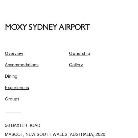
5
MOXY SYDNEY AIRPORT
Overview
Ownership
Accommodations
Gallery
Dining
Experiences
Groups
56 BAXTER ROAD,
MASCOT, NEW SOUTH WALES, AUSTRALIA, 2020