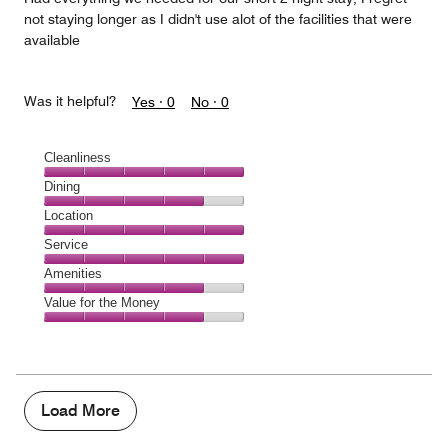
not staying longer as I didn't use alot of the facilities that were
available
Was it helpful?
Yes ·
0
No ·
0
Cleanliness
Cleanliness,
Dining
5
Dining,
Location
out
4
of
Location,
Service
out
5
5
of
Service,
Amenities
out
5
5
of
Amenities,
Value for the Money
out
5
4
of
Value
out
5
for
of
the
5
Money,
4
Load More
out
of