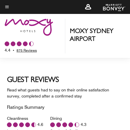
Skip
to
Menu text
main
content
MOXY SYDNEY
AIRPORT
4.4
•
875 Reviews
GUEST REVIEWS
Read what guests had to say on their online satisfaction
survey, completed after a confirmed stay
Ratings Summary
Cleanliness
Dining
4.6
4.3