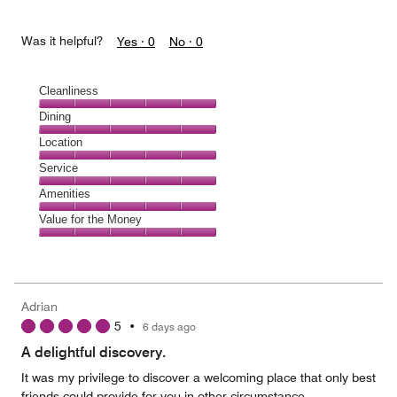
Was it helpful?
Yes ·
0
No ·
0
Cleanliness
Cleanliness,
Dining
5
Dining,
Location
out
5
of
Location,
Service
out
5
5
of
Service,
Amenities
out
5
5
of
Amenities,
Value for the Money
out
5
5
of
Value
out
5
for
of
the
5
Money,
Adrian
5
5
•
6 days ago
out
of
A delightful discovery.
5
It was my privilege to discover a welcoming place that only best
friends could provide for you in other circumstance.