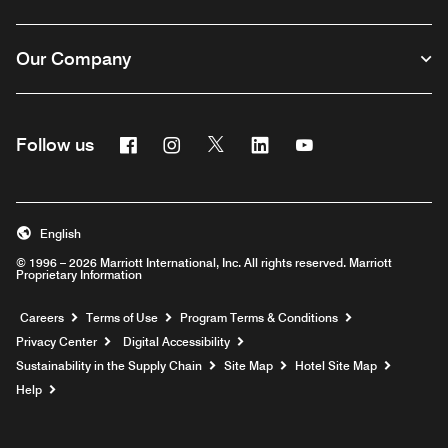
Our Company
Facebook
Instagram
Twitter
Linkedin
Youtube
Follow us
English
© 1996 – 2026 Marriott International, Inc. All rights reserved. Marriott
Proprietary Information
Opens a new window
Careers
Terms of Use
Program Terms & Conditions
Privacy Center
Digital Accessibility
Sustainability in the Supply Chain
Site Map
Hotel Site Map
Opens a new window
Help