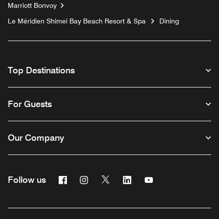
Marriott Bonvoy
Le Méridien Shimei Bay Beach Resort & Spa
Dining
Top Destinations
For Guests
Our Company
Facebook
Instagram
Twitter
Linkedin
Youtube
Follow us