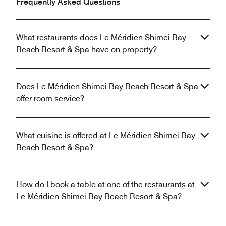
Frequently Asked Questions
What restaurants does Le Méridien Shimei Bay
Beach Resort & Spa have on property?
Does Le Méridien Shimei Bay Beach Resort & Spa
offer room service?
What cuisine is offered at Le Méridien Shimei Bay
Beach Resort & Spa?
How do I book a table at one of the restaurants at
Le Méridien Shimei Bay Beach Resort & Spa?