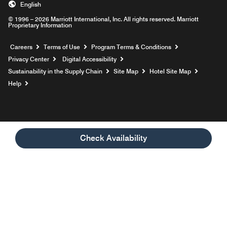
English
© 1996 – 2026 Marriott International, Inc. All rights reserved. Marriott
Proprietary Information
Opens a new window
Careers
Terms of Use
Program Terms & Conditions
Privacy Center
Digital Accessibility
Sustainability in the Supply Chain
Site Map
Hotel Site Map
Opens a new window
Help
Check Availability