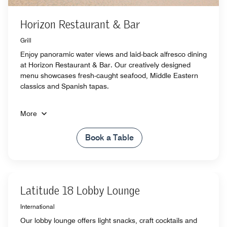
Horizon Restaurant & Bar
Grill
Enjoy panoramic water views and laid-back alfresco dining
at Horizon Restaurant & Bar. Our creatively designed
menu showcases fresh-caught seafood, Middle Eastern
classics and Spanish tapas.
More
Book a Table
Latitude 18 Lobby Lounge
International
Our lobby lounge offers light snacks, craft cocktails and