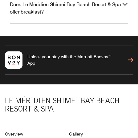
Does Le Méridien Shimei Bay Beach Resort & Spa
offer breakfast?
Unlock your stay with the Marriott Bonvoy™
App
LE MÉRIDIEN SHIMEI BAY BEACH
RESORT & SPA
Overview
Gallery