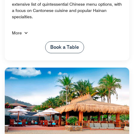
extensive list of quintessential Chinese menu options, with
a focus on Cantonese cuisine and popular Hainan
specialties.
More
Book a Table