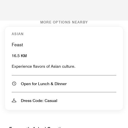
MORE OPTIONS NEARBY
ASIAN
Feast
16.5 KM
Experience flavors of Asian culture.
Open for Lunch & Dinner
Dress Code: Casual