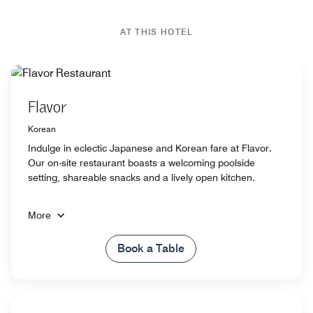
AT THIS HOTEL
Flavor
Korean
Indulge in eclectic Japanese and Korean fare at Flavor.
Our on-site restaurant boasts a welcoming poolside
setting, shareable snacks and a lively open kitchen.
More
Book a Table