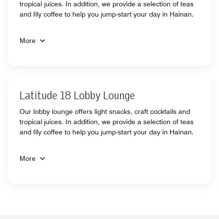
tropical juices. In addition, we provide a selection of teas
and Illy coffee to help you jump-start your day in Hainan.
More
Latitude 18 Lobby Lounge
Our lobby lounge offers light snacks, craft cocktails and
tropical juices. In addition, we provide a selection of teas
and Illy coffee to help you jump-start your day in Hainan.
More