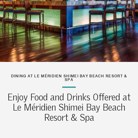
DINING AT LE MÉRIDIEN SHIMEI BAY BEACH RESORT &
SPA
Enjoy Food and Drinks Offered at
Le Méridien Shimei Bay Beach
Resort & Spa