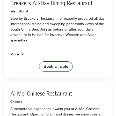
Breakers All-Day Dining Restaurant
International
Stop by Breakers Restaurant for expertly prepared all-day
international dining and sweeping panoramic views of the
South China Sea. Join us before or after your daily
adventure in Hainan for inventive Western and Asian
specialties.
More
Book a Table
Ai Mei Chinese Restaurant
Chinese
A memorable experience awaits you at Ai Mei Chinese
Restaurant. Open for lunch and dinner, we showcase an