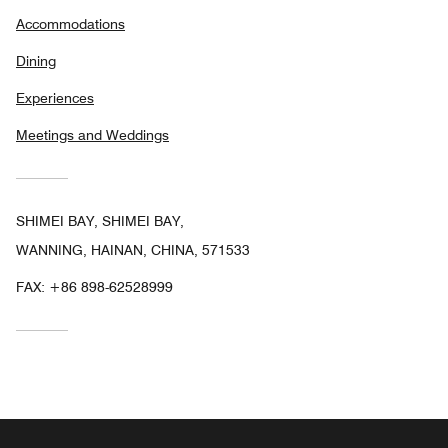
Accommodations
Dining
Experiences
Meetings and Weddings
SHIMEI BAY, SHIMEI BAY,
WANNING, HAINAN, CHINA, 571533
FAX:
+86 898-62528999