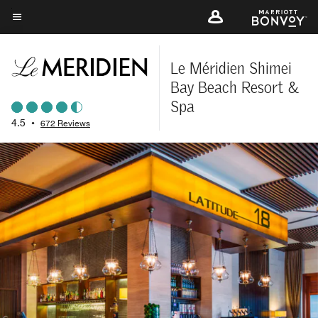
Skip
to
Menu text
main
content
Le Méridien Shimei
Bay Beach Resort &
Spa
4.5
•
672 Reviews