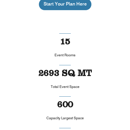
Start Your Plan Here
15
Event Rooms
2693 SQ MT
Total Event Space
600
Capacity Largest Space