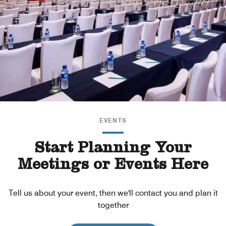
EVENTS
Start Planning Your
Meetings or Events Here
Tell us about your event, then we'll contact you and plan it
together