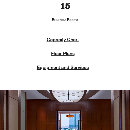
15
Breakout Rooms
Capacity Chart
Floor Plans
Equipment and Services