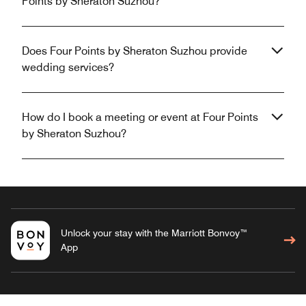
Points by Sheraton Suzhou?
Does Four Points by Sheraton Suzhou provide
wedding services?
How do I book a meeting or event at Four Points
by Sheraton Suzhou?
Unlock your stay with the Marriott Bonvoy™
App