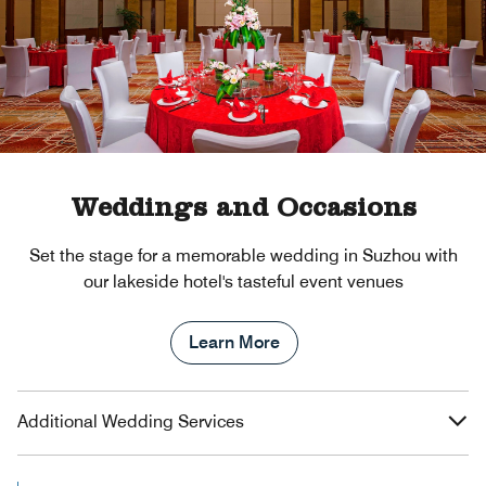
Weddings and Occasions
Set the stage for a memorable wedding in Suzhou with
our lakeside hotel's tasteful event venues
Learn More
Additional Wedding Services