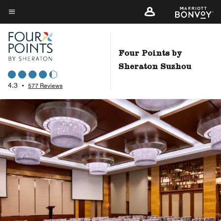
Skip
to
Menu text
main
content
Four Points by
Sheraton Suzhou
4.3
•
577 Reviews