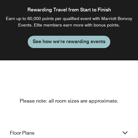
Rewarding Travel from Start to Finish
Earn up to 60,000 points per qualified event with Marriott Bonvoy
Events. Elite members earn more with bonus points.
See how we're rewarding events
Please note: all room sizes are approximate.
Floor Plans