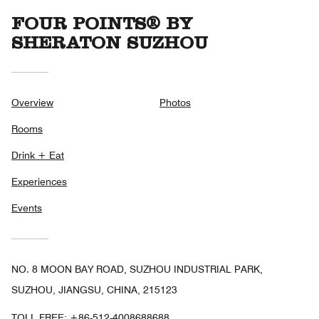
FOUR POINTS® BY
SHERATON SUZHOU
Overview
Photos
Rooms
Drink + Eat
Experiences
Events
NO. 8 MOON BAY ROAD, SUZHOU INDUSTRIAL PARK,
SUZHOU, JIANGSU, CHINA, 215123
TOLL FREE:
+86-512-4008688688