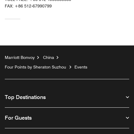
FAX:
+86 512-67990799
Marriott Bonvoy
China
Four Points by Sheraton Suzhou
Events
Top Destinations
For Guests