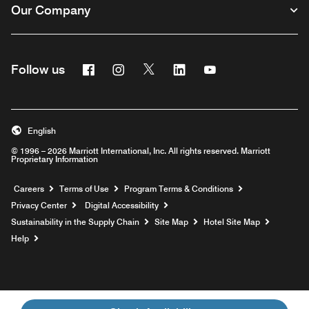
Our Company
Facebook
Instagram
Twitter
Linkedin
Youtube
Follow us
English
© 1996 – 2026 Marriott International, Inc. All rights reserved. Marriott
Proprietary Information
Opens a new window
Careers
Terms of Use
Program Terms & Conditions
Privacy Center
Digital Accessibility
Sustainability in the Supply Chain
Site Map
Hotel Site Map
Opens a new window
Help