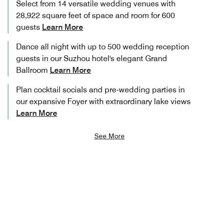
Select from 14 versatile wedding venues with
28,922 square feet of space and room for 600
guests
Learn More
Dance all night with up to 500 wedding reception
guests in our Suzhou hotel's elegant Grand
Ballroom
Learn More
Plan cocktail socials and pre-wedding parties in
our expansive Foyer with extraordinary lake views
Learn More
See More