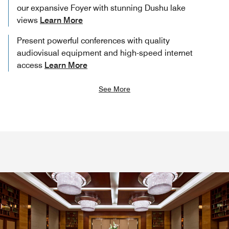
our expansive Foyer with stunning Dushu lake
views
Learn More
Present powerful conferences with quality
audiovisual equipment and high-speed internet
access
Learn More
See More