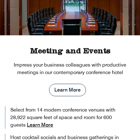
Meeting and Events
Impress your business colleagues with productive
meetings in our contemporary conference hotel
Learn More
Select from 14 modern conference venues with
28,922 square feet of space and room for 600
guests
Learn More
Host cocktail socials and business gatherings in