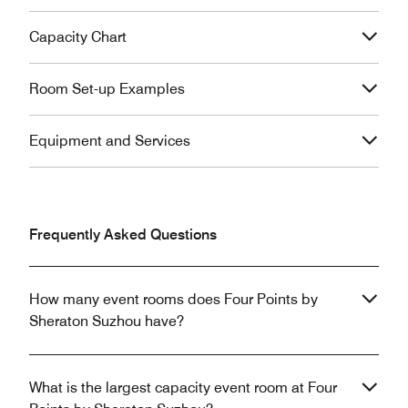
Capacity Chart
Room Set-up Examples
Equipment and Services
Frequently Asked Questions
How many event rooms does Four Points by
Sheraton Suzhou have?
What is the largest capacity event room at Four