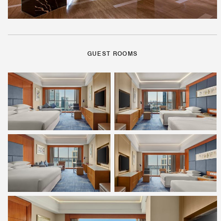
GUEST ROOMS