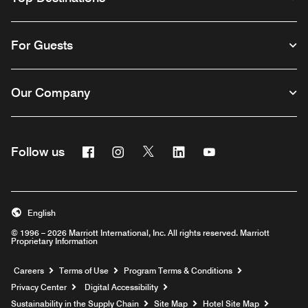
For Guests
Our Company
Facebook
Instagram
Twitter
Linkedin
Youtube
Follow us
English
© 1996 – 2026 Marriott International, Inc. All rights reserved. Marriott
Proprietary Information
Opens a new window
Careers
Terms of Use
Program Terms & Conditions
Privacy Center
Digital Accessibility
Sustainability in the Supply Chain
Site Map
Hotel Site Map