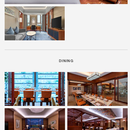
DINING