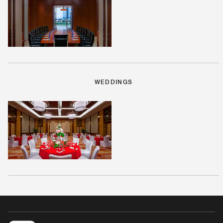
WEDDINGS