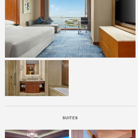
SUITES