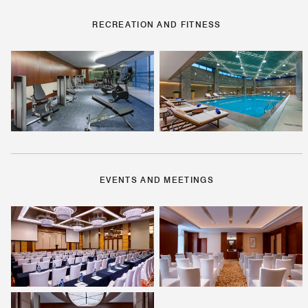
RECREATION AND FITNESS
EVENTS AND MEETINGS