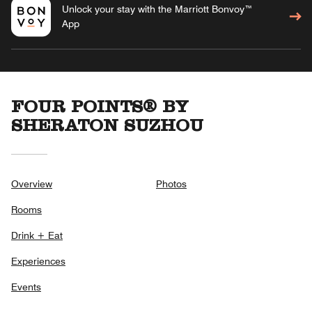
Unlock your stay with the Marriott Bonvoy™
App
FOUR POINTS® BY
SHERATON SUZHOU
Overview
Photos
Rooms
Drink + Eat
Experiences
Events