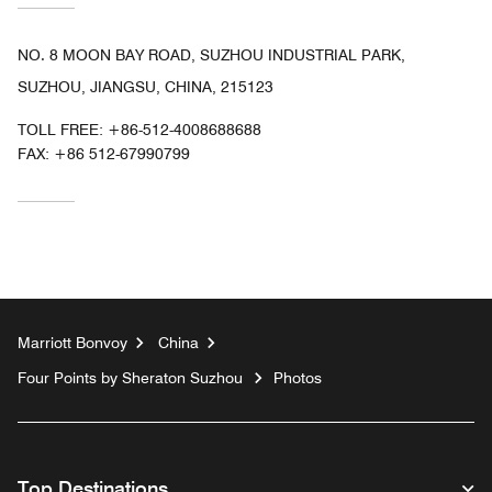
NO. 8 MOON BAY ROAD, SUZHOU INDUSTRIAL PARK,
SUZHOU, JIANGSU, CHINA, 215123
TOLL FREE:
+86-512-4008688688
FAX:
+86 512-67990799
Marriott Bonvoy
China
Four Points by Sheraton Suzhou
Photos
Top Destinations