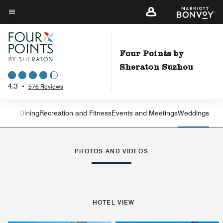
Skip
to
Menu text
main
content
Four Points by
Sheraton Suzhou
4.3
•
576 Reviews
Suites
Dining
Recreation and Fitness
Events and Meetings
Weddings
Left Arrow
Rig
PHOTOS AND VIDEOS
HOTEL VIEW