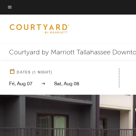
Skip
to
Menu text
main
content
Courtyard by Marriott Tallahassee Downt
DATES
(
1
NIGHT)
Fri, Aug 07
Sat, Aug 08