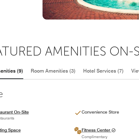
ATURED AMENITIES ON-S
nities (9)
Room Amenities (3)
Hotel Services (7)
Vie
e
aurant On-Site
Convenience Store
taurants
ting Space
Fitness Center
Complimentary