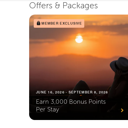
Offers & Packages
MEMBER EXCLUSIVE
JUNE 16, 2026 - SEPTEMBER 8, 2026
Earn 3,000 Bonus Points
Per Stay