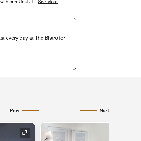
with breakfast at
...
See More
t every day at The Bistro for
Prev
Next
Expand Icon