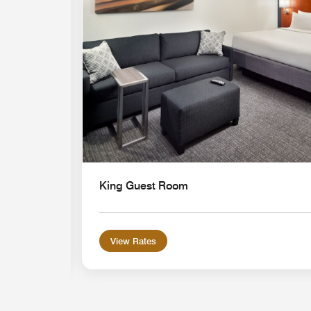
King Guest Room
View Rates