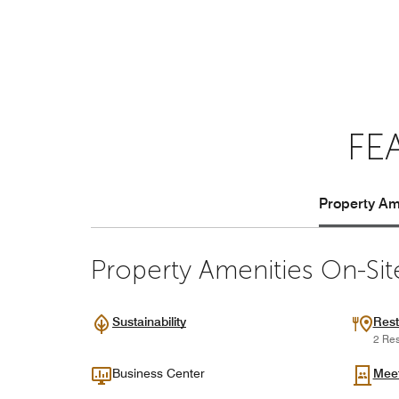
FE
Property Ame
Property Amenities On-Sit
Sustainability
Rest
2 Res
Business Center
Mee