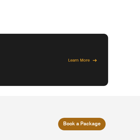
Learn More
Book a Package