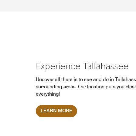
Experience Tallahassee
Uncover all there is to see and do in Tallahas
surrounding areas. Our location puts you clos
everything!
LEARN MORE