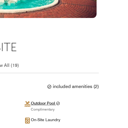
ITE
w All (19)
included amenities
(
2
)
Outdoor Pool
Complimentary
On-Site Laundry