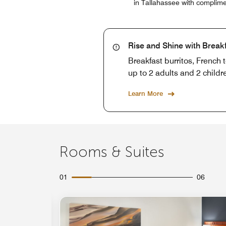
in Tallahassee with complime
Rise and Shine with Break
Breakfast burritos, French 
up to 2 adults and 2 childr
Learn More
Rooms & Suites
01
06
Expand Icon