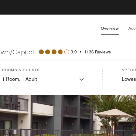
Overview
Acc
own/Capitol
3.9
•
1136 Reviews
ROOMS & GUESTS
SPECI
1
Room,
1
Adult
Lowes