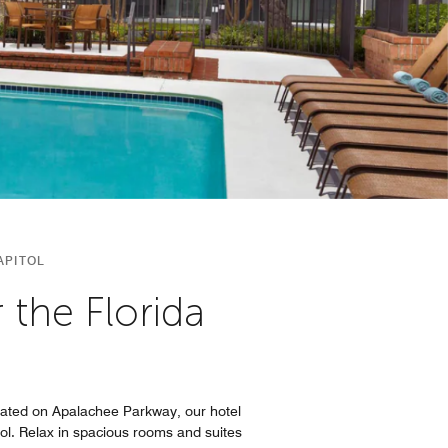
APITOL
the Florida
cated on Apalachee Parkway, our hotel
ol. Relax in spacious rooms and suites