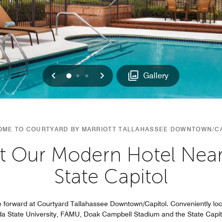
Previous
Next
0
1
2
Gallery
ME TO COURTYARD BY MARRIOTT TALLAHASSEE DOWNTOWN/C
t Our Modern Hotel Near 
State Capitol
 forward at Courtyard Tallahassee Downtown/Capitol. Conveniently lo
da State University, FAMU, Doak Campbell Stadium and the State Capit