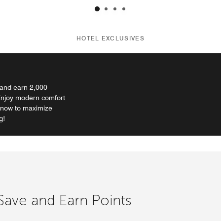
HOTEL EXCLUSIVES
 and earn 2,000
 Enjoy modern comfort
k now to maximize
g!
 Save and Earn Points