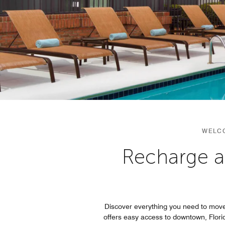
WELCO
Recharge a
Discover everything you need to move
offers easy access to downtown, Flori