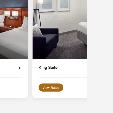
King Suite
View Rates