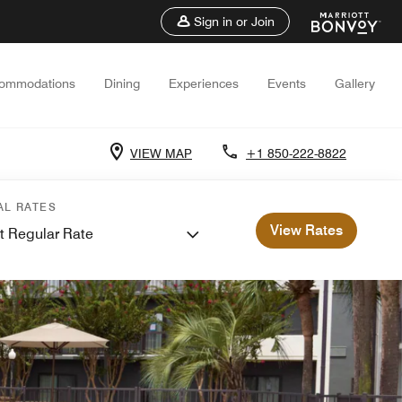
Sign in or Join
ommodations
Dining
Experiences
Events
Gallery
VIEW MAP
+1 850-222-8822
AL RATES
View Rates
t Regular Rate