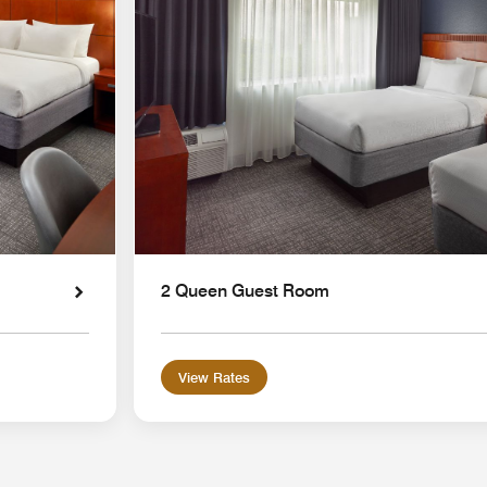
2 Queen Guest Room
View Rates