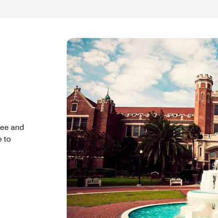
see and
e to