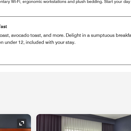
ntary Wi-Fi, ergonomic workstations and plush bedding. Start your day 
fast
toast, avocado toast, and more. Delight in a sumptuous breakfas
en under 12, included with your stay.
Expand Icon