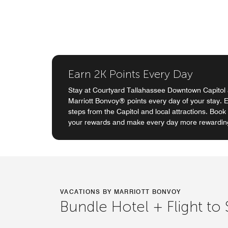
Earn 2K Points Every Day
Stay at Courtyard Tallahassee Downtown Capitol
Marriott Bonvoy® points every day of your stay.
steps from the Capitol and local attractions. Boo
your rewards and make every day more rewardin
VACATIONS BY MARRIOTT BONVOY
Bundle Hotel + Flight to