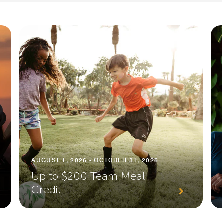
AUGUST 1, 2026 - OCTOBER 31, 2026
Up to $200 Team Meal
Credit