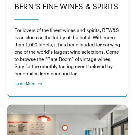
BERN'S FINE WINES & SPIRITS
For lovers of the finest wines and spirits, BFW&S
is as close as the lobby of the hotel. With more
than 1,000 labels, it has been lauded for carrying
one of the world’s largest wine selections. Come
to browse the “Rare Room” of vintage wines.
Stay for the monthly tasting event beloved by
oenophiles from near and far.
Learn More