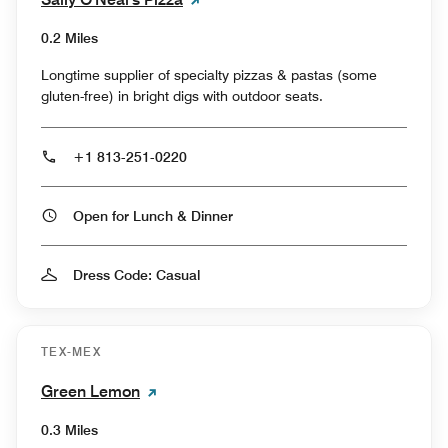
0.2 Miles
Longtime supplier of specialty pizzas & pastas (some
gluten-free) in bright digs with outdoor seats.
+1 813-251-0220
Open for Lunch & Dinner
Dress Code: Casual
TEX-MEX
Green Lemon
0.3 Miles