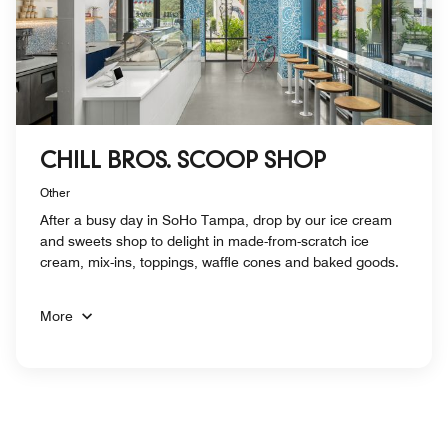
CHILL BROS. SCOOP SHOP
Other
After a busy day in SoHo Tampa, drop by our ice cream
and sweets shop to delight in made-from-scratch ice
cream, mix-ins, toppings, waffle cones and baked goods.
More