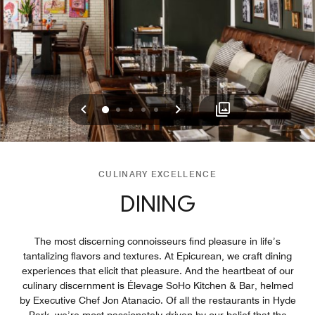
Previous
Next
0
1
2
3
4
CULINARY EXCELLENCE
DINING
The most discerning connoisseurs find pleasure in life’s
tantalizing flavors and textures. At Epicurean, we craft dining
experiences that elicit that pleasure. And the heartbeat of our
culinary discernment is Élevage SoHo Kitchen & Bar, helmed
by Executive Chef Jon Atanacio. Of all the restaurants in Hyde
Park, we’re most passionately driven by our belief that the