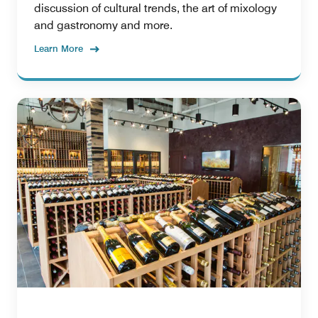
discussion of cultural trends, the art of mixology
and gastronomy and more.
Learn More