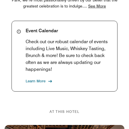
greatest celebration is to indulge.
...
See More
Event Calendar
Check out our robust calendar of events
including Live Music, Whiskey Tasting,
Brunch & more! Be sure to check back
often as we are always updating our
happenings!
Learn More
AT THIS HOTEL