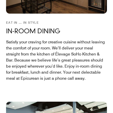
EAT IN … IN STYLE
IN-ROOM DINING
Satisfy your craving for creative cuisine without leaving
the comfort of your room. We’ll deliver your meal
straight from the kitchen of Élevage SoHo Kitchen &
Bar. Because we believe life’s great pleasures should
be enjoyed wherever you’d like. Enjoy in-room dining
for breakfast, lunch and dinner. Your next delectable
meal at Epicurean is just a phone call away.