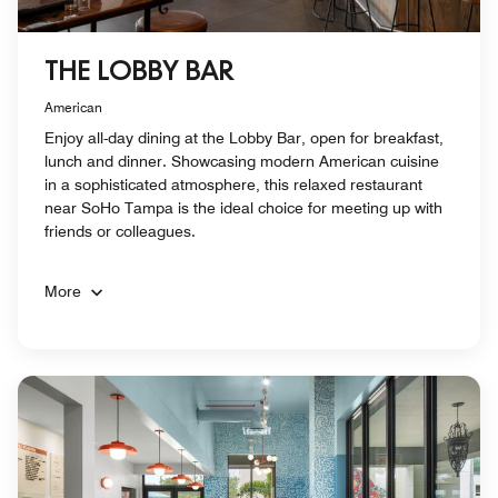
THE LOBBY BAR
American
Enjoy all-day dining at the Lobby Bar, open for breakfast,
lunch and dinner. Showcasing modern American cuisine
in a sophisticated atmosphere, this relaxed restaurant
near SoHo Tampa is the ideal choice for meeting up with
friends or colleagues.
More