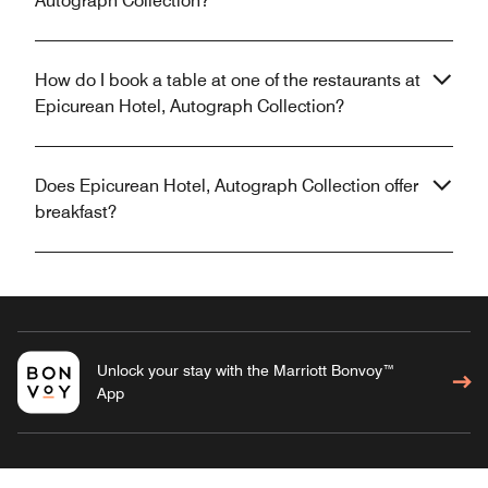
Autograph Collection?
How do I book a table at one of the restaurants at
Epicurean Hotel, Autograph Collection?
Does Epicurean Hotel, Autograph Collection offer
breakfast?
Unlock your stay with the Marriott Bonvoy™
App