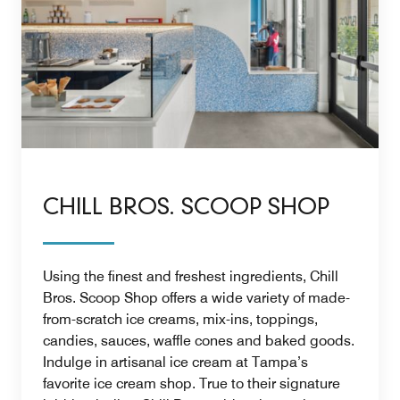
CHILL BROS. SCOOP SHOP
Using the finest and freshest ingredients, Chill
Bros. Scoop Shop offers a wide variety of made-
from-scratch ice creams, mix-ins, toppings,
candies, sauces, waffle cones and baked goods.
Indulge in artisanal ice cream at Tampa’s
favorite ice cream shop. True to their signature