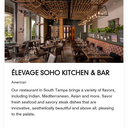
ÉLEVAGE SOHO KITCHEN & BAR
American
Our restaurant in South Tampa brings a variety of flavors,
including Indian, Mediterranean, Asian and more. Savor
fresh seafood and savory steak dishes that are
innovative, aesthetically beautiful and above all, pleasing
to the palate.