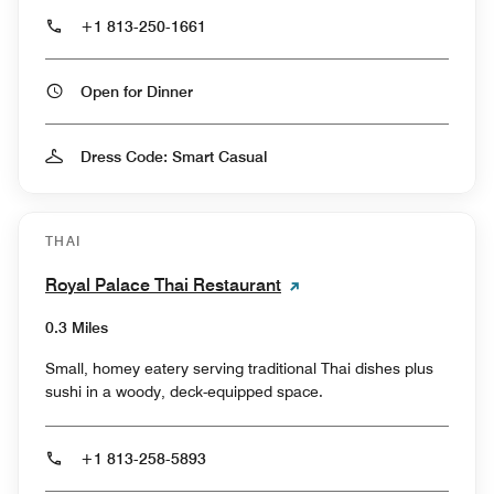
+1 813-250-1661
Open for Dinner
Dress Code: Smart Casual
THAI
Royal Palace Thai Restaurant
0.3 Miles
Small, homey eatery serving traditional Thai dishes plus
sushi in a woody, deck-equipped space.
+1 813-258-5893