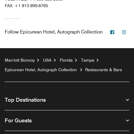
FAX:
+1 813-999-8765
Faceboo
Ins
Follow
Epicurean Hotel, Autograph Collection
Marriott Bonvoy
USA
Florida
Tampa
Epicurean Hotel, Autograph Collection
Restaurants & Bars
Top Destinations
For Guests