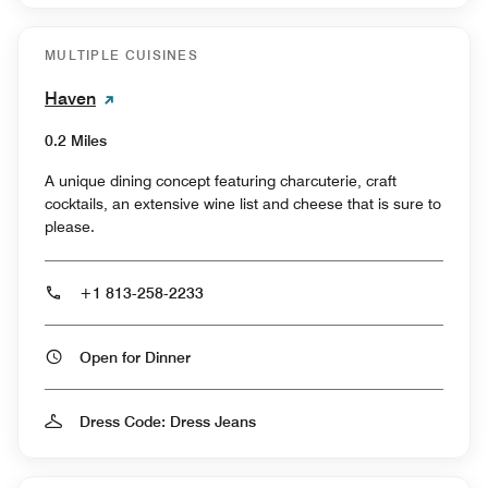
MULTIPLE CUISINES
Haven
0.2 Miles
A unique dining concept featuring charcuterie, craft
cocktails, an extensive wine list and cheese that is sure to
please.
+1 813-258-2233
Open for Dinner
Dress Code: Dress Jeans