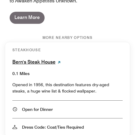
to Awaken Appetites Unknown.
Learn More
MORE NEARBY OPTIONS
STEAKHOUSE
Bern's Steak House
0.1 Miles
Opened in 1956, this destination features dry-aged
steaks, a huge wine list & flocked wallpaper.
Open for Dinner
Dress Code: Coat/Ties Required