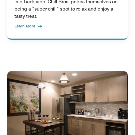
laid-back vibe, Chill Bros. prides themselves on
being a “super chill” spot to relax and enjoy a
tasty treat.
Learn More