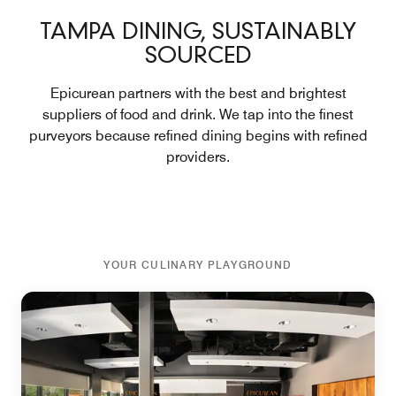
TAMPA DINING, SUSTAINABLY
SOURCED
Epicurean partners with the best and brightest
suppliers of food and drink. We tap into the finest
purveyors because refined dining begins with refined
providers.
YOUR CULINARY PLAYGROUND