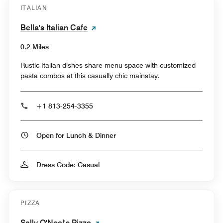
ITALIAN
Bella's Italian Cafe
0.2 Miles
Rustic Italian dishes share menu space with customized
pasta combos at this casually chic mainstay.
+1 813-254-3355
Open for Lunch & Dinner
Dress Code: Casual
PIZZA
Sally O'Neal's Pizza