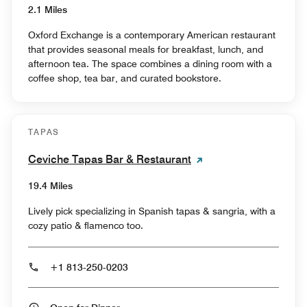
2.1 Miles
Oxford Exchange is a contemporary American restaurant
that provides seasonal meals for breakfast, lunch, and
afternoon tea. The space combines a dining room with a
coffee shop, tea bar, and curated bookstore.
TAPAS
Ceviche Tapas Bar & Restaurant
19.4 Miles
Lively pick specializing in Spanish tapas & sangria, with a
cozy patio & flamenco too.
+1 813-250-0203