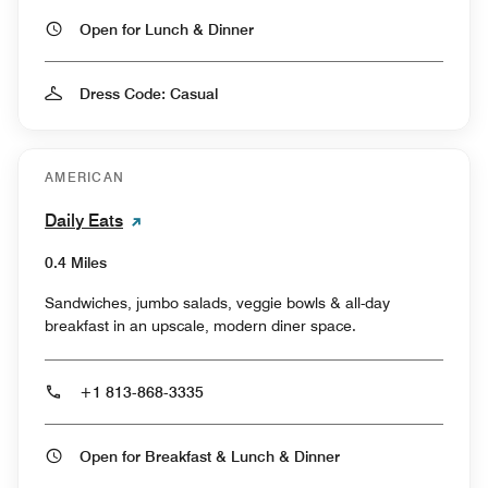
Open for Lunch & Dinner
Dress Code: Casual
AMERICAN
Daily Eats
0.4 Miles
Sandwiches, jumbo salads, veggie bowls & all-day
breakfast in an upscale, modern diner space.
+1 813-868-3335
Open for Breakfast & Lunch & Dinner