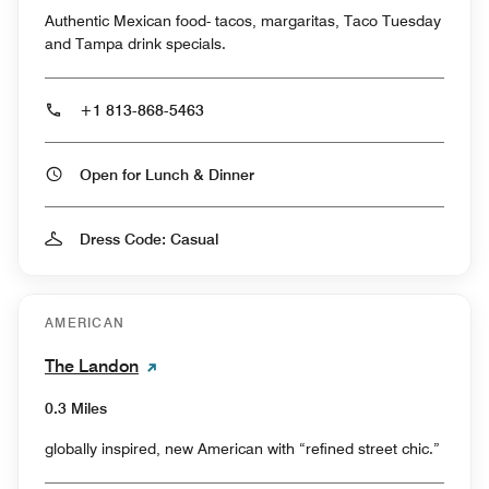
Authentic Mexican food- tacos, margaritas, Taco Tuesday
and Tampa drink specials.
+1 813-868-5463
Open for Lunch & Dinner
Dress Code: Casual
AMERICAN
The Landon
0.3 Miles
globally inspired, new American with “refined street chic.”⁠