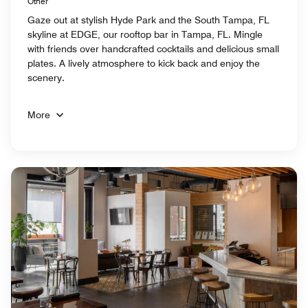
Other
Gaze out at stylish Hyde Park and the South Tampa, FL
skyline at EDGE, our rooftop bar in Tampa, FL. Mingle
with friends over handcrafted cocktails and delicious small
plates. A lively atmosphere to kick back and enjoy the
scenery.
More