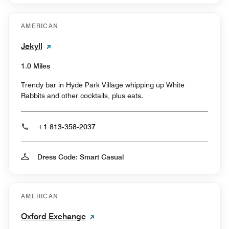
AMERICAN
Jekyll
1.0 Miles
Trendy bar in Hyde Park Village whipping up White
Rabbits and other cocktails, plus eats.
+1 813-358-2037
Dress Code: Smart Casual
AMERICAN
Oxford Exchange