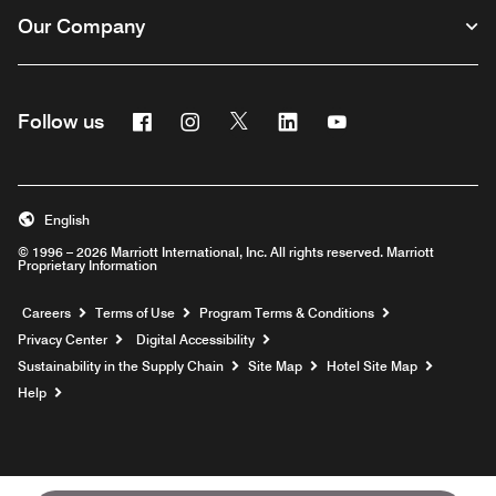
Our Company
Facebook
Instagram
Twitter
Linkedin
Youtube
Follow us
English
© 1996 – 2026 Marriott International, Inc. All rights reserved. Marriott
Proprietary Information
Opens a new window
Careers
Terms of Use
Program Terms & Conditions
Privacy Center
Digital Accessibility
Sustainability in the Supply Chain
Site Map
Hotel Site Map
Opens a new window
Help