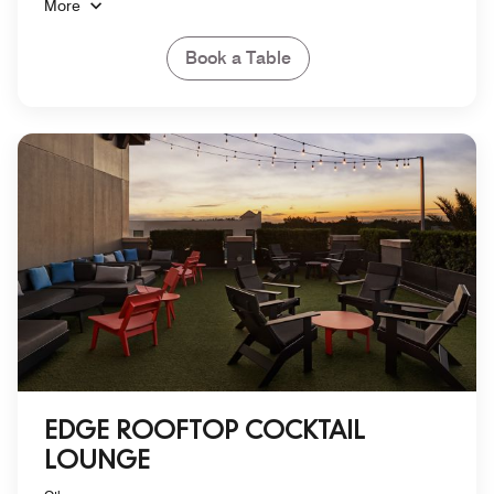
More
Book a Table
EDGE ROOFTOP COCKTAIL
LOUNGE