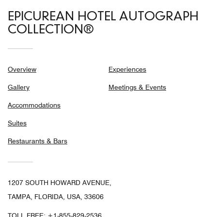
EPICUREAN HOTEL AUTOGRAPH
COLLECTION®
Overview
Experiences
Gallery
Meetings & Events
Accommodations
Suites
Restaurants & Bars
1207 SOUTH HOWARD AVENUE,
TAMPA, FLORIDA, USA, 33606
TOLL FREE:
+1-855-829-2536