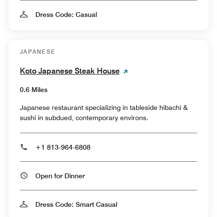
Dress Code: Casual
JAPANESE
Koto Japanese Steak House
0.6 Miles
Japanese restaurant specializing in tableside hibachi &
sushi in subdued, contemporary environs.
+1 813-964-6808
Open for Dinner
Dress Code: Smart Casual