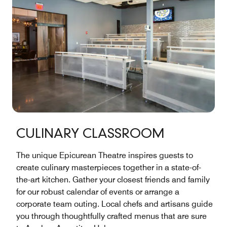
CULINARY CLASSROOM
The unique Epicurean Theatre inspires guests to
create culinary masterpieces together in a state-of-
the-art kitchen. Gather your closest friends and family
for our robust calendar of events or arrange a
corporate team outing. Local chefs and artisans guide
you through thoughtfully crafted menus that are sure