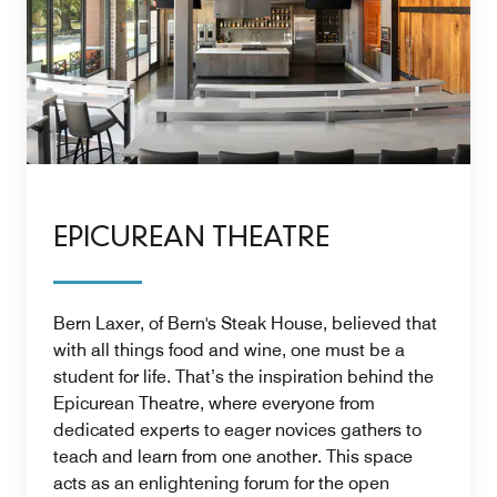
EPICUREAN THEATRE
Bern Laxer, of Bern's Steak House, believed that
with all things food and wine, one must be a
student for life. That’s the inspiration behind the
Epicurean Theatre, where everyone from
dedicated experts to eager novices gathers to
teach and learn from one another. This space
acts as an enlightening forum for the open