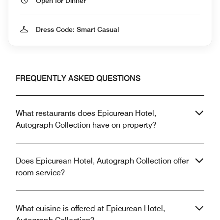
Open for Dinner
Dress Code: Smart Casual
FREQUENTLY ASKED QUESTIONS
What restaurants does Epicurean Hotel,
Autograph Collection have on property?
Does Epicurean Hotel, Autograph Collection offer
room service?
What cuisine is offered at Epicurean Hotel,