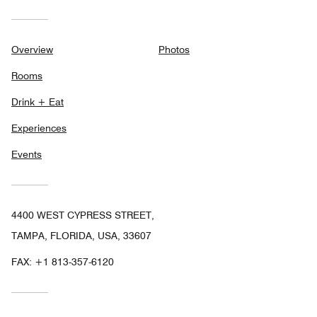
Overview
Photos
Rooms
Drink + Eat
Experiences
Events
4400 WEST CYPRESS STREET,
TAMPA, FLORIDA, USA, 33607
FAX:
+1 813-357-6120