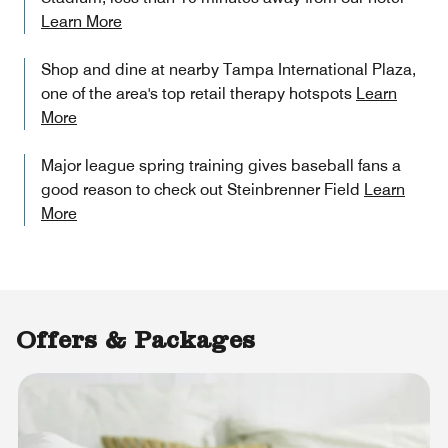
Learn More
Shop and dine at nearby Tampa International Plaza,
one of the area's top retail therapy hotspots
Learn
More
Major league spring training gives baseball fans a
good reason to check out Steinbrenner Field
Learn
More
Offers & Packages