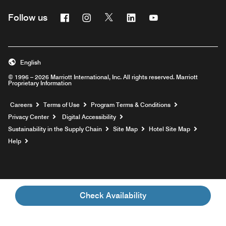
Facebook
Instagram
Twitter
Linkedin
Youtube
Follow us
English
© 1996 – 2026 Marriott International, Inc. All rights reserved. Marriott
Proprietary Information
Opens a new window
Careers
Terms of Use
Program Terms & Conditions
Privacy Center
Digital Accessibility
Sustainability in the Supply Chain
Site Map
Hotel Site Map
Opens a new window
Help
Check Availability