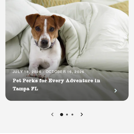
JULY 18, 2026 - OCTOBER 16, 2026
Pet Perks for Every Adventure in
Tampa FL
0
1
2