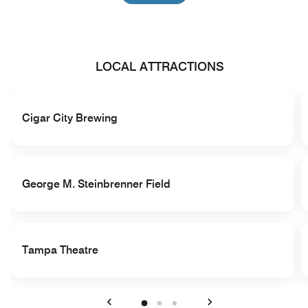
LOCAL ATTRACTIONS
Cigar City Brewing
George M. Steinbrenner Field
Tampa Theatre