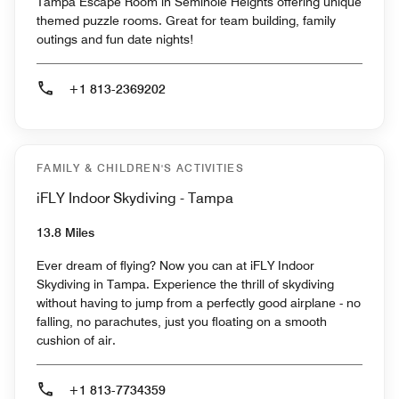
Tampa Escape Room in Seminole Heights offering unique
themed puzzle rooms. Great for team building, family
outings and fun date nights!
+1 813-2369202
FAMILY & CHILDREN'S ACTIVITIES
iFLY Indoor Skydiving - Tampa
13.8 Miles
Ever dream of flying? Now you can at iFLY Indoor
Skydiving in Tampa. Experience the thrill of skydiving
without having to jump from a perfectly good airplane - no
falling, no parachutes, just you floating on a smooth
cushion of air.
+1 813-7734359