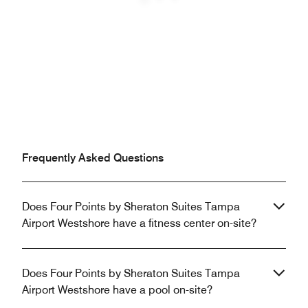
Previous
Next
Frequently Asked Questions
Does Four Points by Sheraton Suites Tampa
Airport Westshore have a fitness center on-site?
Does Four Points by Sheraton Suites Tampa
Airport Westshore have a pool on-site?