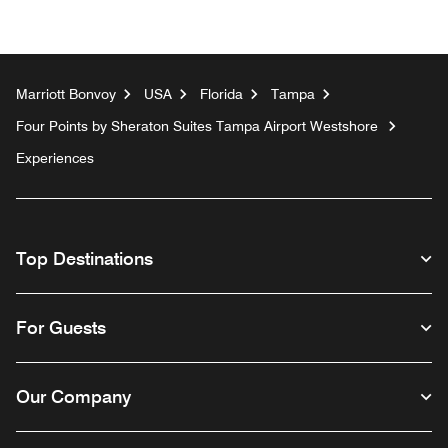
Marriott Bonvoy
USA
Florida
Tampa
Four Points by Sheraton Suites Tampa Airport Westshore
Experiences
Top Destinations
For Guests
Our Company