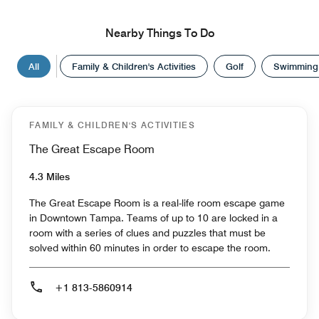
Nearby Things To Do
All
Family & Children's Activities
Golf
Swimming
FAMILY & CHILDREN'S ACTIVITIES
The Great Escape Room
4.3 Miles
The Great Escape Room is a real-life room escape game
in Downtown Tampa. Teams of up to 10 are locked in a
room with a series of clues and puzzles that must be
solved within 60 minutes in order to escape the room.
+1 813-5860914