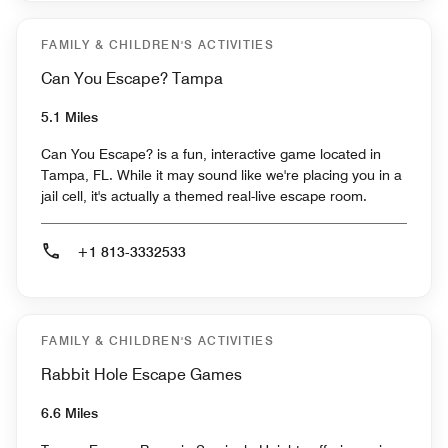
FAMILY & CHILDREN'S ACTIVITIES
Can You Escape? Tampa
5.1 Miles
Can You Escape? is a fun, interactive game located in
Tampa, FL. While it may sound like we're placing you in a
jail cell, it's actually a themed real-live escape room.
+1 813-3332533
FAMILY & CHILDREN'S ACTIVITIES
Rabbit Hole Escape Games
6.6 Miles