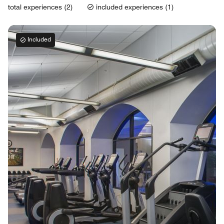
total experiences (2)
included experiences (1)
Included