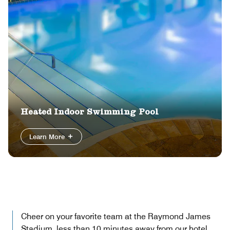
Heated Indoor Swimming Pool
Learn More
Cheer on your favorite team at the Raymond James
Stadium, less than 10 minutes away from our hotel