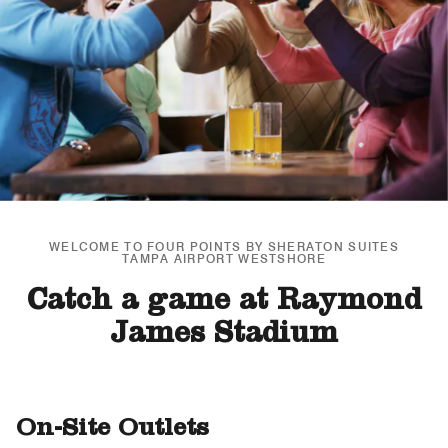
WELCOME TO FOUR POINTS BY SHERATON SUITES
TAMPA AIRPORT WESTSHORE
Catch a game at Raymond
James Stadium
On-Site Outlets