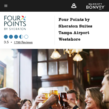
Skip
to
Menu text
main
Four Points by
content
Sheraton Suites
Tampa Airport
Westshore
3.5
•
1799 Reviews