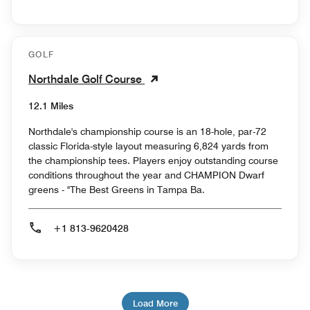
GOLF
Northdale Golf Course
12.1 Miles
Northdale's championship course is an 18-hole, par-72
classic Florida-style layout measuring 6,824 yards from
the championship tees. Players enjoy outstanding course
conditions throughout the year and CHAMPION Dwarf
greens - "The Best Greens in Tampa Ba.
+1 813-9620428
Load More