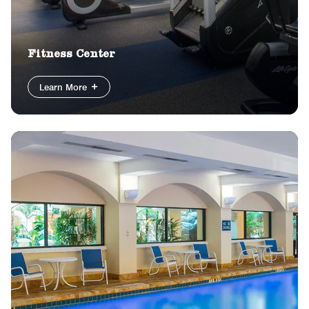
Fitness Center
Learn More