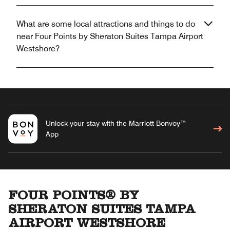
What are some local attractions and things to do
near Four Points by Sheraton Suites Tampa Airport
Westshore?
Unlock your stay with the Marriott Bonvoy™
App
FOUR POINTS® BY
SHERATON SUITES TAMPA
AIRPORT WESTSHORE