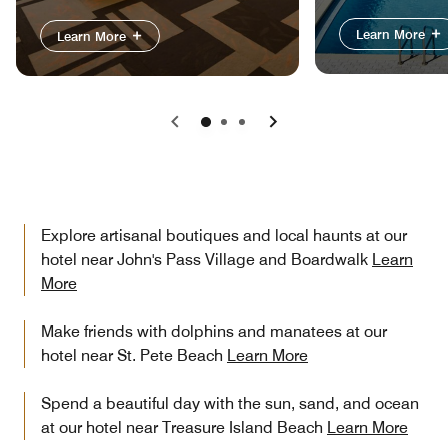
Learn More
Learn More
Previous
Next
Explore artisanal boutiques and local haunts at our
hotel near John's Pass Village and Boardwalk
Learn
More
Make friends with dolphins and manatees at our
hotel near St. Pete Beach
Learn More
Spend a beautiful day with the sun, sand, and ocean
at our hotel near Treasure Island Beach
Learn More