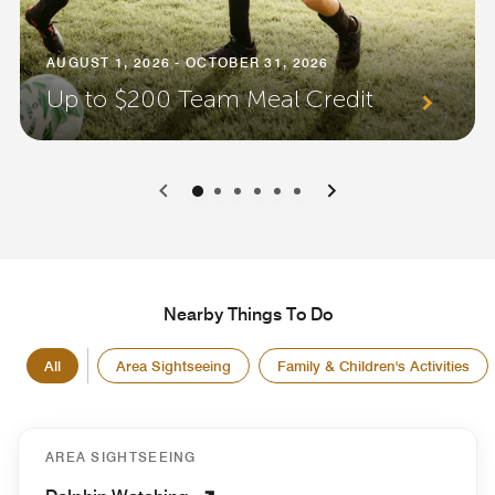
AUGUST 1, 2026 - OCTOBER 31, 2026
Up to $200 Team Meal Credit
0
1
2
3
4
5
Nearby Things To Do
All
Area Sightseeing
Family & Children's Activities
AREA SIGHTSEEING