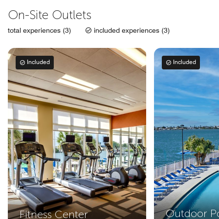
On-Site Outlets
total experiences (3)
included experiences (3)
Included
Included
Outdoor P
Fitness Center