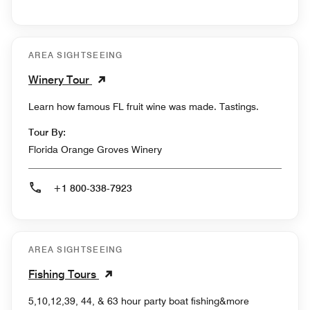
AREA SIGHTSEEING
Winery Tour
Learn how famous FL fruit wine was made. Tastings.
Tour By:
Florida Orange Groves Winery
+1 800-338-7923
AREA SIGHTSEEING
Fishing Tours
5,10,12,39, 44, & 63 hour party boat fishing&more