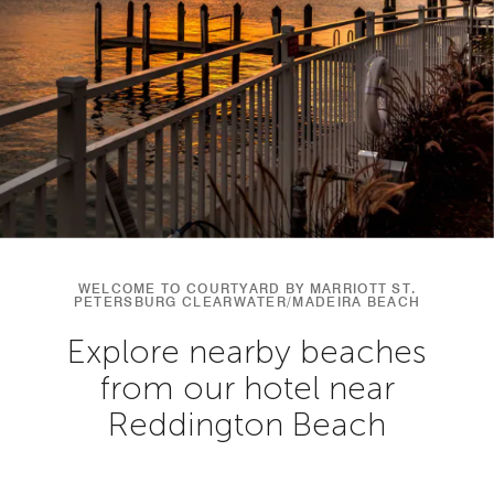
WELCOME TO COURTYARD BY MARRIOTT ST.
PETERSBURG CLEARWATER/MADEIRA BEACH
Explore nearby beaches
from our hotel near
Reddington Beach