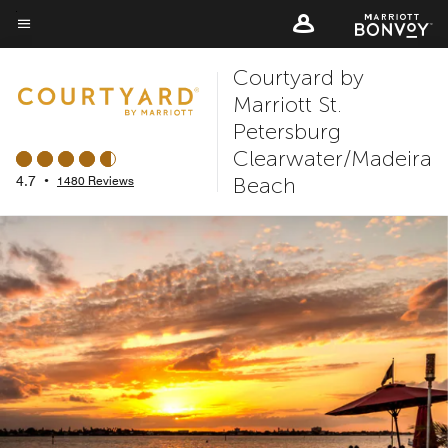
Skip
to
Menu text
main
Courtyard by
content
Marriott St.
Petersburg
Clearwater/Madeira
Beach
4.7
•
1480 Reviews