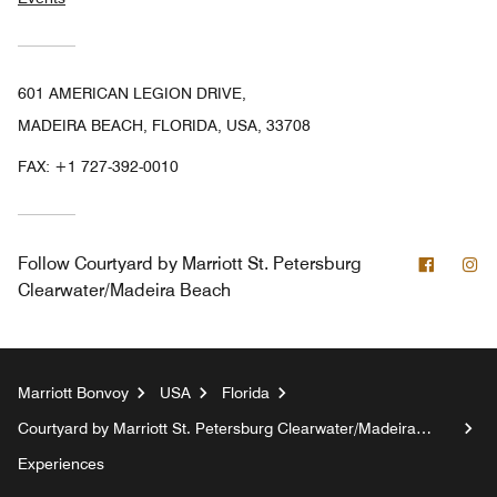
601 AMERICAN LEGION DRIVE,
MADEIRA BEACH, FLORIDA, USA, 33708
FAX:
+1 727-392-0010
Facebo
In
Follow
Courtyard by Marriott St. Petersburg
Clearwater/Madeira Beach
Marriott Bonvoy
USA
Florida
Courtyard by Marriott St. Petersburg Clearwater/Madeira
Beach
Experiences