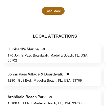
Load More
LOCAL ATTRACTIONS
Hubbard's Marina
170 John's Pass Boardwalk, Madeira Beach, FL, USA,
33702
Johns Pass Village & Boardwalk
12901 Gulf Bvd., Madeira Beach, FL, USA, 33708
Archibald Beach Park
15100 Gulf Blvd, Madeira Beach, FL, USA, 33708