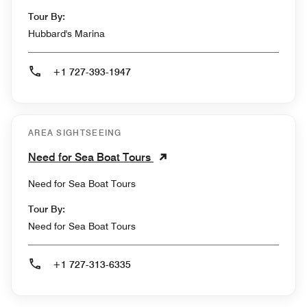
Tour By:
Hubbard's Marina
+1 727-393-1947
AREA SIGHTSEEING
Need for Sea Boat Tours
Need for Sea Boat Tours
Tour By:
Need for Sea Boat Tours
+1 727-313-6335