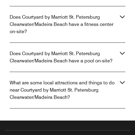
Does Courtyard by Marriott St. Petersburg
Clearwater/Madeira Beach have a fitness center
on-site?
Does Courtyard by Marriott St. Petersburg
Clearwater/Madeira Beach have a pool on-site?
What are some local attractions and things to do
near Courtyard by Marriott St. Petersburg
Clearwater/Madeira Beach?