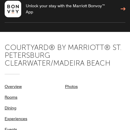
Unlock your stay with the Marriott Bonvoy™
App
COURTYARD® BY MARRIOTT® ST.
PETERSBURG
CLEARWATER/MADEIRA BEACH
Overview
Photos
Rooms
Dining
Experiences
Events