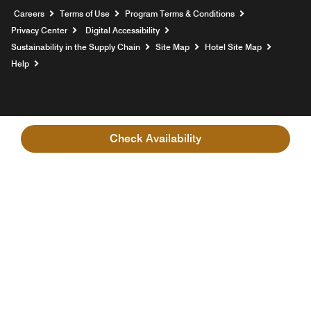
Opens a new window
Careers
Terms of Use
Program Terms & Conditions
Privacy Center
Digital Accessibility
Sustainability in the Supply Chain
Site Map
Hotel Site Map
Opens a new window
Help
Check Availability