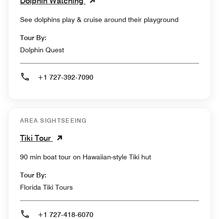
Dolphin Watching
See dolphins play & cruise around their playground
Tour By:
Dolphin Quest
+1 727-392-7090
AREA SIGHTSEEING
Tiki Tour
90 min boat tour on Hawaiian-style Tiki hut
Tour By:
Florida Tiki Tours
+1 727-418-6070