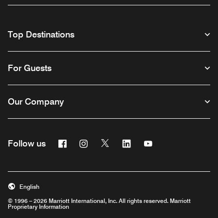
Top Destinations
For Guests
Our Company
Facebook
Instagram
Twitter
Linkedin
Youtube
Follow us
English
© 1996 – 2026 Marriott International, Inc. All rights reserved. Marriott
Proprietary Information