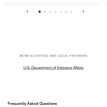
Previous
Next
MORE ACTIVITIES AND LOCAL PARTNERS
U.S. Department of Veterans Affairs
Frequently Asked Questions