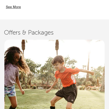
See More
Offers & Packages