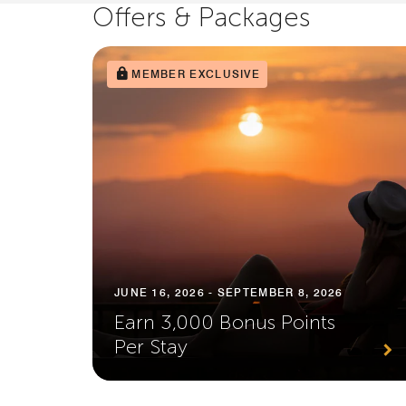
Offers & Packages
MEMBER EXCLUSIVE
JUNE 16, 2026 - SEPTEMBER 8, 2026
Earn 3,000 Bonus Points
Per Stay