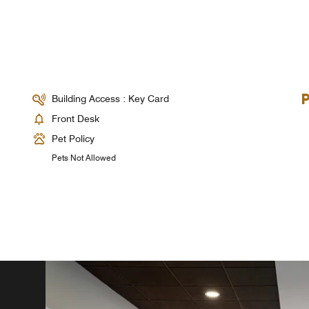
Building Access : Key Card
Front Desk
Pet Policy
Pets Not Allowed