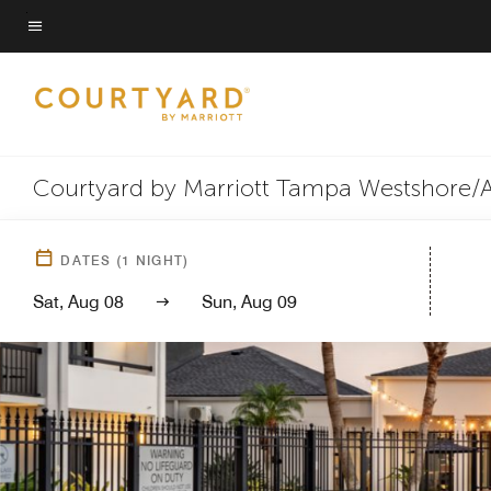
Skip
to
Menu text
main
content
Courtyard by Marriott Tampa Westshore/A
DATES
(
1
NIGHT)
Sat, Aug 08
Sun, Aug 09