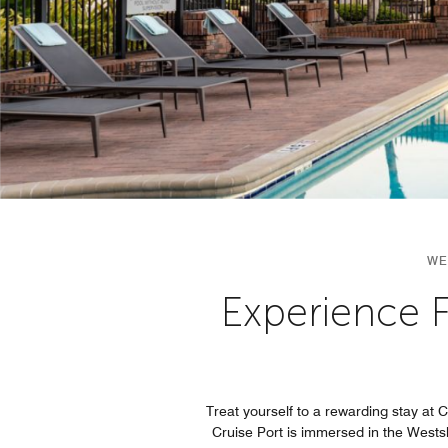
WE
Experience F
Treat yourself to a rewarding stay at
Cruise Port is immersed in the Westsho