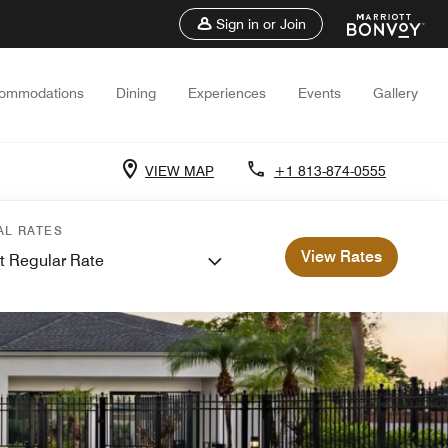
Sign in or Join
ommodations
Dining
Experiences
Events
Gallery
VIEW MAP
+1 813-874-0555
AL RATES
View Rates
t Regular Rate