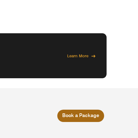
Learn More
Book a Package