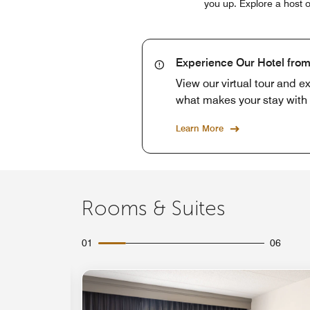
you up. Explore a host o
Experience Our Hotel fro
View our virtual tour and e
what makes your stay with 
Learn More
Rooms & Suites
01
06
Expand Icon