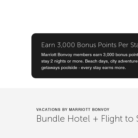
Earn 3,000 Bonus Points Per St
Marriott Bonvoy members earn 3,000 bonus point
stay 2 nights or more. Beach days, city adventur
getaways poolside - every stay earns more.
VACATIONS BY MARRIOTT BONVOY
Bundle Hotel + Flight to