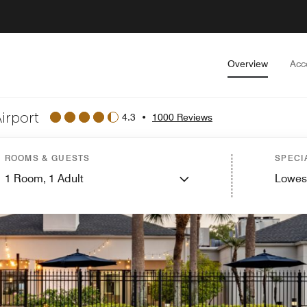
Overview
Acc
irport
4.3
•
1000 Reviews
ROOMS & GUESTS
SPECI
1
Room,
1
Adult
Lowes