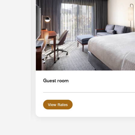
Guest room
View Rates