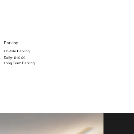
Parking
On-Site Parking
Daily: $10.00
Long Term Parking