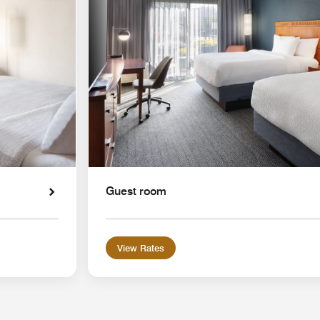
Guest room
View Rates