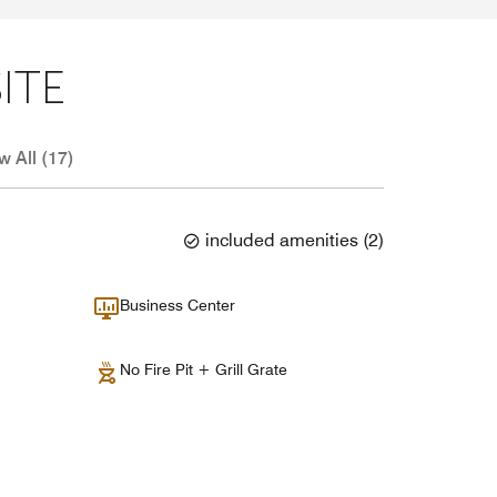
ITE
w All (17)
included amenities
(
2
)
Business Center
No Fire Pit + Grill Grate