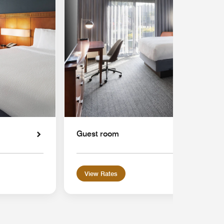
Guest room
View Rates