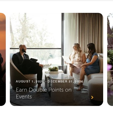
AUGUST 1, 2026 - DECEMBER 31, 2026
Earn Double Points on
Events