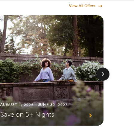
View All Offers
AUGUST 1
AUGUST 1, 2026 - JUNE 30, 2027
Premi
Save on 5+ Nights
Await