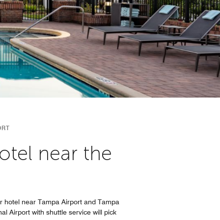
ORT
otel near the
our hotel near Tampa Airport and Tampa
 Airport with shuttle service will pick