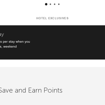
HOTEL EXCLUSIVES
ay
s per stay when you
es, weekend
 Save and Earn Points