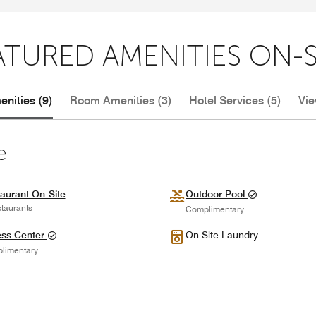
ATURED AMENITIES ON-S
nities (9)
Room Amenities (3)
Hotel Services (5)
Vie
e
aurant On-Site
Outdoor Pool
taurants
Complimentary
ess Center
On-Site Laundry
limentary