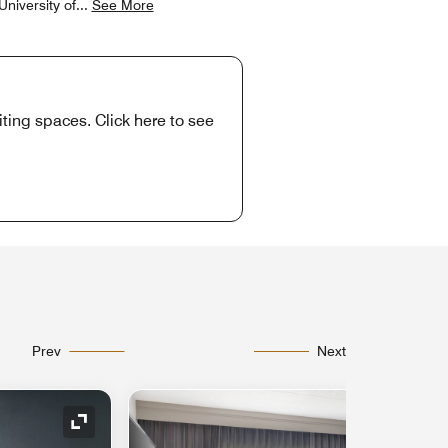
niversity of
...
See More
ting spaces. Click here to see
Prev
Next
Expand Icon