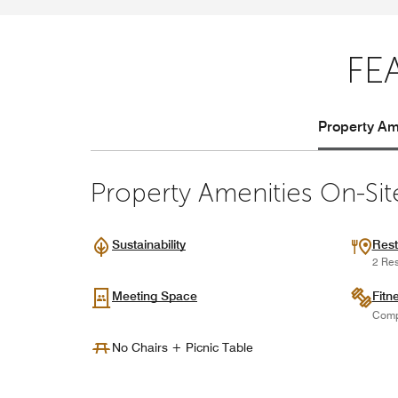
FE
Property Ame
Property Amenities On-Sit
Sustainability
Rest
2 Res
Meeting Space
Fitn
Comp
No Chairs + Picnic Table