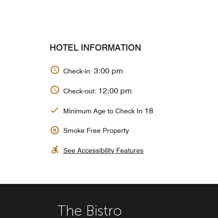
HOTEL INFORMATION
3:00 pm
Check-in:
12:00 pm
Check-out:
18
Minimum Age to Check In
Smoke Free Property
See Accessibility Features
The Bistro