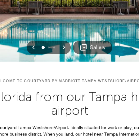
Previous
Next
0
1
2
Gallery
LCOME TO COURTYARD BY MARRIOTT TAMPA WESTSHORE/AIRP
lorida from our Tampa h
airport
 Courtyard Tampa Westshore/Airport. Ideally situated for work or play, 
re business district. When you land, our hotel near Tampa International