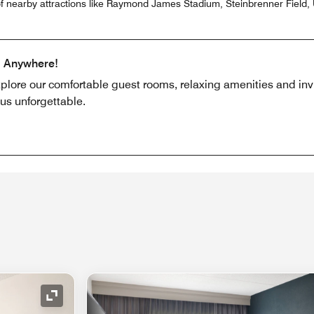
f nearby attractions like Raymond James Stadium, Steinbrenner Field, U
m Anywhere!
xplore our comfortable guest rooms, relaxing amenities and invi
us unforgettable.
Expand Icon