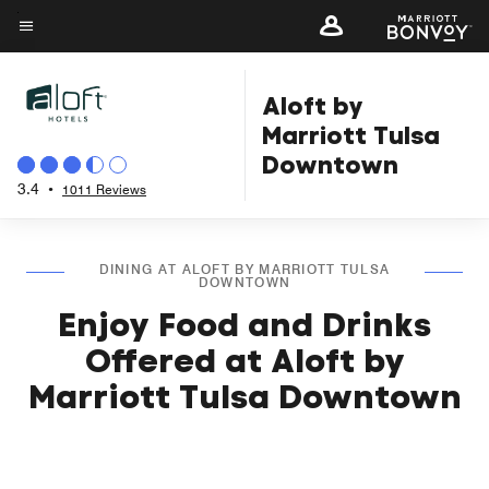
Skip
to
Menu text
main
Aloft by
content
Marriott Tulsa
Downtown
3.4
•
1011 Reviews
DINING AT ALOFT BY MARRIOTT TULSA
DOWNTOWN
Enjoy Food and Drinks
Offered at Aloft by
Marriott Tulsa Downtown