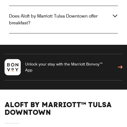
Does Aloft by Marriott Tulsa Downtown offer
breakfast?
Unlock your stay with the Marriott Bonvoy™
App
ALOFT BY MARRIOTT™ TULSA
DOWNTOWN