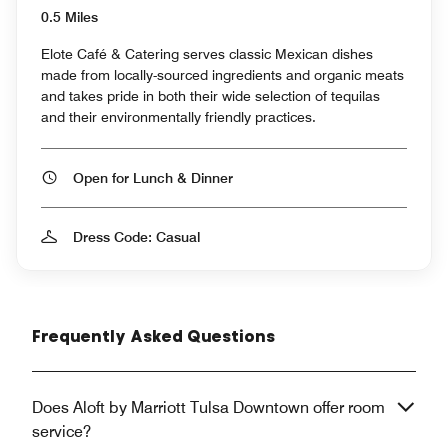
0.5 Miles
Elote Café & Catering serves classic Mexican dishes
made from locally-sourced ingredients and organic meats
and takes pride in both their wide selection of tequilas
and their environmentally friendly practices.
Open for Lunch & Dinner
Dress Code: Casual
Frequently Asked Questions
Does Aloft by Marriott Tulsa Downtown offer room
service?