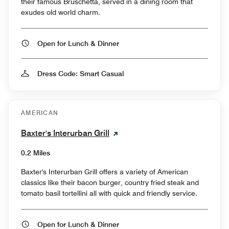
their famous Bruschetta, served in a dining room that
exudes old world charm.
Open for Lunch & Dinner
Dress Code: Smart Casual
AMERICAN
Baxter's Interurban Grill
0.2 Miles
Baxter's Interurban Grill offers a variety of American
classics like their bacon burger, country fried steak and
tomato basil tortellini all with quick and friendly service.
Open for Lunch & Dinner