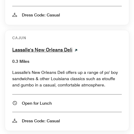
Dress Code: Casual
CAJUN
Lassalle's New Orleans Deli
0.3 Miles
Lassalle's New Orleans Deli offers up a range of po' boy
sandwiches & other Louisiana classics such as etouffe
and gumbo in a casual, comfortable atmosphere.
Open for Lunch
Dress Code: Casual