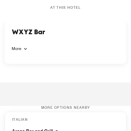
AT THIS HOTEL
WXYZ Bar
More
MORE OPTIONS NEARBY
ITALIAN