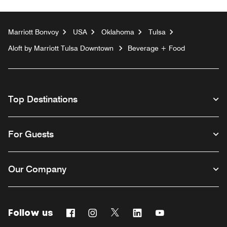
Marriott Bonvoy
USA
Oklahoma
Tulsa
Aloft by Marriott Tulsa Downtown
Beverage + Food
Top Destinations
For Guests
Our Company
Follow us
Facebook
Instagram
Twitter
Linkedin
Youtube