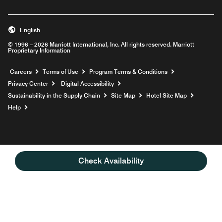
English
© 1996 – 2026 Marriott International, Inc. All rights reserved. Marriott
Proprietary Information
Opens a new window
Careers
Terms of Use
Program Terms & Conditions
Privacy Center
Digital Accessibility
Sustainability in the Supply Chain
Site Map
Hotel Site Map
Opens a new window
Help
Check Availability