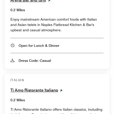
Arena Bar and Grill
0.2 Miles
Enjoy mainstream American comfort foods with Italian
and Asian twists in Naples Flatbread Kitchen & Bar's
upbeat and casual atmosphere.
Open for Lunch & Dinner
Dress Code: Casual
ITALIAN
Ti Amo Ristorante Italiano
0.2 Miles
Ti Amo Ristorante Italiano offers Italian classics, including