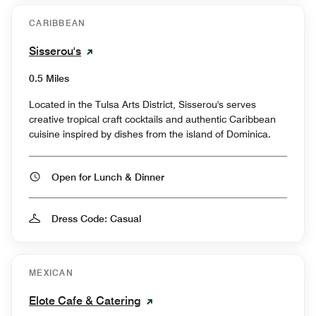
CARIBBEAN
Sisserou's
0.5 Miles
Located in the Tulsa Arts District, Sisserou's serves
creative tropical craft cocktails and authentic Caribbean
cuisine inspired by dishes from the island of Dominica.
Open for Lunch & Dinner
Dress Code: Casual
MEXICAN
Elote Cafe & Catering