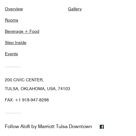
Overview
Gallery
Rooms
Beverage + Food
Step Inside
Events
200 CIVIC CENTER,
TULSA, OKLAHOMA, USA, 74103
FAX:
+1 918-947-8298
Facebook
Follow
Aloft by Marriott Tulsa Downtown