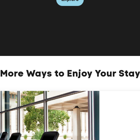
More Ways to Enjoy Your Sta