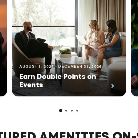
AUGUST 1, 2026 - DECEMBER 31, 2026
Earn Double Points on
Events
TURED AMENITIES ON-