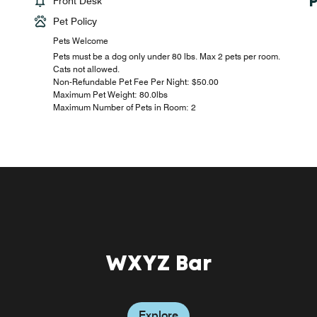
Front Desk
Pet Policy
Pets Welcome
Pets must be a dog only under 80 lbs. Max 2 pets per room.
Cats not allowed.
Non-Refundable Pet Fee Per Night: $50.00
Maximum Pet Weight: 80.0lbs
Maximum Number of Pets in Room: 2
WXYZ Bar
Explore