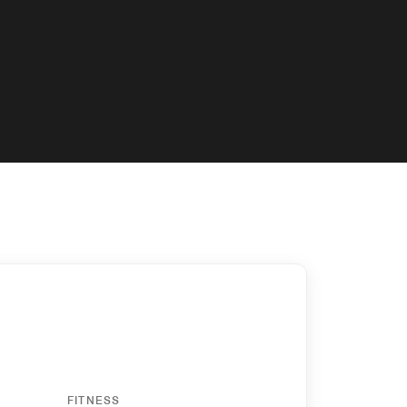
y
FITNESS