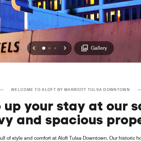
Previous
Next
0
1
2
Gallery
WELCOME TO ALOFT BY MARRIOTT TULSA DOWNTOWN
 up your stay at our s
vy and spacious prope
full of style and comfort at Aloft Tulsa Downtown. Our historic ho