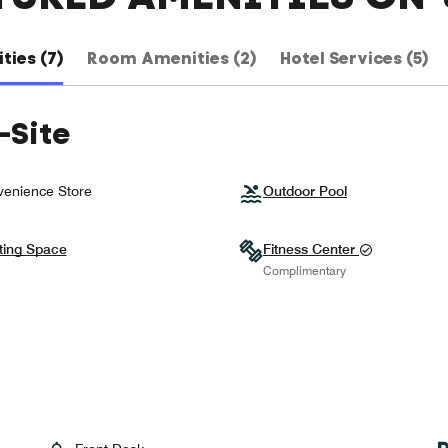
ties (7)
Room Amenities (2)
Hotel Services (5)
-Site
enience Store
Outdoor Pool
ting Space
Fitness Center
Complimentary