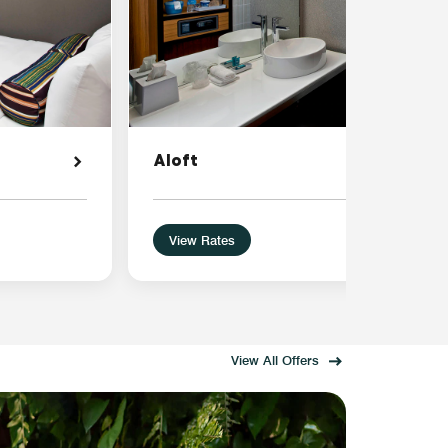
Aloft
View Rates
View All Offers