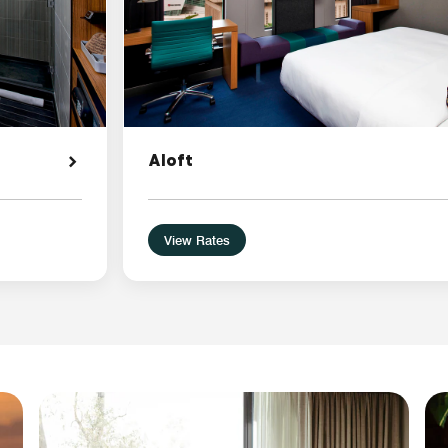
Aloft
View Rates