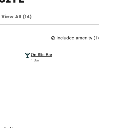
View All (14)
included amenity
(
1
)
On-Site Bar
1 Bar