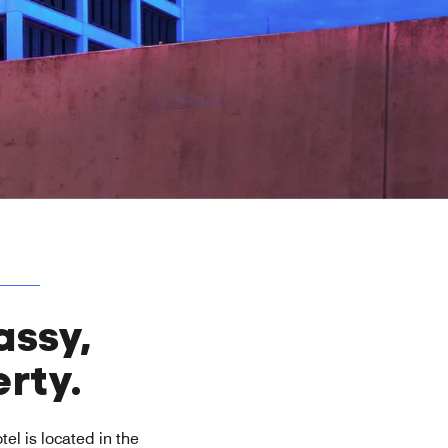
assy,
rty.
tel is located in the