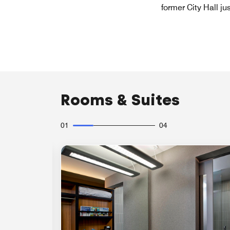
former City Hall ju
Rooms & Suites
01
04
Expand Icon