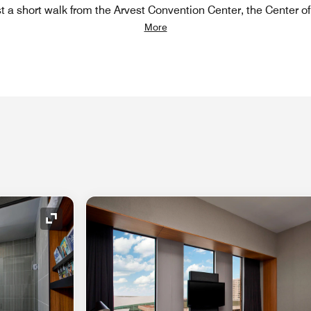
st a short walk from the Arvest Convention Center, the Center o
More
Expand Icon