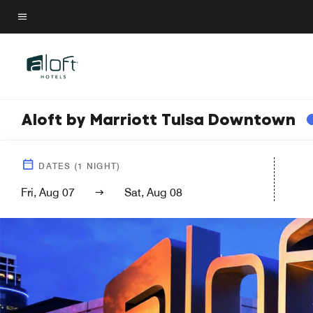
Skip
to
Menu text
main
content
Aloft by Marriott Tulsa Downtown
DATES
(
1
NIGHT)
Fri, Aug 07
Sat, Aug 08