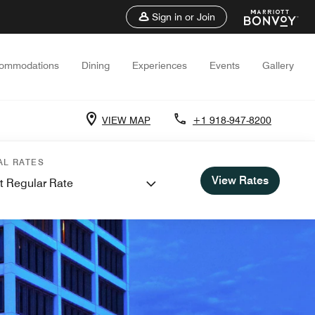
Sign in or Join
ommodations
Dining
Experiences
Events
Gallery
VIEW MAP
+1 918-947-8200
AL RATES
View Rates
t Regular Rate