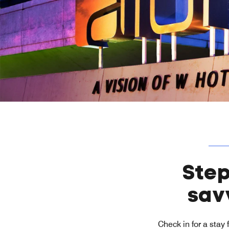
Step
sav
Check in for a stay 