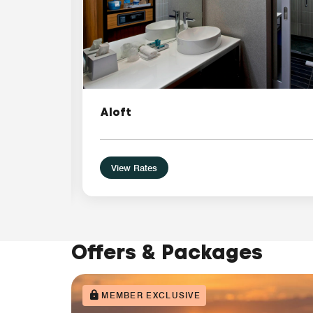
Aloft
View Rates
Offers & Packages
MEMBER EXCLUSIVE