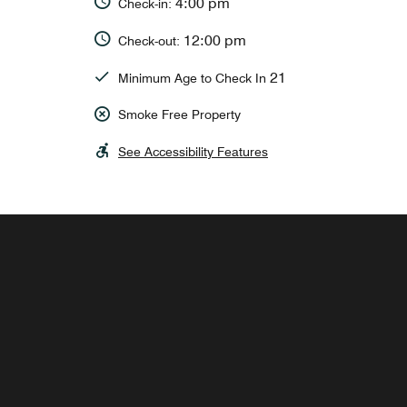
4:00 pm
Check-in:
12:00 pm
Check-out:
21
Minimum Age to Check In
Smoke Free Property
See Accessibility Features