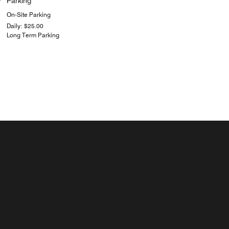
Parking
On-Site Parking
Daily: $25.00
Long Term Parking