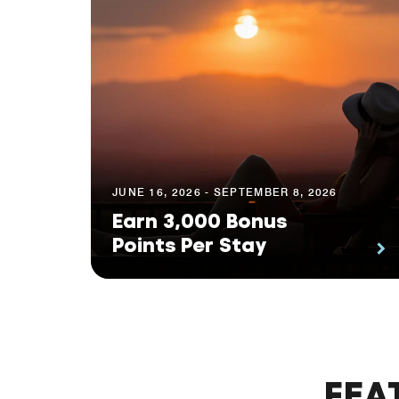
JUNE 16, 2026 - SEPTEMBER 8, 2026
Earn 3,000 Bonus
Points Per Stay
FEA