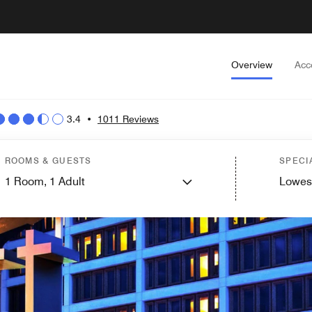
Overview
Acc
3.4
•
1011 Reviews
ROOMS & GUESTS
SPECI
1
Room,
1
Adult
Lowes