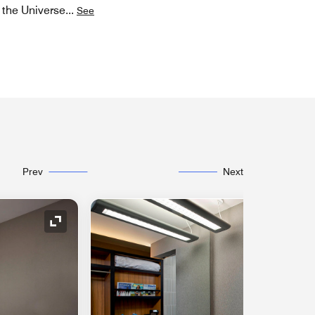
f the Universe
...
See
Prev
Next
Expand Icon