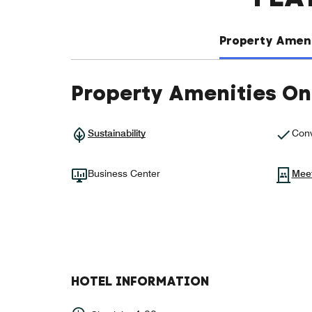
Property Ameni
Property Amenities On
Sustainability
Conv
Business Center
Mee
HOTEL INFORMATION