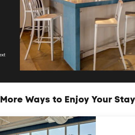
ext
More Ways to Enjoy Your Sta