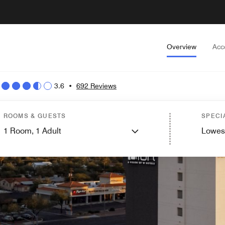
Overview
Acc
3.6
•
692 Reviews
ROOMS & GUESTS
SPECI
1
Room,
1
Adult
Lowes