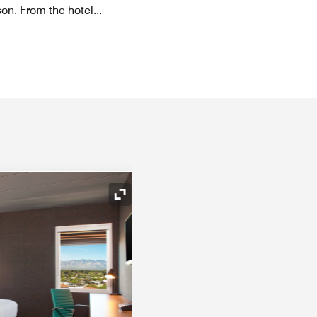
son. From the hotel
...
Expand Icon