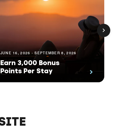
JUNE 16, 2026 - SEPTEMBER 8, 2026
APRIL 13
Earn 3,000 Bonus
Explo
Points Per Stay
Way
SITE