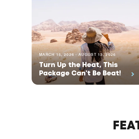
MARCH 15, 2026 - AUGUST 13, 2026
Turn Up the Heat, This
Package Can't Be Beat!
FEA