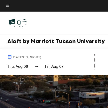
Skip
to
Menu text
main
content
Aloft by Marriott Tucson University
DATES
(
1
NIGHT)
Thu, Aug 06
Fri, Aug 07