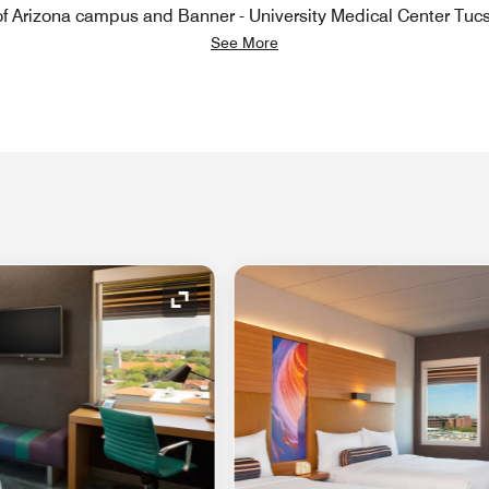
 of Arizona campus and Banner - University Medical Center Tuc
See More
Expand Icon