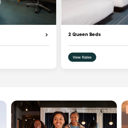
2 Queen Beds
View Rates