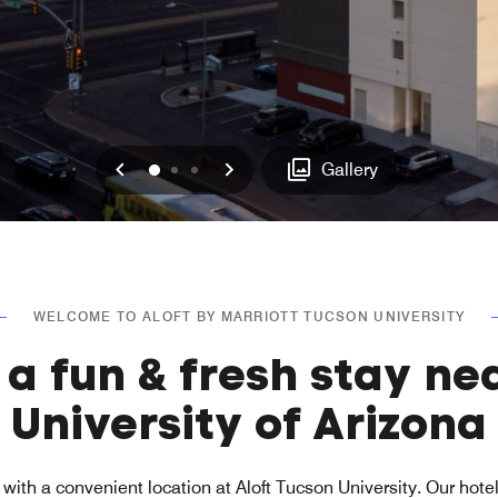
Previous
Next
0
1
2
Gallery
WELCOME TO ALOFT BY MARRIOTT TUCSON UNIVERSITY
 a fun & fresh stay ne
University of Arizona
with a convenient location at Aloft Tucson University. Our hote