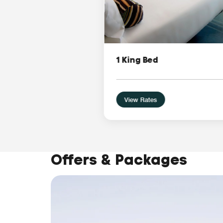
1 King Bed
View Rates
Offers & Packages