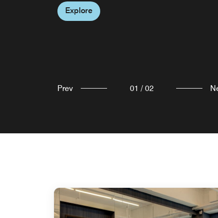
Explore
Prev
01
/
02
N