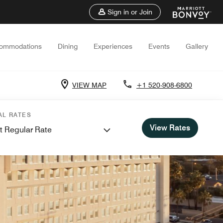
Sign in or Join
ommodations
Dining
Experiences
Events
Gallery
VIEW MAP
+1 520-908-6800
AL RATES
View Rates
t Regular Rate