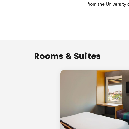
from the University
Rooms & Suites