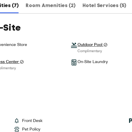
ties (7)
Room Amenities (2)
Hotel Services (5)
-Site
enience Store
Outdoor Pool
Complimentary
ess Center
On-Site Laundry
limentary
Front Desk
Pet Policy