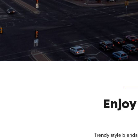
Enjoy
Trendy style blends 