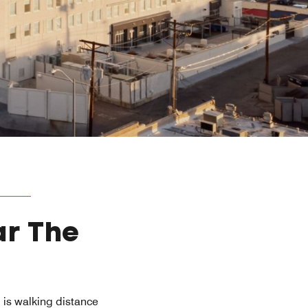
ar The
l is walking distance