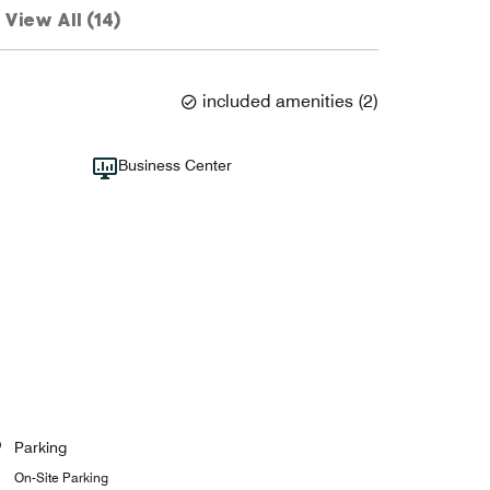
View All (14)
included amenities
(
2
)
Business Center
Parking
On-Site Parking