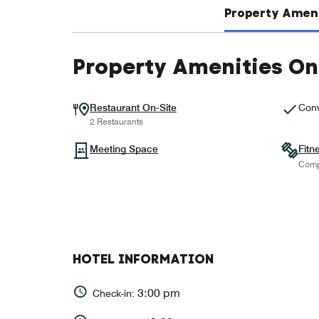
Property Ameni
Property Amenities On
Restaurant On-Site
Conv
2 Restaurants
Meeting Space
Fitn
Comp
HOTEL INFORMATION
3:00 pm
Check-in: