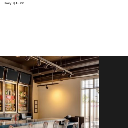
Daily: $15.00