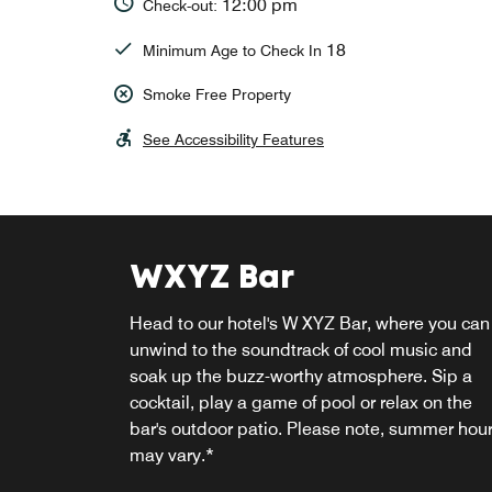
12:00 pm
Check-out:
18
Minimum Age to Check In
Smoke Free Property
See Accessibility Features
WXYZ Bar
RE:fuel
Head to our hotel's W XYZ Bar, where you can
Stop by our Re:fuel market for grab-and-go
unwind to the soundtrack of cool music and
snacks to enjoy in the comfort of our lobby or
soak up the buzz-worthy atmosphere. Sip a
your room.
cocktail, play a game of pool or relax on the
bar's outdoor patio. Please note, summer hou
Explore
may vary.*