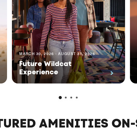
MARCH 30, 2026 - AUGUST 31, 2026
Future Wildcat
Experience
TURED AMENITIES ON-