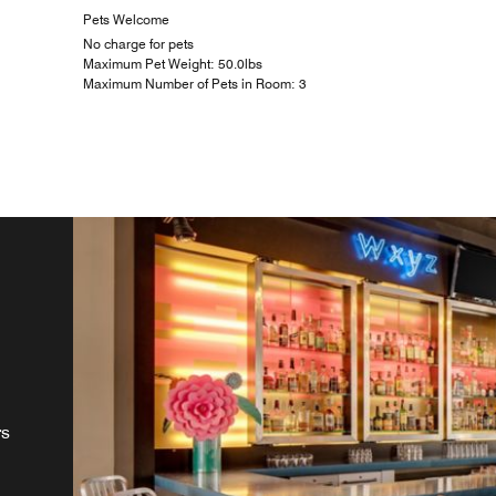
Pets Welcome
No charge for pets
Maximum Pet Weight: 50.0lbs
Maximum Number of Pets in Room: 3
rs