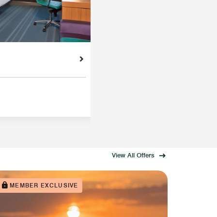
View All Offers
MEMBER EXCLUSIVE