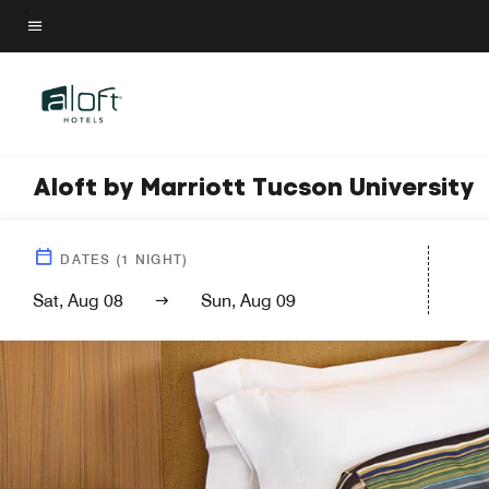
Skip
to
Menu text
main
content
Aloft by Marriott Tucson University
DATES
(
1
NIGHT)
Sat, Aug 08
Sun, Aug 09