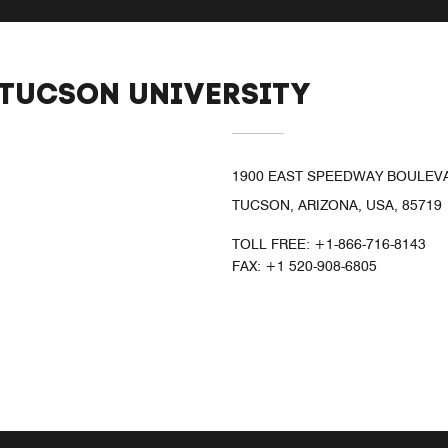
 TUCSON UNIVERSITY
1900 EAST SPEEDWAY BOULEV
TUCSON, ARIZONA, USA, 85719
TOLL FREE:
+1-866-716-8143
FAX:
+1 520-908-6805