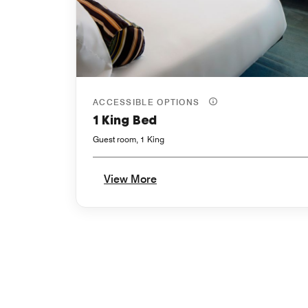
ACCESSIBLE OPTIONS
1 King Bed
Guest room, 1 King
View More