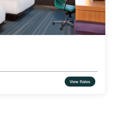
View Rates