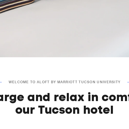
WELCOME TO ALOFT BY MARRIOTT TUCSON UNIVERSITY
arge and relax in comf
our Tucson hotel