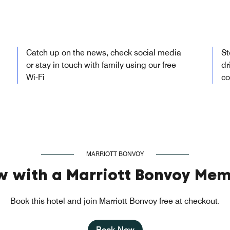
Catch up on the news, check social media
St
or stay in touch with family using our free
dr
Wi-Fi
co
MARRIOTT BONVOY
w with a Marriott Bonvoy Mem
Book this hotel and join Marriott Bonvoy free at checkout.
Book Now