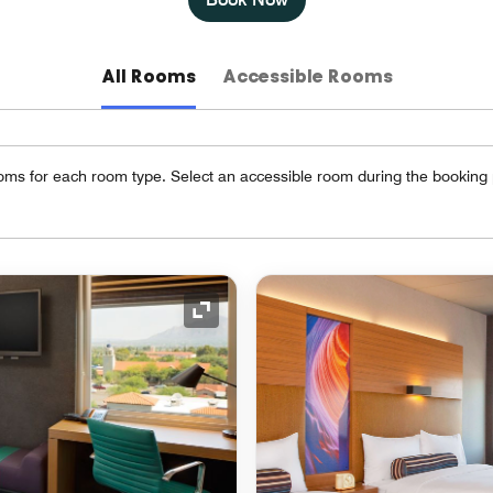
All Rooms
Accessible Rooms
oms for each room type. Select an accessible room during the booking
Expand Icon