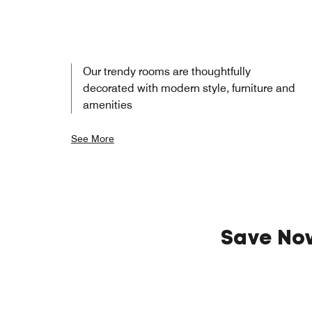
Our trendy rooms are thoughtfully
decorated with modern style, furniture and
amenities
See More
Save No