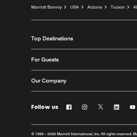
Marriott Bonvoy
USA
Arizona
Tucson
A
Top Destinations
For Guests
Our Company
Follow us
Facebook
Instagram
Twitter
Linkedi
© 1996 – 2026 Marriott International, Inc. All rights reserved. M