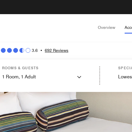
Overview
Acc
3.6
•
692 Reviews
ROOMS & GUESTS
SPECI
1
Room,
1
Adult
Lowes