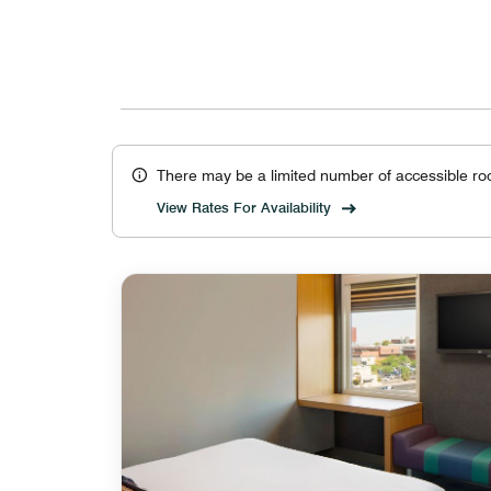
There may be a limited number of accessible ro
View Rates For Availability