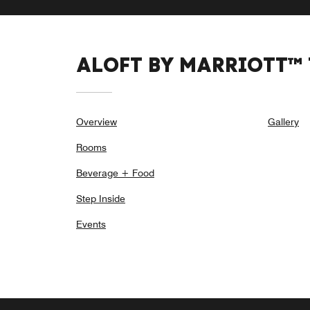
ALOFT BY MARRIOTT™
Overview
Gallery
Rooms
Beverage + Food
Step Inside
Events