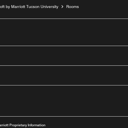
loft by Marriott Tucson University
Rooms
n
Youtube
arriott Proprietary Information