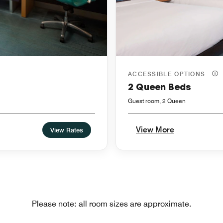
ACCESSIBLE OPTIONS
2 Queen Beds
Guest room, 2 Queen
View More
View Rates
Please note: all room sizes are approximate.