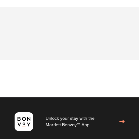
Unlock your stay with the
Marriott Bonvoy™ App