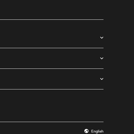
English