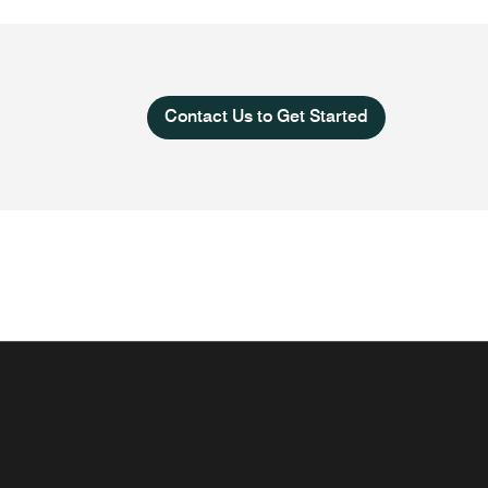
Contact Us to Get Started