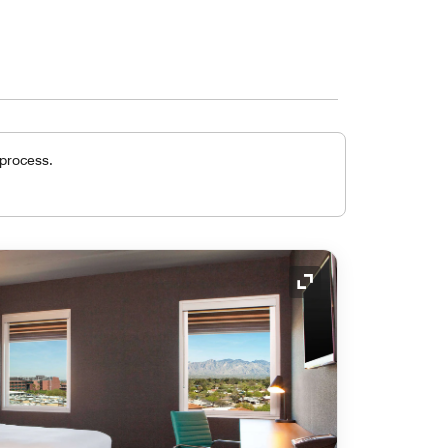
 process.
Expand Icon