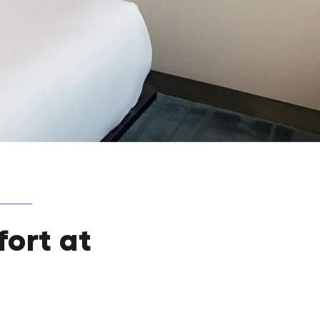
ort at