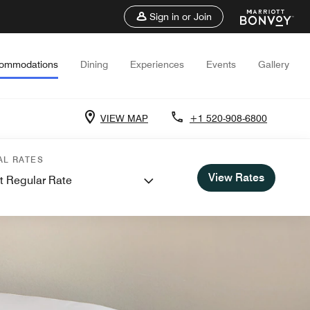
Sign in or Join
ommodations
Dining
Experiences
Events
Gallery
VIEW MAP
+1 520-908-6800
AL RATES
View Rates
t Regular Rate