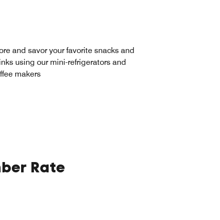
ore and savor your favorite snacks and
inks using our mini-refrigerators and
ffee makers
ber Rate