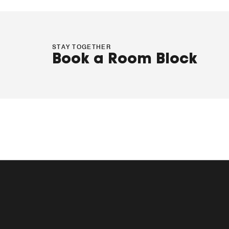
STAY TOGETHER
Book a Room Block