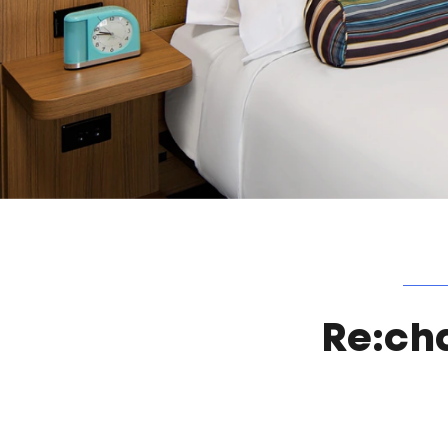
Re:ch