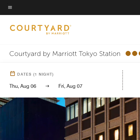
Skip
to
Menu text
main
content
Courtyard by Marriott Tokyo Station
DATES
(
1
NIGHT)
Thu, Aug 06
Fri, Aug 07