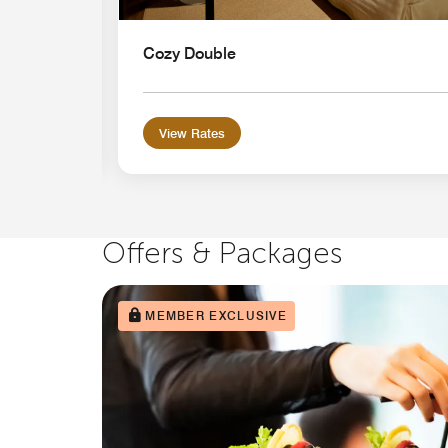
Cozy Double
View Rates
Offers & Packages
MEMBER EXCLUSIVE