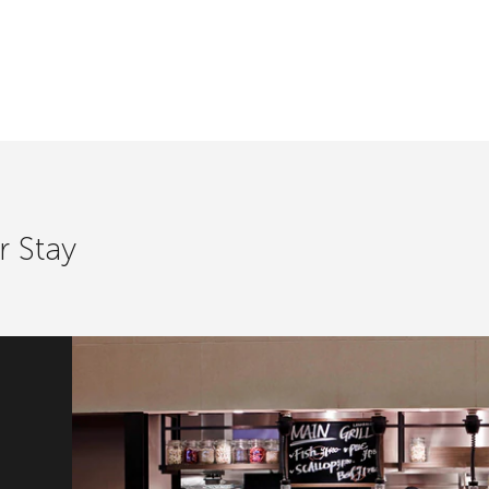
r Stay
ast