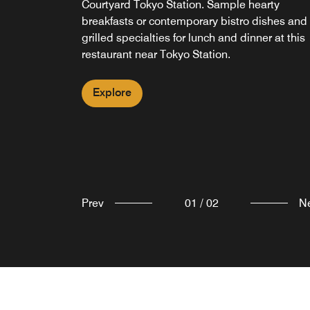
Courtyard Tokyo Station. Sample hearty
in our city center hotel restaurant or head off t
breakfasts or contemporary bistro dishes and
explore Tokyo and take your snack and cup of
grilled specialties for lunch and dinner at this
coffee to-go.
restaurant near Tokyo Station.
Explore
Explore
Prev
01
/
02
N