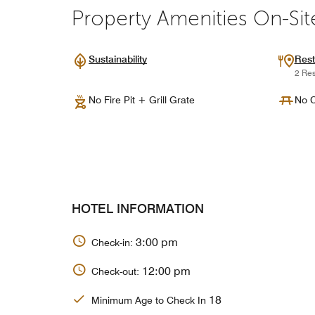
Property Amenities On-Sit
Sustainability
Rest
2 Res
No Fire Pit + Grill Grate
No C
HOTEL INFORMATION
3:00 pm
Check-in:
12:00 pm
Check-out:
18
Minimum Age to Check In