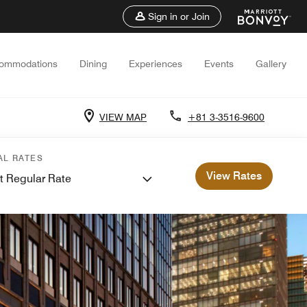
Sign in or Join
ommodations
Dining
Experiences
Events
Gallery
VIEW MAP
+81 3-3516-9600
AL RATES
View Rates
t Regular Rate