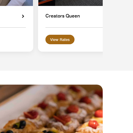
Creators Queen
View Rates