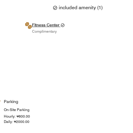
included amenity
(
1
)
Fitness Center
Complimentary
Parking
On-Site Parking
Hourly: ¥800.00
Daily: ¥2000.00