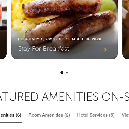
FEBRUARY 1, 2026 - SEPTEMBER 30, 2026
Stay For Breakfast
ATURED AMENITIES ON-S
nities (6)
Room Amenities (2)
Hotel Services (5)
Vie