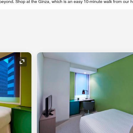
 beyond. Shop at the Ginza, which is an easy 10-minute walk from our ho
Expand Icon