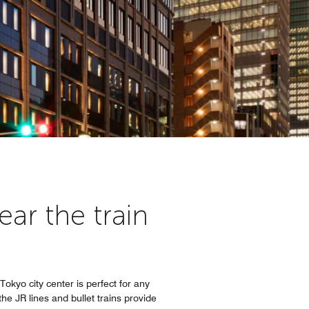
ar the train
Tokyo city center is perfect for any
e JR lines and bullet trains provide