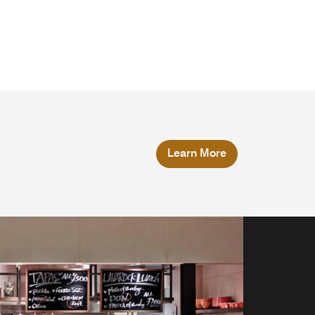
Learn More