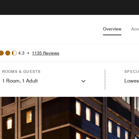
Overview
Acc
4.3
•
1135 Reviews
ROOMS & GUESTS
SPECI
1
Room,
1
Adult
Lowes