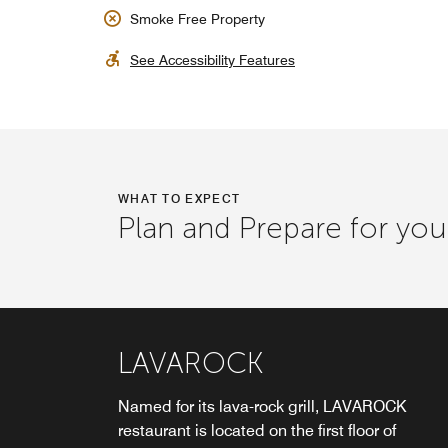
Smoke Free Property
See Accessibility Features
WHAT TO EXPECT
Plan and Prepare for you
LAVAROCK
Cafe and Bakery GGCo.
Named for its lava-rock grill, LAVAROCK
For on-the-go travelers, GGCo. coffee shop is
restaurant is located on the first floor of
the perfect start to your morning. Grab breakf