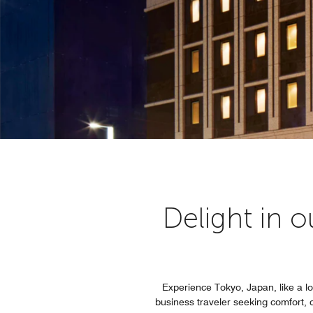
Delight in 
Experience Tokyo, Japan, like a loc
business traveler seeking comfort, 