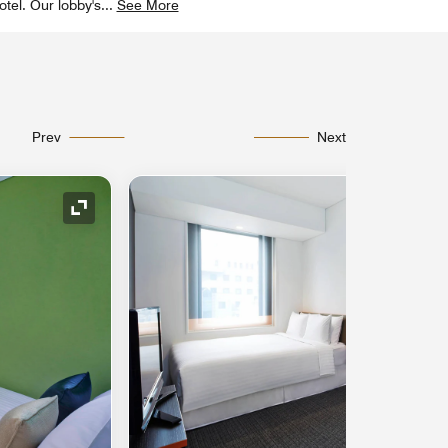
tel. Our lobby's
...
See More
Prev
Next
Expand Icon