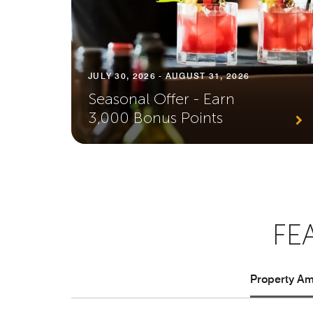
JULY 30, 2026 - AUGUST 31, 2026
Seasonal Offer - Earn
3,000 Bonus Points
FE
Property Ame