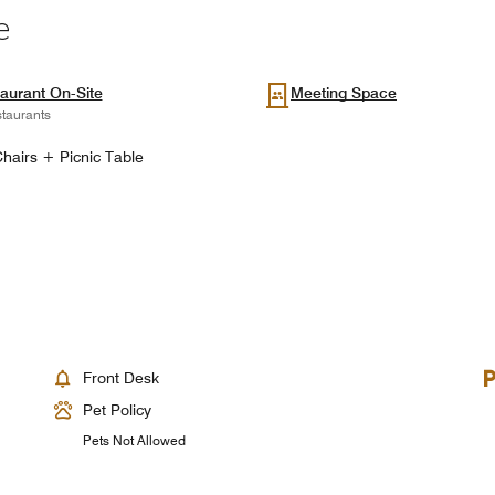
e
aurant On-Site
Meeting Space
taurants
hairs + Picnic Table
Front Desk
Pet Policy
Pets Not Allowed