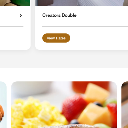
Creators Double
View Rates