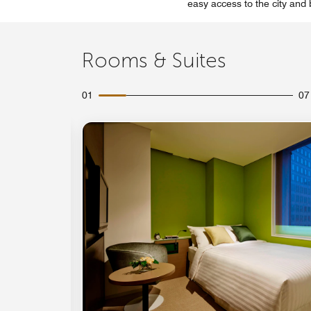
easy access to the city and
Rooms & Suites
01
07
Expand Icon