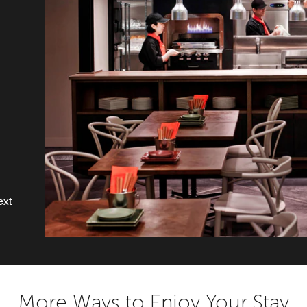
o
ext
More Ways to Enjoy Your Stay