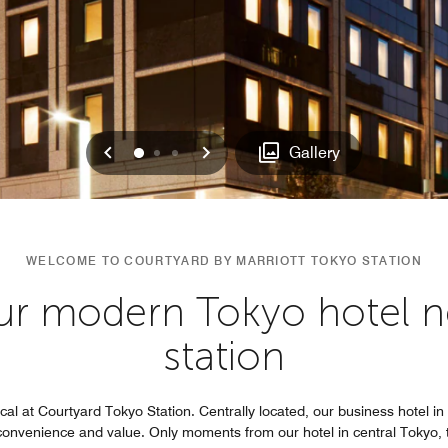
Previous
Next
0
1
2
Gallery
WELCOME TO COURTYARD BY MARRIOTT TOKYO STATION
our modern Tokyo hotel ne
station
al at Courtyard Tokyo Station. Centrally located, our business hotel in 
convenience and value. Only moments from our hotel in central Tokyo, th