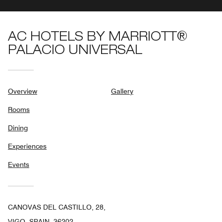
AC HOTELS BY MARRIOTT®
PALACIO UNIVERSAL
Overview
Gallery
Rooms
Dining
Experiences
Events
CANOVAS DEL CASTILLO, 28,
VIGO, SPAIN, 36202