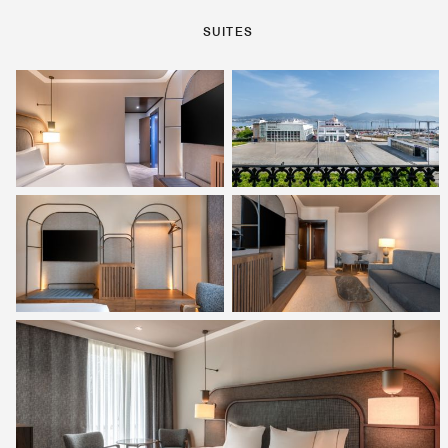
SUITES