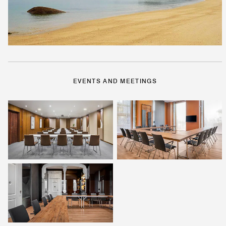
EVENTS AND MEETINGS