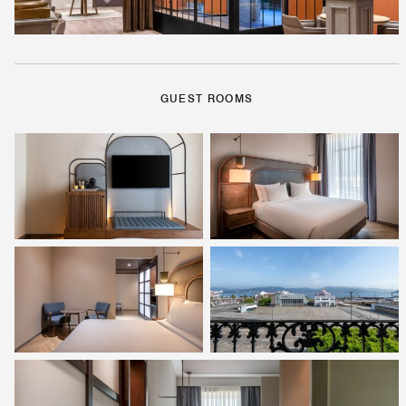
GUEST ROOMS