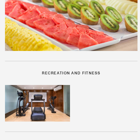
RECREATION AND FITNESS