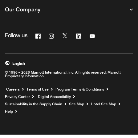
Our Company
Facebook
Instagram
Twitter
Linkedin
Youtube
Follow us
English
© 1996 – 2026 Marriott International, Inc. All rights reserved. Marriott
Proprietary Information
Opens a new window
Careers
Terms of Use
Program Terms & Conditions
Privacy Center
Digital Accessibility
Sustainability in the Supply Chain
Site Map
Hotel Site Map
Opens a new window
Help