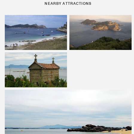
NEARBY ATTRACTIONS