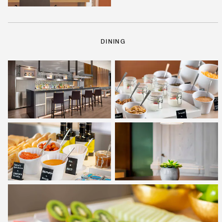
DINING