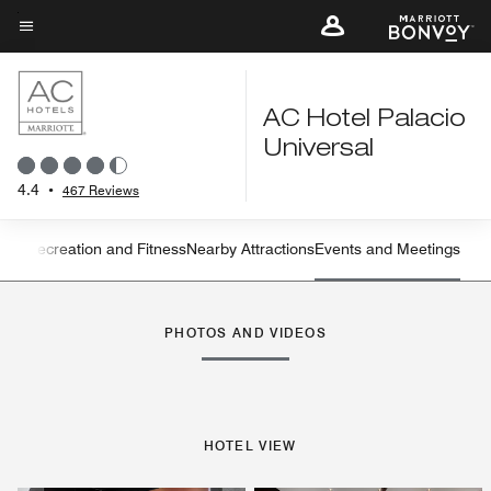
Skip
to
Menu text
main
content
AC Hotel Palacio
Universal
4.4
•
467 Reviews
ning
Recreation and Fitness
Nearby Attractions
Events and Meetings
Left Arrow
Rig
PHOTOS AND VIDEOS
HOTEL VIEW