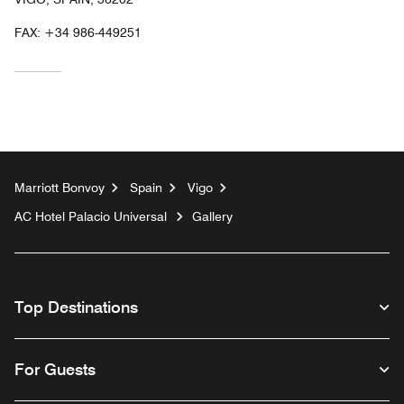
FAX:
+34 986-449251
Marriott Bonvoy
Spain
Vigo
AC Hotel Palacio Universal
Gallery
Top Destinations
For Guests