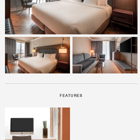
FEATURES