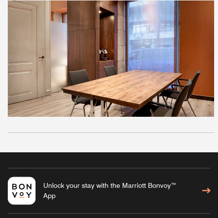
Unlock your stay with the Marriott Bonvoy™
App