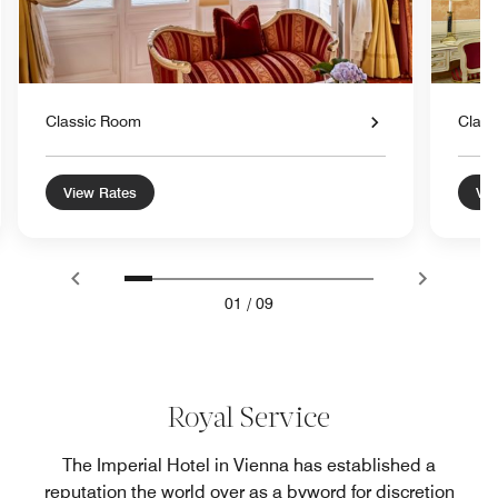
Classic Room
Class
View Rates
Vie
01
/
09
Royal Service
The Imperial Hotel in Vienna has established a
reputation the world over as a byword for discretion