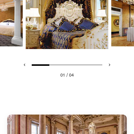
/
01
04