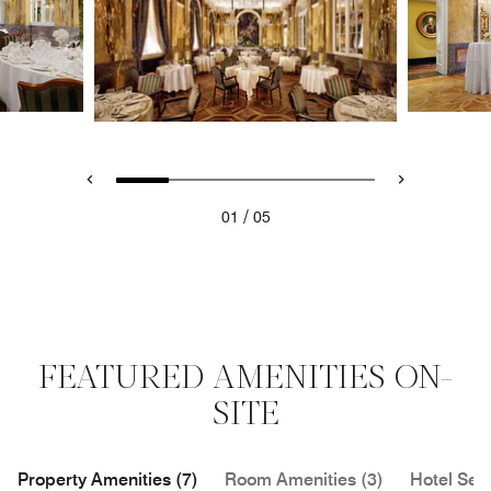
/
01
05
FEATURED AMENITIES ON-
SITE
Property Amenities (7)
Room Amenities (3)
Hotel Serv