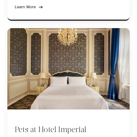
Learn More
Pets at Hotel Imperial