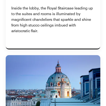
Inside the lobby, the Royal Staircase leading up
to the suites and rooms is illuminated by
magnificent chandeliers that sparkle and shine
from high stucco ceilings imbued with
aristocratic flair.