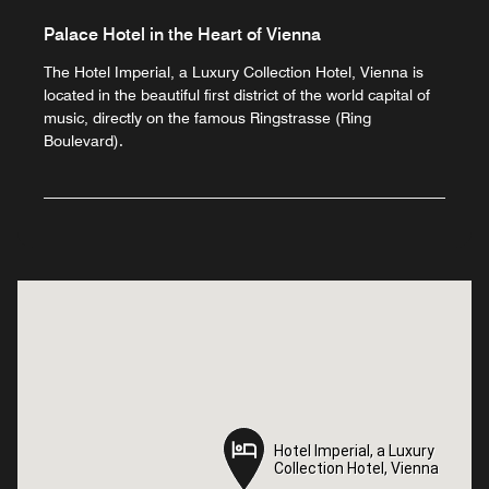
Palace Hotel in the Heart of Vienna
The Hotel Imperial, a Luxury Collection Hotel, Vienna is
located in the beautiful first district of the world capital of
music, directly on the famous Ringstrasse (Ring
Boulevard).
Hotel Imperial, a Luxury
Hotel Imperial, a Luxury
Collection Hotel, Vienna
Collection Hotel, Vienna