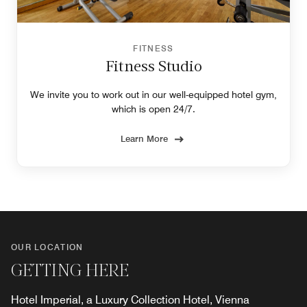
FITNESS
Fitness Studio
We invite you to work out in our well-equipped hotel gym,
which is open 24/7.
Learn More
OUR LOCATION
GETTING HERE
Hotel Imperial, a Luxury Collection Hotel, Vienna