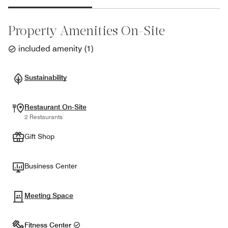
Property Amenities On-Site
included amenity
(
1
)
Sustainability
Restaurant On-Site
2 Restaurants
Gift Shop
Business Center
Meeting Space
Fitness Center