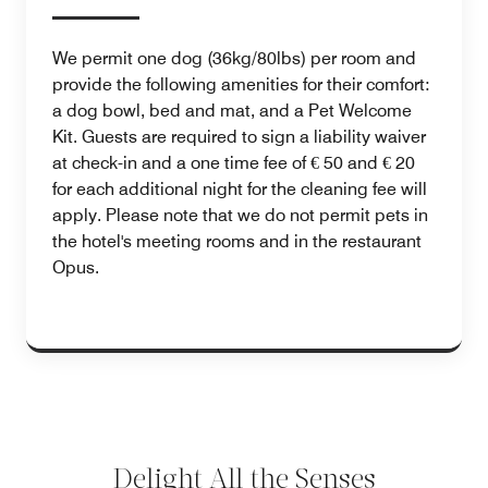
We permit one dog (36kg/80lbs) per room and
provide the following amenities for their comfort:
a dog bowl, bed and mat, and a Pet Welcome
Kit. Guests are required to sign a liability waiver
at check-in and a one time fee of € 50 and € 20
for each additional night for the cleaning fee will
apply. Please note that we do not permit pets in
the hotel's meeting rooms and in the restaurant
Opus.
Delight All the Senses