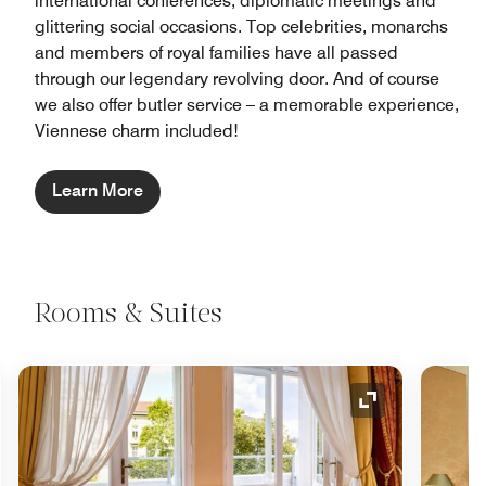
international conferences, diplomatic meetings and
glittering social occasions. Top celebrities, monarchs
and members of royal families have all passed
through our legendary revolving door. And of course
we also offer butler service – a memorable experience,
Viennese charm included!
Learn More
Rooms & Suites
nd Icon
Expand Icon