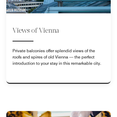
Views of Vienna
Private balconies offer splendid views of the
roofs and spires of old Vienna — the perfect
introduction to your stay in this remarkable city.