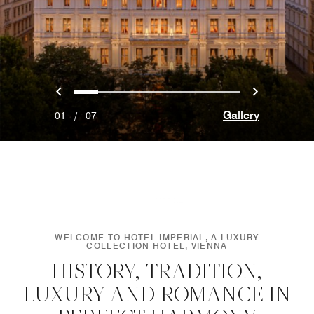
Previous
Next
0
1
2
3
4
5
6
Gallery
01
/
07
WELCOME TO HOTEL IMPERIAL, A LUXURY
COLLECTION HOTEL, VIENNA
HISTORY, TRADITION,
LUXURY AND ROMANCE IN