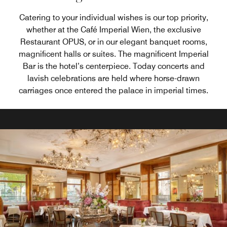
Catering to your individual wishes is our top priority,
whether at the Café Imperial Wien, the exclusive
Restaurant OPUS, or in our elegant banquet rooms,
magnificent halls or suites. The magnificent Imperial
Bar is the hotel’s centerpiece. Today concerts and
lavish celebrations are held where horse-drawn
carriages once entered the palace in imperial times.