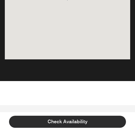
WHAT TO EXPECT
Check Availability
Plan and Prepare for your Stay