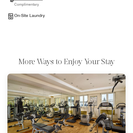
Complimentary
On-Site Laundry
More Ways to Enjoy Your Stay