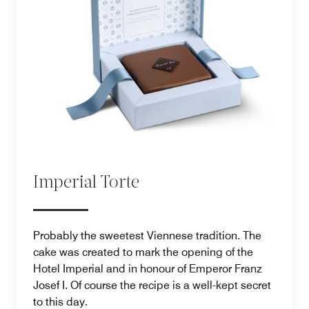
Imperial Torte
Probably the sweetest Viennese tradition. The
cake was created to mark the opening of the
Hotel Imperial and in honour of Emperor Franz
Josef I. Of course the recipe is a well-kept secret
to this day.