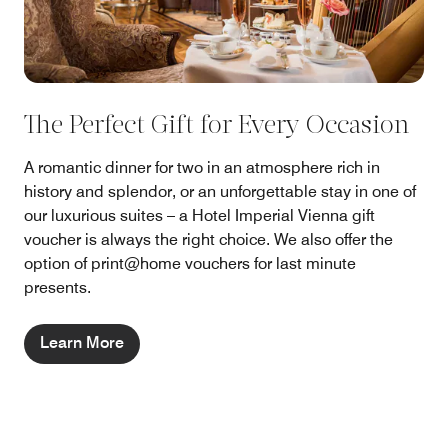
The Perfect Gift for Every Occasion
A romantic dinner for two in an atmosphere rich in
history and splendor, or an unforgettable stay in one of
our luxurious suites – a Hotel Imperial Vienna gift
voucher is always the right choice. We also offer the
option of print@home vouchers for last minute
presents.
Learn More