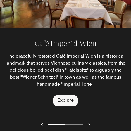
Café Imperial Wien
Imperial Bar Wien
The gracefully restored Café Imperial Wien is a historical
At the Imperial Bar, Viennese luxury meets modern
landmark that serves Viennese culinary classics, from the
European bar culture in the setting of historical
architecture. Spoil yourself in the unique ambience of our
delicious boiled beef dish "Tafelspitz" to arguably the
Vienna cocktail bar with an exclusive selection of vintage
best "Wiener Schnitzel" in town as well as the famous
champagnes and champagne cocktails.
handmade "Imperial Torte".
Explore
Explore