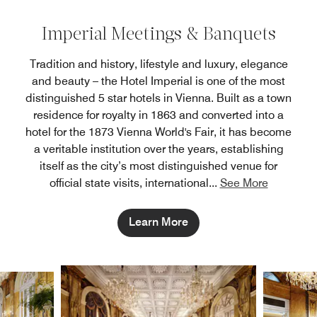
Imperial Meetings & Banquets
Tradition and history, lifestyle and luxury, elegance
and beauty – the Hotel Imperial is one of the most
distinguished 5 star hotels in Vienna. Built as a town
residence for royalty in 1863 and converted into a
hotel for the 1873 Vienna World's Fair, it has become
a veritable institution over the years, establishing
itself as the city’s most distinguished venue for
official state visits, international
...
See More
Learn More