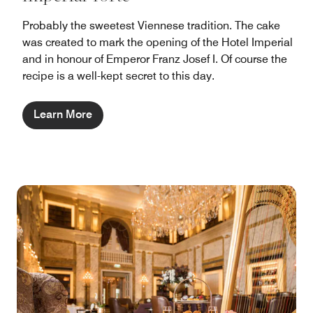
Probably the sweetest Viennese tradition. The cake
was created to mark the opening of the Hotel Imperial
and in honour of Emperor Franz Josef I. Of course the
recipe is a well-kept secret to this day.
Learn More