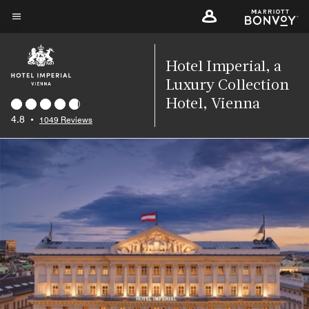
Skip
to
Menu text
main
content
Hotel Imperial, a
Luxury Collection
Hotel, Vienna
4.8
•
1049 Reviews