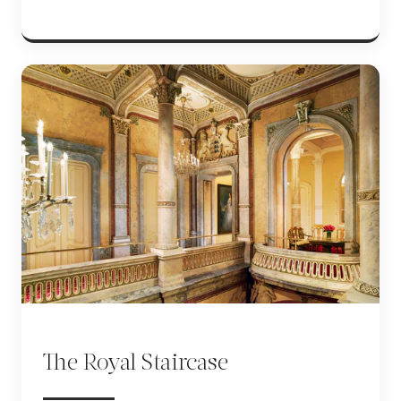
The Royal Staircase