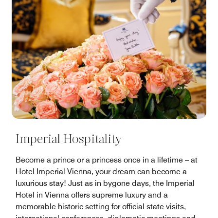
Imperial Hospitality
Become a prince or a princess once in a lifetime – at
Hotel Imperial Vienna, your dream can become a
luxurious stay! Just as in bygone days, the Imperial
Hotel in Vienna offers supreme luxury and a
memorable historic setting for official state visits,