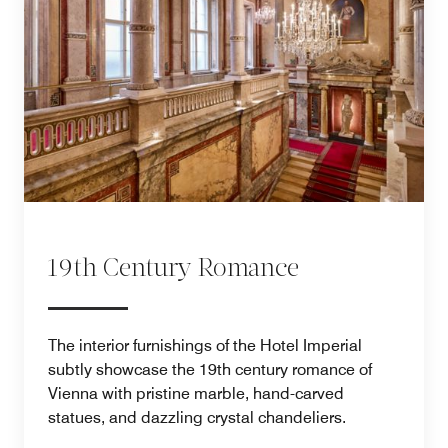
19th Century Romance
The interior furnishings of the Hotel Imperial
subtly showcase the 19th century romance of
Vienna with pristine marble, hand-carved
statues, and dazzling crystal chandeliers.