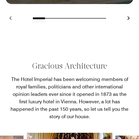
Gracious Architecture
The Hotel Imperial has been welcoming members of
royal families, politicians and other international
opinion leaders ever since it opened in 1873 as the
first luxury hotel in Vienna. However, a lot has
happened in the past 150 years, so let us tell you the
story of our house.