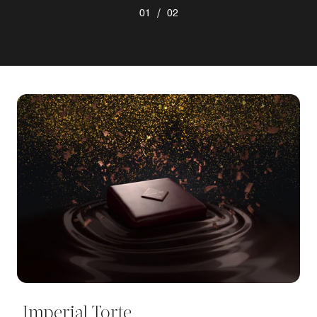
/
01
02
Imperial Torte