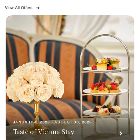
View All Offers
JANUARY 4, 2026 - AUGUST 30, 2026
Taste of Vienna Stay