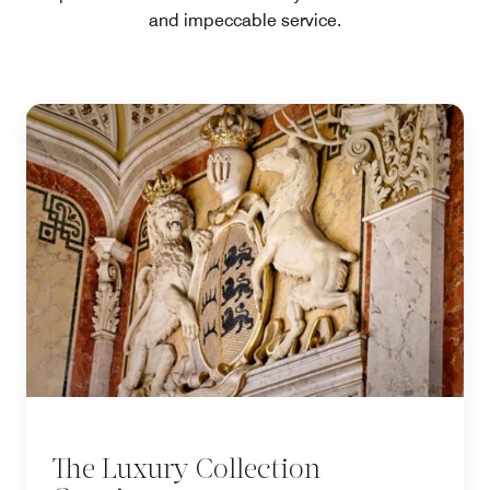
and impeccable service.
The Luxury Collection