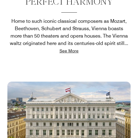
PERFECT HARMONY
Home to such iconic classical composers as Mozart,
Beethoven, Schubert and Strauss, Vienna boasts
more than 50 theaters and opera houses. The Vienna
waltz originated here and its centuries-old spirit still
...
See More