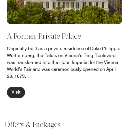
A Former Private Palace
Originally built as a private residence of Duke Philipp of
Württemberg, the Palais on Vienna’s Ring Boulevard
was transformed into the Hotel Imperial for the Vienna
World’s Fair and was ceremoniously opened on April
28, 1873.
Visit
Offers & Packages