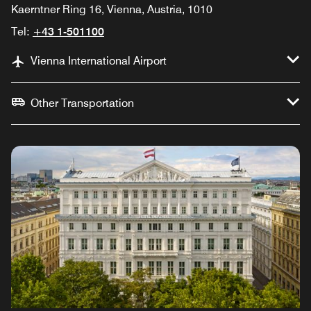
Kaerntner Ring 16, Vienna, Austria, 1010
Tel:
+43 1-501100
Vienna International Airport
Other Transportation