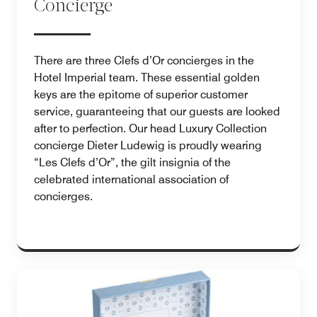
Concierge
There are three Clefs d’Or concierges in the
Hotel Imperial team. These essential golden
keys are the epitome of superior customer
service, guaranteeing that our guests are looked
after to perfection. Our head Luxury Collection
concierge Dieter Ludewig is proudly wearing
“Les Clefs d’Or”, the gilt insignia of the
celebrated international association of
concierges.