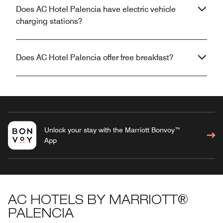
Does AC Hotel Palencia have electric vehicle
charging stations?
Does AC Hotel Palencia offer free breakfast?
Unlock your stay with the Marriott Bonvoy™
App
AC HOTELS BY MARRIOTT®
PALENCIA