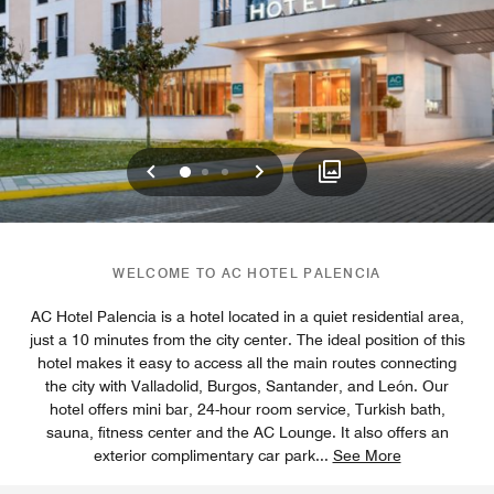
Previous
Next
0
1
2
WELCOME TO AC HOTEL PALENCIA
AC Hotel Palencia is a hotel located in a quiet residential area,
just a 10 minutes from the city center. The ideal position of this
hotel makes it easy to access all the main routes connecting
the city with Valladolid, Burgos, Santander, and León. Our
hotel offers mini bar, 24-hour room service, Turkish bath,
sauna, fitness center and the AC Lounge. It also offers an
exterior complimentary car park
...
See More