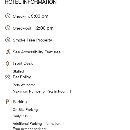
HOTEL INFORMATION
3:00 pm
Check-in:
12:00 pm
Check-out:
Smoke Free Property
See Accessibility Features
Front Desk
Staffed
Pet Policy
Pets Welcome
Maximum Number of Pets in Room: 1
Parking
On-Site Parking
Daily: €12
Additional Parking Information
Free exterior parking