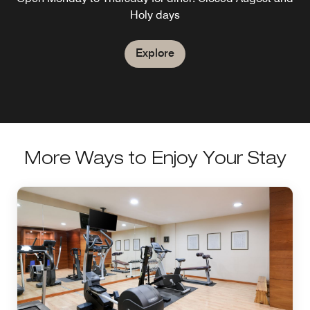
Holy days
Explore
More Ways to Enjoy Your Stay