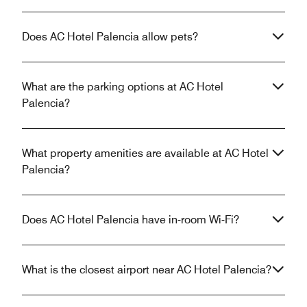
Does AC Hotel Palencia allow pets?
What are the parking options at AC Hotel
Palencia?
What property amenities are available at AC Hotel
Palencia?
Does AC Hotel Palencia have in-room Wi-Fi?
What is the closest airport near AC Hotel Palencia?