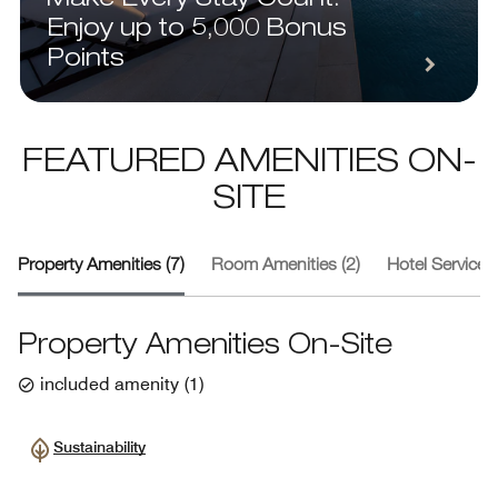
Enjoy up to 5,000 Bonus
Points
FEATURED AMENITIES ON-
SITE
Property Amenities (7)
Room Amenities (2)
Hotel Services 
Property Amenities On-Site
included amenity
(
1
)
Sustainability