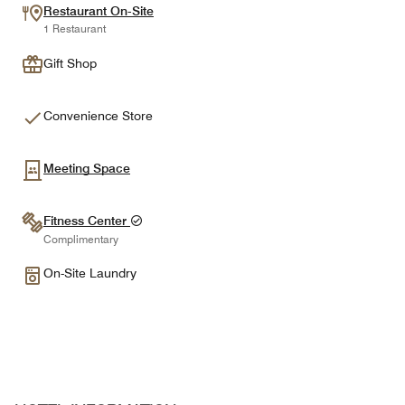
Restaurant On-Site
1 Restaurant
Gift Shop
Convenience Store
Meeting Space
Fitness Center
Complimentary
On-Site Laundry