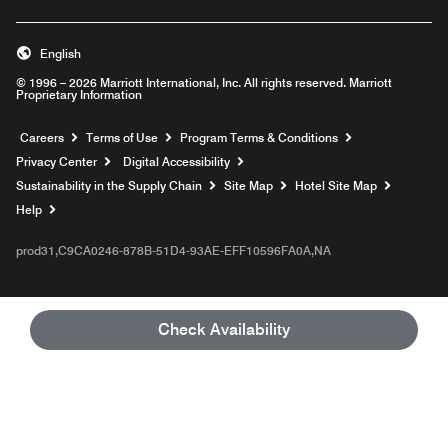
English
© 1996 – 2026 Marriott International, Inc. All rights reserved. Marriott
Proprietary Information
Opens a new window
Careers
Terms of Use
Program Terms & Conditions
Privacy Center
Digital Accessibility
Sustainability in the Supply Chain
Site Map
Hotel Site Map
Opens a new window
Help
prod31,C9CA0246-878B-51D4-93AE-EFF10596FA0A,NA
Check Availability