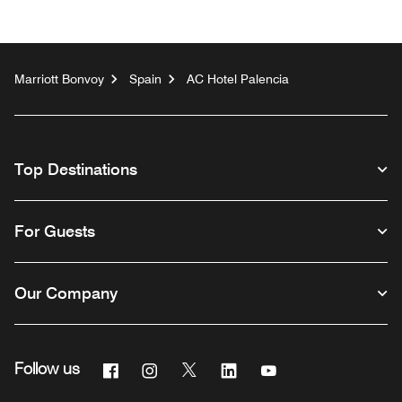
Marriott Bonvoy
Spain
AC Hotel Palencia
Top Destinations
For Guests
Our Company
Facebook
Instagram
Twitter
Linkedin
Youtube
Follow us