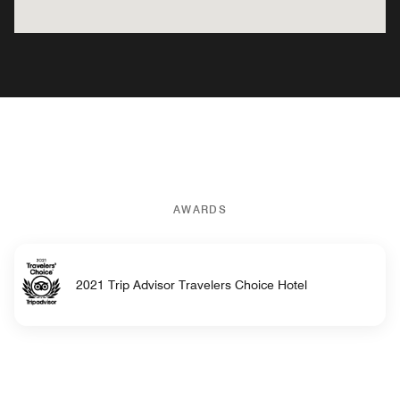
AWARDS
2021 Trip Advisor Travelers Choice Hotel