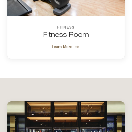
FITNESS
Fitness Room
Learn More