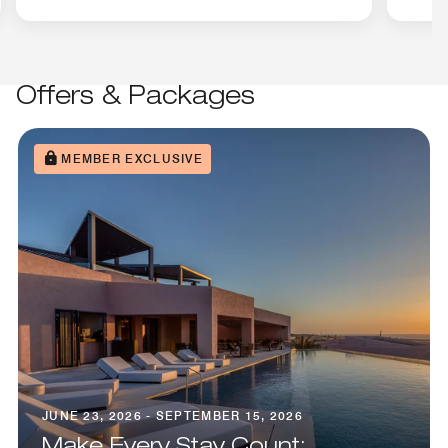
Offers & Packages
MEMBER EXCLUSIVE
JUNE 23, 2026 - SEPTEMBER 15, 2026
Make Every Stay Count: