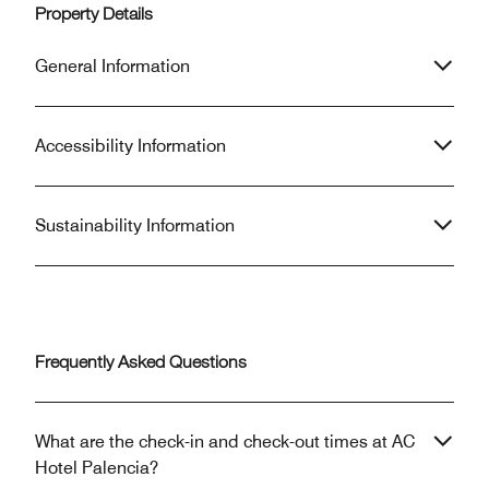
Property Details
General Information
Accessibility Information
Sustainability Information
Frequently Asked Questions
What are the check-in and check-out times at AC
Hotel Palencia?