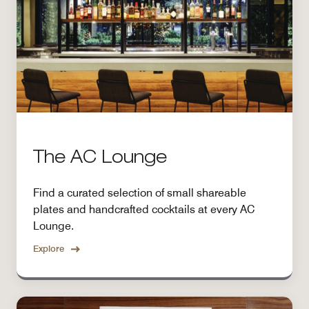
The AC Lounge
Find a curated selection of small shareable
plates and handcrafted cocktails at every AC
Lounge.
Explore