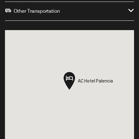
Other Transportation
AC Hotel Palencia
AC Hotel Palencia