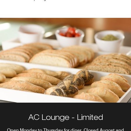
AC Lounge - Limited
Open Monday to Thursday for diner. Closed Augost and