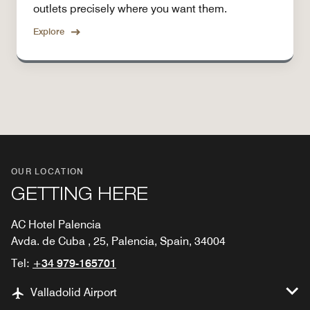
outlets precisely where you want them.
Explore
OUR LOCATION
GETTING HERE
AC Hotel Palencia
Avda. de Cuba , 25, Palencia, Spain, 34004
Tel:
+34 979-165701
Valladolid Airport