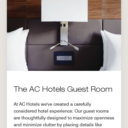
The AC Hotels Guest Room
At AC Hotels we've created a carefully
considered hotel experience. Our guest rooms
are thoughtfully designed to maximize openness
and minimize clutter by placing details like