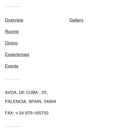
Overview
Gallery
Rooms
Dining
Experiences
Events
AVDA. DE CUBA , 25,
PALENCIA, SPAIN, 34004
FAX:
+34 979-165702