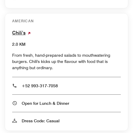
AMERICAN
Chili’s
2.0 KM
From fresh, hand-prepared salads to mouthwatering
burgers. Chili's kicks up the flavour with food that is
anything but ordinary.
+52 993-317-7058
Open for Lunch & Dinner
Dress Code: Casual