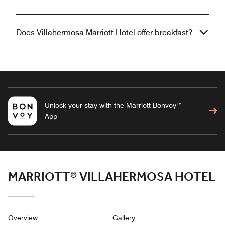
Does Villahermosa Marriott Hotel offer breakfast?
Unlock your stay with the Marriott Bonvoy™
App
MARRIOTT® VILLAHERMOSA HOTEL
Overview
Gallery