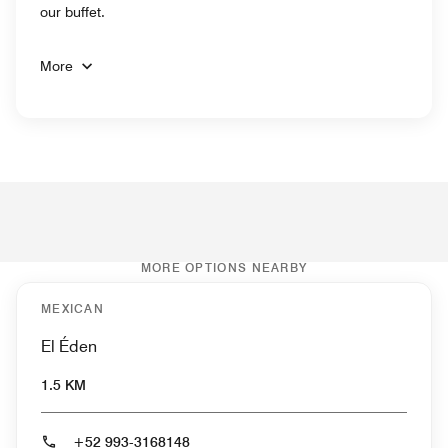
our buffet.
More
MORE OPTIONS NEARBY
MEXICAN
El Éden
1.5 KM
+52 993-3168148