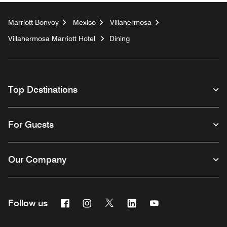
Marriott Bonvoy
Mexico
Villahermosa
Villahermosa Marriott Hotel
Dining
Top Destinations
For Guests
Our Company
Facebook
Instagram
Twitter
Linkedin
Youtube
Follow us