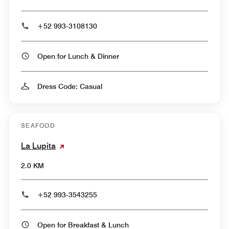
+52 993-3108130
Open for Lunch & Dinner
Dress Code: Casual
SEAFOOD
La Lupita
2.0 KM
+52 993-3543255
Open for Breakfast & Lunch