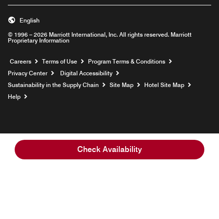
English
© 1996 – 2026 Marriott International, Inc. All rights reserved. Marriott
Proprietary Information
Opens a new window
Careers
Terms of Use
Program Terms & Conditions
Privacy Center
Digital Accessibility
Sustainability in the Supply Chain
Site Map
Hotel Site Map
Opens a new window
Help
Check Availability