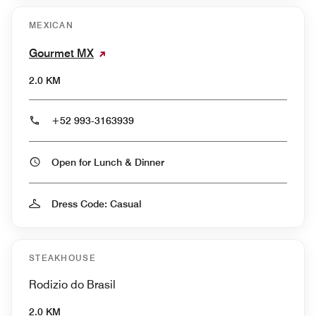
MEXICAN
Gourmet MX
2.0 KM
+52 993-3163939
Open for Lunch & Dinner
Dress Code: Casual
STEAKHOUSE
Rodizio do Brasil
2.0 KM