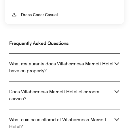
Dress Code: Casual
Frequently Asked Questions
What restaurants does Villahermosa Marriott Hotel
have on property?
Does Villahermosa Marriott Hotel offer room
service?
What cuisine is offered at Villahermosa Marriott
Hotel?