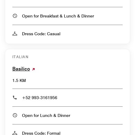
Open for Breakfast & Lunch & Dinner
Dress Code: Casual
ITALIAN
Basilico
1.5 KM
+52 993-3161956
Open for Lunch & Dinner
Dress Code: Formal