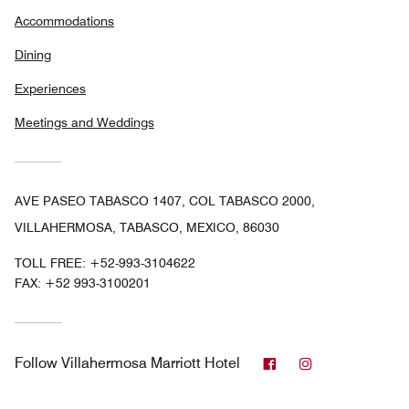
Accommodations
Dining
Experiences
Meetings and Weddings
AVE PASEO TABASCO 1407, COL TABASCO 2000,
VILLAHERMOSA, TABASCO, MEXICO, 86030
TOLL FREE:
+52-993-3104622
FAX:
+52 993-3100201
Facebook
Instagram
Follow
Villahermosa Marriott Hotel