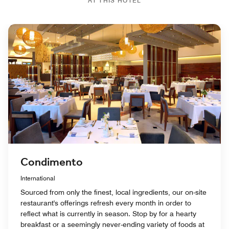
AT THIS HOTEL
Condimento
International
Sourced from only the finest, local ingredients, our on-site
restaurant's offerings refresh every month in order to
reflect what is currently in season. Stop by for a hearty
breakfast or a seemingly never-ending variety of foods at