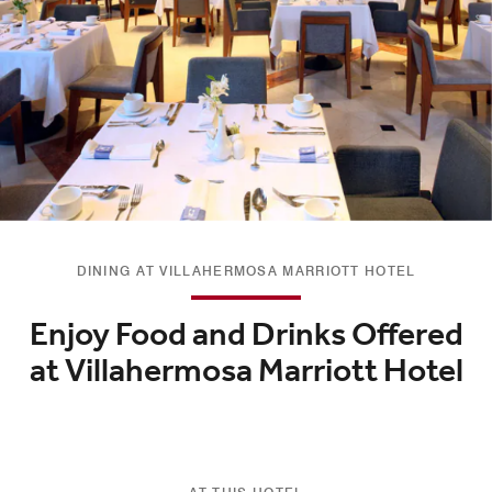
DINING AT VILLAHERMOSA MARRIOTT HOTEL
Enjoy Food and Drinks Offered
at Villahermosa Marriott Hotel