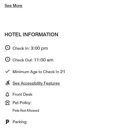
See More
HOTEL INFORMATION
3:00 pm
Check In:
11:00 am
Check Out:
21
Minimum Age to Check In
See Accessibility Features
Front Desk
Pet Policy:
Pets Not Allowed
Parking: