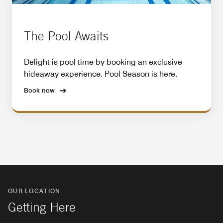
The Pool Awaits
Delight is pool time by booking an exclusive
hideaway experience. Pool Season is here.
Book now
OUR LOCATION
Getting Here