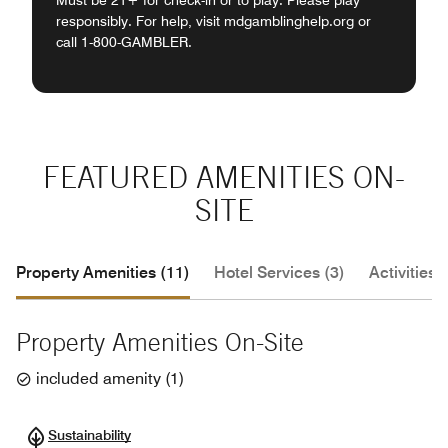
Must be 21+ for check-in or to play. Please play
responsibly. For help, visit mdgamblinghelp.org or
call 1-800-GAMBLER.
FEATURED AMENITIES ON-
SITE
Property Amenities (11)
Hotel Services (3)
Activities (
Property Amenities On-Site
included amenity
(
1
)
Sustainability