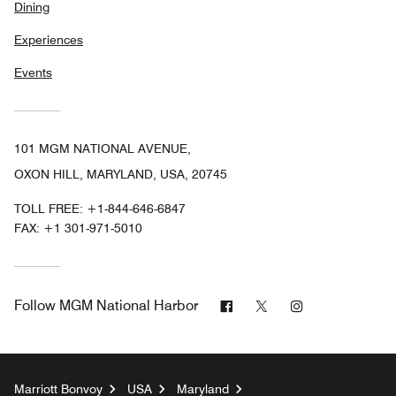
Dining
Experiences
Events
101 MGM NATIONAL AVENUE,
OXON HILL, MARYLAND, USA, 20745
TOLL FREE:
+1-844-646-6847
FAX:
+1 301-971-5010
Facebook
Twitter
Instagram
Follow
MGM National Harbor
Marriott Bonvoy
USA
Maryland