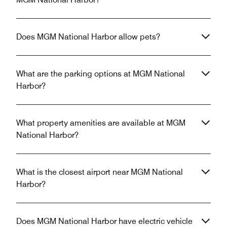
Does MGM National Harbor allow pets?
What are the parking options at MGM National
Harbor?
What property amenities are available at MGM
National Harbor?
What is the closest airport near MGM National
Harbor?
Does MGM National Harbor have electric vehicle