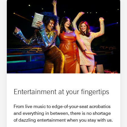
Entertainment at your fingertips
From live music to edge-of-your-seat acrobatics
and everything in between, there is no shortage
of dazzling entertainment when you stay with us.