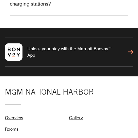
charging stations?
Unlock your stay with the Marriott Bonvoy™
App
MGM NATIONAL HARBOR
Overview
Gallery
Rooms