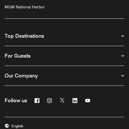
MGM National Harbor
Top Destinations
For Guests
Our Company
Facebook
Instagram
Twitter
Linkedin
Youtube
Follow us
English