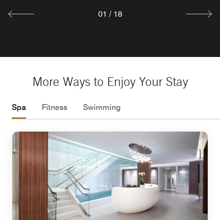
01
/
18
More Ways to Enjoy Your Stay
Spa
Fitness
Swimming