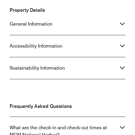
Property Details
General Information
Accessibility Information
Sustainability Information
Frequently Asked Questions
What are the check-in and check-out times at
MGM National Harbor?