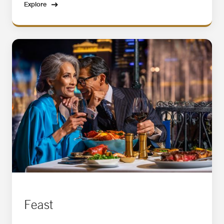
Explore
Feast