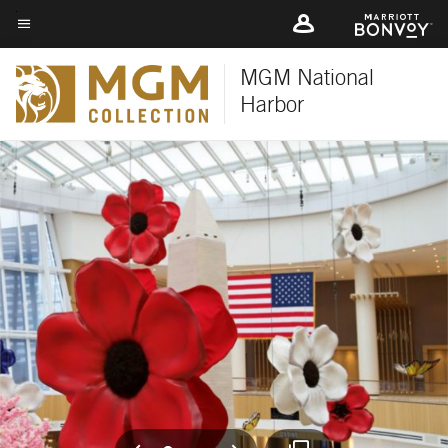
Skip
to
Menu text
main
MGM National
content
Harbor