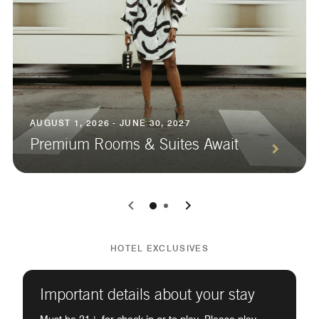
AUGUST 1, 2026 - JUNE 30, 2027
Premium Rooms & Suites Await
0
1
HOTEL EXCLUSIVES
Important details about your stay