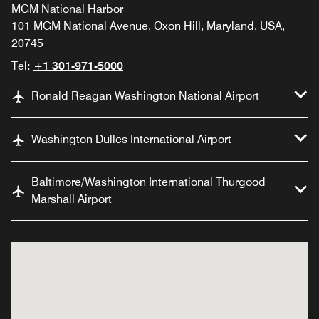
MGM National Harbor
101 MGM National Avenue, Oxon Hill, Maryland, USA,
20745
Tel:
+1 301-971-5000
Ronald Reagan Washington National Airport
Washington Dulles International Airport
Baltimore/Washington International Thurgood
Marshall Airport