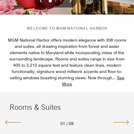
Previous
Next
0
1
2
WELCOME TO MGM NATIONAL HARBOR
MGM National Harbor offers modern elegance with 308 rooms
and suites, all drawing inspiration from forest and water
elements native to Maryland while incorporating vistas of the
surrounding landscape. Rooms and suites range in size from
400 to 3,210 square feet and feature clean lines, modern
functionality, signature wood millwork accents and floor-to-
ceiling windows boasting stunning views. Now through
...
See
More
Rooms & Suites
01
/
09