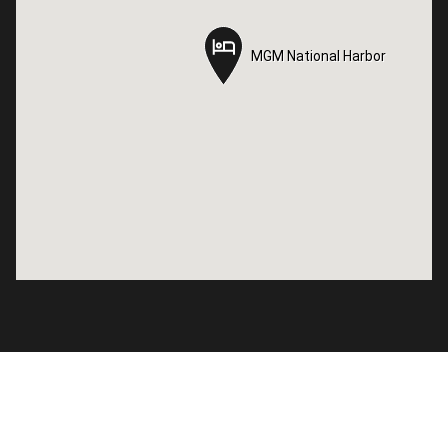
MGM National Harbor
MGM National Harbor