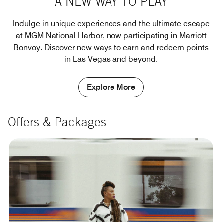
A NEW WAY TO PLAY
Indulge in unique experiences and the ultimate escape
at MGM National Harbor, now participating in Marriott
Bonvoy. Discover new ways to earn and redeem points
in Las Vegas and beyond.
Explore More
Offers & Packages