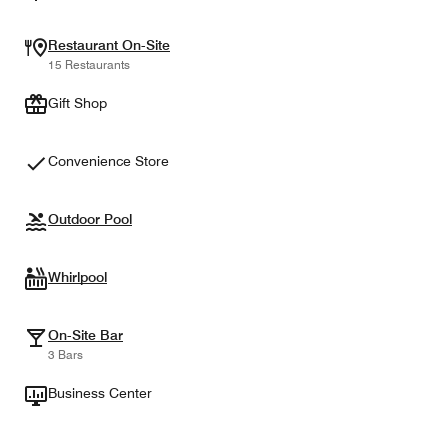
Restaurant On-Site
15 Restaurants
Gift Shop
Convenience Store
Outdoor Pool
Whirlpool
On-Site Bar
3 Bars
Business Center