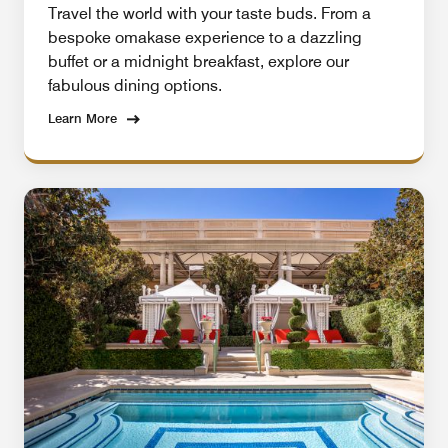
Travel the world with your taste buds. From a
bespoke omakase experience to a dazzling
buffet or a midnight breakfast, explore our
fabulous dining options.
Learn More