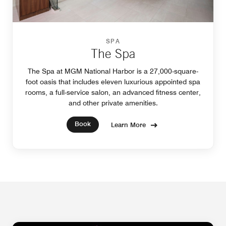
SPA
The Spa
The Spa at MGM National Harbor is a 27,000-square-
foot oasis that includes eleven luxurious appointed spa
rooms, a full-service salon, an advanced fitness center,
and other private amenities.
Book
Learn More