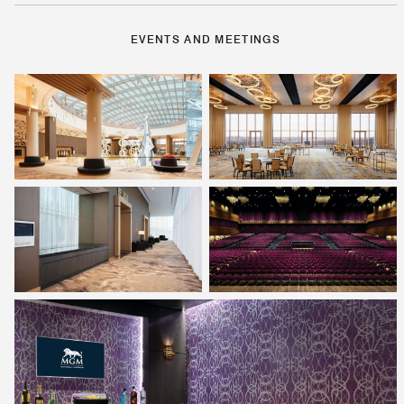
EVENTS AND MEETINGS