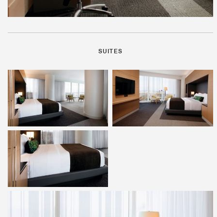
SUITES