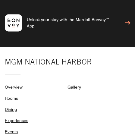
Unlock your stay with the Marriott Bonvoy™
App
MGM NATIONAL HARBOR
Overview
Gallery
Rooms
Dining
Experiences
Events