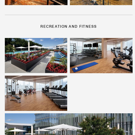
RECREATION AND FITNESS