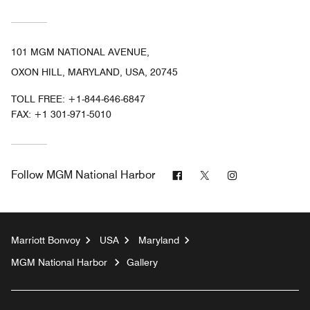
101 MGM NATIONAL AVENUE,
OXON HILL, MARYLAND, USA, 20745
TOLL FREE:
+1-844-646-6847
FAX:
+1 301-971-5010
Facebook
Twitter
Instagram
Follow
MGM National Harbor
Marriott Bonvoy
USA
Maryland
MGM National Harbor
Gallery