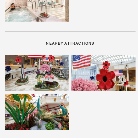
NEARBY ATTRACTIONS