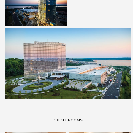
GUEST ROOMS