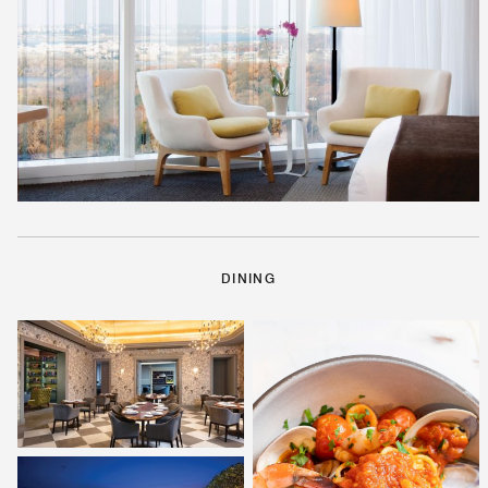
DINING