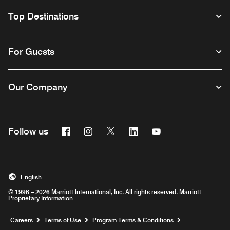
Top Destinations
For Guests
Our Company
Facebook
Instagram
Twitter
Linkedin
Youtube
Follow us
English
© 1996 – 2026 Marriott International, Inc. All rights reserved. Marriott
Proprietary Information
Opens a new window
Careers
Terms of Use
Program Terms & Conditions