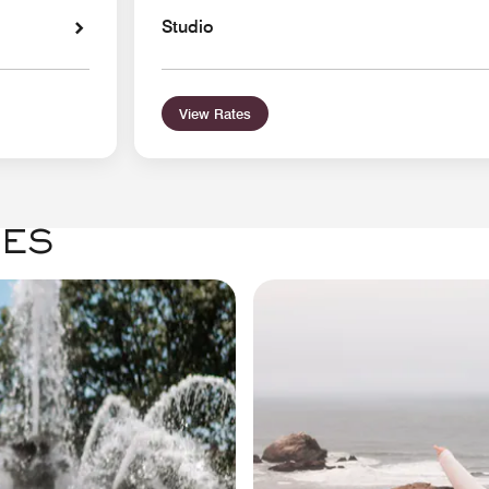
Studio
View Rates
GES