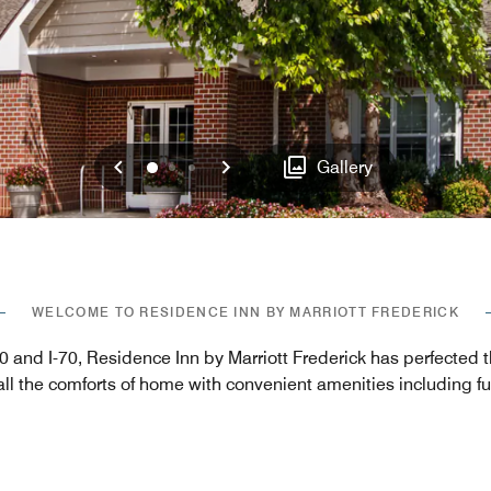
Previous
Next
0
1
2
Gallery
WELCOME TO RESIDENCE INN BY MARRIOTT FREDERICK
270 and I-70, Residence Inn by Marriott Frederick has perfected
ll the comforts of home with convenient amenities including fu