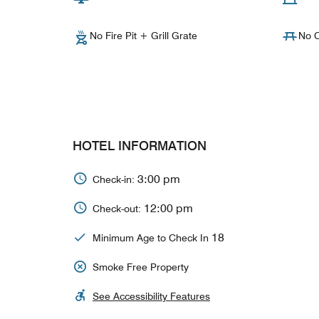
No Fire Pit + Grill Grate
No C
HOTEL INFORMATION
3:00 pm
Check-in:
12:00 pm
Check-out:
18
Minimum Age to Check In
Smoke Free Property
See Accessibility Features