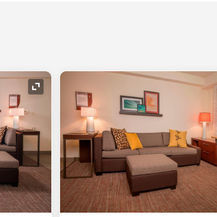
Expand Icon