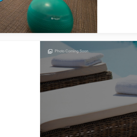
Photo Coming Soon