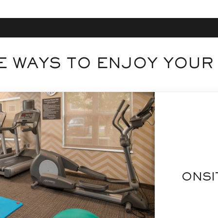
 WAYS TO ENJOY YOUR
ONSI