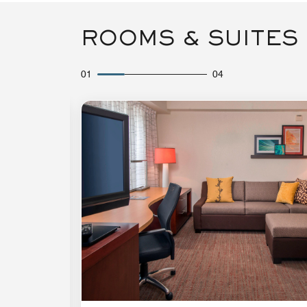
ROOMS & SUITES
01
04
Expand Icon