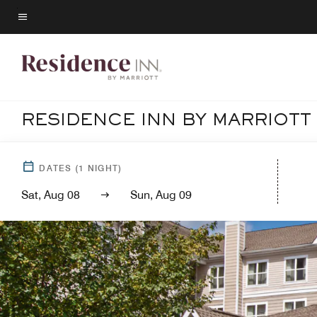
Skip
to
Menu text
main
content
RESIDENCE INN BY MARRIOTT
DATES
(
1
NIGHT)
Sat, Aug 08
Sun, Aug 09