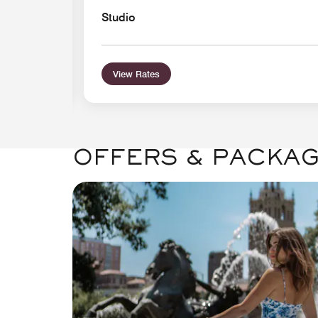
Studio
View Rates
OFFERS & PACKA