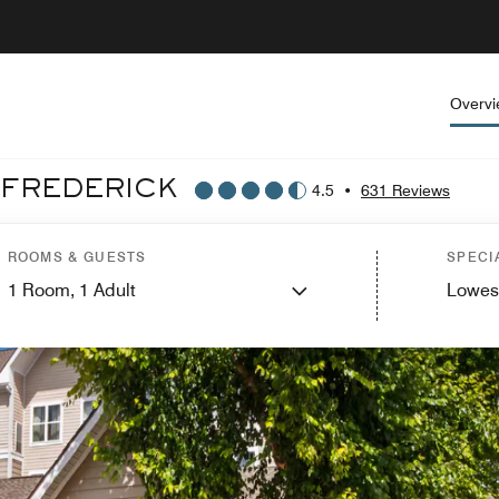
Overv
 FREDERICK
4.5
•
631 Reviews
ROOMS & GUESTS
SPECI
1
Room,
1
Adult
Lowes