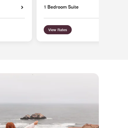
1 Bedroom Suite
View Rates