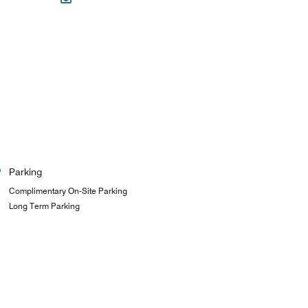
Parking
Complimentary On-Site Parking
Long Term Parking