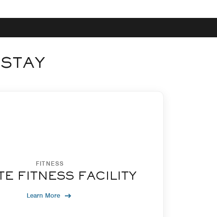
 STAY
FITNESS
TE FITNESS FACILITY
Learn More