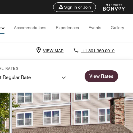
Sign in or Join
iew
Accommodations
Experiences
Events
Gallery
VIEW MAP
+1 301-360-0010
AL RATES
View Rates
t Regular Rate