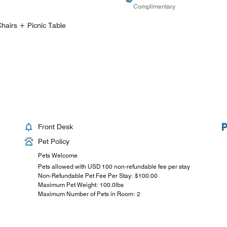
Complimentary
hairs + Picnic Table
Front Desk
Pet Policy
Pets Welcome
Pets allowed with USD 100 non-refundable fee per stay
Non-Refundable Pet Fee Per Stay: $100.00
Maximum Pet Weight: 100.0lbs
Maximum Number of Pets in Room: 2