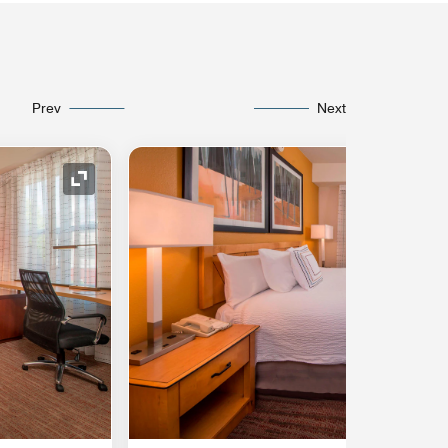
Prev
Next
Expand Icon