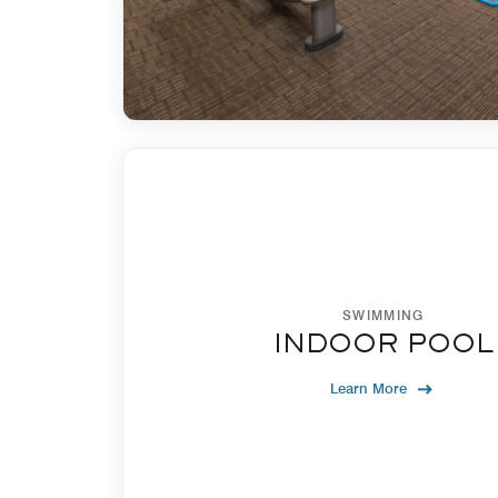
SWIMMING
INDOOR POOL
Learn More