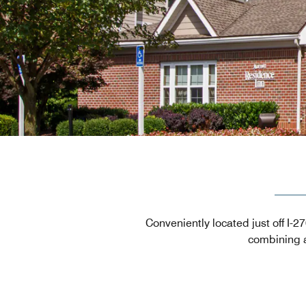
Conveniently located just off I-
combining a