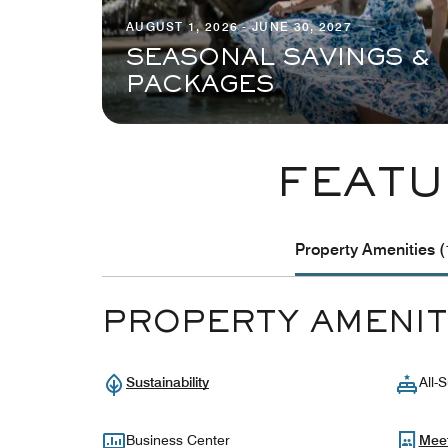
AUGUST 1, 2026 - JUNE 30, 2027
SEASONAL SAVINGS &
PACKAGES
FEATU
Property Amenities (
PROPERTY AMENIT
Sustainability
All-S
Business Center
Mee