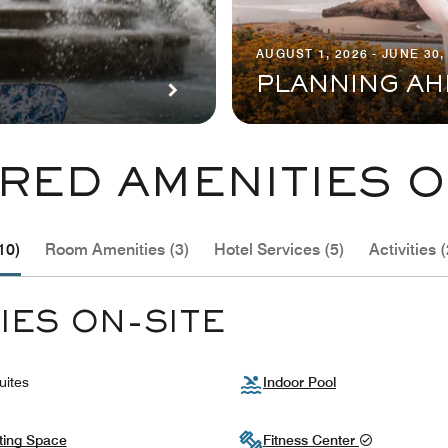
AUGUST 1, 2026 - JUNE 30,
PLANNING AH
RED AMENITIES O
10)
Room Amenities (3)
Hotel Services (5)
Activities (
IES ON-SITE
uites
Indoor Pool
ting Space
Fitness Center