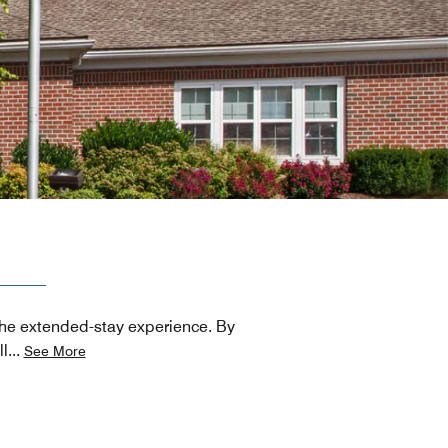
 the extended-stay experience. By
ll
...
See More