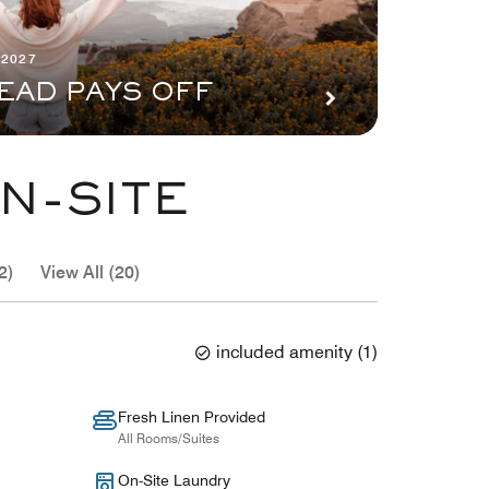
 2027
EAD PAYS OFF
N-SITE
2)
View All (20)
included amenity
(
1
)
Fresh Linen Provided
All Rooms/Suites
On-Site Laundry