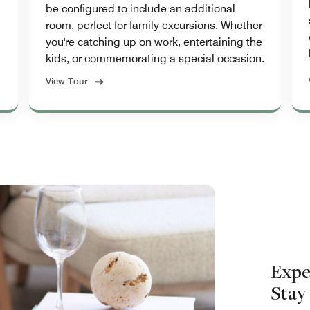
be configured to include an additional
room, perfect for family excursions. Whether
you're catching up on work, entertaining the
kids, or commemorating a special occasion.
View Tour
Expe
Stay