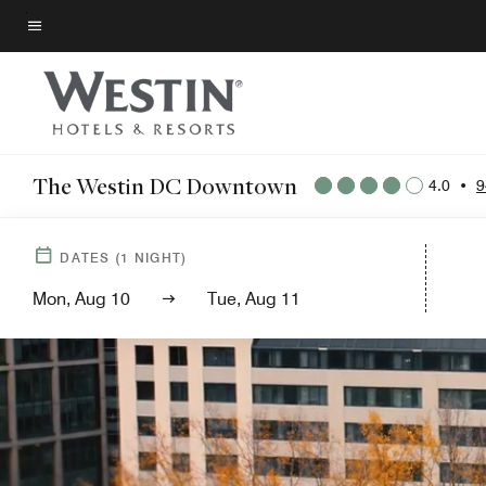
Skip
to
Menu text
main
content
The Westin DC Downtown
4.0
•
9
DATES
(
1
NIGHT)
Mon, Aug 10
Tue, Aug 11