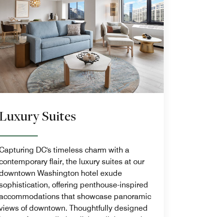
Luxury Suites
Capturing DC's timeless charm with a
contemporary flair, the luxury suites at our
downtown Washington hotel exude
sophistication, offering penthouse-inspired
accommodations that showcase panoramic
views of downtown. Thoughtfully designed