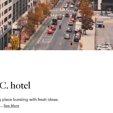
C. hotel
place bursting with fresh ideas.
...
See More