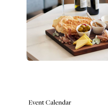
Event Calendar