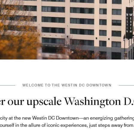
WELCOME TO THE WESTIN DC DOWNTOWN
r our upscale Washington D.
he city at the new Westin DC Downtown—an energizing gathering 
urself in the allure of iconic experiences, just steps away from