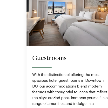
Guestrooms
With the distinction of offering the most
spacious hotel guest rooms in Downtown
DC, our accommodations blend modern
features with thoughtful touches that reflect
the city's storied past. Immerse yourself in a
range of amenities and indulge in a