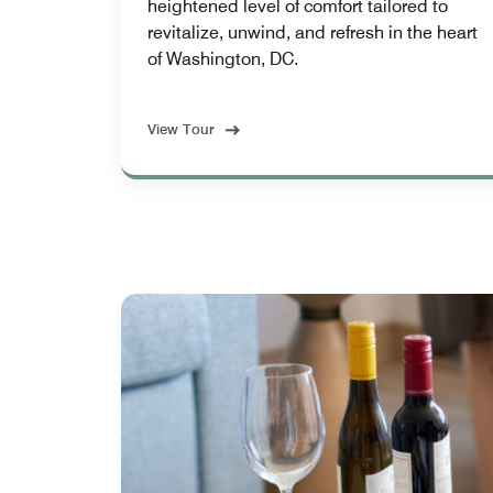
heightened level of comfort tailored to
revitalize, unwind, and refresh in the heart
of Washington, DC.
View Tour