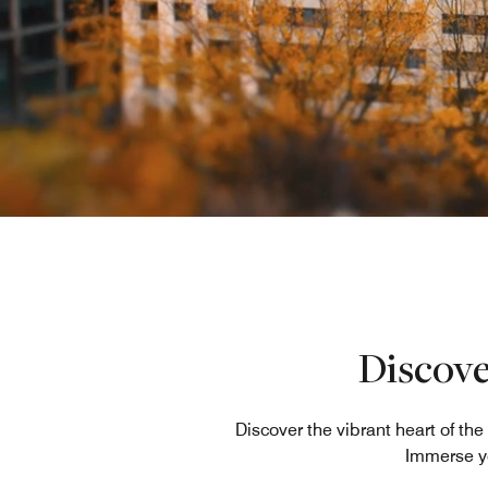
Discove
Discover the vibrant heart of t
Immerse yo