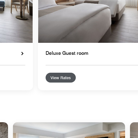
Deluxe Guest room
View Rates