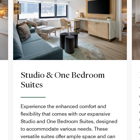
Studio & One Bedroom
Suites
Experience the enhanced comfort and
flexibility that comes with our expansive
Studio and One Bedroom Suites, designed
to accommodate various needs. These
versatile suites offer ample space and can