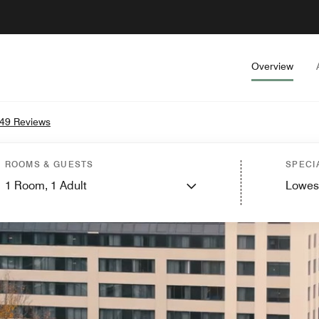
Overview
49 Reviews
ROOMS & GUESTS
SPECI
1
Room,
1
Adult
Lowes