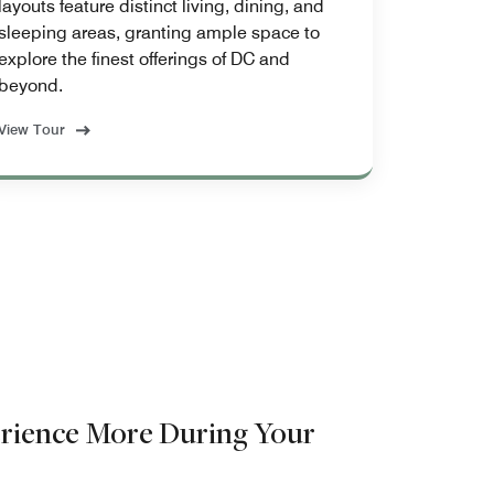
layouts feature distinct living, dining, and
sleeping areas, granting ample space to
explore the finest offerings of DC and
beyond.
View Tour
rience More During Your