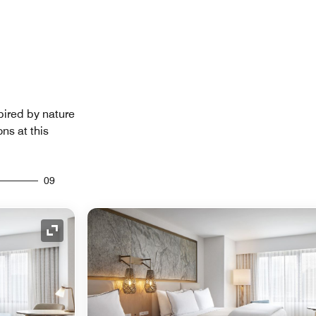
pired by nature
ns at this
09
Expand Icon