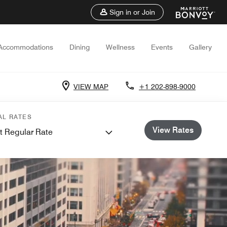
Sign in or Join
Accommodations
Dining
Wellness
Events
Gallery
VIEW MAP
+1 202-898-9000
AL RATES
View Rates
t Regular Rate