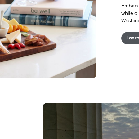
Embark 
while d
Washing
Lear