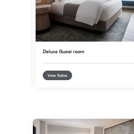
Deluxe Guest room
View Rates