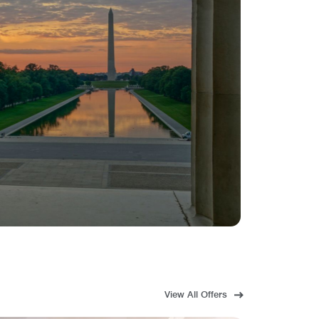
View All Offers