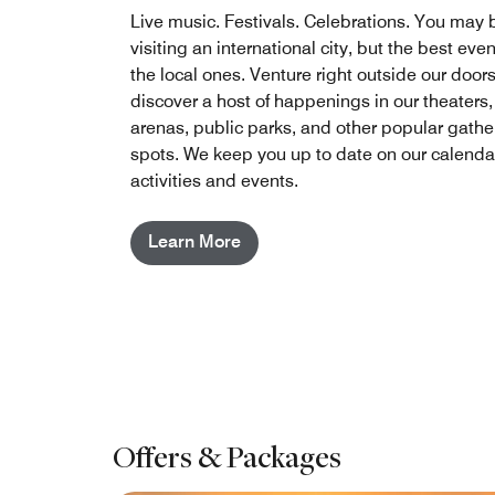
Live music. Festivals. Celebrations. You may 
visiting an international city, but the best eve
the local ones. Venture right outside our doors
discover a host of happenings in our theaters,
arenas, public parks, and other popular gathe
spots. We keep you up to date on our calendar
activities and events.
Learn More
Offers & Packages