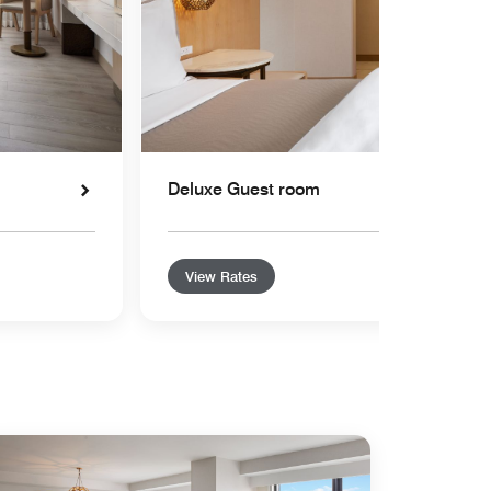
Deluxe Guest room
View Rates