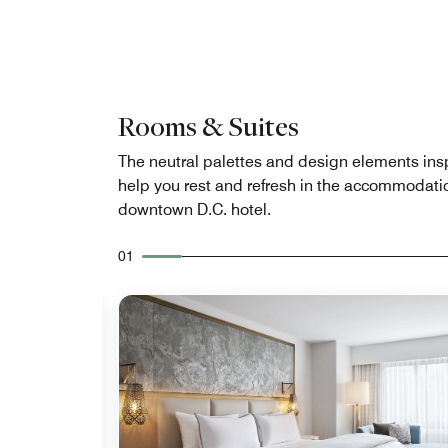
Rooms & Suites
The neutral palettes and design elements ins
help you rest and refresh in the accommodatio
downtown D.C. hotel.
01
Expand Icon