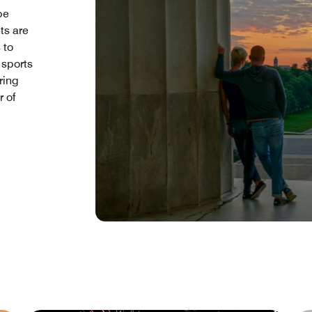
be
nts are
 to
 sports
ring
 of