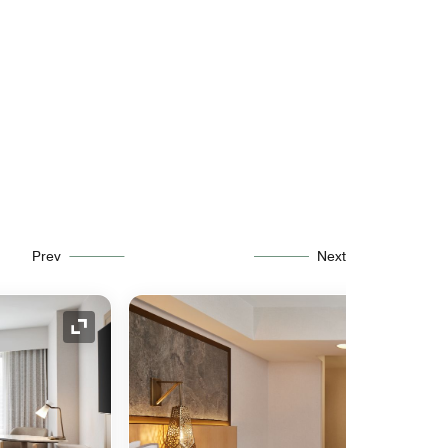
Prev
Next
Expand Icon