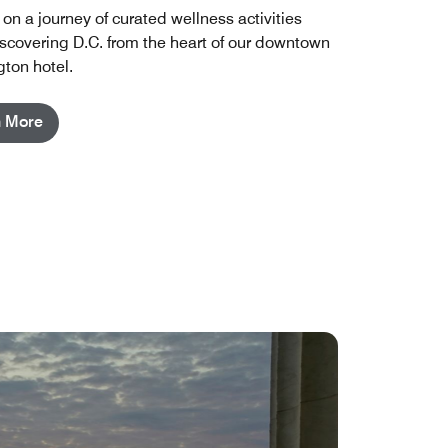
on a journey of curated wellness activities
iscovering D.C. from the heart of our downtown
ton hotel.
n More