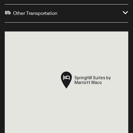
Other Transportation
SpringHill Suites by
SpringHill Suites by
Marriott Waco
Marriott Waco