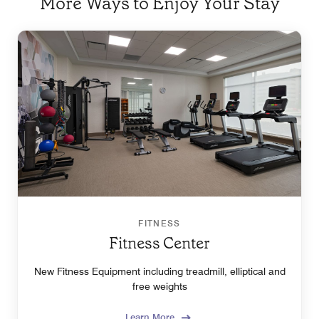
More Ways to Enjoy Your Stay
FITNESS
Fitness Center
New Fitness Equipment including treadmill, elliptical and
free weights
Learn More