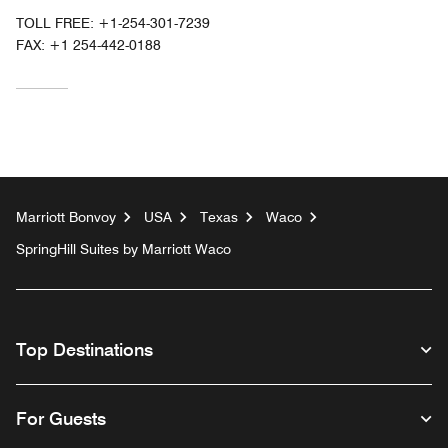
TOLL FREE:
+1-254-301-7239
FAX:
+1 254-442-0188
Marriott Bonvoy
USA
Texas
Waco
SpringHill Suites by Marriott Waco
Top Destinations
For Guests