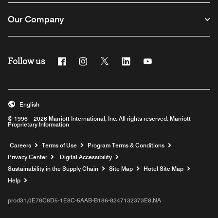
Our Company
Follow us
Facebook
Instagram
Twitter
Linkedin
Youtube
English
© 1996 – 2026 Marriott International, Inc. All rights reserved. Marriott
Proprietary Information
Opens a new window
Careers
Terms of Use
Program Terms & Conditions
Privacy Center
Digital Accessibility
Sustainability in the Supply Chain
Site Map
Hotel Site Map
Opens a new window
Help
prod31,0E78C8D5-1E8C-5AAB-B186-8247132373E8,NA