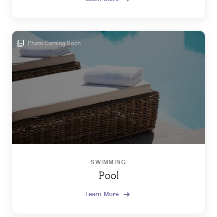
Photo Coming Soon
SWIMMING
Pool
Learn More