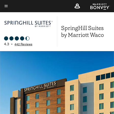
Skip
to
Menu text
main
content
SpringHill Suites
by Marriott Waco
4.3
•
442 Reviews