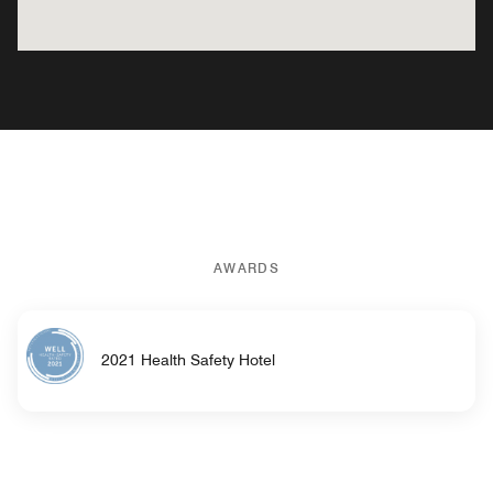
AWARDS
2021 Health Safety Hotel