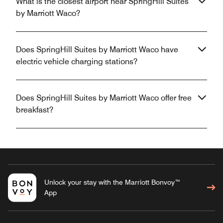
What is the closest airport near SpringHill Suites
by Marriott Waco?
Does SpringHill Suites by Marriott Waco have
electric vehicle charging stations?
Does SpringHill Suites by Marriott Waco offer free
breakfast?
Unlock your stay with the Marriott Bonvoy™
App