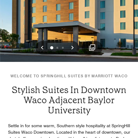
Previous
Next
0
1
2
WELCOME TO SPRINGHILL SUITES BY MARRIOTT WACO
Stylish Suites In Downtown
Waco Adjacent Baylor
University
Settle in for some warm, Southern style hospitality at SpringHill
Suites Waco Downtown. Located in the heart of downtown, our