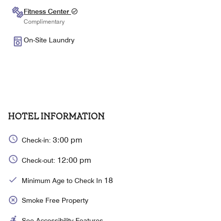
Fitness Center
Complimentary
On-Site Laundry
HOTEL INFORMATION
3:00 pm
Check-in:
12:00 pm
Check-out:
18
Minimum Age to Check In
Smoke Free Property
See Accessibility Features