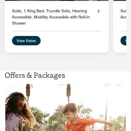
Suite, 1 King Bed, Trundle Sofa, Hearing
Suite
Accessible, Mobility Accessible with Roll-In
Acces
Shower
View Rates
Vie
Offers & Packages