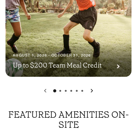
AUGUST 1, 2026 - OCTOBER 31, 2026
Up to $200 Team Meal Credit
0
1
2
3
4
5
FEATURED AMENITIES ON-
SITE