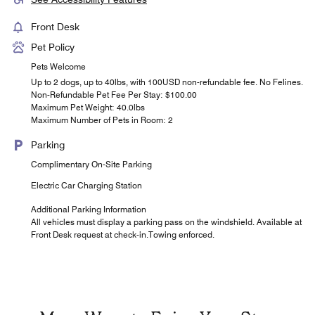
Front Desk
Pet Policy
Pets Welcome
Up to 2 dogs, up to 40lbs, with 100USD non-refundable fee. No Felines.
Non-Refundable Pet Fee Per Stay: $100.00
Maximum Pet Weight: 40.0lbs
Maximum Number of Pets in Room: 2
Parking
Complimentary On-Site Parking
Electric Car Charging Station
Additional Parking Information
All vehicles must display a parking pass on the windshield. Available at
Front Desk request at check-in.Towing enforced.