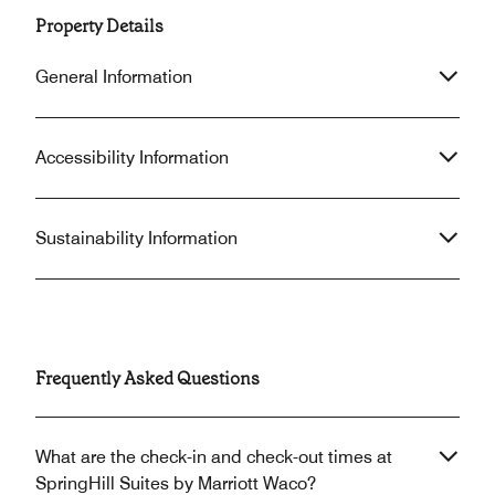
Property Details
General Information
Accessibility Information
Sustainability Information
Frequently Asked Questions
What are the check-in and check-out times at
SpringHill Suites by Marriott Waco?