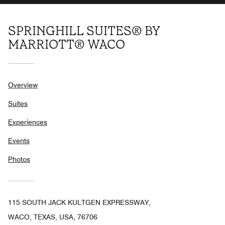
SPRINGHILL SUITES® BY
MARRIOTT® WACO
Overview
Suites
Experiences
Events
Photos
115 SOUTH JACK KULTGEN EXPRESSWAY,
WACO, TEXAS, USA, 76706