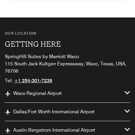
OUR LOCATION
GETTING HERE
SpringHill Suites by Marriott Waco
115 South Jack Kultgen Expressway, Waco, Texas, USA,
76706
Tel:
+1 254-301-7239
Waco Regional Airport
Dallas/Fort Worth International Airport
Austin-Bergstrom International Airport