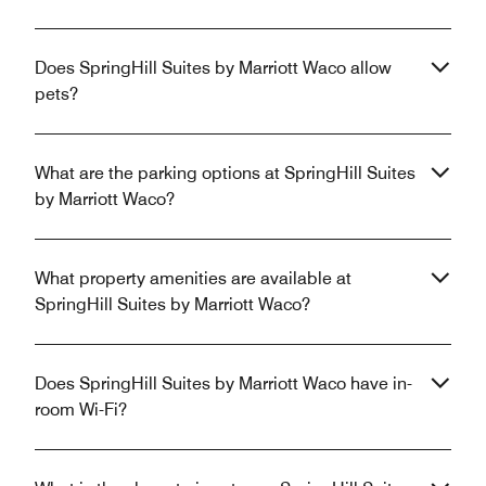
Does SpringHill Suites by Marriott Waco allow
pets?
What are the parking options at SpringHill Suites
by Marriott Waco?
What property amenities are available at
SpringHill Suites by Marriott Waco?
Does SpringHill Suites by Marriott Waco have in-
room Wi-Fi?