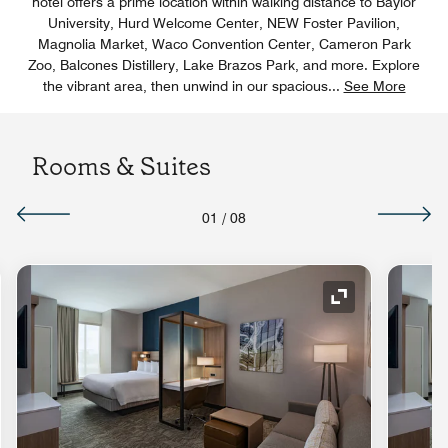
hotel offers a prime location within walking distance to Baylor
University, Hurd Welcome Center, NEW Foster Pavilion,
Magnolia Market, Waco Convention Center, Cameron Park
Zoo, Balcones Distillery, Lake Brazos Park, and more. Explore
the vibrant area, then unwind in our spacious
...
See More
Rooms & Suites
01
/
08
nd Icon
Expand Icon