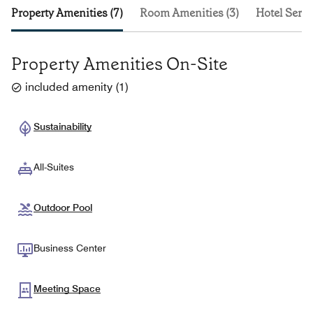
Property Amenities (7)
Room Amenities (3)
Hotel Servi
Property Amenities On-Site
included amenity
(
1
)
Sustainability
All-Suites
Outdoor Pool
Business Center
Meeting Space