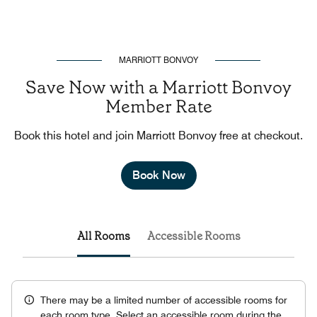
MARRIOTT BONVOY
Save Now with a Marriott Bonvoy
Member Rate
Book this hotel and join Marriott Bonvoy free at checkout.
Book Now
All Rooms
Accessible Rooms
There may be a limited number of accessible rooms for
each room type. Select an accessible room during the