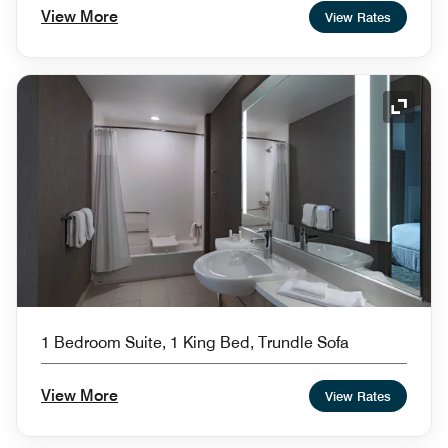
View More
View Rates
Expand
1 Bedroom Suite, 1 King Bed, Trundle Sofa
View More
View Rates