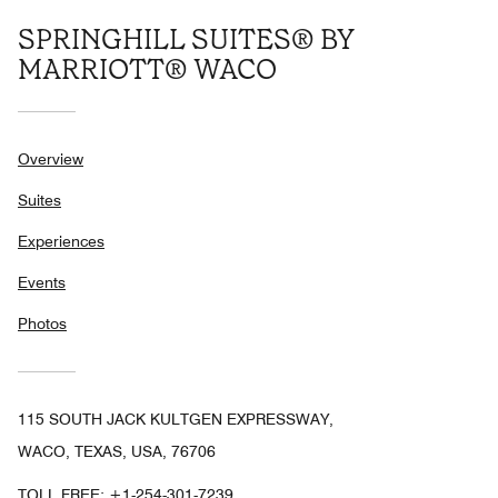
SPRINGHILL SUITES® BY
MARRIOTT® WACO
Overview
Suites
Experiences
Events
Photos
115 SOUTH JACK KULTGEN EXPRESSWAY,
WACO, TEXAS, USA, 76706
TOLL FREE:
+1-254-301-7239