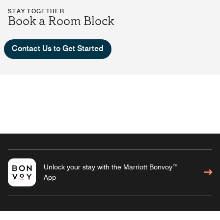
STAY TOGETHER
Book a Room Block
Contact Us to Get Started
Unlock your stay with the Marriott Bonvoy™
App