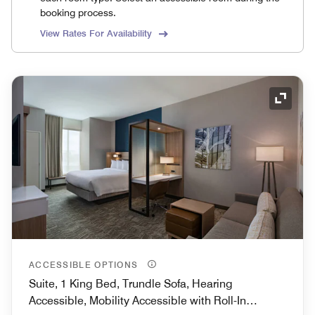
booking process.
View Rates For Availability
Expand
ACCESSIBLE OPTIONS
Suite, 1 King Bed, Trundle Sofa, Hearing
Accessible, Mobility Accessible with Roll-In