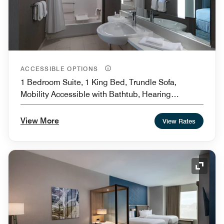
ACCESSIBLE OPTIONS
1 Bedroom Suite, 1 King Bed, Trundle Sofa,
Mobility Accessible with Bathtub, Hearing
Accessible
View More
View Rates
Expand