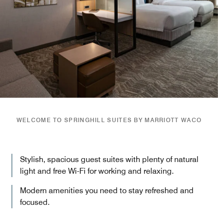
WELCOME TO SPRINGHILL SUITES BY MARRIOTT WACO
Stylish, spacious guest suites with plenty of natural
light and free Wi-Fi for working and relaxing.
Modern amenities you need to stay refreshed and
focused.