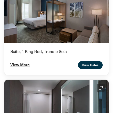
Suite, 1 King Bed, Trundle Sofa
View More
View Rates
Expand