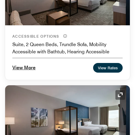
ACCESSIBLE OPTIONS
Suite, 2 Queen Beds, Trundle Sofa, Mobility
Accessible with Bathtub, Hearing Accessible
View More
View Rates
Expand