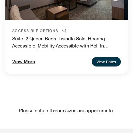
ACCESSIBLE OPTIONS
Suite, 2 Queen Beds, Trundle Sofa, Hearing
Accessible, Mobility Accessible with Roll-In
Shower
View More
View Rates
Please note: all room sizes are approximate.