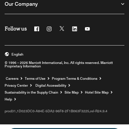
Our Company
Follow us
Facebook
Instagram
Twitter
Linkedin
Youtube
English
© 1996 – 2026 Marriott International, Inc. All rights reserved. Marriott
Proprietary Information
Opens a new window
Careers
Terms of Use
Program Terms & Conditions
Privacy Center
Digital Accessibility
Sustainability in the Supply Chain
Site Map
Hotel Site Map
Opens a new window
Help
prod31,1D023DC0-A84E-5DA2-96F8-2F1B063F3225,rel-R24.9.4