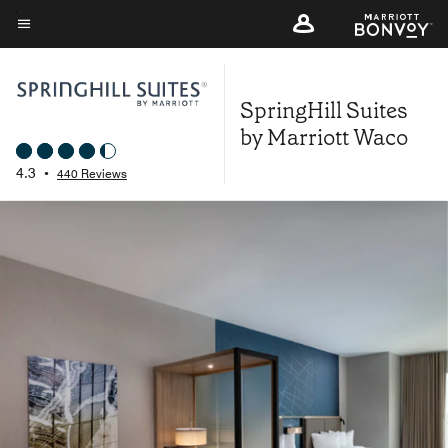
Skip
to
Menu text
main
content
SpringHill Suites
by Marriott Waco
4.3
•
440 Reviews