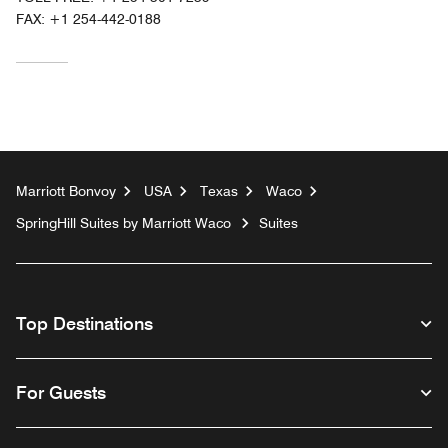
FAX:
+1 254-442-0188
Marriott Bonvoy
USA
Texas
Waco
SpringHill Suites by Marriott Waco
Suites
Top Destinations
For Guests