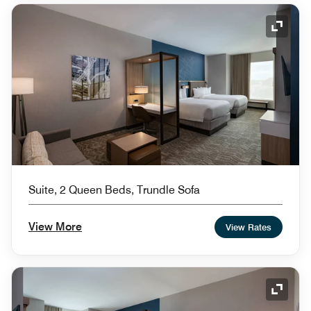
Expand
Suite, 2 Queen Beds, Trundle Sofa
View More
View Rates
Expand