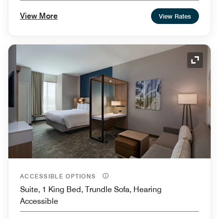
Shower
View More
View Rates
Expand
ACCESSIBLE OPTIONS
Suite, 1 King Bed, Trundle Sofa, Hearing
Accessible