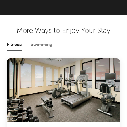
More Ways to Enjoy Your Stay
Fitness
Swimming