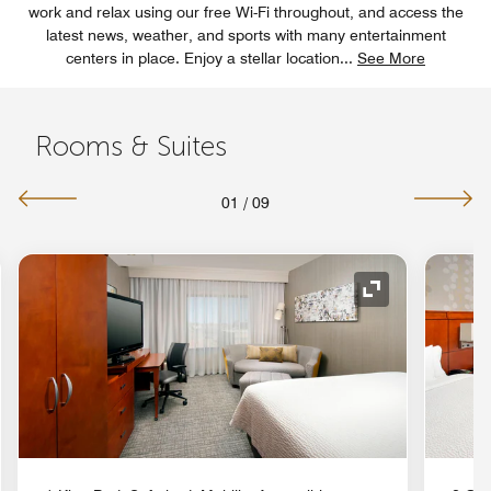
work and relax using our free Wi-Fi throughout, and access the
latest news, weather, and sports with many entertainment
centers in place. Enjoy a stellar location
...
See More
Rooms & Suites
01
/
09
nd Icon
Expand Icon