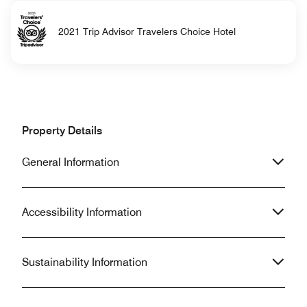
2021 Trip Advisor Travelers Choice Hotel
Property Details
General Information
Accessibility Information
Sustainability Information