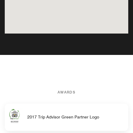
AWARDS
2017 Trip Advisor Green Partner Logo