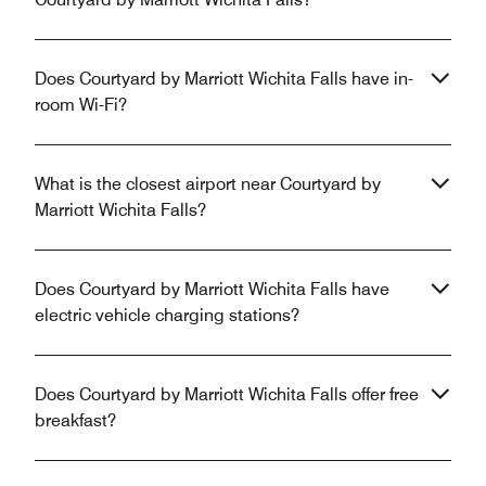
Does Courtyard by Marriott Wichita Falls have in-
room Wi-Fi?
What is the closest airport near Courtyard by
Marriott Wichita Falls?
Does Courtyard by Marriott Wichita Falls have
electric vehicle charging stations?
Does Courtyard by Marriott Wichita Falls offer free
breakfast?