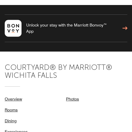
Unlock your stay with the Marriott Bonvoy™
App
COURTYARD® BY MARRIOTT®
WICHITA FALLS
Overview
Photos
Rooms
Dining
Experiences