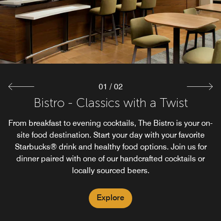
01
/
02
Bistro - Classics with a Twist
Starbucks®
From breakfast to evening cocktails, The Bistro is your on-
Enjoy the familiar taste of Starbuck's Coffee while staying
at our Courtyard Wichita Falls. Our Bistro proudly brews
site food destination. Start your day with your favorite
Starbucks® drink and healthy food options. Join us for
Starbuck's Coffee. Available 5AM-11PM
dinner paired with one of our handcrafted cocktails or
locally sourced beers.
Explore
Explore