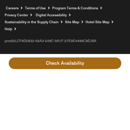
Opens a new window
Careers
Terms of Use
Program Terms & Conditions
Privacy Center
Digital Accessibility
Sustainability in the Supply Chain
Site Map
Hotel Site Map
Opens a new window
Help
prod32,CF9D5832-56A3-549C-9A1F-27E9E4498C8D,NA
Check Availability