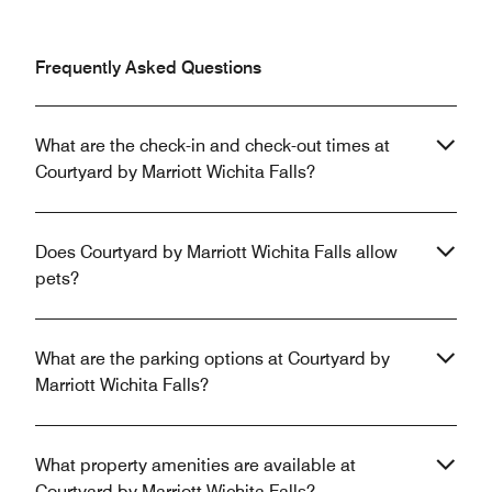
Frequently Asked Questions
What are the check-in and check-out times at
Courtyard by Marriott Wichita Falls?
Does Courtyard by Marriott Wichita Falls allow
pets?
What are the parking options at Courtyard by
Marriott Wichita Falls?
What property amenities are available at
Courtyard by Marriott Wichita Falls?