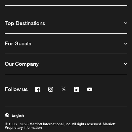
Top Destinations
For Guests
Our Company
Facebook
Instagram
Twitter
Linkedin
Youtube
Follow us
English
© 1996 – 2026 Marriott International, Inc. All rights reserved. Marriott
Proprietary Information