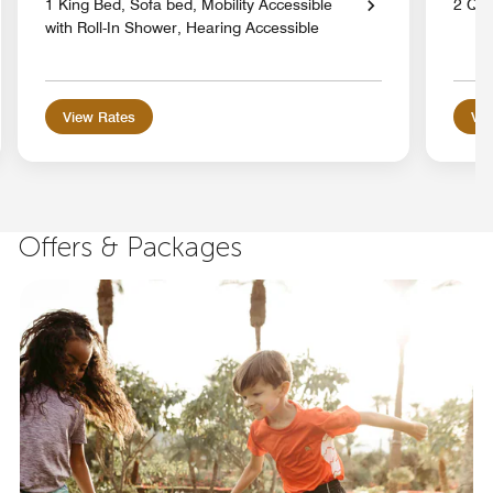
1 King Bed, Sofa bed, Mobility Accessible
2 Qu
with Roll-In Shower, Hearing Accessible
View Rates
Vie
Offers & Packages