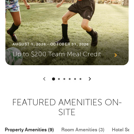
AUGUST 1, 2026 - OCTOBER 31, 2026
Up to $200 Team Meal Credit
0
1
2
3
4
5
FEATURED AMENITIES ON-
SITE
Property Amenities (9)
Room Amenities (3)
Hotel Serv