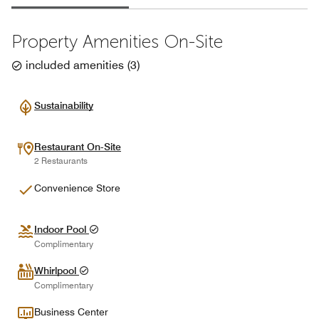
Property Amenities On-Site
included amenities
(
3
)
Sustainability
Restaurant On-Site
2 Restaurants
Convenience Store
Indoor Pool
Complimentary
Whirlpool
Complimentary
Business Center