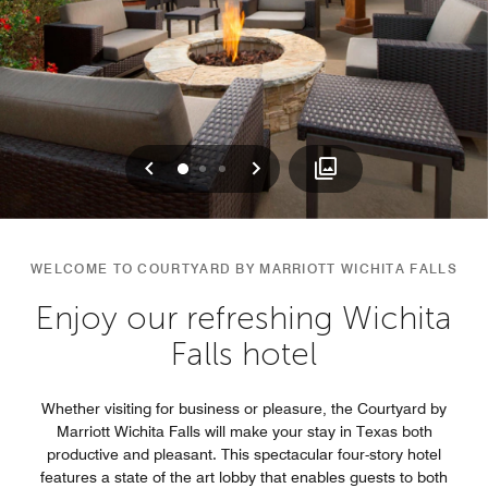
Previous
Next
0
1
2
WELCOME TO COURTYARD BY MARRIOTT WICHITA FALLS
Enjoy our refreshing Wichita
Falls hotel
Whether visiting for business or pleasure, the Courtyard by
Marriott Wichita Falls will make your stay in Texas both
productive and pleasant. This spectacular four-story hotel
features a state of the art lobby that enables guests to both