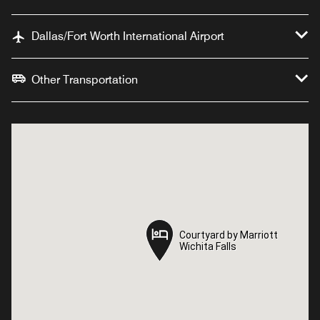
Dallas/Fort Worth International Airport
Other Transportation
Courtyard by Marriott
Courtyard by Marriott
Wichita Falls
Wichita Falls