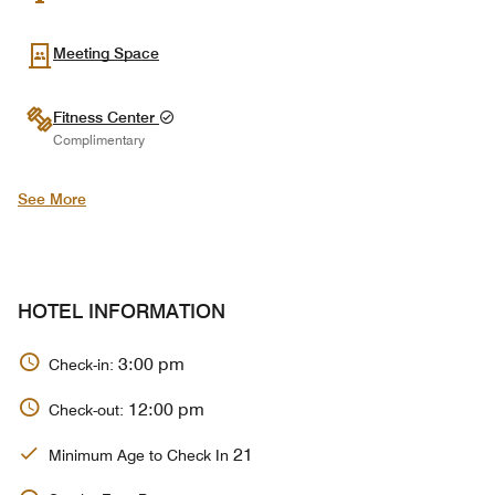
Meeting Space
Fitness Center
Complimentary
See More
HOTEL INFORMATION
3:00 pm
Check-in:
12:00 pm
Check-out:
21
Minimum Age to Check In