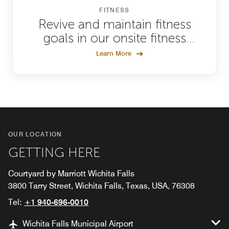
FITNESS
Revive and maintain fitness
goals in our onsite fitness
facility
Learn More
OUR LOCATION
GETTING HERE
Courtyard by Marriott Wichita Falls
3800 Tarry Street, Wichita Falls, Texas, USA, 76308
Tel:
+1 940-696-0010
Wichita Falls Municipal Airport