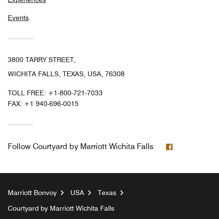
Events
3800 TARRY STREET,
WICHITA FALLS, TEXAS, USA, 76308
TOLL FREE:
+1-800-721-7033
FAX:
+1 940-696-0015
Facebook
Follow
Courtyard by Marriott Wichita Falls
Marriott Bonvoy
USA
Texas
Courtyard by Marriott Wichita Falls