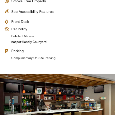
Smoke Free Property
See Accessibility Features
Front Desk
Pet Policy
Pets Not Allowed
not pet friendly Courtyard
Parking
Complimentary On-Site Parking