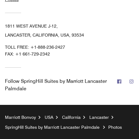
1811 WEST AVENUE J-12,
LANCASTER, CALIFORNIA, USA, 93534
TOLL FREE:
+1-888-236-2427
FAX:
+1 661-729-2342
Facebo
In
Follow
SpringHill Suites by Marriott Lancaster
Palmdale
Marriott Bonvoy
USA
California
Lancaster
SpringHill Suites by Marriott Lancaster Palmdale
Photos