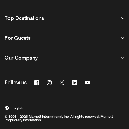
Top Destinations
For Guests
Our Company
Follow us
Facebook
Instagram
Twitter
Linkedin
Youtube
English
© 1996 – 2026 Marriott International, Inc. All rights reserved. Marriott
Proprietary Information