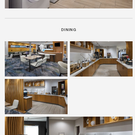
DINING