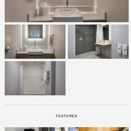
FEATURES