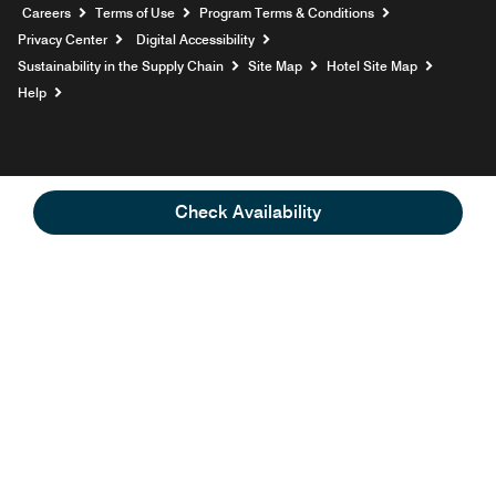
Opens a new window
Careers
Terms of Use
Program Terms & Conditions
Privacy Center
Digital Accessibility
Sustainability in the Supply Chain
Site Map
Hotel Site Map
Opens a new window
Help
Check Availability