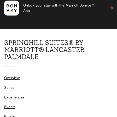
Unlock your stay with the Marriott Bonvoy™
App
SPRINGHILL SUITES® BY
MARRIOTT® LANCASTER
PALMDALE
Overview
Suites
Experiences
Events
Photos