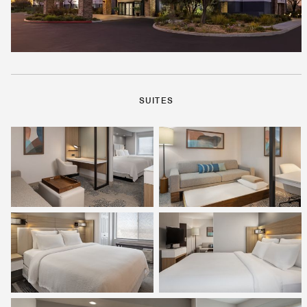
SUITES