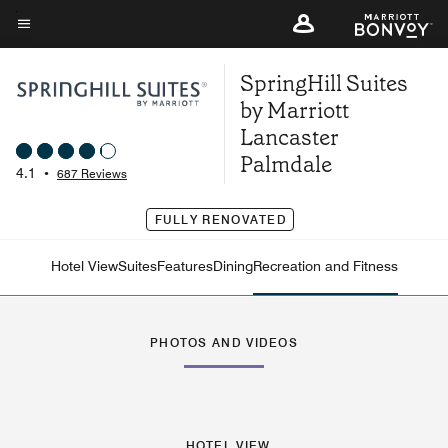
Skip
to
Menu text
main
SpringHill Suites
content
by Marriott
Lancaster
Palmdale
4.1
•
687 Reviews
FULLY RENOVATED
Hotel View
Suites
Features
Dining
Recreation and Fitness
PHOTOS AND VIDEOS
HOTEL VIEW