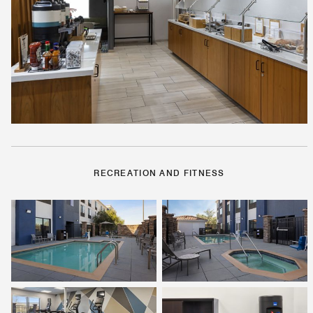
RECREATION AND FITNESS